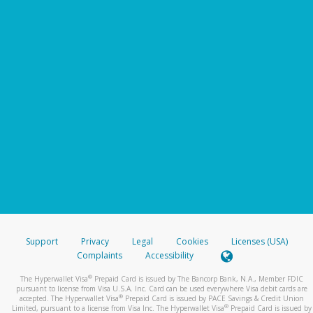
Support
Privacy
Legal
Cookies
Licenses (USA)
Complaints
Accessibility
®
The Hyperwallet Visa
Prepaid Card is issued by The Bancorp Bank, N.A., Member FDIC
pursuant to license from Visa U.S.A. Inc. Card can be used everywhere Visa debit cards are
®
accepted. The Hyperwallet Visa
Prepaid Card is issued by PACE Savings & Credit Union
®
Limited, pursuant to a license from Visa Inc. The Hyperwallet Visa
Prepaid Card is issued by