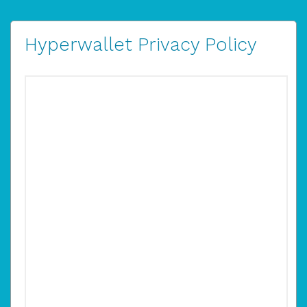
Hyperwallet Privacy Policy