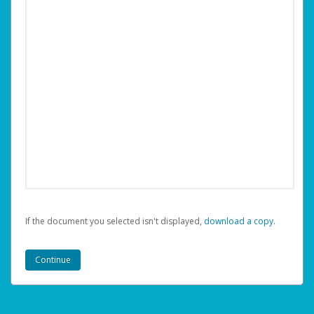
If the document you selected isn't displayed,
‏‏‎ ‎download a copy.