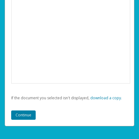
If the document you selected isn't displayed,
‏‏‎ ‎download a copy.