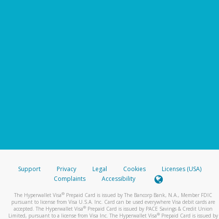
Support
Privacy
Legal
Cookies
Licenses (USA)
Complaints
Accessibility
®
The Hyperwallet Visa
Prepaid Card is issued by The Bancorp Bank, N.A., Member FDIC
pursuant to license from Visa U.S.A. Inc. Card can be used everywhere Visa debit cards are
®
accepted. The Hyperwallet Visa
Prepaid Card is issued by PACE Savings & Credit Union
®
Limited, pursuant to a license from Visa Inc. The Hyperwallet Visa
Prepaid Card is issued by