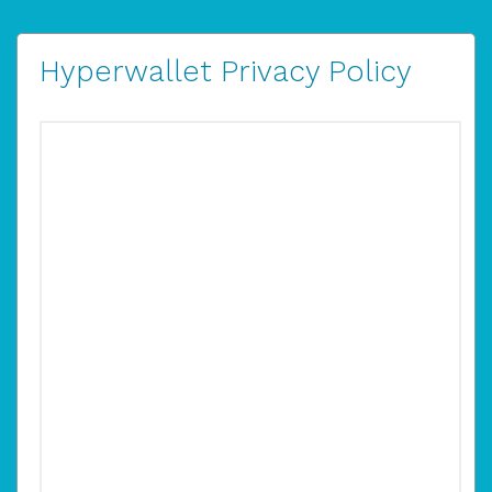
Hyperwallet Privacy Policy