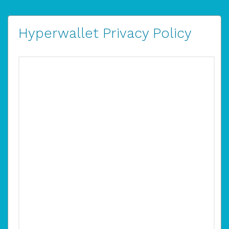
Hyperwallet Privacy Policy