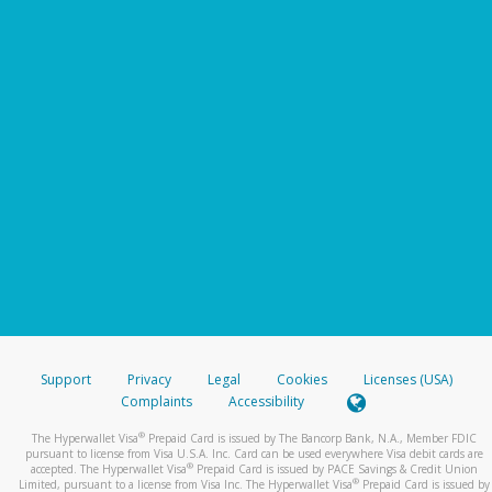
Support
Privacy
Legal
Cookies
Licenses (USA)
Complaints
Accessibility
®
The Hyperwallet Visa
Prepaid Card is issued by The Bancorp Bank, N.A., Member FDIC
pursuant to license from Visa U.S.A. Inc. Card can be used everywhere Visa debit cards are
®
accepted. The Hyperwallet Visa
Prepaid Card is issued by PACE Savings & Credit Union
®
Limited, pursuant to a license from Visa Inc. The Hyperwallet Visa
Prepaid Card is issued by