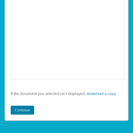
If the document you selected isn't displayed,
‏‏‎ ‎download a copy.