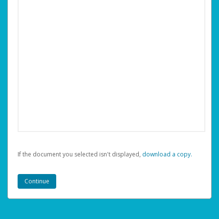
If the document you selected isn't displayed,
‏‏‎ ‎download a copy.