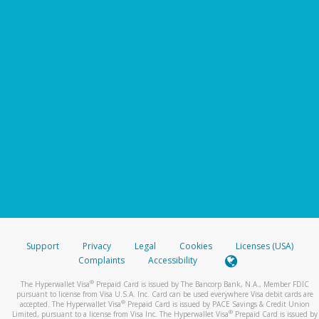
Support
Privacy
Legal
Cookies
Licenses (USA)
Complaints
Accessibility
®
The Hyperwallet Visa
Prepaid Card is issued by The Bancorp Bank, N.A., Member FDIC
pursuant to license from Visa U.S.A. Inc. Card can be used everywhere Visa debit cards are
®
accepted. The Hyperwallet Visa
Prepaid Card is issued by PACE Savings & Credit Union
®
Limited, pursuant to a license from Visa Inc. The Hyperwallet Visa
Prepaid Card is issued by