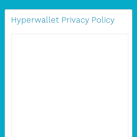
Hyperwallet Privacy Policy