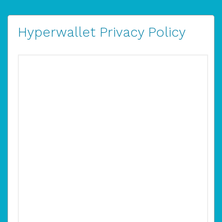
Hyperwallet Privacy Policy