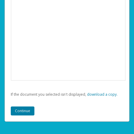
If the document you selected isn't displayed,
‏‏‎ ‎download a copy.