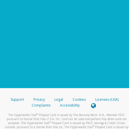
Support
Privacy
Legal
Cookies
Licenses (USA)
Complaints
Accessibility
®
The Hyperwallet Visa
Prepaid Card is issued by The Bancorp Bank, N.A., Member FDIC
pursuant to license from Visa U.S.A. Inc. Card can be used everywhere Visa debit cards are
®
accepted. The Hyperwallet Visa
Prepaid Card is issued by PACE Savings & Credit Union
®
Limited, pursuant to a license from Visa Inc. The Hyperwallet Visa
Prepaid Card is issued by