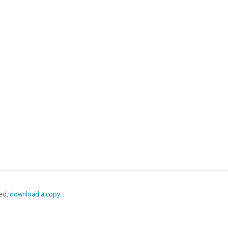
ed,
‏‏‎ ‎download a copy.