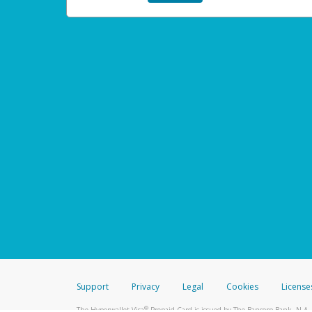
Support
Privacy
Legal
Cookies
License
®
The Hyperwallet Visa
Prepaid Card is issued by The Bancorp Bank, N.A.,