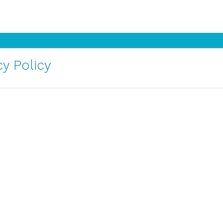
y Policy