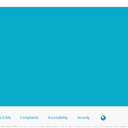
s (USA)
Complaints
Accessibility
Security
 Member FDIC pursuant to license from Visa U.S.A. Inc. Card can be used everywhere Visa debit c