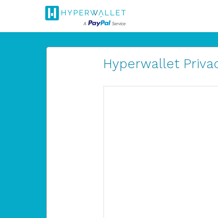
Hyperwallet Privac