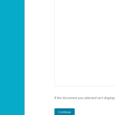
If the document you selected isn't display