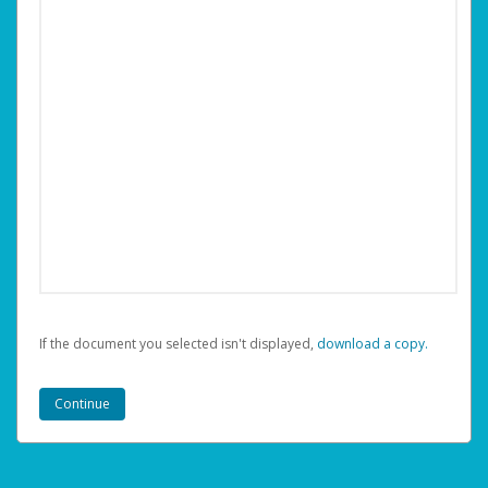
If the document you selected isn't displayed,
‏‏‎ ‎download a copy.