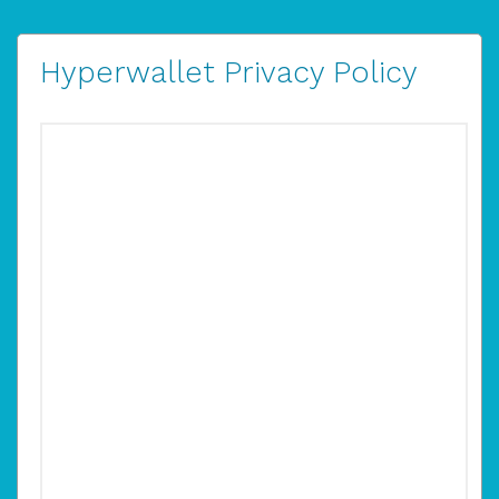
Hyperwallet Privacy Policy