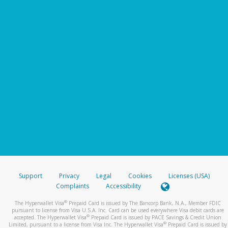
Support
Privacy
Legal
Cookies
Licenses (USA)
Complaints
Accessibility
®
The Hyperwallet Visa
Prepaid Card is issued by The Bancorp Bank, N.A., Member FDIC
pursuant to license from Visa U.S.A. Inc. Card can be used everywhere Visa debit cards are
®
accepted. The Hyperwallet Visa
Prepaid Card is issued by PACE Savings & Credit Union
®
Limited, pursuant to a license from Visa Inc. The Hyperwallet Visa
Prepaid Card is issued by