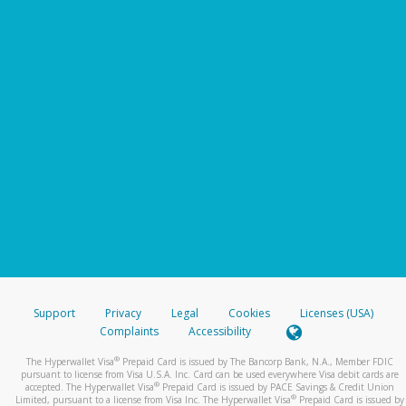
Support
Privacy
Legal
Cookies
Licenses (USA)
Complaints
Accessibility
®
The Hyperwallet Visa
Prepaid Card is issued by The Bancorp Bank, N.A., Member FDIC
pursuant to license from Visa U.S.A. Inc. Card can be used everywhere Visa debit cards are
®
accepted. The Hyperwallet Visa
Prepaid Card is issued by PACE Savings & Credit Union
®
Limited, pursuant to a license from Visa Inc. The Hyperwallet Visa
Prepaid Card is issued by