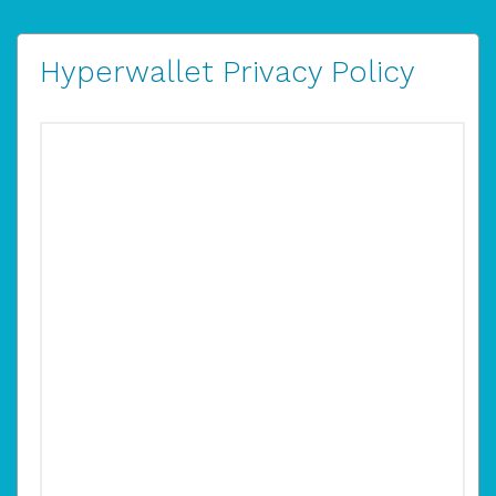
Hyperwallet Privacy Policy