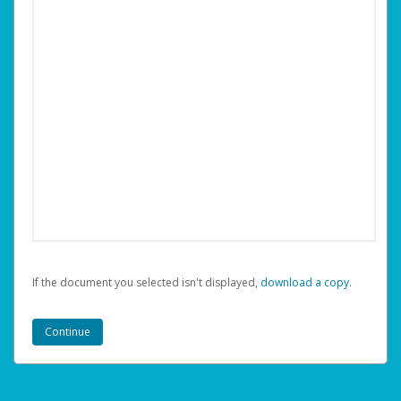
If the document you selected isn't displayed,
‏‏‎ ‎download a copy.