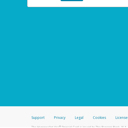
Support
Privacy
Legal
Cookies
License
®
The Hyperwallet Visa
Prepaid Card is issued by The Bancorp Bank, N.A.,