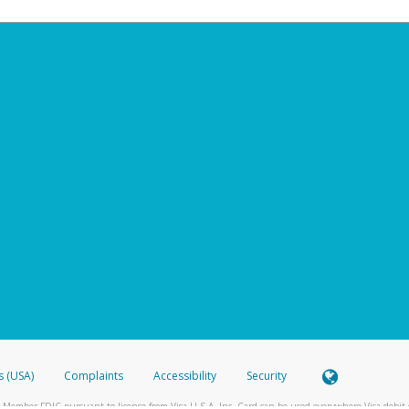
s (USA)
Complaints
Accessibility
Security
 Member FDIC pursuant to license from Visa U.S.A. Inc. Card can be used everywhere Visa debit c