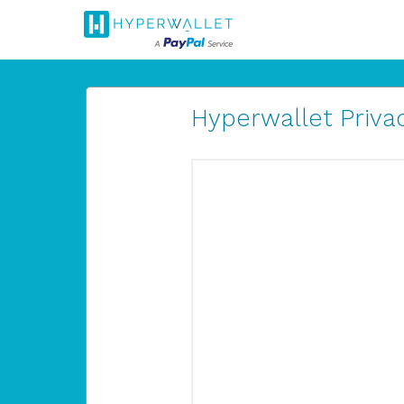
Hyperwallet Privac