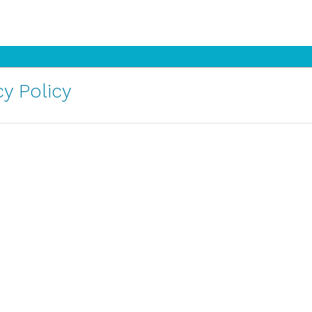
y Policy