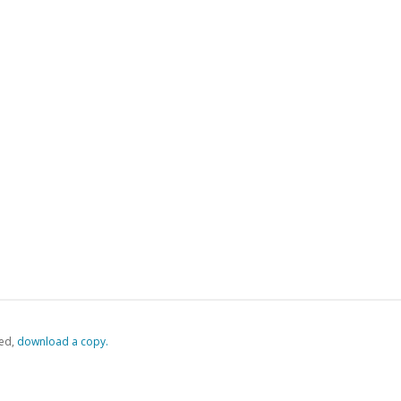
ed,
‏‏‎ ‎download a copy.