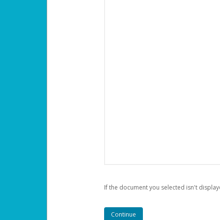
If the document you selected isn't display