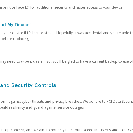
rprint or Face ID) for additional security and faster access to your device
ind My Device”
 your device if it’s lost or stolen. Hopefully, it was accidental and you’re able to r
 before replacing it.
y need to wipe it clean. If so, you’ll be glad to have a current backup to use 
and Security Controls
orm against cyber threats and privacy breaches. We adhere to PCI Data Securi
 build resiliency and guard against service outages.
our top concern, and we aim to not only meet but exceed industry standards. W