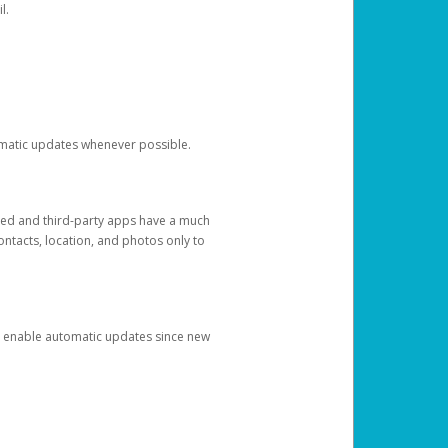
l.
tomatic updates whenever possible.
ged and third-party apps have a much
ontacts, location, and photos only to
and enable automatic updates since new