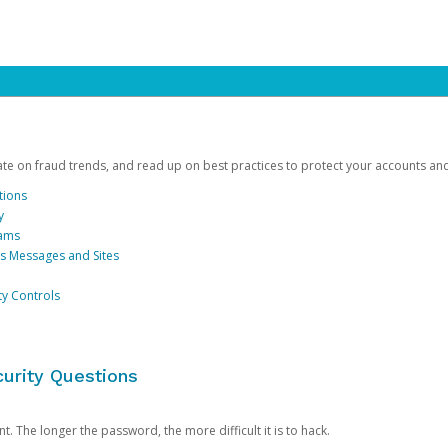
date on fraud trends, and read up on best practices to protect your accounts an
tions
y
cams
us Messages and Sites
ty Controls
urity Questions
. The longer the password, the more difficult it is to hack.