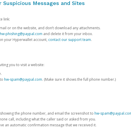
or Suspicious Messages and Sites
e link:
e email or on the website, and don’t download any attachments.
hw-phishing@paypal.com
and delete it from your inbox.
 on your Hyperwallet account,
contact our support team
.
iting you to visit a website:
e.
 to
hw-spam@paypal.com
. (Make sure it shows the full phone number.)
 showing the phone number, and email the screenshot to
hw-spam@paypal.co
phone call, including what the caller said or asked from you.
eive an automatic confirmation message that we received it.