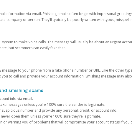
onal information via email. Phishing emails often begin with impersonal greeting
timate company or person. They’ll typically be poorly written with typos, misspel
d system to make voice calls. The message will usually be about an urgent acco
mate, but scammers can easily fake that.
 message to your phone from a fake phone number or URL. Like the other types
you to call and provide your account information. Smishing message may also tr
, and smishing scams
count info via email.
S text messages unless you’re 100% sure the sender is legitimate.
r suspicious number and provide any personal, credit, or account info.
never open them unless you’re 100% sure they’re legitimate.
ion or warning you of problems that will compromise your account status if you d