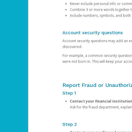
Never include personal info or com
Combine 3 or more words together to 
Include numbers, symbols, and both
Account security questions
Account security questions may add an extr
discovered.
For example, a common security question is,
were not born in. This will keep your acc
Report Fraud or Unauthoriz
Step 1
Contact your financial institutio
Ask for the fraud department, expla
Step 2