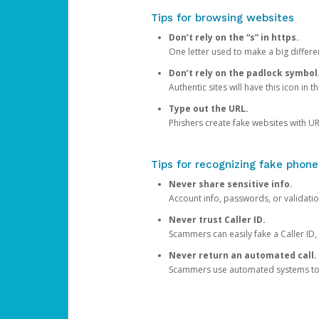
Tips for browsing websites
Don’t rely on the “s” in https.
One letter used to make a big differen
Don’t rely on the padlock symbol
Authentic sites will have this icon in 
Type out the URL.
Phishers create fake websites with URL
Tips for recognizing fake phone
Never share sensitive info.
Account info, passwords, or validatio
Never trust Caller ID.
Scammers can easily fake a Caller ID, s
Never return an automated call.
Scammers use automated systems to ma