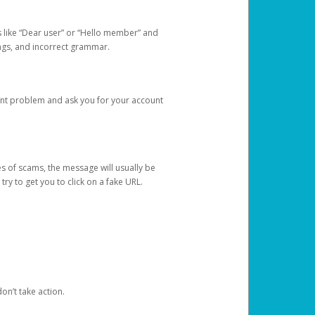
s like “Dear user” or “Hello member” and
lings, and incorrect grammar.
unt problem and ask you for your account
 of scams, the message will usually be
y to get you to click on a fake URL.
on’t take action.