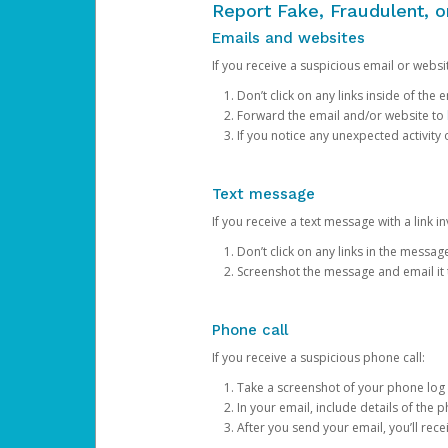
Report Fake, Fraudulent, 
Emails and websites
If you receive a suspicious email or websit
Don’t click on any links inside of th
Forward the email and/or website to
If you notice any unexpected activity
Text message
If you receive a text message with a link inv
Don’t click on any links in the messag
Screenshot the message and email it
Phone call
If you receive a suspicious phone call:
Take a screenshot of your phone log
In your email, include details of the 
After you send your email, you’ll rec