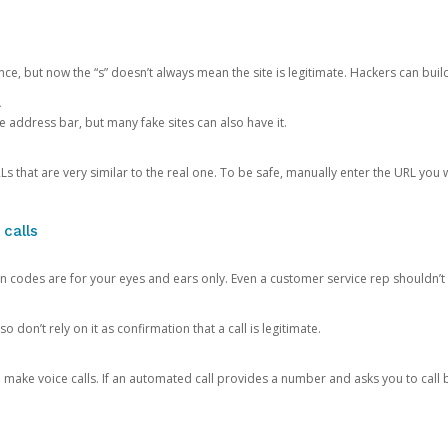
ce, but now the “s” doesn’t always mean the site is legitimate. Hackers can buil
.
the address bar, but many fake sites can also have it.
s that are very similar to the real one. To be safe, manually enter the URL you wa
 calls
n codes are for your eyes and ears only. Even a customer service rep shouldn’t 
o don’t rely on it as confirmation that a call is legitimate.
ke voice calls. If an automated call provides a number and asks you to call b