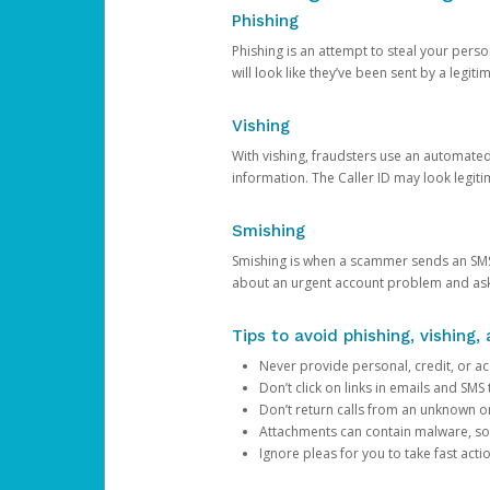
Phishing
Phishing is an attempt to steal your pers
will look like they’ve been sent by a legi
Vishing
With vishing, fraudsters use an automate
information. The Caller ID may look legiti
Smishing
Smishing is when a scammer sends an SMS
about an urgent account problem and ask 
Tips to avoid phishing, vishing
Never provide personal, credit, or ac
Don’t click on links in emails and SM
Don’t return calls from an unknown o
Attachments can contain malware, so 
Ignore pleas for you to take fast act