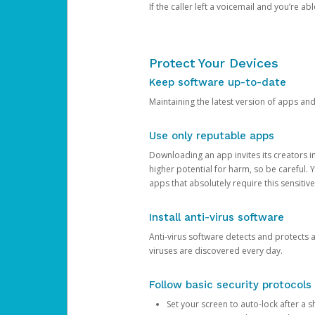
If the caller left a voicemail and you’re a
Protect Your Devices
Keep software up-to-date
Maintaining the latest version of apps an
Use only reputable apps
Downloading an app invites its creators 
higher potential for harm, so be careful.
apps that absolutely require this sensitive
Install anti-virus software
Anti-virus software detects and protects 
viruses are discovered every day.
Follow basic security protocols
Set your screen to auto-lock after a sh