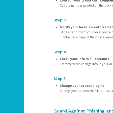
Contact your credit card compan
Call the number printed on the back of
Step 3
Notify your local law enforceme
Filing a report with your local polic
number or a copy of the police repor
Step 4
Check your info in all accounts.
Scammers can change info in your ac
Step 5
Change your account logins.
Change your password, PIN, and secu
Guard Against Phishing a