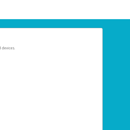
d devices.