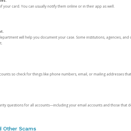
ies.
 your card. You can usually notify them online or in their app as well.
nt.
e department will help you document your case. Some institutions, agencies, and c
t.
counts so check for things like phone numbers, email, or mailing addresses th
rity questions for all accounts—including your email accounts and those that
nd Other Scams