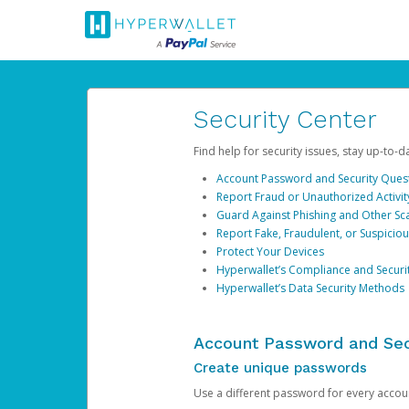
Security Center
Find help for security issues, stay up-to-
Account Password and Security Ques
Report Fraud or Unauthorized Activit
Guard Against Phishing and Other S
Report Fake, Fraudulent, or Suspicio
Protect Your Devices
Hyperwallet’s Compliance and Securi
Hyperwallet’s Data Security Methods
Account Password and Sec
Create unique passwords
Use a different password for every account