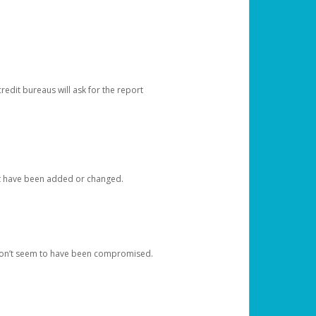
redit bureaus will ask for the report
at have been added or changed.
 don’t seem to have been compromised.