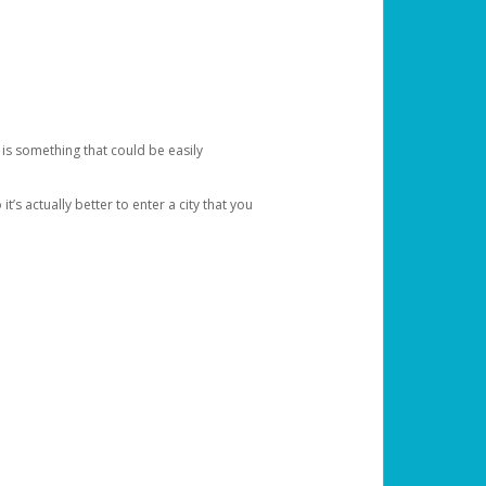
 is something that could be easily
’s actually better to enter a city that you