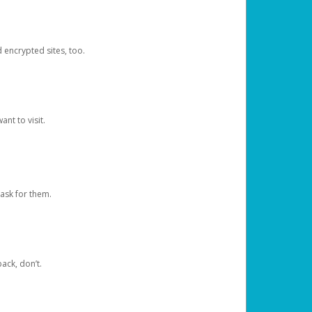
d encrypted sites, too.
nt to visit.
ask for them.
ack, don’t.