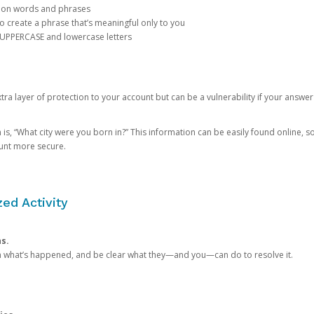
mon words and phrases
create a phrase that’s meaningful only to you
 UPPERCASE and lowercase letters
a layer of protection to your account but can be a vulnerability if your answer
 “What city were you born in?” This information can be easily found online, so it
ount more secure.
ed Activity
ns.
in what’s happened, and be clear what they—and you—can do to resolve it.