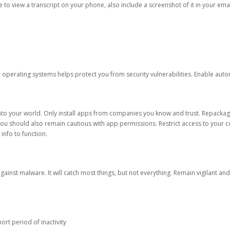
ble to view a transcript on your phone, also include a screenshot of it in your emai
d operating systems helps protect you from security vulnerabilities. Enable au
into your world. Only install apps from companies you know and trust. Repacka
 You should also remain cautious with app permissions. Restrict access to your c
 info to function.
against malware. It will catch most things, but not everything. Remain vigilant 
ort period of inactivity