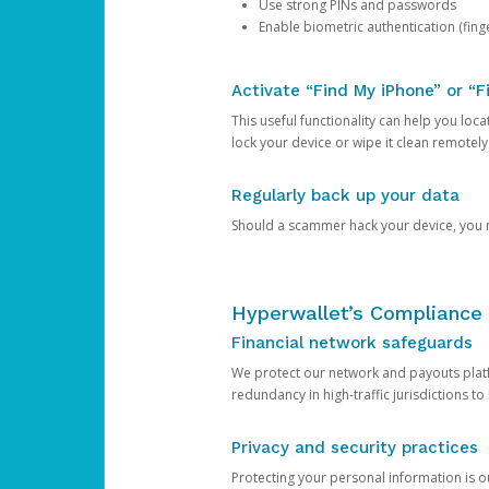
Use strong PINs and passwords
Enable biometric authentication (finge
Activate “Find My iPhone” or “F
This useful functionality can help you locate
lock your device or wipe it clean remotely
Regularly back up your data
Should a scammer hack your device, you ma
Hyperwallet’s Compliance 
Financial network safeguards
We protect our network and payouts platf
redundancy in high-traffic jurisdictions to
Privacy and security practices
Protecting your personal information is 