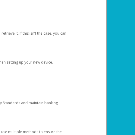
etrieve it. If this isn’t the case, you can
when setting up your new device.
ty Standards and maintain banking
e use multiple methods to ensure the