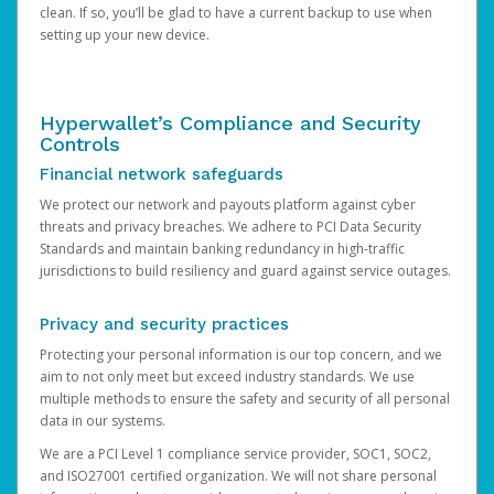
clean. If so, you’ll be glad to have a current backup to use when
setting up your new device.
Hyperwallet’s Compliance and Security
Controls
Financial network safeguards
We protect our network and payouts platform against cyber
threats and privacy breaches. We adhere to PCI Data Security
Standards and maintain banking redundancy in high-traffic
jurisdictions to build resiliency and guard against service outages.
Privacy and security practices
Protecting your personal information is our top concern, and we
aim to not only meet but exceed industry standards. We use
multiple methods to ensure the safety and security of all personal
data in our systems.
We are a PCI Level 1 compliance service provider, SOC1, SOC2,
and ISO27001 certified organization. We will not share personal