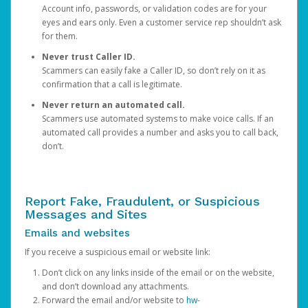
Account info, passwords, or validation codes are for your
eyes and ears only. Even a customer service rep shouldn’t ask
for them.
Never trust Caller ID.
Scammers can easily fake a Caller ID, so don’t rely on it as
confirmation that a call is legitimate.
Never return an automated call.
Scammers use automated systems to make voice calls. If an
automated call provides a number and asks you to call back,
don’t.
Report Fake, Fraudulent, or Suspicious
Messages and Sites
Emails and websites
If you receive a suspicious email or website link:
Don’t click on any links inside of the email or on the website,
and don’t download any attachments.
Forward the email and/or website to
hw-