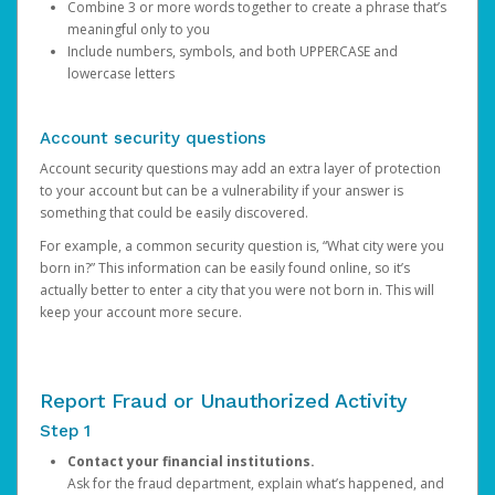
Combine 3 or more words together to create a phrase that’s
meaningful only to you
Include numbers, symbols, and both UPPERCASE and
lowercase letters
Account security questions
Account security questions may add an extra layer of protection
to your account but can be a vulnerability if your answer is
something that could be easily discovered.
For example, a common security question is, “What city were you
born in?” This information can be easily found online, so it’s
actually better to enter a city that you were not born in. This will
keep your account more secure.
Report Fraud or Unauthorized Activity
Step 1
Contact your financial institutions.
Ask for the fraud department, explain what’s happened, and