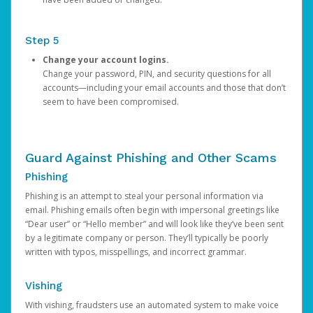
Step 5
Change your account logins.
Change your password, PIN, and security questions for all
accounts—including your email accounts and those that don’t
seem to have been compromised.
Guard Against Phishing and Other Scams
Phishing
Phishing is an attempt to steal your personal information via
email. Phishing emails often begin with impersonal greetings like
“Dear user” or “Hello member” and will look like they’ve been sent
by a legitimate company or person. They’ll typically be poorly
written with typos, misspellings, and incorrect grammar.
Vishing
With vishing, fraudsters use an automated system to make voice