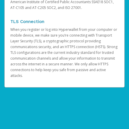
American Institute of Certified Public Accountants SSAE18 SOC1,
AT-C105 and AT-C205 SOC2, and ISO 27001.
TLS Connection
When you register or log into Hyperwallet from your computer or
mobile device, we make sure you’re connecting with Transport
Layer Security (TLS), a cryptographic protocol providing
communications security, and an HTTPS connection (HSTS). Strong
TLS configurations are the current industry standard for trusted
communication channels and allow your information to transmit
across the internet in a secure manner. We only allow HTTPS
connections to help keep you safe from passive and active
attacks.