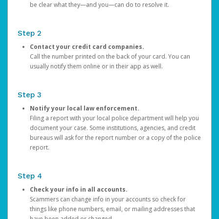
be clear what they—and you—can do to resolve it.
Step 2
Contact your credit card companies.
Call the number printed on the back of your card. You can
usually notify them online or in their app as well.
Step 3
Notify your local law enforcement.
Filing a report with your local police department will help you
document your case. Some institutions, agencies, and credit
bureaus will ask for the report number or a copy of the police
report.
Step 4
Check your info in all accounts.
Scammers can change info in your accounts so check for
things like phone numbers, email, or mailing addresses that
have been added or changed.