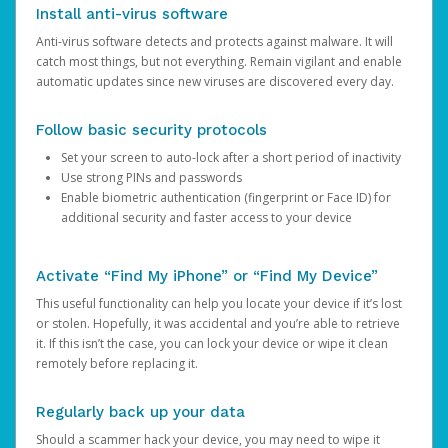
Install anti-virus software
Anti-virus software detects and protects against malware. It will
catch most things, but not everything. Remain vigilant and enable
automatic updates since new viruses are discovered every day.
Follow basic security protocols
Set your screen to auto-lock after a short period of inactivity
Use strong PINs and passwords
Enable biometric authentication (fingerprint or Face ID) for
additional security and faster access to your device
Activate “Find My iPhone” or “Find My Device”
This useful functionality can help you locate your device if it’s lost
or stolen. Hopefully, it was accidental and you’re able to retrieve
it. If this isn’t the case, you can lock your device or wipe it clean
remotely before replacing it.
Regularly back up your data
Should a scammer hack your device, you may need to wipe it