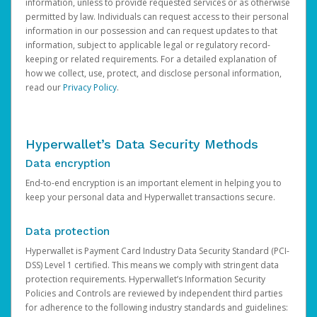
information, unless to provide requested services or as otherwise
permitted by law. Individuals can request access to their personal
information in our possession and can request updates to that
information, subject to applicable legal or regulatory record-
keeping or related requirements. For a detailed explanation of
how we collect, use, protect, and disclose personal information,
read our
Privacy Policy
.
Hyperwallet’s Data Security Methods
Data encryption
End-to-end encryption is an important element in helping you to
keep your personal data and Hyperwallet transactions secure.
Data protection
Hyperwallet is Payment Card Industry Data Security Standard (PCI-
DSS) Level 1 certified. This means we comply with stringent data
protection requirements. Hyperwallet’s Information Security
Policies and Controls are reviewed by independent third parties
for adherence to the following industry standards and guidelines: