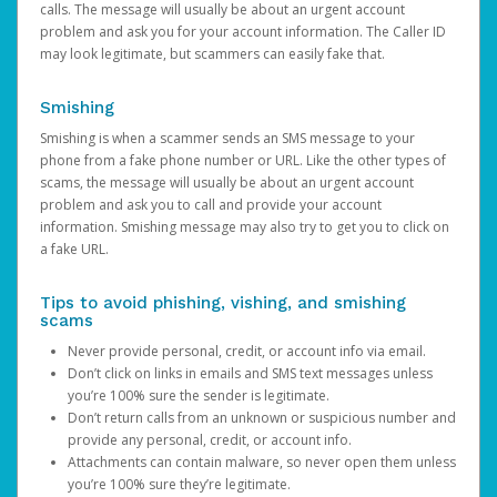
calls. The message will usually be about an urgent account
problem and ask you for your account information. The Caller ID
may look legitimate, but scammers can easily fake that.
Smishing
Smishing is when a scammer sends an SMS message to your
phone from a fake phone number or URL. Like the other types of
scams, the message will usually be about an urgent account
problem and ask you to call and provide your account
information. Smishing message may also try to get you to click on
a fake URL.
Tips to avoid phishing, vishing, and smishing
scams
Never provide personal, credit, or account info via email.
Don’t click on links in emails and SMS text messages unless
you’re 100% sure the sender is legitimate.
Don’t return calls from an unknown or suspicious number and
provide any personal, credit, or account info.
Attachments can contain malware, so never open them unless
you’re 100% sure they’re legitimate.