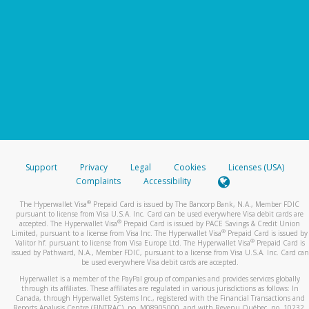
Support
Privacy
Legal
Cookies
Licenses (USA)
Complaints
Accessibility
®
The Hyperwallet Visa
Prepaid Card is issued by The Bancorp Bank, N.A., Member FDIC
pursuant to license from Visa U.S.A. Inc. Card can be used everywhere Visa debit cards are
®
accepted. The Hyperwallet Visa
Prepaid Card is issued by PACE Savings & Credit Union
®
Limited, pursuant to a license from Visa Inc. The Hyperwallet Visa
Prepaid Card is issued by
®
Valitor hf. pursuant to license from Visa Europe Ltd. The Hyperwallet Visa
Prepaid Card is
issued by Pathward, N.A., Member FDIC, pursuant to a license from Visa U.S.A. Inc. Card can
be used everywhere Visa debit cards are accepted.
Hyperwallet is a member of the PayPal group of companies and provides services globally
through its affiliates. These affiliates are regulated in various jurisdictions as follows: In
Canada, through Hyperwallet Systems Inc., registered with the Financial Transactions and
Reports Analysis Centre (FINTRAC), no. M08905000, and with Revenu Québec, no. 10232,