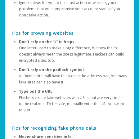
Ignore pleas for you to take fast action or warning you of
problems that will compromise your account status if you
don’t take action.
Tips for browsing websites
Don’t rely on the “s” in https.
One letter used to make a big difference, but now the “s”
doesn’t always mean the site is legitimate. Hackers can build
encrypted sites, too.
Don’t rely on the padlock symbol.
Authentic sites will have this icon in the address bar, but many
fake sites can also have it.
Type out the URL.
Phishers create fake websites with URLs that are very similar
to the real one. To be safe, manually enter the URL you want
to visit.
Tips for recognizing fake phone calls
Never share sensitive info.