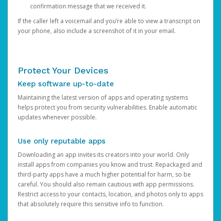
confirmation message that we received it.
If the caller left a voicemail and you’re able to view a transcript on
your phone, also include a screenshot of it in your email.
Protect Your Devices
Keep software up-to-date
Maintaining the latest version of apps and operating systems
helps protect you from security vulnerabilities. Enable automatic
updates whenever possible.
Use only reputable apps
Downloading an app invites its creators into your world. Only
install apps from companies you know and trust. Repackaged and
third-party apps have a much higher potential for harm, so be
careful. You should also remain cautious with app permissions.
Restrict access to your contacts, location, and photos only to apps
that absolutely require this sensitive info to function.