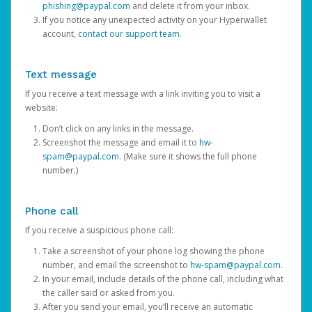
phishing@paypal.com
and delete it from your inbox.
If you notice any unexpected activity on your Hyperwallet
account,
contact our support team
.
Text message
If you receive a text message with a link inviting you to visit a
website:
Don’t click on any links in the message.
Screenshot the message and email it to
hw-
spam@paypal.com
. (Make sure it shows the full phone
number.)
Phone call
If you receive a suspicious phone call:
Take a screenshot of your phone log showing the phone
number, and email the screenshot to
hw-spam@paypal.com
.
In your email, include details of the phone call, including what
the caller said or asked from you.
After you send your email, you’ll receive an automatic