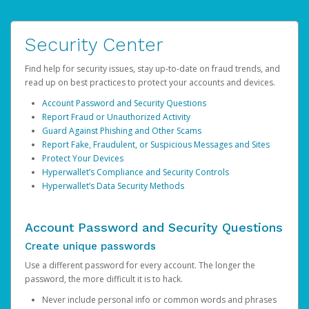
Security Center
Find help for security issues, stay up-to-date on fraud trends, and
read up on best practices to protect your accounts and devices.
Account Password and Security Questions
Report Fraud or Unauthorized Activity
Guard Against Phishing and Other Scams
Report Fake, Fraudulent, or Suspicious Messages and Sites
Protect Your Devices
Hyperwallet’s Compliance and Security Controls
Hyperwallet’s Data Security Methods
Account Password and Security Questions
Create unique passwords
Use a different password for every account. The longer the
password, the more difficult it is to hack.
Never include personal info or common words and phrases