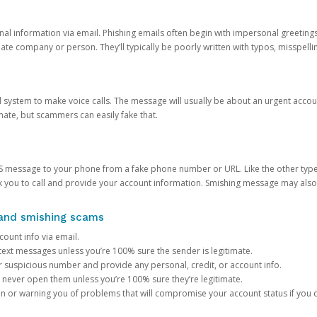
onal information via email. Phishing emails often begin with impersonal greeting
timate company or person. They’ll typically be poorly written with typos, misspel
d system to make voice calls. The message will usually be about an urgent acco
mate, but scammers can easily fake that.
 message to your phone from a fake phone number or URL. Like the other types
you to call and provide your account information. Smishing message may also tr
, and smishing scams
count info via email.
S text messages unless you’re 100% sure the sender is legitimate.
r suspicious number and provide any personal, credit, or account info.
never open them unless you’re 100% sure they’re legitimate.
ion or warning you of problems that will compromise your account status if you d