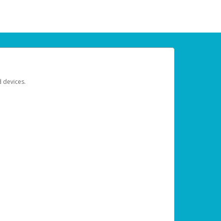
d devices.