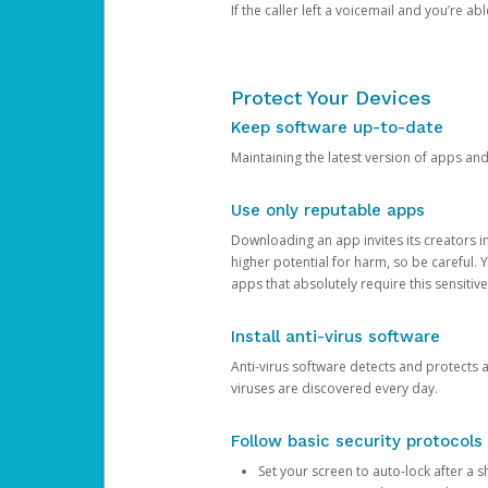
If the caller left a voicemail and you’re a
Protect Your Devices
Keep software up-to-date
Maintaining the latest version of apps an
Use only reputable apps
Downloading an app invites its creators 
higher potential for harm, so be careful.
apps that absolutely require this sensitive
Install anti-virus software
Anti-virus software detects and protects 
viruses are discovered every day.
Follow basic security protocols
Set your screen to auto-lock after a sh