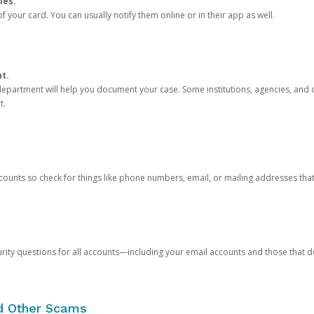
ies.
 your card. You can usually notify them online or in their app as well.
nt.
e department will help you document your case. Some institutions, agencies, and c
t.
counts so check for things like phone numbers, email, or mailing addresses th
rity questions for all accounts—including your email accounts and those that
nd Other Scams