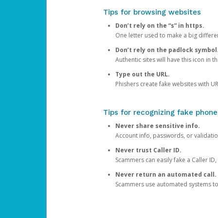
Tips for browsing websites
Don’t rely on the “s” in https.
One letter used to make a big differen
Don’t rely on the padlock symbol
Authentic sites will have this icon in 
Type out the URL.
Phishers create fake websites with URL
Tips for recognizing fake phone
Never share sensitive info.
Account info, passwords, or validatio
Never trust Caller ID.
Scammers can easily fake a Caller ID, s
Never return an automated call.
Scammers use automated systems to ma