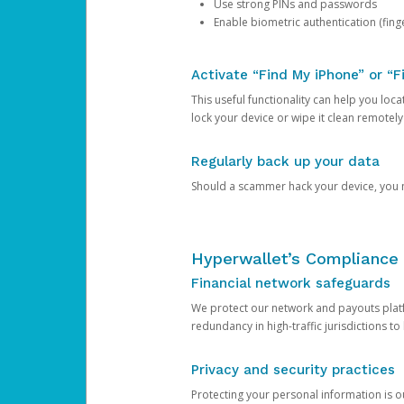
Use strong PINs and passwords
Enable biometric authentication (finge
Activate “Find My iPhone” or “F
This useful functionality can help you locate
lock your device or wipe it clean remotely
Regularly back up your data
Should a scammer hack your device, you ma
Hyperwallet’s Compliance 
Financial network safeguards
We protect our network and payouts platf
redundancy in high-traffic jurisdictions to
Privacy and security practices
Protecting your personal information is 