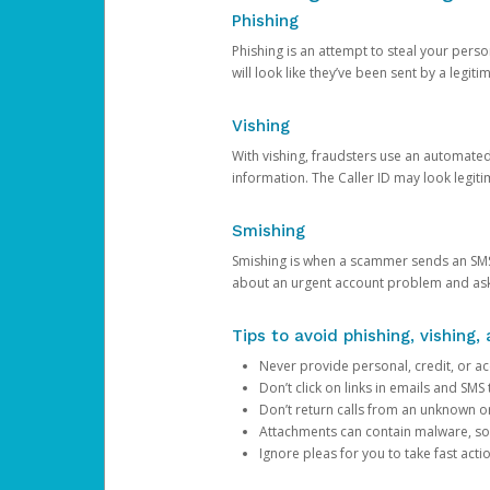
Phishing
Phishing is an attempt to steal your pers
will look like they’ve been sent by a legi
Vishing
With vishing, fraudsters use an automate
information. The Caller ID may look legiti
Smishing
Smishing is when a scammer sends an SMS
about an urgent account problem and ask 
Tips to avoid phishing, vishing
Never provide personal, credit, or ac
Don’t click on links in emails and SM
Don’t return calls from an unknown o
Attachments can contain malware, so 
Ignore pleas for you to take fast act