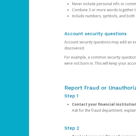
Never include personal info or com
Combine 3 or more words together to 
Include numbers, symbols, and both
Account security questions
Account security questions may add an extr
discovered.
For example, a common security question is,
were not born in. This will keep your acc
Report Fraud or Unauthoriz
Step 1
Contact your financial institutio
Ask for the fraud department, expla
Step 2