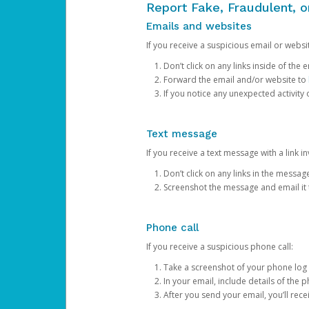
Report Fake, Fraudulent, 
Emails and websites
If you receive a suspicious email or websit
Don’t click on any links inside of th
Forward the email and/or website to
If you notice any unexpected activity
Text message
If you receive a text message with a link inv
Don’t click on any links in the messag
Screenshot the message and email it
Phone call
If you receive a suspicious phone call:
Take a screenshot of your phone log
In your email, include details of the 
After you send your email, you’ll rec