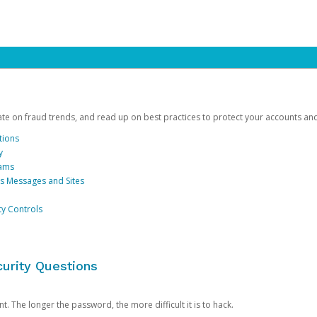
date on fraud trends, and read up on best practices to protect your accounts an
tions
y
cams
us Messages and Sites
ty Controls
urity Questions
. The longer the password, the more difficult it is to hack.