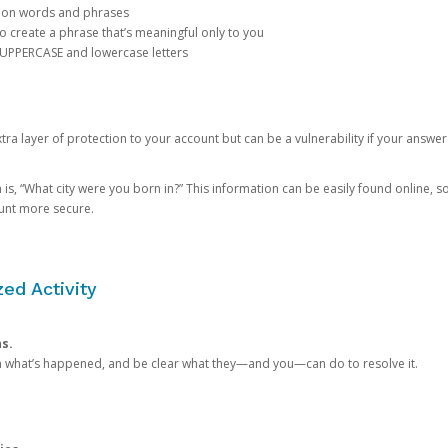
mon words and phrases
create a phrase that’s meaningful only to you
 UPPERCASE and lowercase letters
a layer of protection to your account but can be a vulnerability if your answer
 “What city were you born in?” This information can be easily found online, so it
ount more secure.
ed Activity
ns.
in what’s happened, and be clear what they—and you—can do to resolve it.