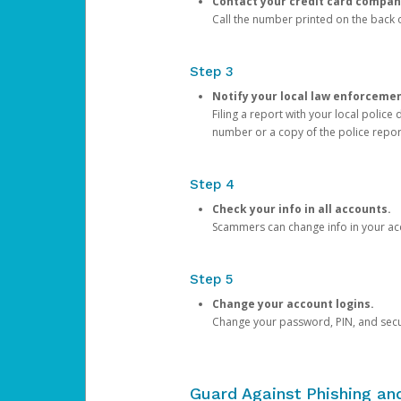
Contact your credit card compan
Call the number printed on the back of
Step 3
Notify your local law enforceme
Filing a report with your local polic
number or a copy of the police repor
Step 4
Check your info in all accounts.
Scammers can change info in your ac
Step 5
Change your account logins.
Change your password, PIN, and secu
Guard Against Phishing a