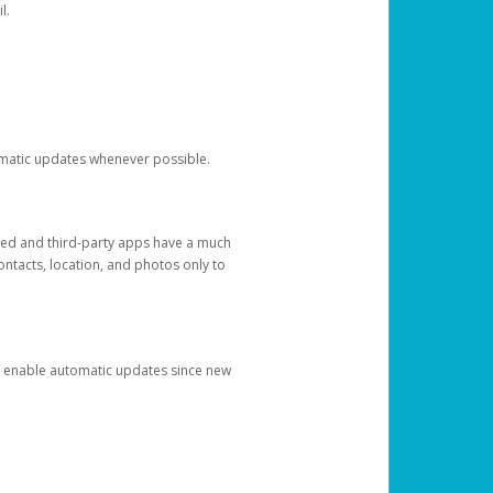
l.
tomatic updates whenever possible.
ged and third-party apps have a much
ontacts, location, and photos only to
and enable automatic updates since new