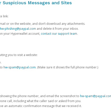
or Suspicious Messages and Sites
e link:
e email or on the website, and don’t download any attachments.
hw-phishing@paypal.com
and delete it from your inbox.
 on your Hyperwallet account,
contact our support team
.
iting you to visit a website:
e.
 to
hw-spam@paypal.com
. (Make sure it shows the full phone number.)
 showing the phone number, and email the screenshot to
hw-spam@paypal.co
phone call, including what the caller said or asked from you.
eive an automatic confirmation message that we received it.