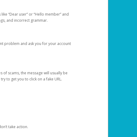
s like “Dear user” or “Hello member” and
lings, and incorrect grammar.
unt problem and ask you for your account
 of scams, the message will usually be
y to get you to click on a fake URL.
on’t take action.