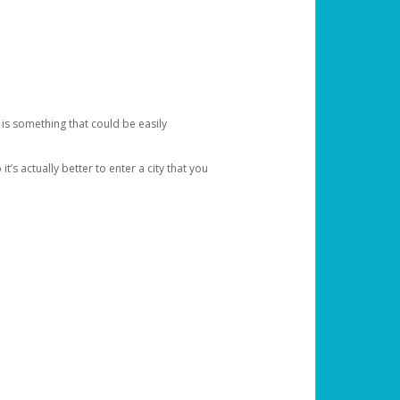
 is something that could be easily
’s actually better to enter a city that you