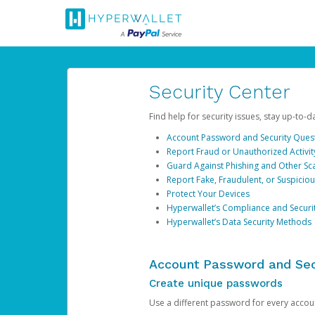
Security Center
Find help for security issues, stay up-to-
Account Password and Security Ques
Report Fraud or Unauthorized Activit
Guard Against Phishing and Other S
Report Fake, Fraudulent, or Suspicio
Protect Your Devices
Hyperwallet’s Compliance and Securi
Hyperwallet’s Data Security Methods
Account Password and Sec
Create unique passwords
Use a different password for every account