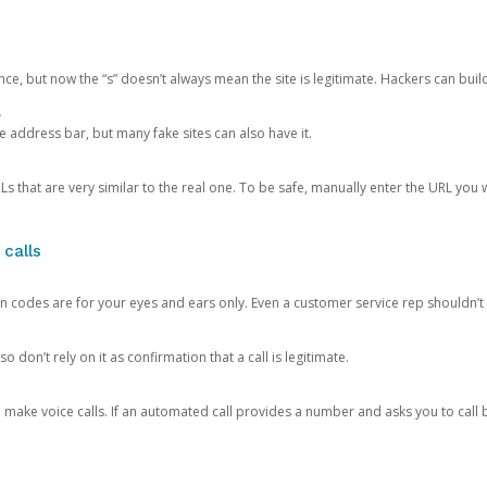
ce, but now the “s” doesn’t always mean the site is legitimate. Hackers can buil
.
the address bar, but many fake sites can also have it.
s that are very similar to the real one. To be safe, manually enter the URL you wa
 calls
n codes are for your eyes and ears only. Even a customer service rep shouldn’t 
o don’t rely on it as confirmation that a call is legitimate.
ke voice calls. If an automated call provides a number and asks you to call b