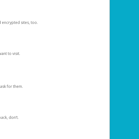
d encrypted sites, too.
nt to visit.
ask for them.
ack, don’t.