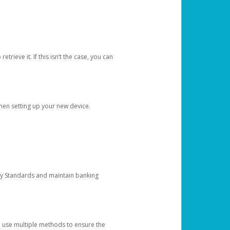
etrieve it. If this isn’t the case, you can
when setting up your new device.
ty Standards and maintain banking
e use multiple methods to ensure the