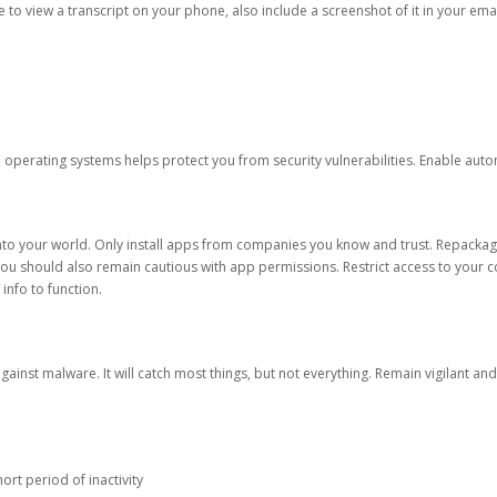
ble to view a transcript on your phone, also include a screenshot of it in your emai
d operating systems helps protect you from security vulnerabilities. Enable au
into your world. Only install apps from companies you know and trust. Repacka
 You should also remain cautious with app permissions. Restrict access to your c
 info to function.
against malware. It will catch most things, but not everything. Remain vigilant 
ort period of inactivity