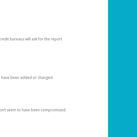
redit bureaus will ask for the report
at have been added or changed.
 don’t seem to have been compromised.