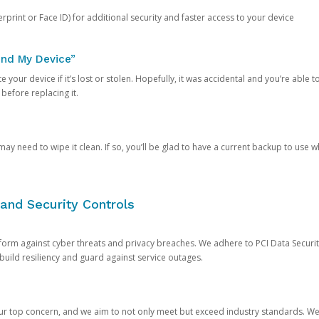
rprint or Face ID) for additional security and faster access to your device
ind My Device”
 your device if it’s lost or stolen. Hopefully, it was accidental and you’re able to r
 before replacing it.
y need to wipe it clean. If so, you’ll be glad to have a current backup to use 
and Security Controls
orm against cyber threats and privacy breaches. We adhere to PCI Data Securi
 build resiliency and guard against service outages.
our top concern, and we aim to not only meet but exceed industry standards. W