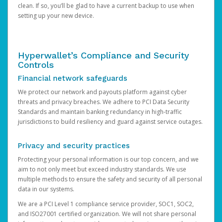
clean. If so, you’ll be glad to have a current backup to use when
setting up your new device.
Hyperwallet’s Compliance and Security
Controls
Financial network safeguards
We protect our network and payouts platform against cyber
threats and privacy breaches. We adhere to PCI Data Security
Standards and maintain banking redundancy in high-traffic
jurisdictions to build resiliency and guard against service outages.
Privacy and security practices
Protecting your personal information is our top concern, and we
aim to not only meet but exceed industry standards. We use
multiple methods to ensure the safety and security of all personal
data in our systems.
We are a PCI Level 1 compliance service provider, SOC1, SOC2,
and ISO27001 certified organization. We will not share personal