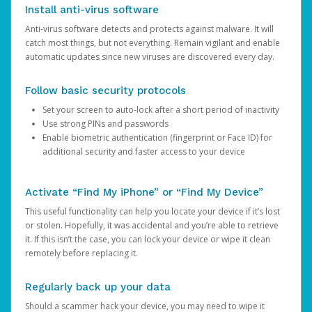
Install anti-virus software
Anti-virus software detects and protects against malware. It will
catch most things, but not everything. Remain vigilant and enable
automatic updates since new viruses are discovered every day.
Follow basic security protocols
Set your screen to auto-lock after a short period of inactivity
Use strong PINs and passwords
Enable biometric authentication (fingerprint or Face ID) for
additional security and faster access to your device
Activate “Find My iPhone” or “Find My Device”
This useful functionality can help you locate your device if it’s lost
or stolen. Hopefully, it was accidental and you’re able to retrieve
it. If this isn’t the case, you can lock your device or wipe it clean
remotely before replacing it.
Regularly back up your data
Should a scammer hack your device, you may need to wipe it