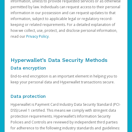
information, unless to provide requested services or as otherwise
permitted by law. Individuals can request access to their personal
information in our possession and can request updates to that
information, subject to applicable legal or regulatory record-
keeping or related requirements. For a detailed explanation of
how we collect, use, protect, and disclose personal information,
read our
Privacy Policy
.
Hyperwallet’s Data Security Methods
Data encryption
End-to-end encryption is an important element in helping you to
keep your personal data and Hyperwallet transactions secure.
Data protection
Hyperwallet is Payment Card Industry Data Security Standard (PCI-
DSS) Level 1 certified. This means we comply with stringent data
protection requirements. Hyperwallet’s Information Security
Policies and Controls are reviewed by independent third parties
for adherence to the following industry standards and guidelines: