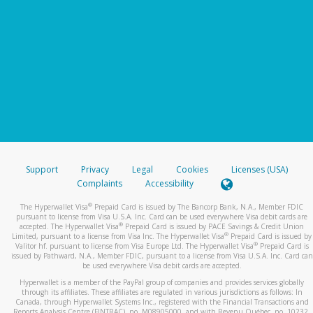
Support
Privacy
Legal
Cookies
Licenses (USA)
Complaints
Accessibility
®
The Hyperwallet Visa
Prepaid Card is issued by The Bancorp Bank, N.A., Member FDIC
pursuant to license from Visa U.S.A. Inc. Card can be used everywhere Visa debit cards are
®
accepted. The Hyperwallet Visa
Prepaid Card is issued by PACE Savings & Credit Union
®
Limited, pursuant to a license from Visa Inc. The Hyperwallet Visa
Prepaid Card is issued by
®
Valitor hf. pursuant to license from Visa Europe Ltd. The Hyperwallet Visa
Prepaid Card is
issued by Pathward, N.A., Member FDIC, pursuant to a license from Visa U.S.A. Inc. Card can
be used everywhere Visa debit cards are accepted.
Hyperwallet is a member of the PayPal group of companies and provides services globally
through its affiliates. These affiliates are regulated in various jurisdictions as follows: In
Canada, through Hyperwallet Systems Inc., registered with the Financial Transactions and
Reports Analysis Centre (FINTRAC), no. M08905000, and with Revenu Québec, no. 10232,