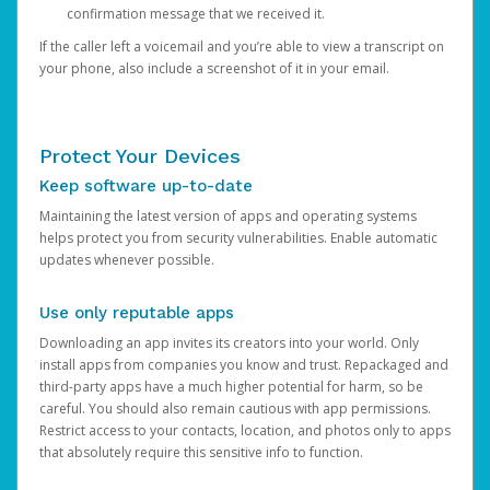
confirmation message that we received it.
If the caller left a voicemail and you’re able to view a transcript on
your phone, also include a screenshot of it in your email.
Protect Your Devices
Keep software up-to-date
Maintaining the latest version of apps and operating systems
helps protect you from security vulnerabilities. Enable automatic
updates whenever possible.
Use only reputable apps
Downloading an app invites its creators into your world. Only
install apps from companies you know and trust. Repackaged and
third-party apps have a much higher potential for harm, so be
careful. You should also remain cautious with app permissions.
Restrict access to your contacts, location, and photos only to apps
that absolutely require this sensitive info to function.