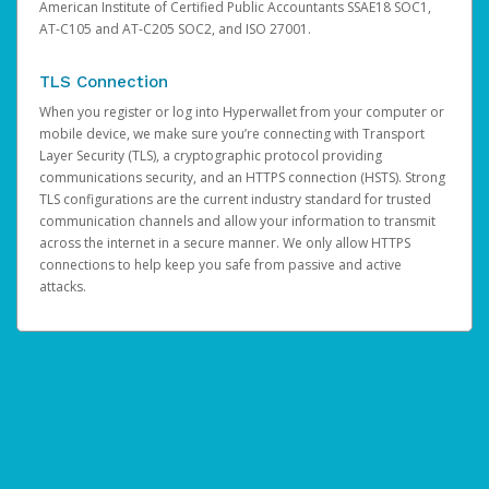
American Institute of Certified Public Accountants SSAE18 SOC1,
AT-C105 and AT-C205 SOC2, and ISO 27001.
TLS Connection
When you register or log into Hyperwallet from your computer or
mobile device, we make sure you’re connecting with Transport
Layer Security (TLS), a cryptographic protocol providing
communications security, and an HTTPS connection (HSTS). Strong
TLS configurations are the current industry standard for trusted
communication channels and allow your information to transmit
across the internet in a secure manner. We only allow HTTPS
connections to help keep you safe from passive and active
attacks.