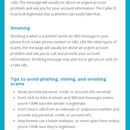
calls. The message will usually be about an urgent account
problem and ask you for your account information. The Caller ID
may look legitimate, but scammers can easily fake that.
Smishing
Smishing is when a scammer sends an SMS message to your
phone from a fake phone number or URL. Like the other types of
scams, the message will usually be about an urgent account
problem and ask you to call and provide your account
information. Smishing message may also try to get you to click on
a fake URL.
Tips to avoid phishing, vishing, and smishing
scams
Never provide personal, credit, or account info via email.
Don’t click on links in emails and SMS text messages unless
you’re 100% sure the sender is legitimate.
Don’t return calls from an unknown or suspicious number and
provide any personal, credit, or account info.
Attachments can contain malware, so never open them unless
you’re 100% sure they’re legitimate.