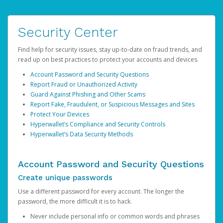
Security Center
Find help for security issues, stay up-to-date on fraud trends, and
read up on best practices to protect your accounts and devices.
Account Password and Security Questions
Report Fraud or Unauthorized Activity
Guard Against Phishing and Other Scams
Report Fake, Fraudulent, or Suspicious Messages and Sites
Protect Your Devices
Hyperwallet’s Compliance and Security Controls
Hyperwallet’s Data Security Methods
Account Password and Security Questions
Create unique passwords
Use a different password for every account. The longer the
password, the more difficult it is to hack.
Never include personal info or common words and phrases