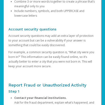
Combine 3 or more words together to create a phrase that’s
meaningful only to you
Include numbers, symbols, and both UPPERCASE and
lowercase letters
Account security questions
Account security questions may add an extra layer of protection
to your account but can be a vulnerability if your answer is
something that could be easily discovered.
For example, a common security question is, “What city were you
born in?” This information can be easily found online, so it’s
actually better to enter a city that you were not born in. This will
keep your account more secure.
Report Fraud or Unauthorized Activity
Step 1
Contact your financial institutions.
Ask for the fraud department, explain what’s happened, and