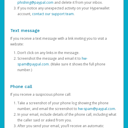
phishing@paypal.com
and delete it from your inbox.
If you notice any unexpected activity on your Hyperwallet
account,
contact our support team
.
Text message
If you receive a text message with a link inviting you to visit a
website:
Don’t click on any links in the message.
Screenshot the message and email it to
hw-
spam@paypal.com
. (Make sure it shows the full phone
number.)
Phone call
If you receive a suspicious phone call:
Take a screenshot of your phone log showing the phone
number, and email the screenshot to
hw-spam@paypal.com
.
In your email, include details of the phone call, including what
the caller said or asked from you.
After you send your email, you’ll receive an automatic