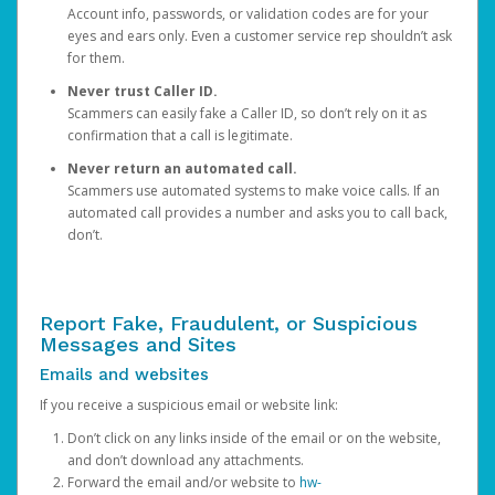
Account info, passwords, or validation codes are for your
eyes and ears only. Even a customer service rep shouldn’t ask
for them.
Never trust Caller ID.
Scammers can easily fake a Caller ID, so don’t rely on it as
confirmation that a call is legitimate.
Never return an automated call.
Scammers use automated systems to make voice calls. If an
automated call provides a number and asks you to call back,
don’t.
Report Fake, Fraudulent, or Suspicious
Messages and Sites
Emails and websites
If you receive a suspicious email or website link:
Don’t click on any links inside of the email or on the website,
and don’t download any attachments.
Forward the email and/or website to
hw-