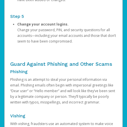
Step 5
Change your account logins.
Change your password, PIN, and security questions for all
accounts—including your email accounts and those that don’t
seem to have been compromised.
Guard Against Phishing and Other Scams
Phishing
Phishing is an attempt to steal your personal information via
email. Phishing emails often begin with impersonal greetings like
“Dear user” or “Hello member” and will look like they’ve been sent
by a legitimate company or person. They’ll typically be poorly
written with typos, misspellings, and incorrect grammar.
Vishing
With vishing, fraudsters use an automated system to make voice