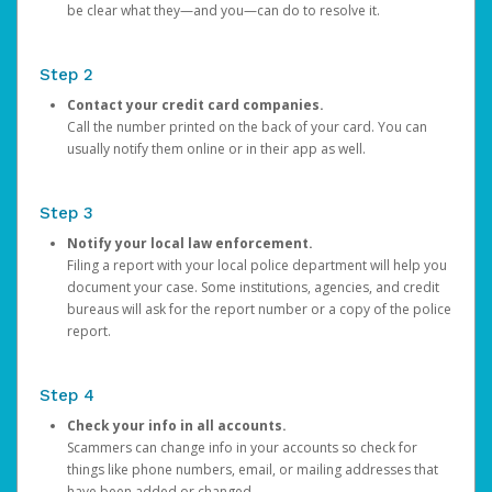
be clear what they—and you—can do to resolve it.
Step 2
Contact your credit card companies.
Call the number printed on the back of your card. You can
usually notify them online or in their app as well.
Step 3
Notify your local law enforcement.
Filing a report with your local police department will help you
document your case. Some institutions, agencies, and credit
bureaus will ask for the report number or a copy of the police
report.
Step 4
Check your info in all accounts.
Scammers can change info in your accounts so check for
things like phone numbers, email, or mailing addresses that
have been added or changed.