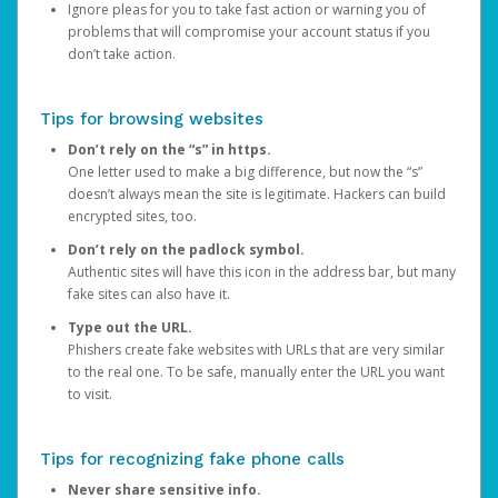
Ignore pleas for you to take fast action or warning you of
problems that will compromise your account status if you
don’t take action.
Tips for browsing websites
Don’t rely on the “s” in https.
One letter used to make a big difference, but now the “s”
doesn’t always mean the site is legitimate. Hackers can build
encrypted sites, too.
Don’t rely on the padlock symbol.
Authentic sites will have this icon in the address bar, but many
fake sites can also have it.
Type out the URL.
Phishers create fake websites with URLs that are very similar
to the real one. To be safe, manually enter the URL you want
to visit.
Tips for recognizing fake phone calls
Never share sensitive info.