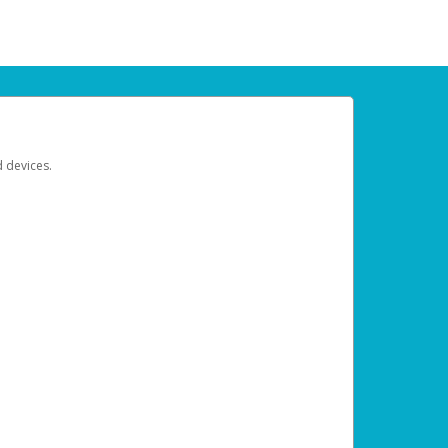
d devices.