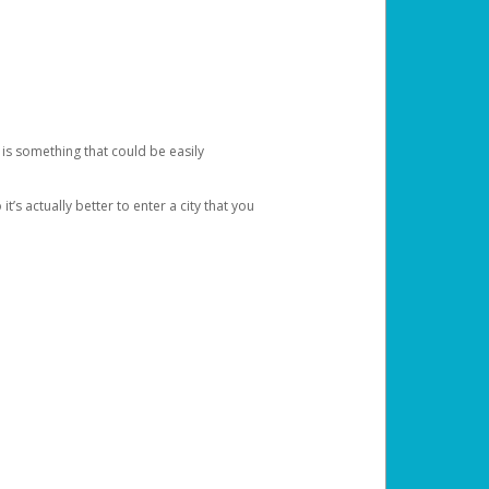
 is something that could be easily
’s actually better to enter a city that you