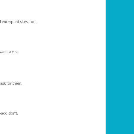
d encrypted sites, too.
nt to visit.
ask for them.
ack, don’t.