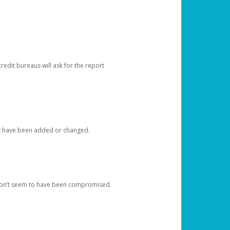
redit bureaus will ask for the report
at have been added or changed.
 don’t seem to have been compromised.