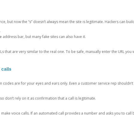
ce, but now the “s” doesn’t always mean the site is legitimate. Hackers can buil
.
the address bar, but many fake sites can also have it.
s that are very similar to the real one. To be safe, manually enter the URL you wa
 calls
n codes are for your eyes and ears only. Even a customer service rep shouldn’t 
o don’t rely on it as confirmation that a call is legitimate.
ke voice calls. If an automated call provides a number and asks you to call b