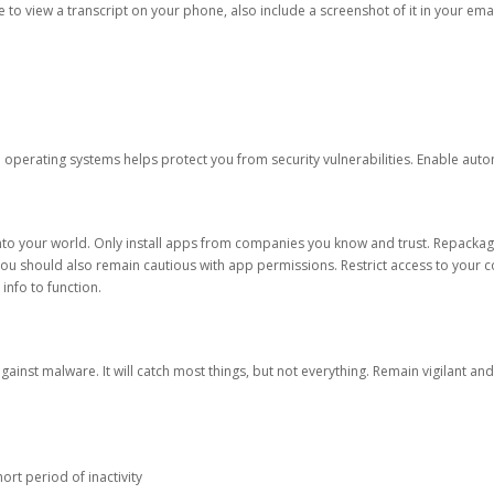
ble to view a transcript on your phone, also include a screenshot of it in your emai
d operating systems helps protect you from security vulnerabilities. Enable au
into your world. Only install apps from companies you know and trust. Repacka
 You should also remain cautious with app permissions. Restrict access to your c
 info to function.
against malware. It will catch most things, but not everything. Remain vigilant 
ort period of inactivity