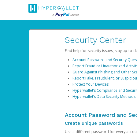
Security Center
Find help for security issues, stay up-to-
Account Password and Security Ques
Report Fraud or Unauthorized Activit
Guard Against Phishing and Other S
Report Fake, Fraudulent, or Suspicio
Protect Your Devices
Hyperwallet’s Compliance and Securi
Hyperwallet’s Data Security Methods
Account Password and Sec
Create unique passwords
Use a different password for every account