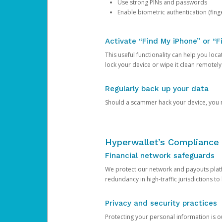
Use strong PINs and passwords
Enable biometric authentication (finge
Activate “Find My iPhone” or “F
This useful functionality can help you locate
lock your device or wipe it clean remotely
Regularly back up your data
Should a scammer hack your device, you ma
Hyperwallet’s Compliance 
Financial network safeguards
We protect our network and payouts platf
redundancy in high-traffic jurisdictions to
Privacy and security practices
Protecting your personal information is 