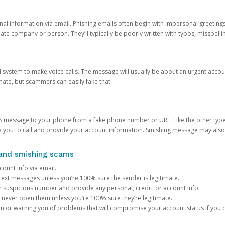
onal information via email. Phishing emails often begin with impersonal greeting
timate company or person. They’ll typically be poorly written with typos, misspel
d system to make voice calls. The message will usually be about an urgent acco
mate, but scammers can easily fake that.
 message to your phone from a fake phone number or URL. Like the other types
you to call and provide your account information. Smishing message may also tr
, and smishing scams
count info via email.
S text messages unless you’re 100% sure the sender is legitimate.
r suspicious number and provide any personal, credit, or account info.
never open them unless you’re 100% sure they’re legitimate.
ion or warning you of problems that will compromise your account status if you d