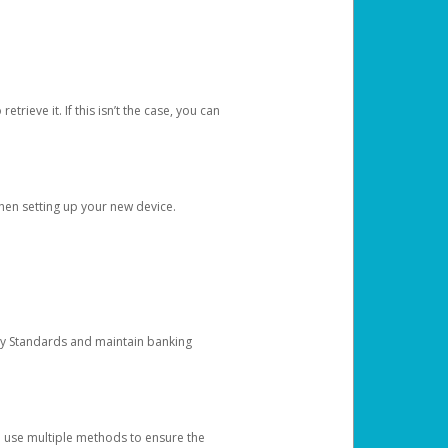
etrieve it. If this isn’t the case, you can
when setting up your new device.
ty Standards and maintain banking
e use multiple methods to ensure the