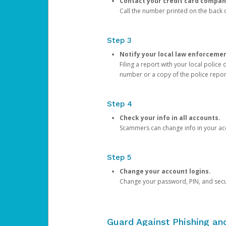
Contact your credit card compan
Call the number printed on the back of
Step 3
Notify your local law enforceme
Filing a report with your local polic
number or a copy of the police repor
Step 4
Check your info in all accounts.
Scammers can change info in your ac
Step 5
Change your account logins.
Change your password, PIN, and secu
Guard Against Phishing a