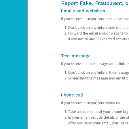
Report Fake, Fraudulent, 
Emails and websites
If you receive a suspicious email or websit
Don’t click on any links inside of th
Forward the email and/or website to
If you notice any unexpected activity
Text message
If you receive a text message with a link inv
Don’t click on any links in the messag
Screenshot the message and email it
Phone call
If you receive a suspicious phone call:
Take a screenshot of your phone log
In your email, include details of the 
After you send your email, you’ll rec