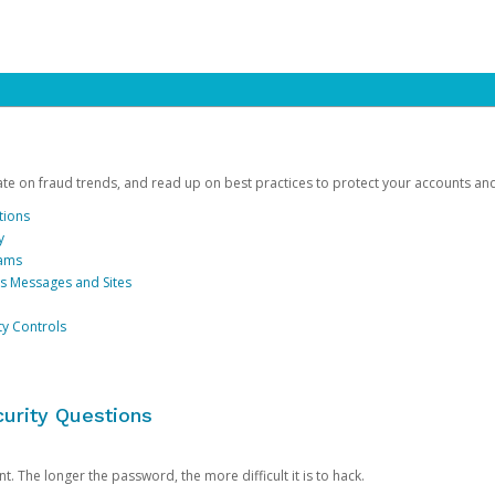
date on fraud trends, and read up on best practices to protect your accounts an
tions
y
cams
us Messages and Sites
ty Controls
urity Questions
. The longer the password, the more difficult it is to hack.