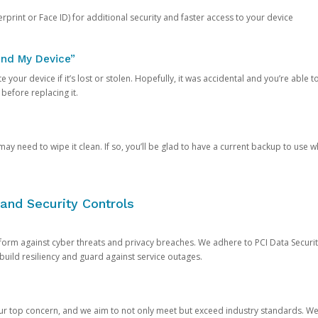
rprint or Face ID) for additional security and faster access to your device
ind My Device”
 your device if it’s lost or stolen. Hopefully, it was accidental and you’re able to r
 before replacing it.
y need to wipe it clean. If so, you’ll be glad to have a current backup to use 
and Security Controls
orm against cyber threats and privacy breaches. We adhere to PCI Data Securi
 build resiliency and guard against service outages.
our top concern, and we aim to not only meet but exceed industry standards. W