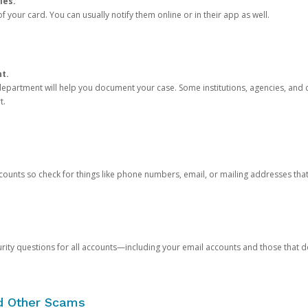
ies.
 your card. You can usually notify them online or in their app as well.
nt.
e department will help you document your case. Some institutions, agencies, and c
t.
counts so check for things like phone numbers, email, or mailing addresses th
rity questions for all accounts—including your email accounts and those that
nd Other Scams