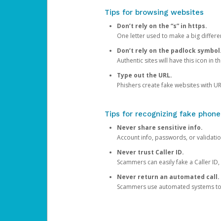
Tips for browsing websites
Don’t rely on the “s” in https.
One letter used to make a big differen
Don’t rely on the padlock symbol
Authentic sites will have this icon in 
Type out the URL.
Phishers create fake websites with URL
Tips for recognizing fake phone
Never share sensitive info.
Account info, passwords, or validatio
Never trust Caller ID.
Scammers can easily fake a Caller ID, s
Never return an automated call.
Scammers use automated systems to ma