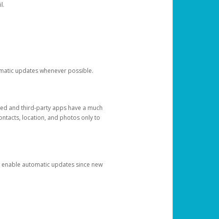
l.
tomatic updates whenever possible.
ged and third-party apps have a much
ontacts, location, and photos only to
and enable automatic updates since new