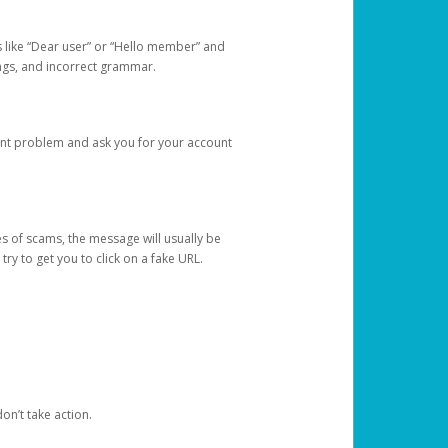
s like “Dear user” or “Hello member” and
lings, and incorrect grammar.
unt problem and ask you for your account
 of scams, the message will usually be
y to get you to click on a fake URL.
on’t take action.