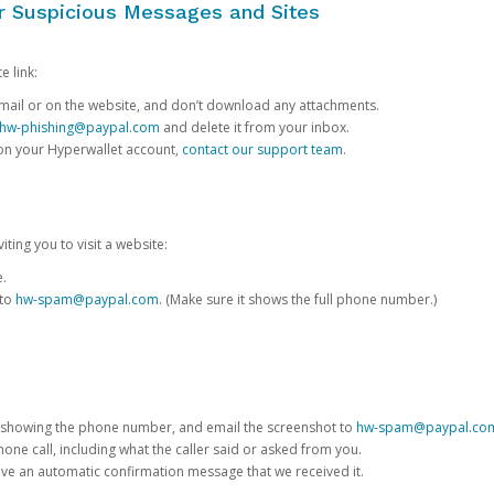
or Suspicious Messages and Sites
e link:
e email or on the website, and don’t download any attachments.
hw-phishing@paypal.com
and delete it from your inbox.
 on your Hyperwallet account,
contact our support team
.
iting you to visit a website:
e.
 to
hw-spam@paypal.com
. (Make sure it shows the full phone number.)
 showing the phone number, and email the screenshot to
hw-spam@paypal.co
phone call, including what the caller said or asked from you.
eive an automatic confirmation message that we received it.