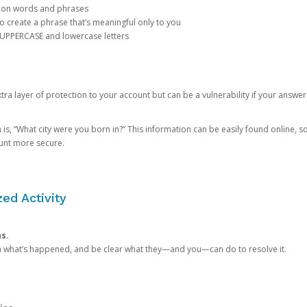
mon words and phrases
create a phrase that’s meaningful only to you
 UPPERCASE and lowercase letters
a layer of protection to your account but can be a vulnerability if your answer
 “What city were you born in?” This information can be easily found online, so it
ount more secure.
ed Activity
ns.
in what’s happened, and be clear what they—and you—can do to resolve it.