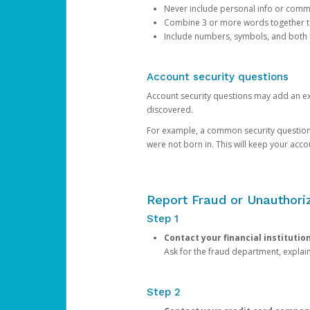
Never include personal info or com
Combine 3 or more words together to 
Include numbers, symbols, and both
Account security questions
Account security questions may add an extr
discovered.
For example, a common security question is,
were not born in. This will keep your acc
Report Fraud or Unauthoriz
Step 1
Contact your financial institutio
Ask for the fraud department, expla
Step 2