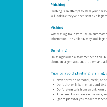
Phishing
Phishing is an attempt to steal your pers
will look like they’ve been sent by a legi
Vishing
With vishing, fraudsters use an automate
information. The Caller ID may look legiti
Smishing
Smishing is when a scammer sends an SMS
about an urgent account problem and ask 
Tips to avoid phishing, vishing
Never provide personal, credit, or ac
Don’t click on links in emails and SM
Don’t return calls from an unknown o
Attachments can contain malware, so 
Ignore pleas for you to take fast act