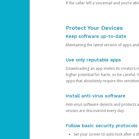
If the caller left a voicemail and you’re a
Protect Your Devices
Keep software up-to-date
Maintaining the latest version of apps an
Use only reputable apps
Downloading an app invites its creators 
higher potential for harm, so be careful.
apps that absolutely require this sensitive
Install anti-virus software
Anti-virus software detects and protects 
viruses are discovered every day.
Follow basic security protocols
Set your screen to auto-lock after a sh