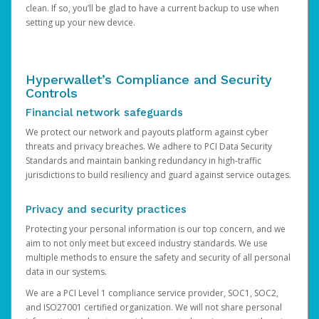
clean. If so, you’ll be glad to have a current backup to use when
setting up your new device.
Hyperwallet’s Compliance and Security
Controls
Financial network safeguards
We protect our network and payouts platform against cyber
threats and privacy breaches. We adhere to PCI Data Security
Standards and maintain banking redundancy in high-traffic
jurisdictions to build resiliency and guard against service outages.
Privacy and security practices
Protecting your personal information is our top concern, and we
aim to not only meet but exceed industry standards. We use
multiple methods to ensure the safety and security of all personal
data in our systems.
We are a PCI Level 1 compliance service provider, SOC1, SOC2,
and ISO27001 certified organization. We will not share personal