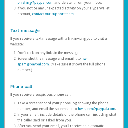
phishing@paypal.com
and delete it from your inbox.
If you notice any unexpected activity on your Hyperwallet
account,
contact our support team
.
Text message
If you receive a text message with a link inviting you to visit a
website:
Don’t click on any links in the message.
Screenshot the message and email it to
hw-
spam@paypal.com
. (Make sure it shows the full phone
number.)
Phone call
If you receive a suspicious phone call:
Take a screenshot of your phone log showing the phone
number, and email the screenshot to
hw-spam@paypal.com
.
In your email, include details of the phone call, including what
the caller said or asked from you.
After you send your email, you’ll receive an automatic