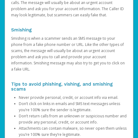
calls. The message will usually be about an urgent account
problem and ask you for your account information. The Caller ID
may look legitimate, but scammers can easily fake that.
Smishing
Smishing is when a scammer sends an SMS message to your
phone from a fake phone number or URL. Like the other types of
scams, the message will usually be about an urgent account
problem and ask you to call and provide your account
information. Smishing message may also try to get you to click on
a fake URL.
Tips to avoid phishing, vishing, and smishing
scams
Never provide personal, credit, or account info via email.
Don’t click on links in emails and SMS text messages unless
you’re 100% sure the sender is legitimate.
Don’t return calls from an unknown or suspicious number and
provide any personal, credit, or account info.
Attachments can contain malware, so never open them unless
you’re 100% sure they’re legitimate.