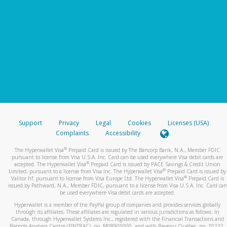
Support
Privacy
Legal
Cookies
Licenses (USA)
Complaints
Accessibility
®
The Hyperwallet Visa
Prepaid Card is issued by The Bancorp Bank, N.A., Member FDIC
pursuant to license from Visa U.S.A. Inc. Card can be used everywhere Visa debit cards are
®
accepted. The Hyperwallet Visa
Prepaid Card is issued by PACE Savings & Credit Union
®
Limited, pursuant to a license from Visa Inc. The Hyperwallet Visa
Prepaid Card is issued by
®
Valitor hf. pursuant to license from Visa Europe Ltd. The Hyperwallet Visa
Prepaid Card is
issued by Pathward, N.A., Member FDIC, pursuant to a license from Visa U.S.A. Inc. Card can
be used everywhere Visa debit cards are accepted.
Hyperwallet is a member of the PayPal group of companies and provides services globally
through its affiliates. These affiliates are regulated in various jurisdictions as follows: In
Canada, through Hyperwallet Systems Inc., registered with the Financial Transactions and
Reports Analysis Centre (FINTRAC), no. M08905000, and with Revenu Québec, no. 10232,