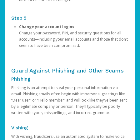
Step 5
Change your account logins.
Change your password, PIN, and security questions for all
accounts—including your email accounts and those that don’t
seem to have been compromised.
Guard Against Phishing and Other Scams
Phishing
Phishing is an attempt to steal your personal information via
email. Phishing emails often begin with impersonal greetings like
“Dear user” or “Hello member” and will look like they’ve been sent
by a legitimate company or person. They’ll typically be poorly
written with typos, misspellings, and incorrect grammar.
Vishing
With vishing, fraudsters use an automated system to make voice