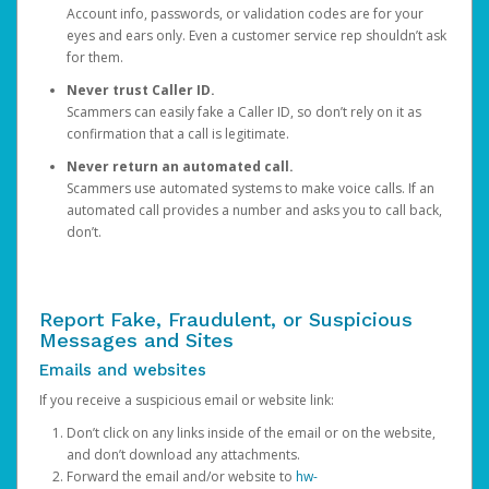
Account info, passwords, or validation codes are for your
eyes and ears only. Even a customer service rep shouldn’t ask
for them.
Never trust Caller ID.
Scammers can easily fake a Caller ID, so don’t rely on it as
confirmation that a call is legitimate.
Never return an automated call.
Scammers use automated systems to make voice calls. If an
automated call provides a number and asks you to call back,
don’t.
Report Fake, Fraudulent, or Suspicious
Messages and Sites
Emails and websites
If you receive a suspicious email or website link:
Don’t click on any links inside of the email or on the website,
and don’t download any attachments.
Forward the email and/or website to
hw-