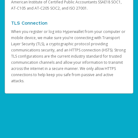
American Institute of Certified Public Accountants SSAE18 SOC1,
AT-C105 and AT-C205 SOC2, and ISO 27001.
TLS Connection
When you register or log into Hyperwallet from your computer or
mobile device, we make sure you’re connecting with Transport
Layer Security (TLS), a cryptographic protocol providing
communications security, and an HTTPS connection (HSTS). Strong
TLS configurations are the current industry standard for trusted
communication channels and allow your information to transmit
across the internet in a secure manner. We only allow HTTPS
connections to help keep you safe from passive and active
attacks.