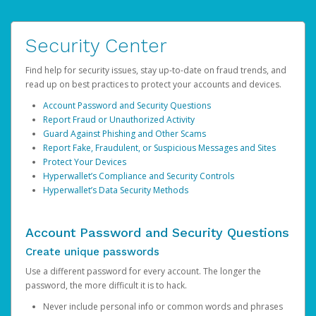
Security Center
Find help for security issues, stay up-to-date on fraud trends, and
read up on best practices to protect your accounts and devices.
Account Password and Security Questions
Report Fraud or Unauthorized Activity
Guard Against Phishing and Other Scams
Report Fake, Fraudulent, or Suspicious Messages and Sites
Protect Your Devices
Hyperwallet’s Compliance and Security Controls
Hyperwallet’s Data Security Methods
Account Password and Security Questions
Create unique passwords
Use a different password for every account. The longer the
password, the more difficult it is to hack.
Never include personal info or common words and phrases