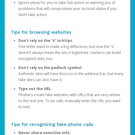
Ignore pleas for you to take fast action or warning you of
problems that will compromise your account status if you
don’t take action.
Tips for browsing websites
Don’t rely on the “s” in https.
One letter used to make a big difference, but now the “s”
doesn’t always mean the site is legitimate. Hackers can build
encrypted sites, too.
Don’t rely on the padlock symbol.
Authentic sites will have this icon in the address bar, but many
fake sites can also have it.
Type out the URL.
Phishers create fake websites with URLs that are very similar
to the real one. To be safe, manually enter the URL you want
to visit.
Tips for recognizing fake phone calls
Never share sensitive info.