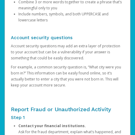
Combine 3 or more words together to create a phrase that’s
meaningful only to you
Include numbers, symbols, and both UPPERCASE and
lowercase letters
Account security questions
Account security questions may add an extra layer of protection
to your account but can be a vulnerability if your answer is
something that could be easily discovered.
For example, a common security question is, “What city were you
born in?” This information can be easily found online, so it’s
actually better to enter a city that you were not born in. This will
keep your account more secure.
Report Fraud or Unauthorized Activity
Step 1
Contact your financial institutions.
Ask for the fraud department, explain what’s happened, and