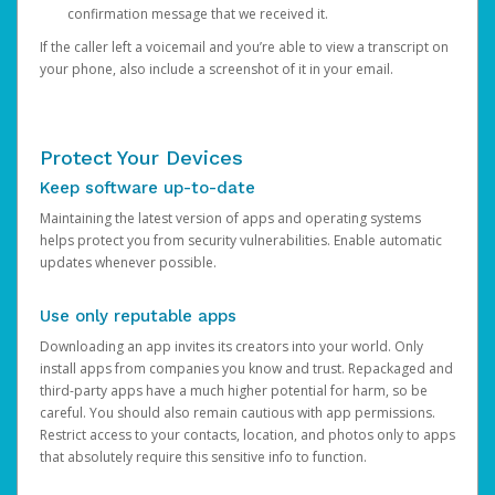
confirmation message that we received it.
If the caller left a voicemail and you’re able to view a transcript on
your phone, also include a screenshot of it in your email.
Protect Your Devices
Keep software up-to-date
Maintaining the latest version of apps and operating systems
helps protect you from security vulnerabilities. Enable automatic
updates whenever possible.
Use only reputable apps
Downloading an app invites its creators into your world. Only
install apps from companies you know and trust. Repackaged and
third-party apps have a much higher potential for harm, so be
careful. You should also remain cautious with app permissions.
Restrict access to your contacts, location, and photos only to apps
that absolutely require this sensitive info to function.