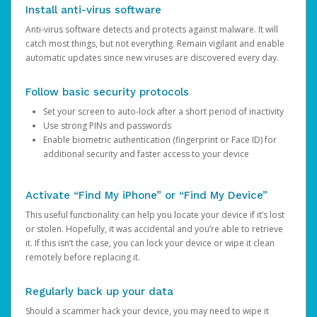
Install anti-virus software
Anti-virus software detects and protects against malware. It will
catch most things, but not everything. Remain vigilant and enable
automatic updates since new viruses are discovered every day.
Follow basic security protocols
Set your screen to auto-lock after a short period of inactivity
Use strong PINs and passwords
Enable biometric authentication (fingerprint or Face ID) for
additional security and faster access to your device
Activate “Find My iPhone” or “Find My Device”
This useful functionality can help you locate your device if it’s lost
or stolen. Hopefully, it was accidental and you’re able to retrieve
it. If this isn’t the case, you can lock your device or wipe it clean
remotely before replacing it.
Regularly back up your data
Should a scammer hack your device, you may need to wipe it