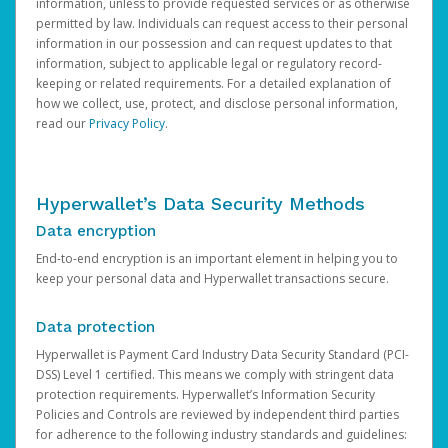
information, unless to provide requested services or as otherwise
permitted by law. Individuals can request access to their personal
information in our possession and can request updates to that
information, subject to applicable legal or regulatory record-
keeping or related requirements. For a detailed explanation of
how we collect, use, protect, and disclose personal information,
read our
Privacy Policy
.
Hyperwallet’s Data Security Methods
Data encryption
End-to-end encryption is an important element in helping you to
keep your personal data and Hyperwallet transactions secure.
Data protection
Hyperwallet is Payment Card Industry Data Security Standard (PCI-
DSS) Level 1 certified. This means we comply with stringent data
protection requirements. Hyperwallet’s Information Security
Policies and Controls are reviewed by independent third parties
for adherence to the following industry standards and guidelines: