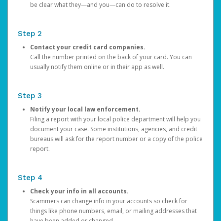
be clear what they—and you—can do to resolve it.
Step 2
Contact your credit card companies.
Call the number printed on the back of your card. You can
usually notify them online or in their app as well.
Step 3
Notify your local law enforcement.
Filing a report with your local police department will help you
document your case. Some institutions, agencies, and credit
bureaus will ask for the report number or a copy of the police
report.
Step 4
Check your info in all accounts.
Scammers can change info in your accounts so check for
things like phone numbers, email, or mailing addresses that
have been added or changed.