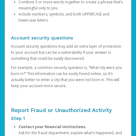
Combine 3 or more words together to create a phrase that’s
meaningful only to you
Include numbers, symbols, and both UPPERCASE and
lowercase letters
Account security questions
Account security questions may add an extra layer of protection
to your account but can be a vulnerability if your answer is
something that could be easily discovered.
For example, a common security question is, “What city were you
born in?” This information can be easily found online, so it’s
actually better to enter a city that you were not born in. This will
keep your account more secure.
Report Fraud or Unauthorized Activity
Step 1
Contact your financial institutions.
Ask for the fraud department, explain what’s happened, and