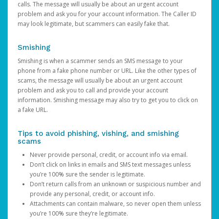
calls. The message will usually be about an urgent account
problem and ask you for your account information. The Caller ID
may look legitimate, but scammers can easily fake that.
Smishing
Smishing is when a scammer sends an SMS message to your
phone from a fake phone number or URL. Like the other types of
scams, the message will usually be about an urgent account
problem and ask you to call and provide your account
information. Smishing message may also try to get you to click on
a fake URL.
Tips to avoid phishing, vishing, and smishing
scams
Never provide personal, credit, or account info via email.
Don’t click on links in emails and SMS text messages unless
you’re 100% sure the sender is legitimate.
Don’t return calls from an unknown or suspicious number and
provide any personal, credit, or account info.
Attachments can contain malware, so never open them unless
you’re 100% sure they’re legitimate.