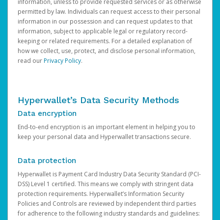
information, unless to provide requested services or as otherwise
permitted by law. Individuals can request access to their personal
information in our possession and can request updates to that
information, subject to applicable legal or regulatory record-
keeping or related requirements. For a detailed explanation of
how we collect, use, protect, and disclose personal information,
read our
Privacy Policy
.
Hyperwallet’s Data Security Methods
Data encryption
End-to-end encryption is an important element in helping you to
keep your personal data and Hyperwallet transactions secure.
Data protection
Hyperwallet is Payment Card Industry Data Security Standard (PCI-
DSS) Level 1 certified. This means we comply with stringent data
protection requirements. Hyperwallet’s Information Security
Policies and Controls are reviewed by independent third parties
for adherence to the following industry standards and guidelines: