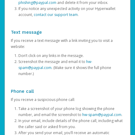
phishing@paypal.com
and delete it from your inbox.
If you notice any unexpected activity on your Hyperwallet
account,
contact our support team
.
Text message
If you receive a text message with a link inviting you to visit a
website:
Don’t click on any links in the message.
Screenshot the message and email it to
hw-
spam@paypal.com
. (Make sure it shows the full phone
number.)
Phone call
If you receive a suspicious phone call:
Take a screenshot of your phone log showing the phone
number, and email the screenshot to
hw-spam@paypal.com
.
In your email, include details of the phone call, including what
the caller said or asked from you.
After you send your email, you’ll receive an automatic