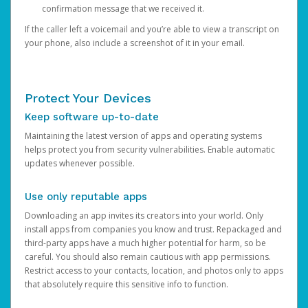
confirmation message that we received it.
If the caller left a voicemail and you’re able to view a transcript on
your phone, also include a screenshot of it in your email.
Protect Your Devices
Keep software up-to-date
Maintaining the latest version of apps and operating systems
helps protect you from security vulnerabilities. Enable automatic
updates whenever possible.
Use only reputable apps
Downloading an app invites its creators into your world. Only
install apps from companies you know and trust. Repackaged and
third-party apps have a much higher potential for harm, so be
careful. You should also remain cautious with app permissions.
Restrict access to your contacts, location, and photos only to apps
that absolutely require this sensitive info to function.