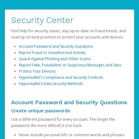
Security Center
Find help for security issues, stay up-to-date on fraud trends, and
read up on best practices to protect your accounts and devices.
Account Password and Security Questions
Report Fraud or Unauthorized Activity
Guard Against Phishing and Other Scams
Report Fake, Fraudulent, or Suspicious Messages and Sites
Protect Your Devices
Hyperwallet’s Compliance and Security Controls
Hyperwallet’s Data Security Methods
Account Password and Security Questions
Create unique passwords
Use a different password for every account. The longer the
password, the more difficult it is to hack.
Never include personal info or common words and phrases