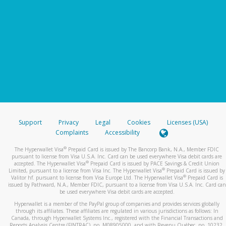
Support
Privacy
Legal
Cookies
Licenses (USA)
Complaints
Accessibility
®
The Hyperwallet Visa
Prepaid Card is issued by The Bancorp Bank, N.A., Member FDIC
pursuant to license from Visa U.S.A. Inc. Card can be used everywhere Visa debit cards are
®
accepted. The Hyperwallet Visa
Prepaid Card is issued by PACE Savings & Credit Union
®
Limited, pursuant to a license from Visa Inc. The Hyperwallet Visa
Prepaid Card is issued by
®
Valitor hf. pursuant to license from Visa Europe Ltd. The Hyperwallet Visa
Prepaid Card is
issued by Pathward, N.A., Member FDIC, pursuant to a license from Visa U.S.A. Inc. Card can
be used everywhere Visa debit cards are accepted.
Hyperwallet is a member of the PayPal group of companies and provides services globally
through its affiliates. These affiliates are regulated in various jurisdictions as follows: In
Canada, through Hyperwallet Systems Inc., registered with the Financial Transactions and
Reports Analysis Centre (FINTRAC), no. M08905000, and with Revenu Québec, no. 10232,