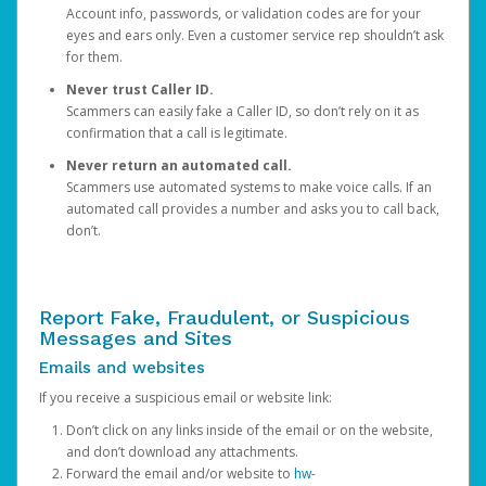
Account info, passwords, or validation codes are for your
eyes and ears only. Even a customer service rep shouldn’t ask
for them.
Never trust Caller ID.
Scammers can easily fake a Caller ID, so don’t rely on it as
confirmation that a call is legitimate.
Never return an automated call.
Scammers use automated systems to make voice calls. If an
automated call provides a number and asks you to call back,
don’t.
Report Fake, Fraudulent, or Suspicious
Messages and Sites
Emails and websites
If you receive a suspicious email or website link:
Don’t click on any links inside of the email or on the website,
and don’t download any attachments.
Forward the email and/or website to
hw-