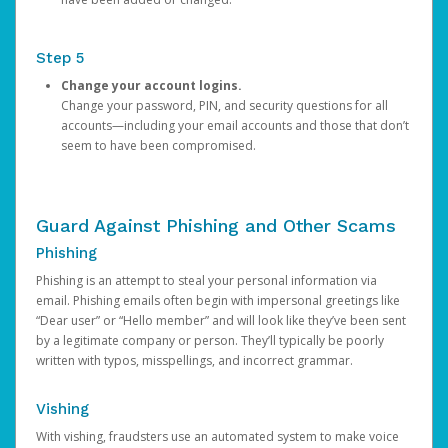
Step 5
Change your account logins.
Change your password, PIN, and security questions for all
accounts—including your email accounts and those that don’t
seem to have been compromised.
Guard Against Phishing and Other Scams
Phishing
Phishing is an attempt to steal your personal information via
email. Phishing emails often begin with impersonal greetings like
“Dear user” or “Hello member” and will look like they’ve been sent
by a legitimate company or person. They’ll typically be poorly
written with typos, misspellings, and incorrect grammar.
Vishing
With vishing, fraudsters use an automated system to make voice