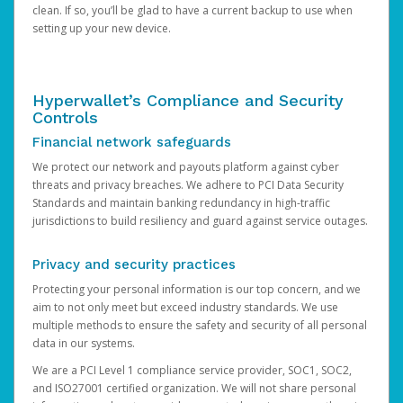
clean. If so, you’ll be glad to have a current backup to use when
setting up your new device.
Hyperwallet’s Compliance and Security
Controls
Financial network safeguards
We protect our network and payouts platform against cyber
threats and privacy breaches. We adhere to PCI Data Security
Standards and maintain banking redundancy in high-traffic
jurisdictions to build resiliency and guard against service outages.
Privacy and security practices
Protecting your personal information is our top concern, and we
aim to not only meet but exceed industry standards. We use
multiple methods to ensure the safety and security of all personal
data in our systems.
We are a PCI Level 1 compliance service provider, SOC1, SOC2,
and ISO27001 certified organization. We will not share personal