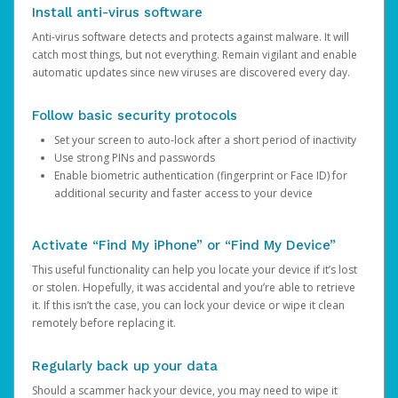
Install anti-virus software
Anti-virus software detects and protects against malware. It will
catch most things, but not everything. Remain vigilant and enable
automatic updates since new viruses are discovered every day.
Follow basic security protocols
Set your screen to auto-lock after a short period of inactivity
Use strong PINs and passwords
Enable biometric authentication (fingerprint or Face ID) for
additional security and faster access to your device
Activate “Find My iPhone” or “Find My Device”
This useful functionality can help you locate your device if it’s lost
or stolen. Hopefully, it was accidental and you’re able to retrieve
it. If this isn’t the case, you can lock your device or wipe it clean
remotely before replacing it.
Regularly back up your data
Should a scammer hack your device, you may need to wipe it