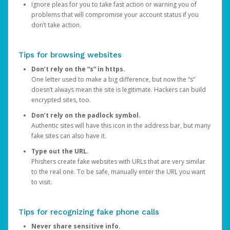
Ignore pleas for you to take fast action or warning you of
problems that will compromise your account status if you
don’t take action.
Tips for browsing websites
Don’t rely on the “s” in https.
One letter used to make a big difference, but now the “s”
doesn’t always mean the site is legitimate. Hackers can build
encrypted sites, too.
Don’t rely on the padlock symbol.
Authentic sites will have this icon in the address bar, but many
fake sites can also have it.
Type out the URL.
Phishers create fake websites with URLs that are very similar
to the real one. To be safe, manually enter the URL you want
to visit.
Tips for recognizing fake phone calls
Never share sensitive info.