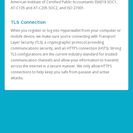
American Institute of Certified Public Accountants SSAE18 SOC1,
AT-C105 and AT-C205 SOC2, and ISO 27001.
TLS Connection
When you register or log into Hyperwallet from your computer or
mobile device, we make sure you’re connecting with Transport
Layer Security (TLS), a cryptographic protocol providing
communications security, and an HTTPS connection (HSTS). Strong
TLS configurations are the current industry standard for trusted
communication channels and allow your information to transmit
across the internet in a secure manner. We only allow HTTPS
connections to help keep you safe from passive and active
attacks.