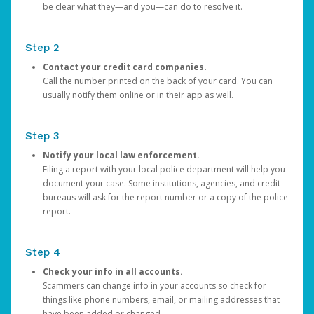
be clear what they—and you—can do to resolve it.
Step 2
Contact your credit card companies.
Call the number printed on the back of your card. You can
usually notify them online or in their app as well.
Step 3
Notify your local law enforcement.
Filing a report with your local police department will help you
document your case. Some institutions, agencies, and credit
bureaus will ask for the report number or a copy of the police
report.
Step 4
Check your info in all accounts.
Scammers can change info in your accounts so check for
things like phone numbers, email, or mailing addresses that
have been added or changed.