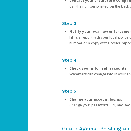
Contact your credit card compan
Call the number printed on the back of
Step 3
Notify your local law enforceme
Filing a report with your local polic
number or a copy of the police repor
Step 4
Check your info in all accounts.
Scammers can change info in your ac
Step 5
Change your account logins.
Change your password, PIN, and secu
Guard Against Phishing a