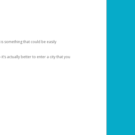
 is something that could be easily
’s actually better to enter a city that you