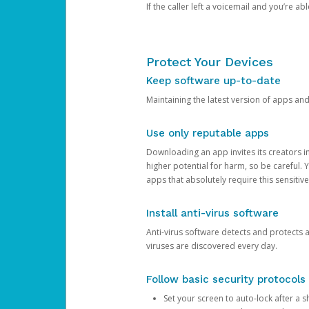
If the caller left a voicemail and you’re a
Protect Your Devices
Keep software up-to-date
Maintaining the latest version of apps an
Use only reputable apps
Downloading an app invites its creators 
higher potential for harm, so be careful.
apps that absolutely require this sensitive
Install anti-virus software
Anti-virus software detects and protects 
viruses are discovered every day.
Follow basic security protocols
Set your screen to auto-lock after a sh