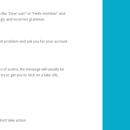
s like “Dear user” or “Hello member” and
lings, and incorrect grammar.
unt problem and ask you for your account
 of scams, the message will usually be
y to get you to click on a fake URL.
on’t take action.