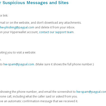
or Suspicious Messages and Sites
e link:
e email or on the website, and don’t download any attachments.
hw-phishing@paypal.com
and delete it from your inbox.
 on your Hyperwallet account,
contact our support team
.
iting you to visit a website:
e.
 to
hw-spam@paypal.com
. (Make sure it shows the full phone number.)
 showing the phone number, and email the screenshot to
hw-spam@paypal.co
phone call, including what the caller said or asked from you.
eive an automatic confirmation message that we received it.