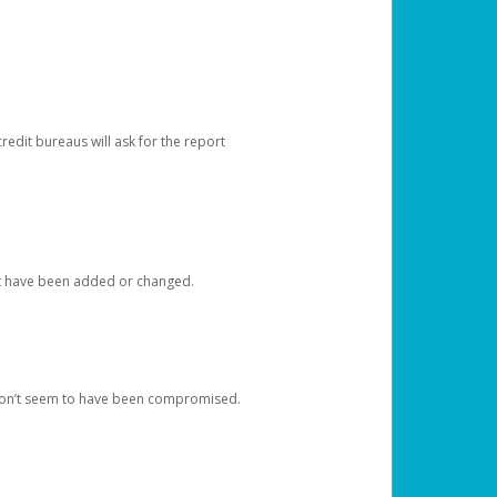
redit bureaus will ask for the report
at have been added or changed.
 don’t seem to have been compromised.