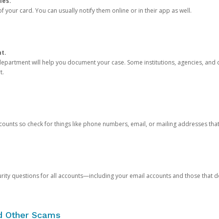
ies.
 your card. You can usually notify them online or in their app as well.
nt.
e department will help you document your case. Some institutions, agencies, and c
t.
counts so check for things like phone numbers, email, or mailing addresses th
rity questions for all accounts—including your email accounts and those that
nd Other Scams