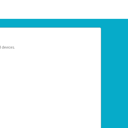
d devices.