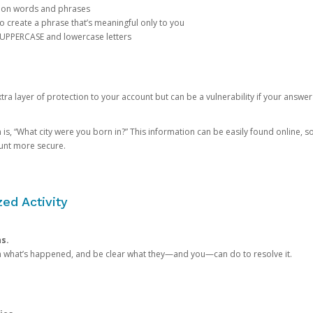
mon words and phrases
create a phrase that’s meaningful only to you
 UPPERCASE and lowercase letters
a layer of protection to your account but can be a vulnerability if your answer
 “What city were you born in?” This information can be easily found online, so it
ount more secure.
ed Activity
ns.
in what’s happened, and be clear what they—and you—can do to resolve it.