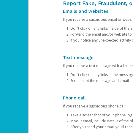
Report Fake, Fraudulent, 
Emails and websites
If you receive a suspicious email or websit
Don’t click on any links inside of th
Forward the email and/or website to
If you notice any unexpected activity
Text message
If you receive a text message with a link inv
Don’t click on any links in the messag
Screenshot the message and email it
Phone call
If you receive a suspicious phone call:
Take a screenshot of your phone log
In your email, include details of the 
After you send your email, you’ll rec