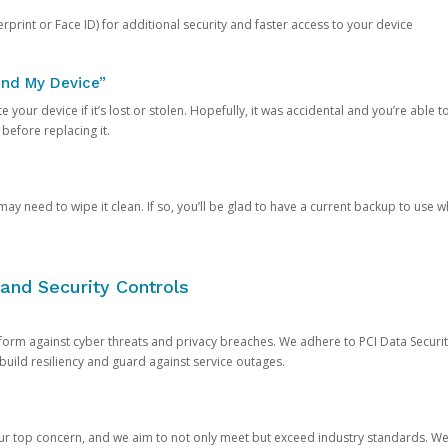
rprint or Face ID) for additional security and faster access to your device
ind My Device”
 your device if it’s lost or stolen. Hopefully, it was accidental and you’re able to r
 before replacing it.
y need to wipe it clean. If so, you’ll be glad to have a current backup to use 
and Security Controls
orm against cyber threats and privacy breaches. We adhere to PCI Data Securi
 build resiliency and guard against service outages.
our top concern, and we aim to not only meet but exceed industry standards. W