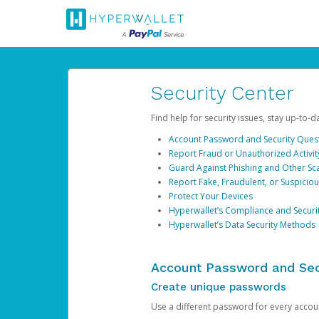
Security Center
Find help for security issues, stay up-to-
Account Password and Security Ques
Report Fraud or Unauthorized Activit
Guard Against Phishing and Other S
Report Fake, Fraudulent, or Suspicio
Protect Your Devices
Hyperwallet’s Compliance and Securi
Hyperwallet’s Data Security Methods
Account Password and Sec
Create unique passwords
Use a different password for every account