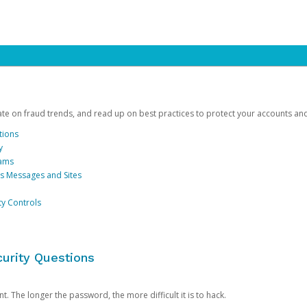
date on fraud trends, and read up on best practices to protect your accounts an
tions
y
cams
us Messages and Sites
ty Controls
urity Questions
. The longer the password, the more difficult it is to hack.