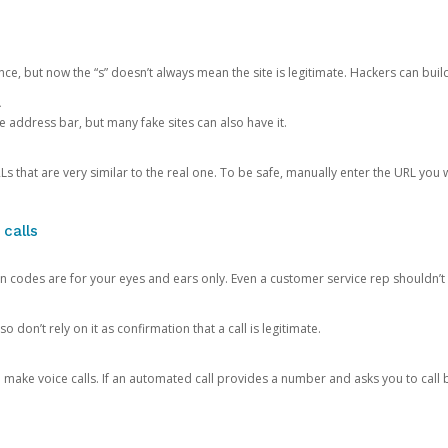
ce, but now the “s” doesn’t always mean the site is legitimate. Hackers can buil
.
the address bar, but many fake sites can also have it.
s that are very similar to the real one. To be safe, manually enter the URL you wa
 calls
n codes are for your eyes and ears only. Even a customer service rep shouldn’t 
o don’t rely on it as confirmation that a call is legitimate.
ke voice calls. If an automated call provides a number and asks you to call b