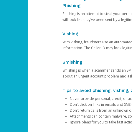
Phishing
Phishing is an attempt to steal your pers
will look like they’ve been sent by a legi
Vishing
With vishing, fraudsters use an automate
information. The Caller ID may look legiti
Smishing
Smishing is when a scammer sends an SMS
about an urgent account problem and ask 
Tips to avoid phishing, vishing
Never provide personal, credit, or ac
Don’t click on links in emails and SM
Don’t return calls from an unknown o
Attachments can contain malware, so 
Ignore pleas for you to take fast act