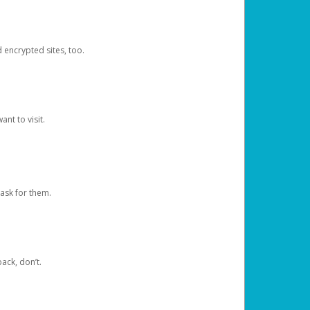
d encrypted sites, too.
nt to visit.
ask for them.
ack, don’t.