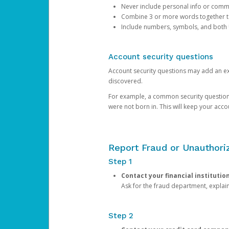
Never include personal info or com
Combine 3 or more words together to 
Include numbers, symbols, and both
Account security questions
Account security questions may add an extr
discovered.
For example, a common security question is,
were not born in. This will keep your acc
Report Fraud or Unauthoriz
Step 1
Contact your financial institutio
Ask for the fraud department, expla
Step 2