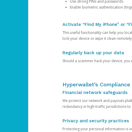
Use strong PINs and passwords
Enable biometric authentication (finge
Activate “Find My iPhone” or “F
This useful functionality can help you locate
lock your device or wipe it clean remotely
Regularly back up your data
Should a scammer hack your device, you ma
Hyperwallet’s Compliance 
Financial network safeguards
We protect our network and payouts platf
redundancy in high-traffic jurisdictions to
Privacy and security practices
Protecting your personal information is 