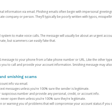
onal information via email. Phishing emails often begin with impersonal greeting
timate company or person. They’ll typically be poorly written with typos, misspel
d system to make voice calls. The message will usually be about an urgent acco
mate, but scammers can easily fake that.
 message to your phone from a fake phone number or URL. Like the other types
you to call and provide your account information. Smishing message may also tr
, and smishing scams
count info via email.
S text messages unless you’re 100% sure the sender is legitimate.
r suspicious number and provide any personal, credit, or account info.
never open them unless you’re 100% sure they’re legitimate.
ion or warning you of problems that will compromise your account status if you d