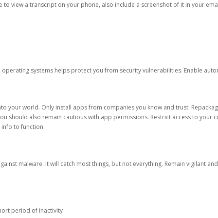
ble to view a transcript on your phone, also include a screenshot of it in your emai
d operating systems helps protect you from security vulnerabilities. Enable au
into your world. Only install apps from companies you know and trust. Repacka
 You should also remain cautious with app permissions. Restrict access to your c
 info to function.
against malware. It will catch most things, but not everything. Remain vigilant 
ort period of inactivity