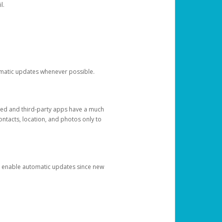
l.
tomatic updates whenever possible.
ged and third-party apps have a much
ontacts, location, and photos only to
and enable automatic updates since new