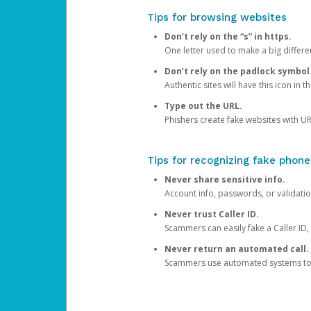
Tips for browsing websites
Don’t rely on the “s” in https.
One letter used to make a big differen
Don’t rely on the padlock symbol
Authentic sites will have this icon in 
Type out the URL.
Phishers create fake websites with URL
Tips for recognizing fake phone
Never share sensitive info.
Account info, passwords, or validatio
Never trust Caller ID.
Scammers can easily fake a Caller ID, s
Never return an automated call.
Scammers use automated systems to ma