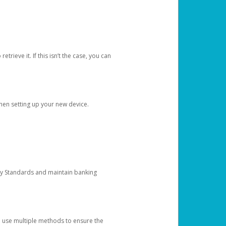
etrieve it. If this isn’t the case, you can
when setting up your new device.
ty Standards and maintain banking
e use multiple methods to ensure the