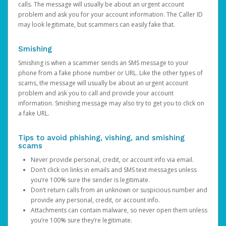
calls. The message will usually be about an urgent account
problem and ask you for your account information. The Caller ID
may look legitimate, but scammers can easily fake that.
Smishing
Smishing is when a scammer sends an SMS message to your
phone from a fake phone number or URL. Like the other types of
scams, the message will usually be about an urgent account
problem and ask you to call and provide your account
information. Smishing message may also try to get you to click on
a fake URL.
Tips to avoid phishing, vishing, and smishing
scams
Never provide personal, credit, or account info via email.
Don’t click on links in emails and SMS text messages unless
you’re 100% sure the sender is legitimate.
Don’t return calls from an unknown or suspicious number and
provide any personal, credit, or account info.
Attachments can contain malware, so never open them unless
you’re 100% sure they’re legitimate.