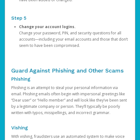
Step 5
Change your account logins.
Change your password, PIN, and security questions for all
accounts—including your email accounts and those that don’t
seem to have been compromised.
Guard Against Phishing and Other Scams
Phishing
Phishing is an attempt to steal your personal information via
email. Phishing emails often begin with impersonal greetings like
“Dear user” or “Hello member” and will look like they’ve been sent
by a legitimate company or person. They’ll typically be poorly
written with typos, misspellings, and incorrect grammar.
Vishing
With vishing, fraudsters use an automated system to make voice