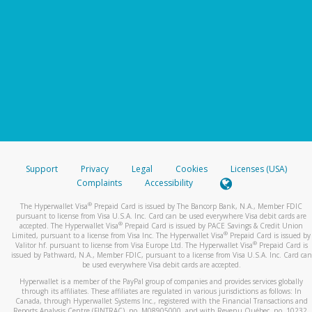
Support
Privacy
Legal
Cookies
Licenses (USA)
Complaints
Accessibility
®
The Hyperwallet Visa
Prepaid Card is issued by The Bancorp Bank, N.A., Member FDIC
pursuant to license from Visa U.S.A. Inc. Card can be used everywhere Visa debit cards are
®
accepted. The Hyperwallet Visa
Prepaid Card is issued by PACE Savings & Credit Union
®
Limited, pursuant to a license from Visa Inc. The Hyperwallet Visa
Prepaid Card is issued by
®
Valitor hf. pursuant to license from Visa Europe Ltd. The Hyperwallet Visa
Prepaid Card is
issued by Pathward, N.A., Member FDIC, pursuant to a license from Visa U.S.A. Inc. Card can
be used everywhere Visa debit cards are accepted.
Hyperwallet is a member of the PayPal group of companies and provides services globally
through its affiliates. These affiliates are regulated in various jurisdictions as follows: In
Canada, through Hyperwallet Systems Inc., registered with the Financial Transactions and
Reports Analysis Centre (FINTRAC), no. M08905000, and with Revenu Québec, no. 10232,