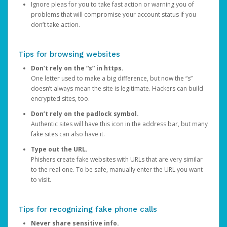
Ignore pleas for you to take fast action or warning you of
problems that will compromise your account status if you
don’t take action.
Tips for browsing websites
Don’t rely on the “s” in https.
One letter used to make a big difference, but now the “s”
doesn’t always mean the site is legitimate. Hackers can build
encrypted sites, too.
Don’t rely on the padlock symbol.
Authentic sites will have this icon in the address bar, but many
fake sites can also have it.
Type out the URL.
Phishers create fake websites with URLs that are very similar
to the real one. To be safe, manually enter the URL you want
to visit.
Tips for recognizing fake phone calls
Never share sensitive info.