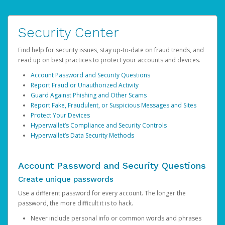
Security Center
Find help for security issues, stay up-to-date on fraud trends, and
read up on best practices to protect your accounts and devices.
Account Password and Security Questions
Report Fraud or Unauthorized Activity
Guard Against Phishing and Other Scams
Report Fake, Fraudulent, or Suspicious Messages and Sites
Protect Your Devices
Hyperwallet’s Compliance and Security Controls
Hyperwallet’s Data Security Methods
Account Password and Security Questions
Create unique passwords
Use a different password for every account. The longer the
password, the more difficult it is to hack.
Never include personal info or common words and phrases