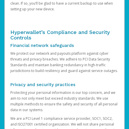
clean. If so, you’ll be glad to have a current backup to use when
setting up your new device.
Hyperwallet’s Compliance and Security
Controls
Financial network safeguards
We protect our network and payouts platform against cyber
threats and privacy breaches. We adhere to PCI Data Security
Standards and maintain banking redundancy in high-traffic
jurisdictions to build resiliency and guard against service outages.
Privacy and security practices
Protecting your personal information is our top concern, and we
aim to not only meet but exceed industry standards. We use
multiple methods to ensure the safety and security of all personal
data in our systems.
We are a PCI Level 1 compliance service provider, SOC1, SOC2,
and ISO27001 certified organization. We will not share personal