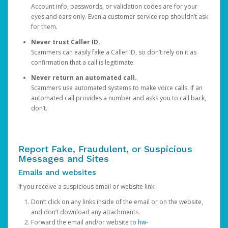
Account info, passwords, or validation codes are for your
eyes and ears only. Even a customer service rep shouldn’t ask
for them.
Never trust Caller ID.
Scammers can easily fake a Caller ID, so don’t rely on it as
confirmation that a call is legitimate.
Never return an automated call.
Scammers use automated systems to make voice calls. If an
automated call provides a number and asks you to call back,
don’t.
Report Fake, Fraudulent, or Suspicious
Messages and Sites
Emails and websites
If you receive a suspicious email or website link:
Don’t click on any links inside of the email or on the website,
and don’t download any attachments.
Forward the email and/or website to
hw-