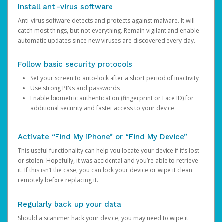
Install anti-virus software
Anti-virus software detects and protects against malware. It will
catch most things, but not everything. Remain vigilant and enable
automatic updates since new viruses are discovered every day.
Follow basic security protocols
Set your screen to auto-lock after a short period of inactivity
Use strong PINs and passwords
Enable biometric authentication (fingerprint or Face ID) for
additional security and faster access to your device
Activate “Find My iPhone” or “Find My Device”
This useful functionality can help you locate your device if it’s lost
or stolen. Hopefully, it was accidental and you’re able to retrieve
it. If this isn’t the case, you can lock your device or wipe it clean
remotely before replacing it.
Regularly back up your data
Should a scammer hack your device, you may need to wipe it