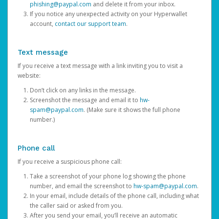
phishing@paypal.com
and delete it from your inbox.
If you notice any unexpected activity on your Hyperwallet
account,
contact our support team
.
Text message
If you receive a text message with a link inviting you to visit a
website:
Don’t click on any links in the message.
Screenshot the message and email it to
hw-
spam@paypal.com
. (Make sure it shows the full phone
number.)
Phone call
If you receive a suspicious phone call:
Take a screenshot of your phone log showing the phone
number, and email the screenshot to
hw-spam@paypal.com
.
In your email, include details of the phone call, including what
the caller said or asked from you.
After you send your email, you’ll receive an automatic