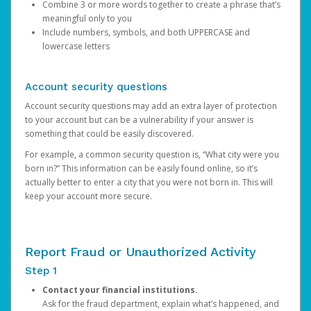
Combine 3 or more words together to create a phrase that’s
meaningful only to you
Include numbers, symbols, and both UPPERCASE and
lowercase letters
Account security questions
Account security questions may add an extra layer of protection
to your account but can be a vulnerability if your answer is
something that could be easily discovered.
For example, a common security question is, “What city were you
born in?” This information can be easily found online, so it’s
actually better to enter a city that you were not born in. This will
keep your account more secure.
Report Fraud or Unauthorized Activity
Step 1
Contact your financial institutions.
Ask for the fraud department, explain what’s happened, and