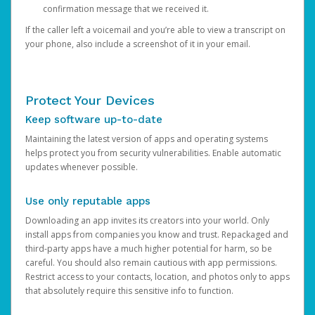
confirmation message that we received it.
If the caller left a voicemail and you’re able to view a transcript on
your phone, also include a screenshot of it in your email.
Protect Your Devices
Keep software up-to-date
Maintaining the latest version of apps and operating systems
helps protect you from security vulnerabilities. Enable automatic
updates whenever possible.
Use only reputable apps
Downloading an app invites its creators into your world. Only
install apps from companies you know and trust. Repackaged and
third-party apps have a much higher potential for harm, so be
careful. You should also remain cautious with app permissions.
Restrict access to your contacts, location, and photos only to apps
that absolutely require this sensitive info to function.