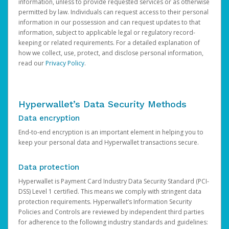
information, unless to provide requested services or as otherwise
permitted by law. Individuals can request access to their personal
information in our possession and can request updates to that
information, subject to applicable legal or regulatory record-
keeping or related requirements. For a detailed explanation of
how we collect, use, protect, and disclose personal information,
read our
Privacy Policy
.
Hyperwallet’s Data Security Methods
Data encryption
End-to-end encryption is an important element in helping you to
keep your personal data and Hyperwallet transactions secure.
Data protection
Hyperwallet is Payment Card Industry Data Security Standard (PCI-
DSS) Level 1 certified. This means we comply with stringent data
protection requirements. Hyperwallet’s Information Security
Policies and Controls are reviewed by independent third parties
for adherence to the following industry standards and guidelines: