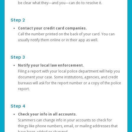
be clear what they—and you—can do to resolve it.
Step 2
Contact your credit card companies.
Call the number printed on the back of your card. You can
usually notify them online or in their app as well.
Step 3
Notify your local law enforcement.
Filing a report with your local police department will help you
document your case. Some institutions, agencies, and credit
bureaus will ask for the report number or a copy of the police
report.
Step 4
Check your info in all accounts.
Scammers can change info in your accounts so check for
things like phone numbers, email, or mailing addresses that
have been added or changed.