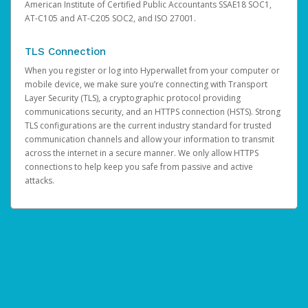
American Institute of Certified Public Accountants SSAE18 SOC1,
AT-C105 and AT-C205 SOC2, and ISO 27001.
TLS Connection
When you register or log into Hyperwallet from your computer or
mobile device, we make sure you’re connecting with Transport
Layer Security (TLS), a cryptographic protocol providing
communications security, and an HTTPS connection (HSTS). Strong
TLS configurations are the current industry standard for trusted
communication channels and allow your information to transmit
across the internet in a secure manner. We only allow HTTPS
connections to help keep you safe from passive and active
attacks.