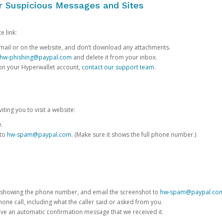
or Suspicious Messages and Sites
e link:
e email or on the website, and don’t download any attachments.
hw-phishing@paypal.com
and delete it from your inbox.
 on your Hyperwallet account,
contact our support team
.
iting you to visit a website:
e.
 to
hw-spam@paypal.com
. (Make sure it shows the full phone number.)
 showing the phone number, and email the screenshot to
hw-spam@paypal.co
phone call, including what the caller said or asked from you.
eive an automatic confirmation message that we received it.