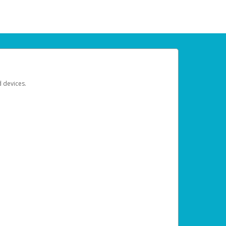
d devices.