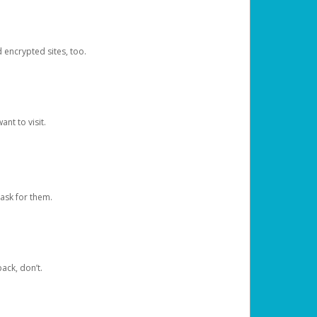
d encrypted sites, too.
nt to visit.
ask for them.
ack, don’t.