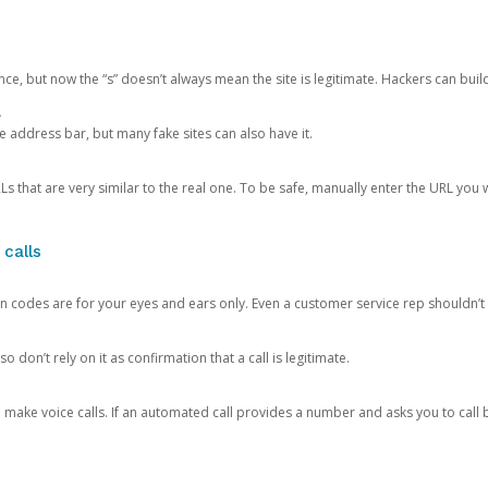
ce, but now the “s” doesn’t always mean the site is legitimate. Hackers can buil
.
the address bar, but many fake sites can also have it.
s that are very similar to the real one. To be safe, manually enter the URL you wa
 calls
n codes are for your eyes and ears only. Even a customer service rep shouldn’t 
o don’t rely on it as confirmation that a call is legitimate.
ke voice calls. If an automated call provides a number and asks you to call b