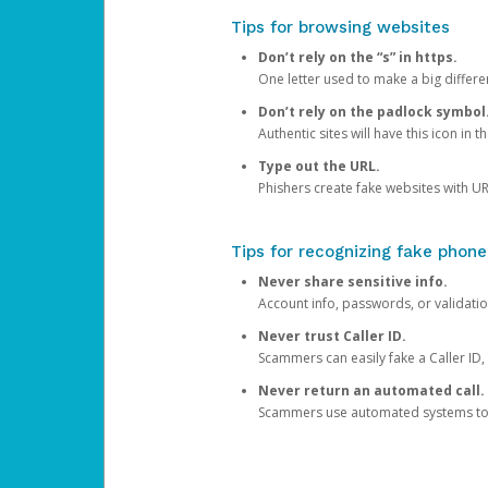
Tips for browsing websites
Don’t rely on the “s” in https.
One letter used to make a big differen
Don’t rely on the padlock symbol
Authentic sites will have this icon in 
Type out the URL.
Phishers create fake websites with URL
Tips for recognizing fake phone
Never share sensitive info.
Account info, passwords, or validatio
Never trust Caller ID.
Scammers can easily fake a Caller ID, s
Never return an automated call.
Scammers use automated systems to ma