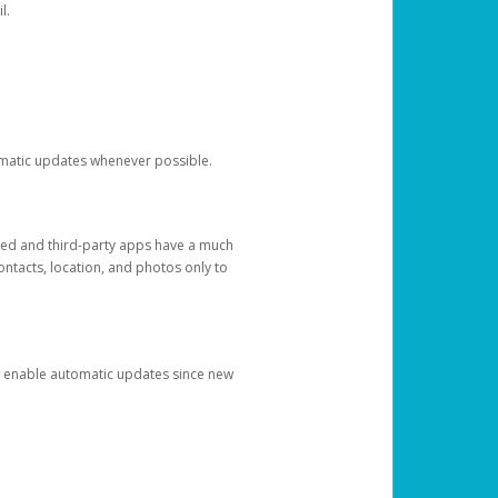
l.
tomatic updates whenever possible.
ged and third-party apps have a much
ontacts, location, and photos only to
and enable automatic updates since new