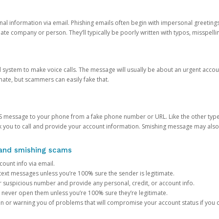
onal information via email. Phishing emails often begin with impersonal greeting
timate company or person. They’ll typically be poorly written with typos, misspel
d system to make voice calls. The message will usually be about an urgent acco
mate, but scammers can easily fake that.
 message to your phone from a fake phone number or URL. Like the other types
you to call and provide your account information. Smishing message may also tr
, and smishing scams
count info via email.
S text messages unless you’re 100% sure the sender is legitimate.
r suspicious number and provide any personal, credit, or account info.
never open them unless you’re 100% sure they’re legitimate.
ion or warning you of problems that will compromise your account status if you d