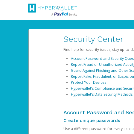
Security Center
Find help for security issues, stay up-to-
Account Password and Security Ques
Report Fraud or Unauthorized Activit
Guard Against Phishing and Other S
Report Fake, Fraudulent, or Suspicio
Protect Your Devices
Hyperwallet’s Compliance and Securi
Hyperwallet’s Data Security Methods
Account Password and Sec
Create unique passwords
Use a different password for every account