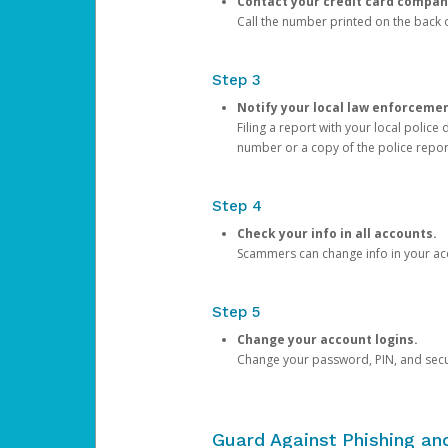
Contact your credit card compan
Call the number printed on the back of
Step 3
Notify your local law enforceme
Filing a report with your local polic
number or a copy of the police repor
Step 4
Check your info in all accounts.
Scammers can change info in your ac
Step 5
Change your account logins.
Change your password, PIN, and secu
Guard Against Phishing a