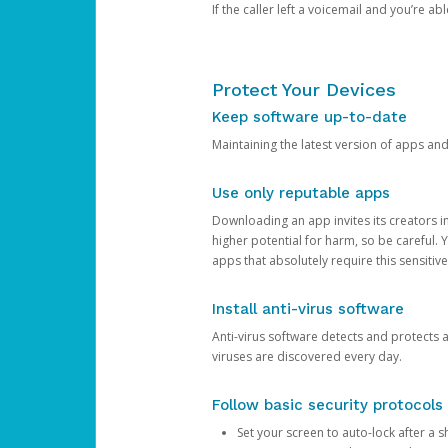
If the caller left a voicemail and you’re a
Protect Your Devices
Keep software up-to-date
Maintaining the latest version of apps an
Use only reputable apps
Downloading an app invites its creators 
higher potential for harm, so be careful.
apps that absolutely require this sensitive
Install anti-virus software
Anti-virus software detects and protects 
viruses are discovered every day.
Follow basic security protocols
Set your screen to auto-lock after a sh