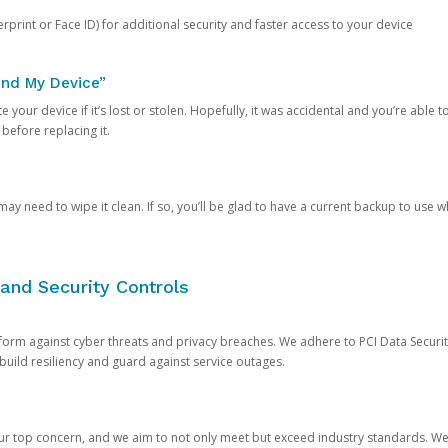
rprint or Face ID) for additional security and faster access to your device
ind My Device”
 your device if it’s lost or stolen. Hopefully, it was accidental and you’re able to r
 before replacing it.
y need to wipe it clean. If so, you’ll be glad to have a current backup to use 
and Security Controls
orm against cyber threats and privacy breaches. We adhere to PCI Data Securi
 build resiliency and guard against service outages.
our top concern, and we aim to not only meet but exceed industry standards. W