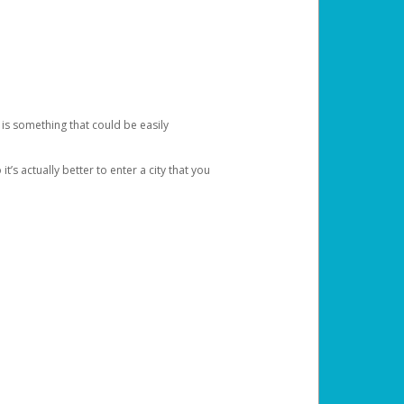
 is something that could be easily
’s actually better to enter a city that you