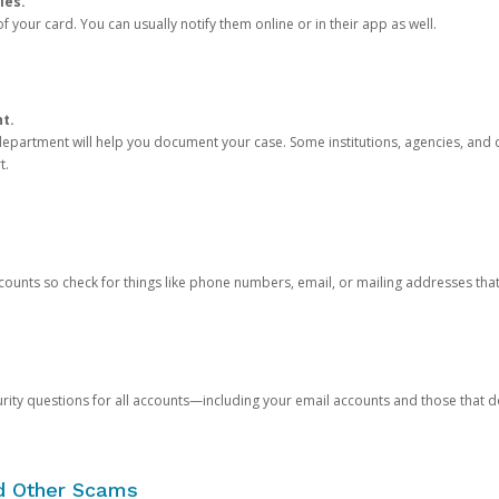
ies.
 your card. You can usually notify them online or in their app as well.
nt.
e department will help you document your case. Some institutions, agencies, and c
t.
counts so check for things like phone numbers, email, or mailing addresses th
rity questions for all accounts—including your email accounts and those that
nd Other Scams