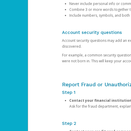
Never include personal info or com
Combine 3 or more words together to 
Include numbers, symbols, and both
Account security questions
Account security questions may add an extr
discovered.
For example, a common security question is,
were not born in. This will keep your acc
Report Fraud or Unauthoriz
Step 1
Contact your financial institutio
Ask for the fraud department, expla
Step 2