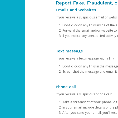
Report Fake, Fraudulent, 
Emails and websites
If you receive a suspicious email or websit
Don’t click on any links inside of th
Forward the email and/or website to
If you notice any unexpected activity
Text message
If you receive a text message with a link inv
Don’t click on any links in the messag
Screenshot the message and email it
Phone call
If you receive a suspicious phone call:
Take a screenshot of your phone log
In your email, include details of the 
After you send your email, you’ll rec