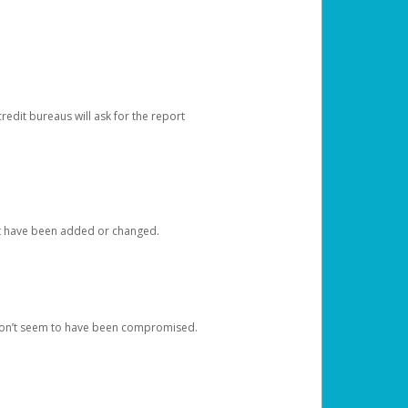
redit bureaus will ask for the report
at have been added or changed.
 don’t seem to have been compromised.