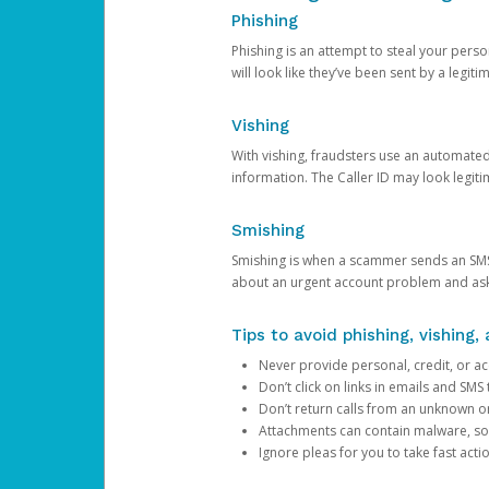
Phishing
Phishing is an attempt to steal your pers
will look like they’ve been sent by a legi
Vishing
With vishing, fraudsters use an automate
information. The Caller ID may look legiti
Smishing
Smishing is when a scammer sends an SMS
about an urgent account problem and ask 
Tips to avoid phishing, vishing
Never provide personal, credit, or ac
Don’t click on links in emails and SM
Don’t return calls from an unknown o
Attachments can contain malware, so 
Ignore pleas for you to take fast act