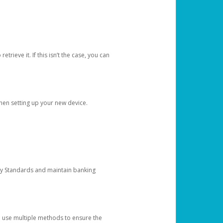
etrieve it. If this isn’t the case, you can
when setting up your new device.
ty Standards and maintain banking
e use multiple methods to ensure the