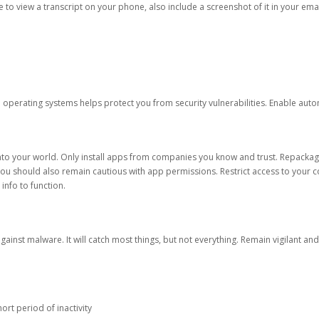
ble to view a transcript on your phone, also include a screenshot of it in your emai
d operating systems helps protect you from security vulnerabilities. Enable au
into your world. Only install apps from companies you know and trust. Repacka
 You should also remain cautious with app permissions. Restrict access to your c
 info to function.
against malware. It will catch most things, but not everything. Remain vigilant 
ort period of inactivity