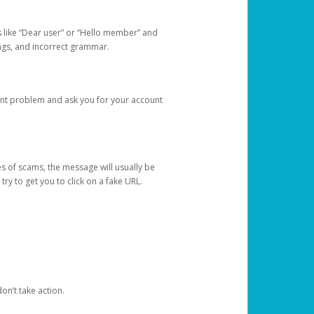
s like “Dear user” or “Hello member” and
lings, and incorrect grammar.
unt problem and ask you for your account
 of scams, the message will usually be
y to get you to click on a fake URL.
on’t take action.