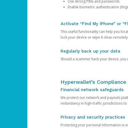
Use strong PINs and passwords
Enable biometric authentication (finge
Activate “Find My iPhone” or “F
This useful functionality can help you locate
lock your device or wipe it clean remotely
Regularly back up your data
Should a scammer hack your device, you ma
Hyperwallet’s Compliance 
Financial network safeguards
We protect our network and payouts platf
redundancy in high-traffic jurisdictions to
Privacy and security practices
Protecting your personal information is 