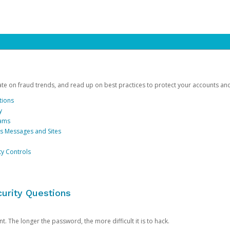
date on fraud trends, and read up on best practices to protect your accounts an
tions
y
cams
us Messages and Sites
ty Controls
urity Questions
. The longer the password, the more difficult it is to hack.