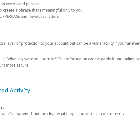
mon words and phrases
create a phrase that’s meaningful only to you
 UPPERCASE and lowercase letters
a layer of protection to your account but can be a vulnerability if your answer
 “What city were you born in?” This information can be easily found online, so it
ount more secure.
ed Activity
ns.
in what’s happened, and be clear what they—and you—can do to resolve it.