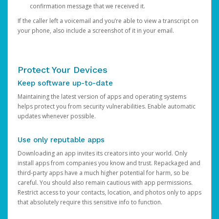
confirmation message that we received it.
If the caller left a voicemail and you’re able to view a transcript on
your phone, also include a screenshot of it in your email.
Protect Your Devices
Keep software up-to-date
Maintaining the latest version of apps and operating systems
helps protect you from security vulnerabilities. Enable automatic
updates whenever possible.
Use only reputable apps
Downloading an app invites its creators into your world. Only
install apps from companies you know and trust. Repackaged and
third-party apps have a much higher potential for harm, so be
careful. You should also remain cautious with app permissions.
Restrict access to your contacts, location, and photos only to apps
that absolutely require this sensitive info to function.