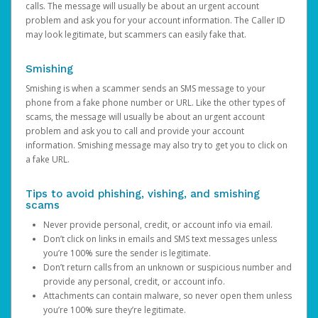
calls. The message will usually be about an urgent account
problem and ask you for your account information. The Caller ID
may look legitimate, but scammers can easily fake that.
Smishing
Smishing is when a scammer sends an SMS message to your
phone from a fake phone number or URL. Like the other types of
scams, the message will usually be about an urgent account
problem and ask you to call and provide your account
information. Smishing message may also try to get you to click on
a fake URL.
Tips to avoid phishing, vishing, and smishing
scams
Never provide personal, credit, or account info via email.
Don’t click on links in emails and SMS text messages unless
you’re 100% sure the sender is legitimate.
Don’t return calls from an unknown or suspicious number and
provide any personal, credit, or account info.
Attachments can contain malware, so never open them unless
you’re 100% sure they’re legitimate.