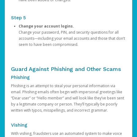
Step 5
Change your account logins.
Change your password, PIN, and security questions for all
accounts—including your email accounts and those that don’t
seem to have been compromised.
Guard Against Phishing and Other Scams
Phishing
Phishing is an attempt to steal your personal information via
email. Phishing emails often begin with impersonal greetings like
“Dear user” or “Hello member” and will look like they’ve been sent
by a legitimate company or person. They’ll typically be poorly
written with typos, misspellings, and incorrect grammar.
Vishing
With vishing, fraudsters use an automated system to make voice