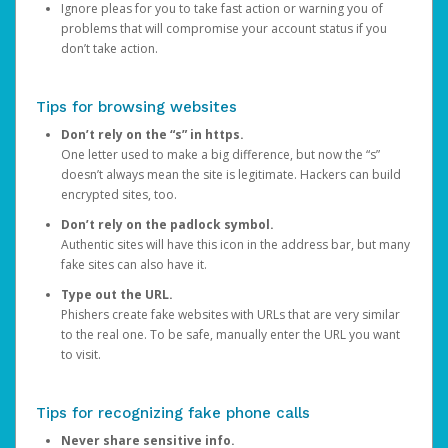
Ignore pleas for you to take fast action or warning you of
problems that will compromise your account status if you
don’t take action.
Tips for browsing websites
Don’t rely on the “s” in https.
One letter used to make a big difference, but now the “s”
doesn’t always mean the site is legitimate. Hackers can build
encrypted sites, too.
Don’t rely on the padlock symbol.
Authentic sites will have this icon in the address bar, but many
fake sites can also have it.
Type out the URL.
Phishers create fake websites with URLs that are very similar
to the real one. To be safe, manually enter the URL you want
to visit.
Tips for recognizing fake phone calls
Never share sensitive info.