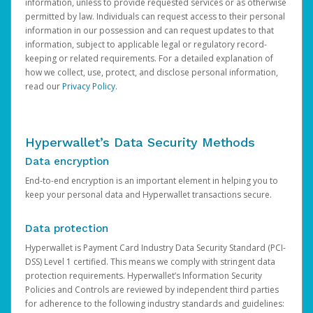
information, unless to provide requested services or as otherwise
permitted by law. Individuals can request access to their personal
information in our possession and can request updates to that
information, subject to applicable legal or regulatory record-
keeping or related requirements. For a detailed explanation of
how we collect, use, protect, and disclose personal information,
read our
Privacy Policy
.
Hyperwallet’s Data Security Methods
Data encryption
End-to-end encryption is an important element in helping you to
keep your personal data and Hyperwallet transactions secure.
Data protection
Hyperwallet is Payment Card Industry Data Security Standard (PCI-
DSS) Level 1 certified. This means we comply with stringent data
protection requirements. Hyperwallet’s Information Security
Policies and Controls are reviewed by independent third parties
for adherence to the following industry standards and guidelines: