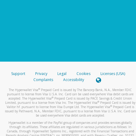
Support
Privacy
Legal
Cookies
Licenses (USA)
Complaints
Accessibility
®
The Hyperwallet Visa
Prepaid Card is issued by The Bancorp Bank, N.A., Member FDIC
pursuant to license from Visa U.S.A. Inc. Card can be used everywhere Visa debit cards are
®
accepted. The Hyperwallet Visa
Prepaid Card is issued by PACE Savings & Credit Union
®
Limited, pursuant to a license from Visa Inc. The Hyperwallet Visa
Prepaid Card is issued by
®
Valitor hf. pursuant to license from Visa Europe Ltd. The Hyperwallet Visa
Prepaid Card is
issued by Pathward, N.A., Member FDIC, pursuant to a license from Visa U.S.A. Inc. Card can
be used everywhere Visa debit cards are accepted.
Hyperwallet is a member of the PayPal group of companies and provides services globally
through its affiliates. These affiliates are regulated in various jurisdictions as follows: In
Canada, through Hyperwallet Systems Inc., registered with the Financial Transactions and
Reports Analysis Centre (FINTRAC), no. M08905000, and with Revenu Québec, no. 10232,