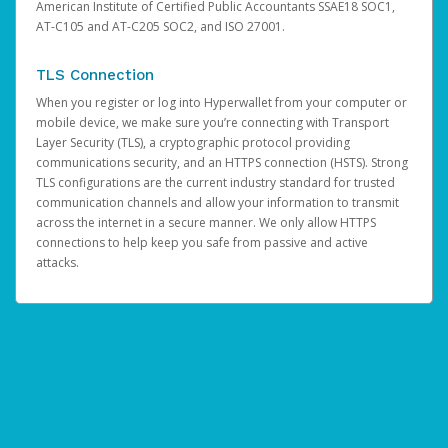
American Institute of Certified Public Accountants SSAE18 SOC1,
AT-C105 and AT-C205 SOC2, and ISO 27001.
TLS Connection
When you register or log into Hyperwallet from your computer or
mobile device, we make sure you’re connecting with Transport
Layer Security (TLS), a cryptographic protocol providing
communications security, and an HTTPS connection (HSTS). Strong
TLS configurations are the current industry standard for trusted
communication channels and allow your information to transmit
across the internet in a secure manner. We only allow HTTPS
connections to help keep you safe from passive and active
attacks.