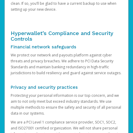
clean. If so, you’ll be glad to have a current backup to use when
setting up your new device.
Hyperwallet’s Compliance and Security
Controls
Financial network safeguards
We protect our network and payouts platform against cyber
threats and privacy breaches. We adhere to PCI Data Security
Standards and maintain banking redundancy in high-traffic
jurisdictions to build resiliency and guard against service outages.
Privacy and security practices
Protecting your personal information is our top concern, and we
aim to not only meet but exceed industry standards. We use
multiple methods to ensure the safety and security of all personal
data in our systems.
We are a PCI Level 1 compliance service provider, SOC1, SOC2,
and ISO27001 certified organization. We will not share personal