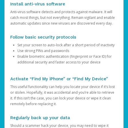
Install anti-virus software
Anti-virus software detects and protects against malware. It will
catch most things, but not everything. Remain vigilant and enable
automatic updates since new viruses are discovered every day.
Follow basic security protocols
Set your screen to auto-lock after a short period of inactivity
Use strong PINs and passwords
Enable biometric authentication (fingerprint or Face ID) for
additional security and faster access to your device
Activate “Find My iPhone” or “Find My Device”
This useful functionality can help you locate your device if it’s lost
or stolen. Hopefully, it was accidental and you’re able to retrieve
it. If this isn’t the case, you can lock your device or wipe it clean
remotely before replacing it.
Regularly back up your data
Should a scammer hack your device, you may need to wipe it