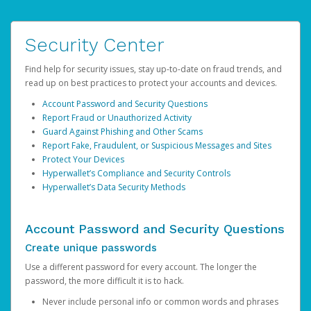
Security Center
Find help for security issues, stay up-to-date on fraud trends, and
read up on best practices to protect your accounts and devices.
Account Password and Security Questions
Report Fraud or Unauthorized Activity
Guard Against Phishing and Other Scams
Report Fake, Fraudulent, or Suspicious Messages and Sites
Protect Your Devices
Hyperwallet’s Compliance and Security Controls
Hyperwallet’s Data Security Methods
Account Password and Security Questions
Create unique passwords
Use a different password for every account. The longer the
password, the more difficult it is to hack.
Never include personal info or common words and phrases