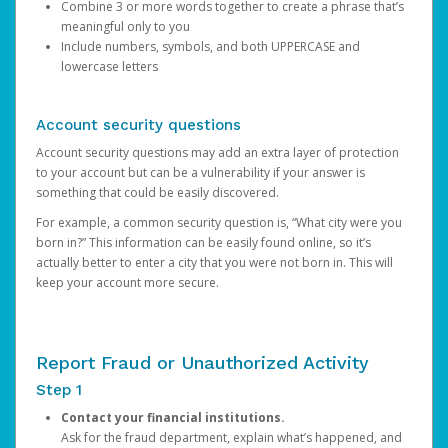
Combine 3 or more words together to create a phrase that’s
meaningful only to you
Include numbers, symbols, and both UPPERCASE and
lowercase letters
Account security questions
Account security questions may add an extra layer of protection
to your account but can be a vulnerability if your answer is
something that could be easily discovered.
For example, a common security question is, “What city were you
born in?” This information can be easily found online, so it’s
actually better to enter a city that you were not born in. This will
keep your account more secure.
Report Fraud or Unauthorized Activity
Step 1
Contact your financial institutions.
Ask for the fraud department, explain what’s happened, and