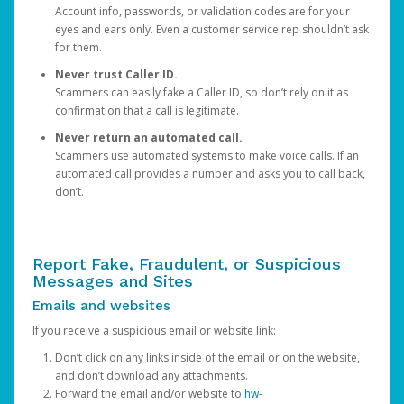
Account info, passwords, or validation codes are for your
eyes and ears only. Even a customer service rep shouldn’t ask
for them.
Never trust Caller ID.
Scammers can easily fake a Caller ID, so don’t rely on it as
confirmation that a call is legitimate.
Never return an automated call.
Scammers use automated systems to make voice calls. If an
automated call provides a number and asks you to call back,
don’t.
Report Fake, Fraudulent, or Suspicious
Messages and Sites
Emails and websites
If you receive a suspicious email or website link:
Don’t click on any links inside of the email or on the website,
and don’t download any attachments.
Forward the email and/or website to
hw-