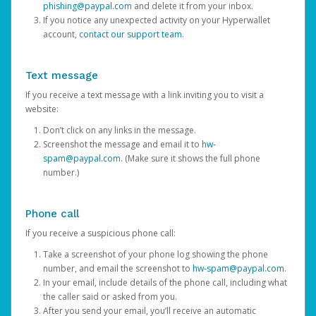
phishing@paypal.com
and delete it from your inbox.
If you notice any unexpected activity on your Hyperwallet
account,
contact our support team
.
Text message
If you receive a text message with a link inviting you to visit a
website:
Don’t click on any links in the message.
Screenshot the message and email it to
hw-
spam@paypal.com
. (Make sure it shows the full phone
number.)
Phone call
If you receive a suspicious phone call:
Take a screenshot of your phone log showing the phone
number, and email the screenshot to
hw-spam@paypal.com
.
In your email, include details of the phone call, including what
the caller said or asked from you.
After you send your email, you’ll receive an automatic