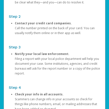
be clear what they—and you—can do to resolve it.
Step 2
Contact your credit card companies.
Call the number printed on the back of your card. You can
usually notify them online or in their app as well.
Step 3
Notify your local law enforcement.
Filing a report with your local police department will help you
document your case. Some institutions, agencies, and credit
bureaus will ask for the report number or a copy of the police
report.
Step 4
Check your info in all accounts.
Scammers can change info in your accounts so check for
things like phone numbers, email, or mailing addresses that
have been added or changed.