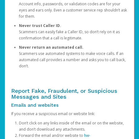
Account info, passwords, or validation codes are for your
eyes and ears only. Even a customer service rep shouldn’t ask
for them.
Never trust Caller ID.
Scammers can easily fake a Caller ID, so don’t rely on it as
confirmation that a call is legitimate.
Never return an automated call.
Scammers use automated systems to make voice calls. If an
automated call provides a number and asks you to call back,
don’t.
Report Fake, Fraudulent, or Suspicious
Messages and Sites
Emails and websites
If you receive a suspicious email or website link:
Don’t click on any links inside of the email or on the website,
and don’t download any attachments.
Forward the email and/or website to
hw-