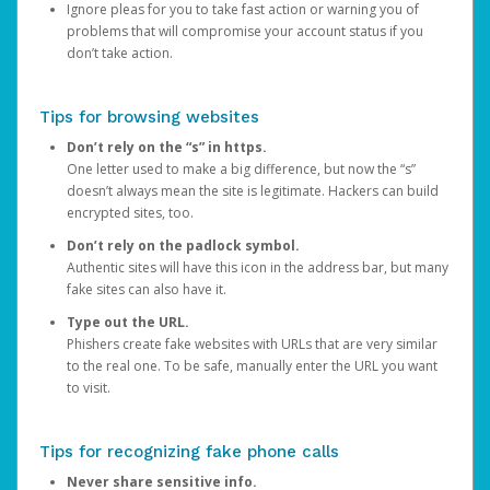
Ignore pleas for you to take fast action or warning you of
problems that will compromise your account status if you
don’t take action.
Tips for browsing websites
Don’t rely on the “s” in https.
One letter used to make a big difference, but now the “s”
doesn’t always mean the site is legitimate. Hackers can build
encrypted sites, too.
Don’t rely on the padlock symbol.
Authentic sites will have this icon in the address bar, but many
fake sites can also have it.
Type out the URL.
Phishers create fake websites with URLs that are very similar
to the real one. To be safe, manually enter the URL you want
to visit.
Tips for recognizing fake phone calls
Never share sensitive info.