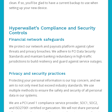
clean. If so, you’ll be glad to have a current backup to use when
setting up your new device.
Hyperwallet’s Compliance and Security
Controls
Financial network safeguards
We protect our network and payouts platform against cyber
threats and privacy breaches. We adhere to PCI Data Security
Standards and maintain banking redundancy in high-traffic
jurisdictions to build resiliency and guard against service outages.
Privacy and security practices
Protecting your personal information is our top concern, and we
aim to not only meet but exceed industry standards. We use
multiple methods to ensure the safety and security of all personal
data in our systems.
We are a PCI Level 1 compliance service provider, SOC1, SOC2,
and ISO27001 certified organization. We will not share personal