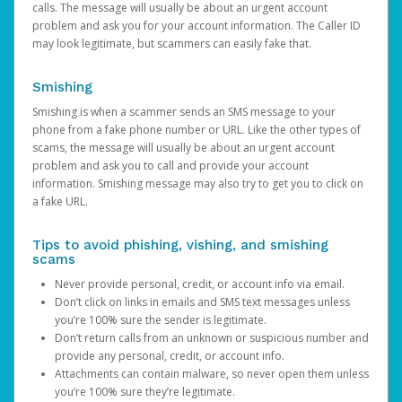
calls. The message will usually be about an urgent account
problem and ask you for your account information. The Caller ID
may look legitimate, but scammers can easily fake that.
Smishing
Smishing is when a scammer sends an SMS message to your
phone from a fake phone number or URL. Like the other types of
scams, the message will usually be about an urgent account
problem and ask you to call and provide your account
information. Smishing message may also try to get you to click on
a fake URL.
Tips to avoid phishing, vishing, and smishing
scams
Never provide personal, credit, or account info via email.
Don’t click on links in emails and SMS text messages unless
you’re 100% sure the sender is legitimate.
Don’t return calls from an unknown or suspicious number and
provide any personal, credit, or account info.
Attachments can contain malware, so never open them unless
you’re 100% sure they’re legitimate.