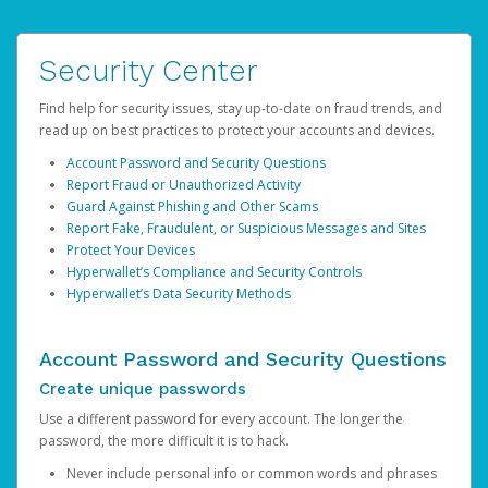
Security Center
Find help for security issues, stay up-to-date on fraud trends, and
read up on best practices to protect your accounts and devices.
Account Password and Security Questions
Report Fraud or Unauthorized Activity
Guard Against Phishing and Other Scams
Report Fake, Fraudulent, or Suspicious Messages and Sites
Protect Your Devices
Hyperwallet’s Compliance and Security Controls
Hyperwallet’s Data Security Methods
Account Password and Security Questions
Create unique passwords
Use a different password for every account. The longer the
password, the more difficult it is to hack.
Never include personal info or common words and phrases