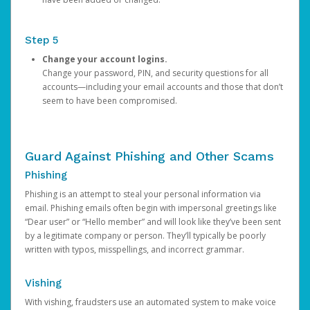
Step 5
Change your account logins.
Change your password, PIN, and security questions for all
accounts—including your email accounts and those that don’t
seem to have been compromised.
Guard Against Phishing and Other Scams
Phishing
Phishing is an attempt to steal your personal information via
email. Phishing emails often begin with impersonal greetings like
“Dear user” or “Hello member” and will look like they’ve been sent
by a legitimate company or person. They’ll typically be poorly
written with typos, misspellings, and incorrect grammar.
Vishing
With vishing, fraudsters use an automated system to make voice