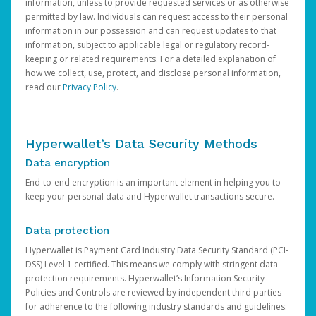
information, unless to provide requested services or as otherwise
permitted by law. Individuals can request access to their personal
information in our possession and can request updates to that
information, subject to applicable legal or regulatory record-
keeping or related requirements. For a detailed explanation of
how we collect, use, protect, and disclose personal information,
read our
Privacy Policy
.
Hyperwallet’s Data Security Methods
Data encryption
End-to-end encryption is an important element in helping you to
keep your personal data and Hyperwallet transactions secure.
Data protection
Hyperwallet is Payment Card Industry Data Security Standard (PCI-
DSS) Level 1 certified. This means we comply with stringent data
protection requirements. Hyperwallet’s Information Security
Policies and Controls are reviewed by independent third parties
for adherence to the following industry standards and guidelines: