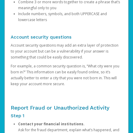
Combine 3 or more words together to create a phrase that’s
meaningful only to you
Include numbers, symbols, and both UPPERCASE and
lowercase letters
Account security questions
Account security questions may add an extra layer of protection
to your account but can be a vulnerability if your answer is
something that could be easily discovered.
For example, a common security question is, “What city were you
born in?” This information can be easily found online, so it’s
actually better to enter a city that you were not born in. This will
keep your account more secure.
Report Fraud or Unauthorized Activity
Step 1
Contact your financial institutions.
Ask for the fraud department, explain what’s happened, and