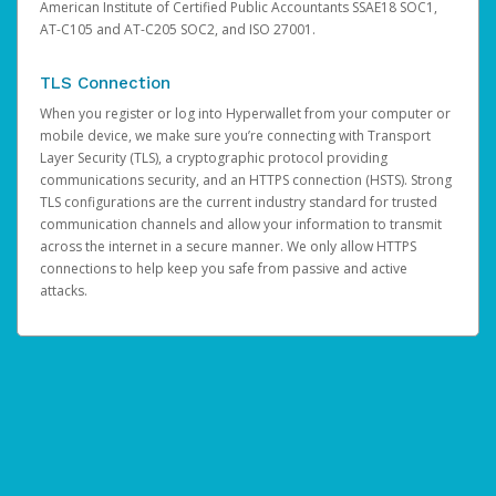
American Institute of Certified Public Accountants SSAE18 SOC1,
AT-C105 and AT-C205 SOC2, and ISO 27001.
TLS Connection
When you register or log into Hyperwallet from your computer or
mobile device, we make sure you’re connecting with Transport
Layer Security (TLS), a cryptographic protocol providing
communications security, and an HTTPS connection (HSTS). Strong
TLS configurations are the current industry standard for trusted
communication channels and allow your information to transmit
across the internet in a secure manner. We only allow HTTPS
connections to help keep you safe from passive and active
attacks.