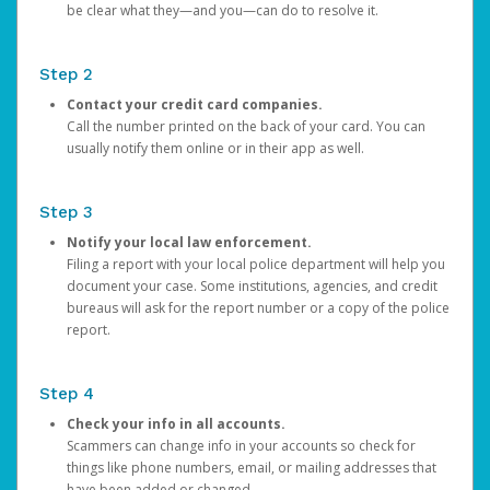
be clear what they—and you—can do to resolve it.
Step 2
Contact your credit card companies.
Call the number printed on the back of your card. You can
usually notify them online or in their app as well.
Step 3
Notify your local law enforcement.
Filing a report with your local police department will help you
document your case. Some institutions, agencies, and credit
bureaus will ask for the report number or a copy of the police
report.
Step 4
Check your info in all accounts.
Scammers can change info in your accounts so check for
things like phone numbers, email, or mailing addresses that
have been added or changed.