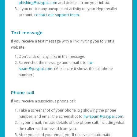
phishing@paypal.com
and delete it from your inbox.
If you notice any unexpected activity on your Hyperwallet
account,
contact our support team
.
Text message
If you receive a text message with a link inviting you to visit a
website:
Don’t click on any links in the message.
Screenshot the message and email it to
hw-
spam@paypal.com
. (Make sure it shows the full phone
number.)
Phone call
If you receive a suspicious phone call:
Take a screenshot of your phone log showing the phone
number, and email the screenshot to
hw-spam@paypal.com
.
In your email, include details of the phone call, including what
the caller said or asked from you.
After you send your email, you’ll receive an automatic