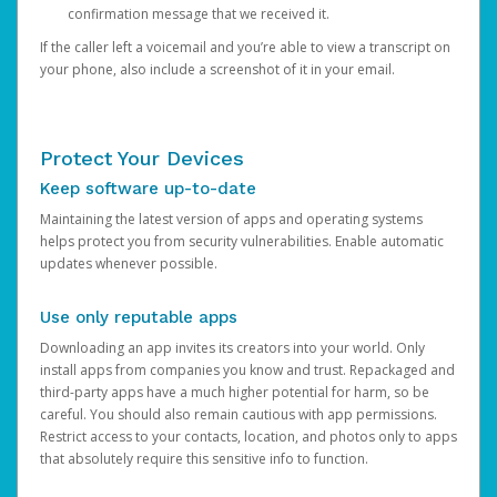
confirmation message that we received it.
If the caller left a voicemail and you’re able to view a transcript on
your phone, also include a screenshot of it in your email.
Protect Your Devices
Keep software up-to-date
Maintaining the latest version of apps and operating systems
helps protect you from security vulnerabilities. Enable automatic
updates whenever possible.
Use only reputable apps
Downloading an app invites its creators into your world. Only
install apps from companies you know and trust. Repackaged and
third-party apps have a much higher potential for harm, so be
careful. You should also remain cautious with app permissions.
Restrict access to your contacts, location, and photos only to apps
that absolutely require this sensitive info to function.