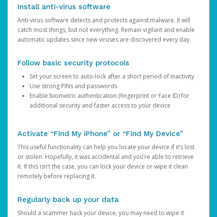
Install anti-virus software
Anti-virus software detects and protects against malware. It will
catch most things, but not everything. Remain vigilant and enable
automatic updates since new viruses are discovered every day.
Follow basic security protocols
Set your screen to auto-lock after a short period of inactivity
Use strong PINs and passwords
Enable biometric authentication (fingerprint or Face ID) for
additional security and faster access to your device
Activate “Find My iPhone” or “Find My Device”
This useful functionality can help you locate your device if it’s lost
or stolen. Hopefully, it was accidental and you’re able to retrieve
it. If this isn’t the case, you can lock your device or wipe it clean
remotely before replacing it.
Regularly back up your data
Should a scammer hack your device, you may need to wipe it