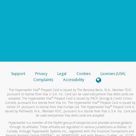
Support
Privacy
Legal
Cookies
Licenses (USA)
Complaints
Accessibility
®
The Hyperwallet Visa
Prepaid Card is issued by The Bancorp Bank, N.A., Member FDIC
pursuant to license from Visa U.S.A. Inc. Card can be used everywhere Visa debit cards are
®
accepted. The Hyperwallet Visa
Prepaid Card is issued by PACE Savings & Credit Union
®
Limited, pursuant to a license from Visa Inc. The Hyperwallet Visa
Prepaid Card is issued by
®
Valitor hf. pursuant to license from Visa Europe Ltd. The Hyperwallet Visa
Prepaid Card is
issued by Pathward, N.A., Member FDIC, pursuant to a license from Visa U.S.A. Inc. Card can
be used everywhere Visa debit cards are accepted.
Hyperwallet is a member of the PayPal group of companies and provides services globally
through its affiliates. These affiliates are regulated in various jurisdictions as follows: In
Canada, through Hyperwallet Systems Inc., registered with the Financial Transactions and
Reports Analysis Centre (FINTRAC), no. M08905000, and with Revenu Québec, no. 10232,