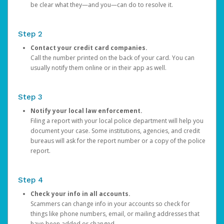
be clear what they—and you—can do to resolve it.
Step 2
Contact your credit card companies.
Call the number printed on the back of your card. You can
usually notify them online or in their app as well.
Step 3
Notify your local law enforcement.
Filing a report with your local police department will help you
document your case. Some institutions, agencies, and credit
bureaus will ask for the report number or a copy of the police
report.
Step 4
Check your info in all accounts.
Scammers can change info in your accounts so check for
things like phone numbers, email, or mailing addresses that
have been added or changed.