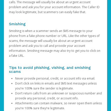
calls. The message will usually be about an urgent account
problem and ask you for your account information. The Caller ID
may look legitimate, but scammers can easily fake that.
Smishing
Smishing is when a scammer sends an SMS message to your
phone from a fake phone number or URL. Like the other types of
scams, the message will usually be about an urgent account
problem and ask you to call and provide your account
information. Smishing message may also try to get you to click on
a fake URL.
Tips to avoid phishing, vishing, and smishing
scams
Never provide personal, credit, or account info via email.
Don’t click on links in emails and SMS text messages unless
you’re 100% sure the sender is legitimate.
Don’t return calls from an unknown or suspicious number and
provide any personal, credit, or account info.
Attachments can contain malware, so never open them unless
you’re 100% sure they’re legitimate.