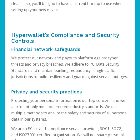
clean. If so, you’ll be glad to have a current backup to use when
setting up your new device.
Hyperwallet’s Compliance and Security
Controls
Financial network safeguards
We protect our network and payouts platform against cyber
threats and privacy breaches. We adhere to PCI Data Security
Standards and maintain banking redundancy in high-traffic
jurisdictions to build resiliency and guard against service outages.
Privacy and security practices
Protecting your personal information is our top concern, and we
aim to not only meet but exceed industry standards. We use
multiple methods to ensure the safety and security of all personal
data in our systems.
We are a PCI Level 1 compliance service provider, SOC1, SOC2,
and ISO27001 certified organization. We will not share personal