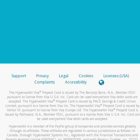
Support
Privacy
Legal
Cookies
Licenses (USA)
Complaints
Accessibility
®
The Hyperwallet Visa
Prepaid Card is issued by The Bancorp Bank, N.A., Member FDIC
pursuant to license from Visa U.S.A. Inc. Card can be used everywhere Visa debit cards are
®
accepted. The Hyperwallet Visa
Prepaid Card is issued by PACE Savings & Credit Union
®
Limited, pursuant to a license from Visa Inc. The Hyperwallet Visa
Prepaid Card is issued by
®
Valitor hf. pursuant to license from Visa Europe Ltd. The Hyperwallet Visa
Prepaid Card is
issued by Pathward, N.A., Member FDIC, pursuant to a license from Visa U.S.A. Inc. Card can
be used everywhere Visa debit cards are accepted.
Hyperwallet is a member of the PayPal group of companies and provides services globally
through its affiliates. These affiliates are regulated in various jurisdictions as follows: In
Canada, through Hyperwallet Systems Inc., registered with the Financial Transactions and
Reports Analysis Centre (FINTRAC), no. M08905000, and with Revenu Québec, no. 10232,