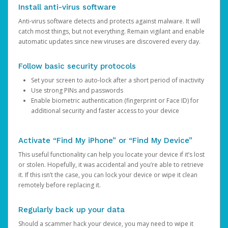
Install anti-virus software
Anti-virus software detects and protects against malware. It will
catch most things, but not everything. Remain vigilant and enable
automatic updates since new viruses are discovered every day.
Follow basic security protocols
Set your screen to auto-lock after a short period of inactivity
Use strong PINs and passwords
Enable biometric authentication (fingerprint or Face ID) for
additional security and faster access to your device
Activate “Find My iPhone” or “Find My Device”
This useful functionality can help you locate your device if it’s lost
or stolen. Hopefully, it was accidental and you’re able to retrieve
it. If this isn’t the case, you can lock your device or wipe it clean
remotely before replacing it.
Regularly back up your data
Should a scammer hack your device, you may need to wipe it