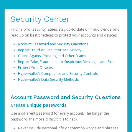
Security Center
Find help for security issues, stay up-to-date on fraud trends, and
read up on best practices to protect your accounts and devices.
Account Password and Security Questions
Report Fraud or Unauthorized Activity
Guard Against Phishing and Other Scams
Report Fake, Fraudulent, or Suspicious Messages and Sites
Protect Your Devices
Hyperwallet’s Compliance and Security Controls
Hyperwallet’s Data Security Methods
Account Password and Security Questions
Create unique passwords
Use a different password for every account. The longer the
password, the more difficult it is to hack.
Never include personal info or common words and phrases