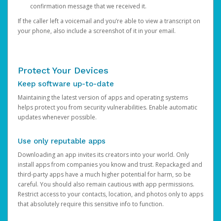
confirmation message that we received it.
If the caller left a voicemail and you’re able to view a transcript on
your phone, also include a screenshot of it in your email.
Protect Your Devices
Keep software up-to-date
Maintaining the latest version of apps and operating systems
helps protect you from security vulnerabilities. Enable automatic
updates whenever possible.
Use only reputable apps
Downloading an app invites its creators into your world. Only
install apps from companies you know and trust. Repackaged and
third-party apps have a much higher potential for harm, so be
careful. You should also remain cautious with app permissions.
Restrict access to your contacts, location, and photos only to apps
that absolutely require this sensitive info to function.