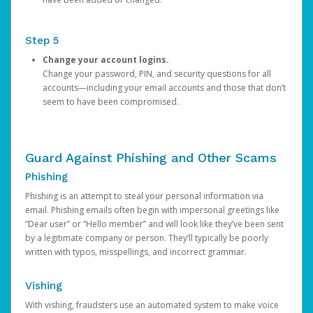
Step 5
Change your account logins.
Change your password, PIN, and security questions for all
accounts—including your email accounts and those that don’t
seem to have been compromised.
Guard Against Phishing and Other Scams
Phishing
Phishing is an attempt to steal your personal information via
email. Phishing emails often begin with impersonal greetings like
“Dear user” or “Hello member” and will look like they’ve been sent
by a legitimate company or person. They’ll typically be poorly
written with typos, misspellings, and incorrect grammar.
Vishing
With vishing, fraudsters use an automated system to make voice