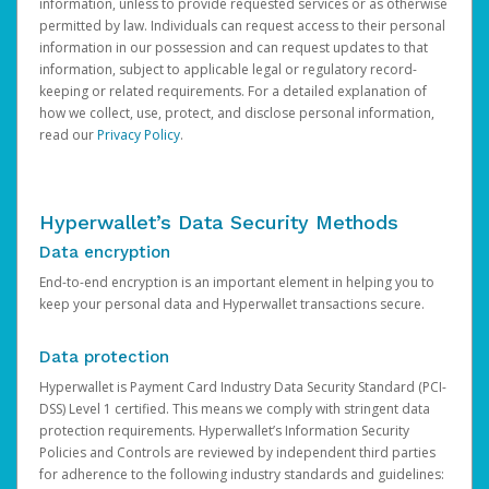
information, unless to provide requested services or as otherwise
permitted by law. Individuals can request access to their personal
information in our possession and can request updates to that
information, subject to applicable legal or regulatory record-
keeping or related requirements. For a detailed explanation of
how we collect, use, protect, and disclose personal information,
read our
Privacy Policy
.
Hyperwallet’s Data Security Methods
Data encryption
End-to-end encryption is an important element in helping you to
keep your personal data and Hyperwallet transactions secure.
Data protection
Hyperwallet is Payment Card Industry Data Security Standard (PCI-
DSS) Level 1 certified. This means we comply with stringent data
protection requirements. Hyperwallet’s Information Security
Policies and Controls are reviewed by independent third parties
for adherence to the following industry standards and guidelines: