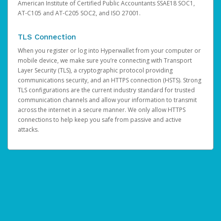
American Institute of Certified Public Accountants SSAE18 SOC1,
AT-C105 and AT-C205 SOC2, and ISO 27001.
TLS Connection
When you register or log into Hyperwallet from your computer or
mobile device, we make sure you’re connecting with Transport
Layer Security (TLS), a cryptographic protocol providing
communications security, and an HTTPS connection (HSTS). Strong
TLS configurations are the current industry standard for trusted
communication channels and allow your information to transmit
across the internet in a secure manner. We only allow HTTPS
connections to help keep you safe from passive and active
attacks.