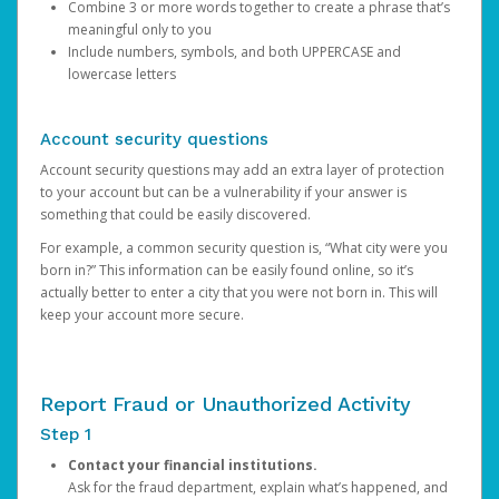
Combine 3 or more words together to create a phrase that’s
meaningful only to you
Include numbers, symbols, and both UPPERCASE and
lowercase letters
Account security questions
Account security questions may add an extra layer of protection
to your account but can be a vulnerability if your answer is
something that could be easily discovered.
For example, a common security question is, “What city were you
born in?” This information can be easily found online, so it’s
actually better to enter a city that you were not born in. This will
keep your account more secure.
Report Fraud or Unauthorized Activity
Step 1
Contact your financial institutions.
Ask for the fraud department, explain what’s happened, and