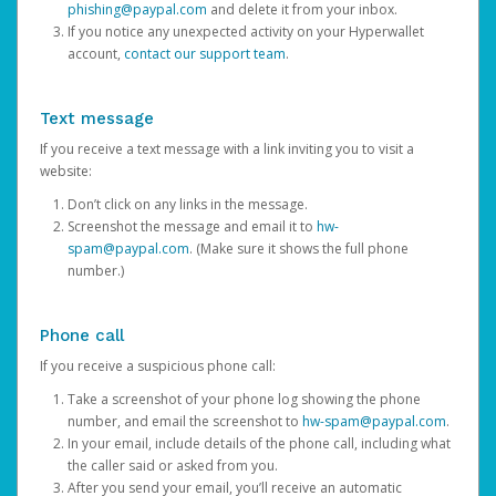
phishing@paypal.com
and delete it from your inbox.
If you notice any unexpected activity on your Hyperwallet
account,
contact our support team
.
Text message
If you receive a text message with a link inviting you to visit a
website:
Don’t click on any links in the message.
Screenshot the message and email it to
hw-
spam@paypal.com
. (Make sure it shows the full phone
number.)
Phone call
If you receive a suspicious phone call:
Take a screenshot of your phone log showing the phone
number, and email the screenshot to
hw-spam@paypal.com
.
In your email, include details of the phone call, including what
the caller said or asked from you.
After you send your email, you’ll receive an automatic