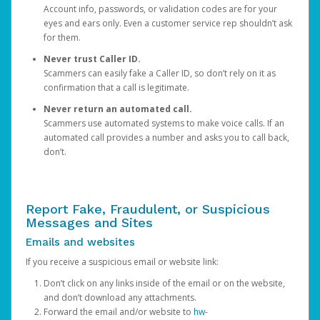
Account info, passwords, or validation codes are for your
eyes and ears only. Even a customer service rep shouldn’t ask
for them.
Never trust Caller ID.
Scammers can easily fake a Caller ID, so don’t rely on it as
confirmation that a call is legitimate.
Never return an automated call.
Scammers use automated systems to make voice calls. If an
automated call provides a number and asks you to call back,
don’t.
Report Fake, Fraudulent, or Suspicious
Messages and Sites
Emails and websites
If you receive a suspicious email or website link:
Don’t click on any links inside of the email or on the website,
and don’t download any attachments.
Forward the email and/or website to
hw-