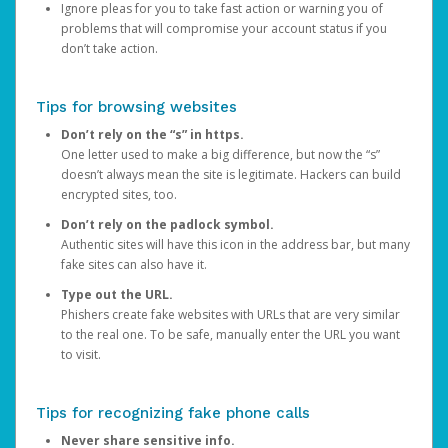
Ignore pleas for you to take fast action or warning you of
problems that will compromise your account status if you
don’t take action.
Tips for browsing websites
Don’t rely on the “s” in https.
One letter used to make a big difference, but now the “s”
doesn’t always mean the site is legitimate. Hackers can build
encrypted sites, too.
Don’t rely on the padlock symbol.
Authentic sites will have this icon in the address bar, but many
fake sites can also have it.
Type out the URL.
Phishers create fake websites with URLs that are very similar
to the real one. To be safe, manually enter the URL you want
to visit.
Tips for recognizing fake phone calls
Never share sensitive info.