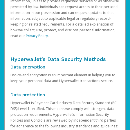
information, unless to provide requested services or as otherwise
permitted by law. Individuals can request access to their personal
information in our possession and can request updates to that
information, subject to applicable legal or regulatory record-
keeping or related requirements. For a detailed explanation of
how we collect, use, protect, and disclose personal information,
read our
Privacy Policy
.
Hyperwallet’s Data Security Methods
Data encryption
End-to-end encryption is an important element in helping you to
keep your personal data and Hyperwallet transactions secure.
Data protection
Hyperwallet is Payment Card Industry Data Security Standard (PCI-
DSS) Level 1 certified. This means we comply with stringent data
protection requirements. Hyperwallet’s Information Security
Policies and Controls are reviewed by independent third parties
for adherence to the following industry standards and guidelines: