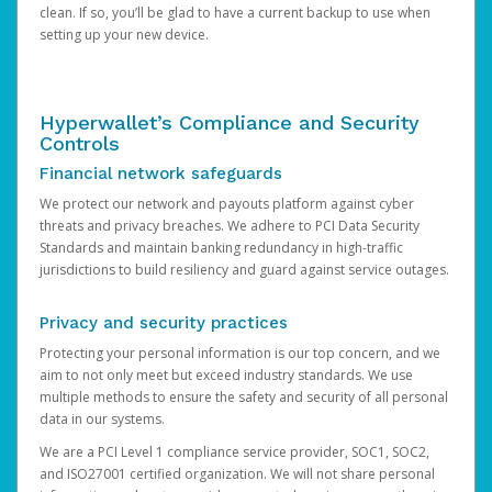
clean. If so, you’ll be glad to have a current backup to use when
setting up your new device.
Hyperwallet’s Compliance and Security
Controls
Financial network safeguards
We protect our network and payouts platform against cyber
threats and privacy breaches. We adhere to PCI Data Security
Standards and maintain banking redundancy in high-traffic
jurisdictions to build resiliency and guard against service outages.
Privacy and security practices
Protecting your personal information is our top concern, and we
aim to not only meet but exceed industry standards. We use
multiple methods to ensure the safety and security of all personal
data in our systems.
We are a PCI Level 1 compliance service provider, SOC1, SOC2,
and ISO27001 certified organization. We will not share personal