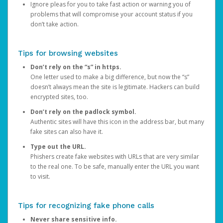
Ignore pleas for you to take fast action or warning you of
problems that will compromise your account status if you
don’t take action.
Tips for browsing websites
Don’t rely on the “s” in https.
One letter used to make a big difference, but now the “s”
doesn’t always mean the site is legitimate. Hackers can build
encrypted sites, too.
Don’t rely on the padlock symbol.
Authentic sites will have this icon in the address bar, but many
fake sites can also have it.
Type out the URL.
Phishers create fake websites with URLs that are very similar
to the real one. To be safe, manually enter the URL you want
to visit.
Tips for recognizing fake phone calls
Never share sensitive info.