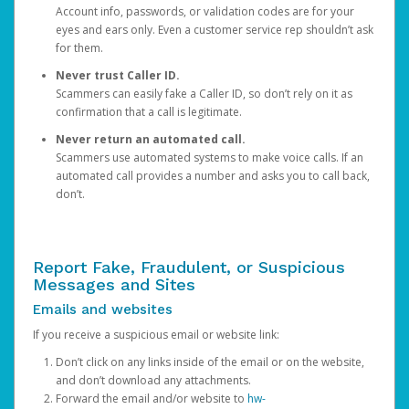
Account info, passwords, or validation codes are for your
eyes and ears only. Even a customer service rep shouldn’t ask
for them.
Never trust Caller ID.
Scammers can easily fake a Caller ID, so don’t rely on it as
confirmation that a call is legitimate.
Never return an automated call.
Scammers use automated systems to make voice calls. If an
automated call provides a number and asks you to call back,
don’t.
Report Fake, Fraudulent, or Suspicious
Messages and Sites
Emails and websites
If you receive a suspicious email or website link:
Don’t click on any links inside of the email or on the website,
and don’t download any attachments.
Forward the email and/or website to
hw-