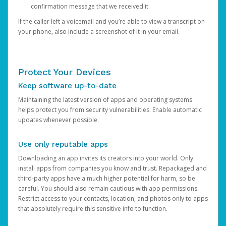
confirmation message that we received it.
If the caller left a voicemail and you’re able to view a transcript on
your phone, also include a screenshot of it in your email.
Protect Your Devices
Keep software up-to-date
Maintaining the latest version of apps and operating systems
helps protect you from security vulnerabilities. Enable automatic
updates whenever possible.
Use only reputable apps
Downloading an app invites its creators into your world. Only
install apps from companies you know and trust. Repackaged and
third-party apps have a much higher potential for harm, so be
careful. You should also remain cautious with app permissions.
Restrict access to your contacts, location, and photos only to apps
that absolutely require this sensitive info to function.