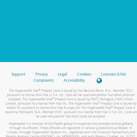
Support
Privacy
Legal
Cookies
Licenses (USA)
Complaints
Accessibility
®
The Hyperwallet Visa
Prepaid Card is issued by The Bancorp Bank, N.A., Member FDIC
pursuant to license from Visa U.S.A. Inc. Card can be used everywhere Visa debit cards are
®
accepted. The Hyperwallet Visa
Prepaid Card is issued by PACE Savings & Credit Union
®
Limited, pursuant to a license from Visa Inc. The Hyperwallet Visa
Prepaid Card is issued by
®
Valitor hf. pursuant to license from Visa Europe Ltd. The Hyperwallet Visa
Prepaid Card is
issued by Pathward, N.A., Member FDIC, pursuant to a license from Visa U.S.A. Inc. Card can
be used everywhere Visa debit cards are accepted.
Hyperwallet is a member of the PayPal group of companies and provides services globally
through its affiliates. These affiliates are regulated in various jurisdictions as follows: In
Canada, through Hyperwallet Systems Inc., registered with the Financial Transactions and
Reports Analysis Centre (FINTRAC), no. M08905000, and with Revenu Québec, no. 10232,