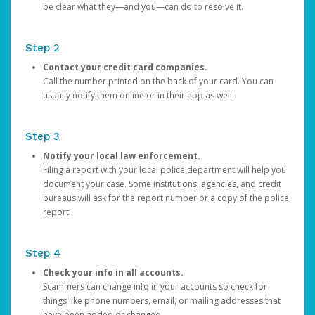
be clear what they—and you—can do to resolve it.
Step 2
Contact your credit card companies.
Call the number printed on the back of your card. You can
usually notify them online or in their app as well.
Step 3
Notify your local law enforcement.
Filing a report with your local police department will help you
document your case. Some institutions, agencies, and credit
bureaus will ask for the report number or a copy of the police
report.
Step 4
Check your info in all accounts.
Scammers can change info in your accounts so check for
things like phone numbers, email, or mailing addresses that
have been added or changed.