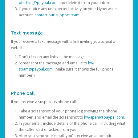
phishing@paypal.com
and delete it from your inbox.
If you notice any unexpected activity on your Hyperwallet
account,
contact our support team
.
Text message
If you receive a text message with a link inviting you to visit a
website:
Don’t click on any links in the message.
Screenshot the message and email it to
hw-
spam@paypal.com
. (Make sure it shows the full phone
number.)
Phone call
If you receive a suspicious phone call:
Take a screenshot of your phone log showing the phone
number, and email the screenshot to
hw-spam@paypal.com
.
In your email, include details of the phone call, including what
the caller said or asked from you.
After you send your email, you’ll receive an automatic