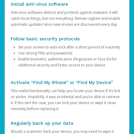
Install anti-virus software
Anti-virus software detects and protects against malware. It will
catch most things, but not everything. Remain vigilant and enable
automatic updates since new viruses are discovered every day.
Follow basic security protocols
Set your screen to auto-lock after a short period of inactivity
Use strong PINs and passwords
Enable biometric authentication (fingerprint or Face ID) for
additional security and faster access to your device
Activate “Find My iPhone” or “Find My Device”
This useful functionality can help you locate your device if it’s lost
or stolen. Hopefully, it was accidental and you’re able to retrieve
it. If this isn’t the case, you can lock your device or wipe it clean
remotely before replacing it.
Regularly back up your data
Should a scammer hack your device, you may need to wipe it