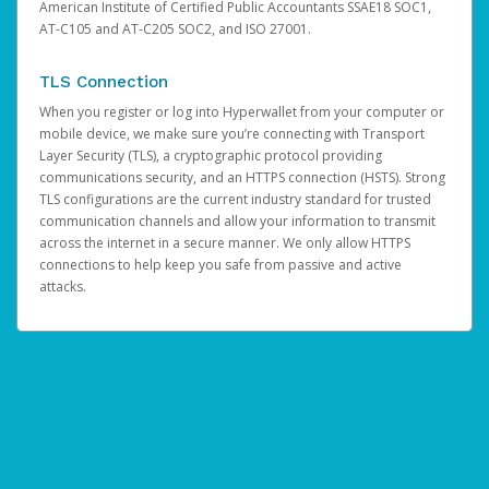
American Institute of Certified Public Accountants SSAE18 SOC1,
AT-C105 and AT-C205 SOC2, and ISO 27001.
TLS Connection
When you register or log into Hyperwallet from your computer or
mobile device, we make sure you’re connecting with Transport
Layer Security (TLS), a cryptographic protocol providing
communications security, and an HTTPS connection (HSTS). Strong
TLS configurations are the current industry standard for trusted
communication channels and allow your information to transmit
across the internet in a secure manner. We only allow HTTPS
connections to help keep you safe from passive and active
attacks.