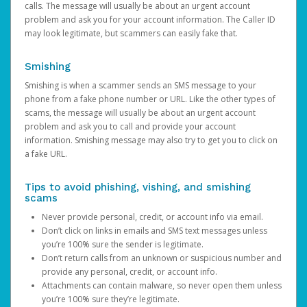
calls. The message will usually be about an urgent account
problem and ask you for your account information. The Caller ID
may look legitimate, but scammers can easily fake that.
Smishing
Smishing is when a scammer sends an SMS message to your
phone from a fake phone number or URL. Like the other types of
scams, the message will usually be about an urgent account
problem and ask you to call and provide your account
information. Smishing message may also try to get you to click on
a fake URL.
Tips to avoid phishing, vishing, and smishing
scams
Never provide personal, credit, or account info via email.
Don’t click on links in emails and SMS text messages unless
you’re 100% sure the sender is legitimate.
Don’t return calls from an unknown or suspicious number and
provide any personal, credit, or account info.
Attachments can contain malware, so never open them unless
you’re 100% sure they’re legitimate.