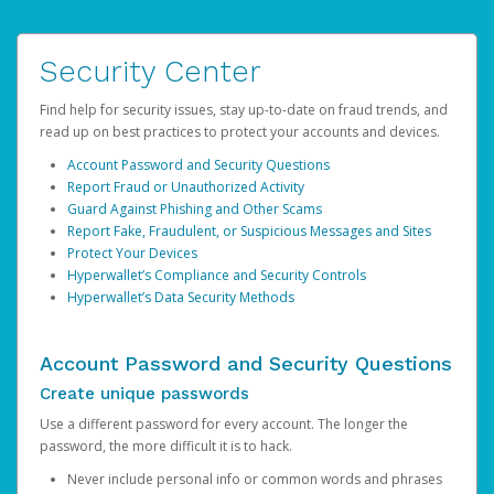
Security Center
Find help for security issues, stay up-to-date on fraud trends, and
read up on best practices to protect your accounts and devices.
Account Password and Security Questions
Report Fraud or Unauthorized Activity
Guard Against Phishing and Other Scams
Report Fake, Fraudulent, or Suspicious Messages and Sites
Protect Your Devices
Hyperwallet’s Compliance and Security Controls
Hyperwallet’s Data Security Methods
Account Password and Security Questions
Create unique passwords
Use a different password for every account. The longer the
password, the more difficult it is to hack.
Never include personal info or common words and phrases