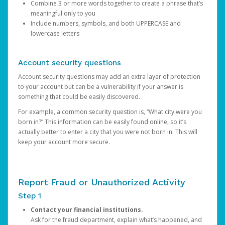
Combine 3 or more words together to create a phrase that’s
meaningful only to you
Include numbers, symbols, and both UPPERCASE and
lowercase letters
Account security questions
Account security questions may add an extra layer of protection
to your account but can be a vulnerability if your answer is
something that could be easily discovered.
For example, a common security question is, “What city were you
born in?” This information can be easily found online, so it’s
actually better to enter a city that you were not born in. This will
keep your account more secure.
Report Fraud or Unauthorized Activity
Step 1
Contact your financial institutions.
Ask for the fraud department, explain what’s happened, and