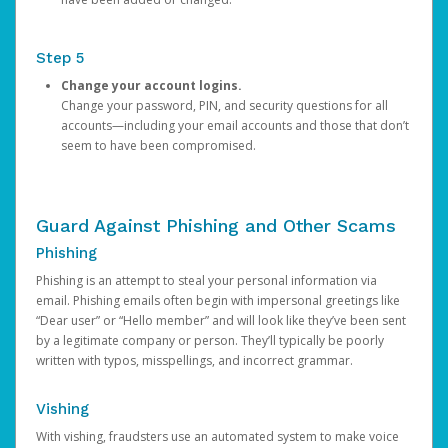
Step 5
Change your account logins.
Change your password, PIN, and security questions for all
accounts—including your email accounts and those that don’t
seem to have been compromised.
Guard Against Phishing and Other Scams
Phishing
Phishing is an attempt to steal your personal information via
email. Phishing emails often begin with impersonal greetings like
“Dear user” or “Hello member” and will look like they’ve been sent
by a legitimate company or person. They’ll typically be poorly
written with typos, misspellings, and incorrect grammar.
Vishing
With vishing, fraudsters use an automated system to make voice