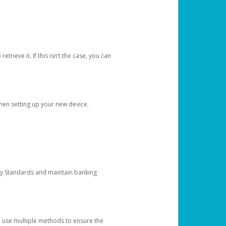
etrieve it. If this isn’t the case, you can
when setting up your new device.
ty Standards and maintain banking
e use multiple methods to ensure the