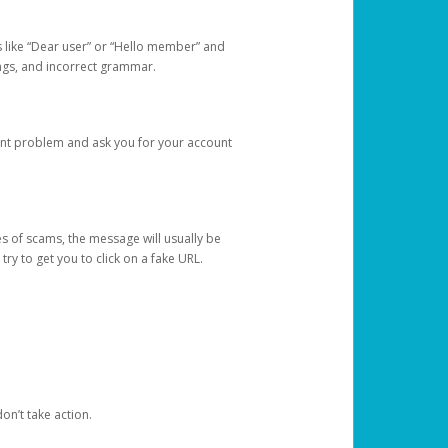
s like “Dear user” or “Hello member” and
lings, and incorrect grammar.
unt problem and ask you for your account
 of scams, the message will usually be
y to get you to click on a fake URL.
on’t take action.