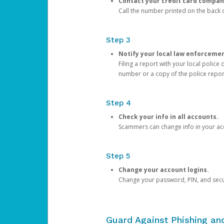
Contact your credit card compan
Call the number printed on the back of
Step 3
Notify your local law enforceme
Filing a report with your local polic
number or a copy of the police repor
Step 4
Check your info in all accounts.
Scammers can change info in your ac
Step 5
Change your account logins.
Change your password, PIN, and secu
Guard Against Phishing a