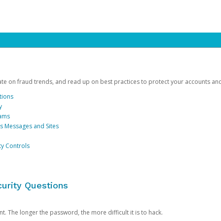
date on fraud trends, and read up on best practices to protect your accounts an
tions
y
cams
us Messages and Sites
ty Controls
urity Questions
. The longer the password, the more difficult it is to hack.