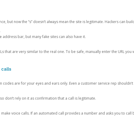
ce, but now the “s” doesn’t always mean the site is legitimate. Hackers can buil
.
the address bar, but many fake sites can also have it.
s that are very similar to the real one. To be safe, manually enter the URL you wa
 calls
n codes are for your eyes and ears only. Even a customer service rep shouldn’t 
o don’t rely on it as confirmation that a call is legitimate.
ke voice calls. If an automated call provides a number and asks you to call b