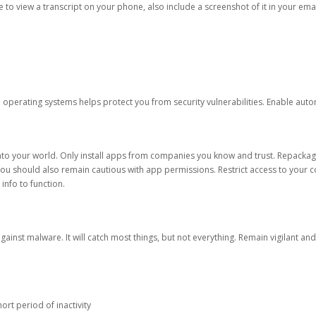
ble to view a transcript on your phone, also include a screenshot of it in your emai
d operating systems helps protect you from security vulnerabilities. Enable au
into your world. Only install apps from companies you know and trust. Repacka
 You should also remain cautious with app permissions. Restrict access to your c
 info to function.
against malware. It will catch most things, but not everything. Remain vigilant 
ort period of inactivity