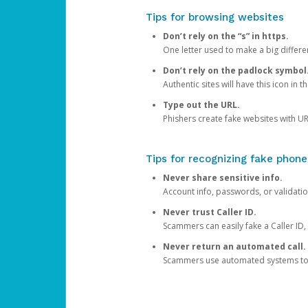
Tips for browsing websites
Don’t rely on the “s” in https.
One letter used to make a big differen
Don’t rely on the padlock symbol
Authentic sites will have this icon in 
Type out the URL.
Phishers create fake websites with URL
Tips for recognizing fake phone
Never share sensitive info.
Account info, passwords, or validatio
Never trust Caller ID.
Scammers can easily fake a Caller ID, s
Never return an automated call.
Scammers use automated systems to ma