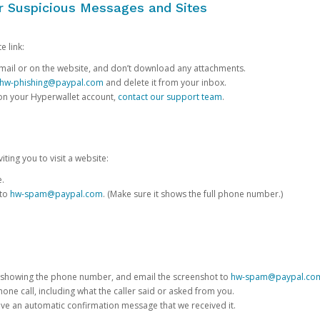
or Suspicious Messages and Sites
e link:
e email or on the website, and don’t download any attachments.
hw-phishing@paypal.com
and delete it from your inbox.
 on your Hyperwallet account,
contact our support team
.
iting you to visit a website:
e.
 to
hw-spam@paypal.com
. (Make sure it shows the full phone number.)
 showing the phone number, and email the screenshot to
hw-spam@paypal.co
phone call, including what the caller said or asked from you.
eive an automatic confirmation message that we received it.