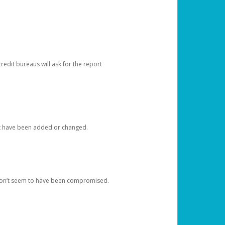
redit bureaus will ask for the report
at have been added or changed.
 don’t seem to have been compromised.