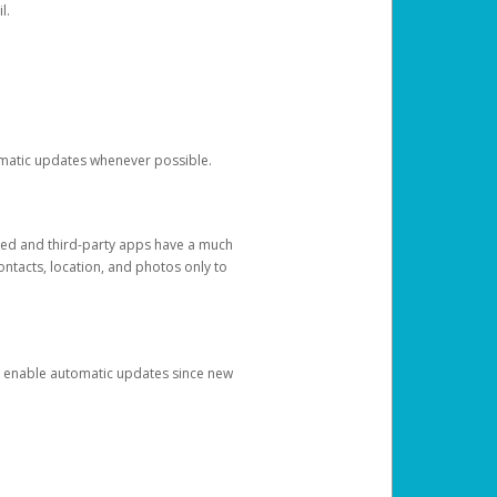
l.
tomatic updates whenever possible.
ged and third-party apps have a much
ontacts, location, and photos only to
and enable automatic updates since new