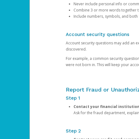
Never include personal info or com
Combine 3 or more words together to 
Include numbers, symbols, and both
Account security questions
Account security questions may add an extr
discovered.
For example, a common security question is,
were not born in. This will keep your acc
Report Fraud or Unauthoriz
Step 1
Contact your financial institutio
Ask for the fraud department, expla
Step 2