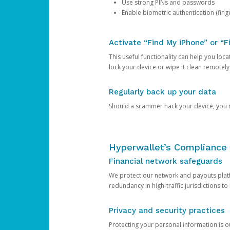
Use strong PINs and passwords
Enable biometric authentication (finge
Activate “Find My iPhone” or “F
This useful functionality can help you locate
lock your device or wipe it clean remotely
Regularly back up your data
Should a scammer hack your device, you ma
Hyperwallet’s Compliance 
Financial network safeguards
We protect our network and payouts platf
redundancy in high-traffic jurisdictions to
Privacy and security practices
Protecting your personal information is 