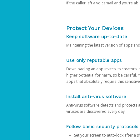
If the caller left a voicemail and you’re a
Protect Your Devices
Keep software up-to-date
Maintaining the latest version of apps an
Use only reputable apps
Downloading an app invites its creators 
higher potential for harm, so be careful.
apps that absolutely require this sensitive
Install anti-virus software
Anti-virus software detects and protects 
viruses are discovered every day.
Follow basic security protocols
Set your screen to auto-lock after a sh