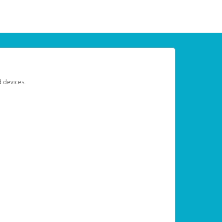
d devices.