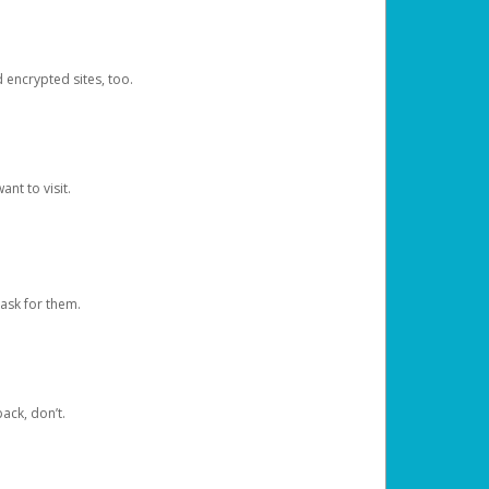
d encrypted sites, too.
nt to visit.
ask for them.
ack, don’t.