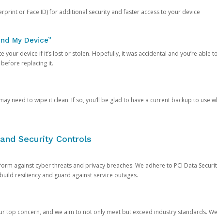
rprint or Face ID) for additional security and faster access to your device
ind My Device”
 your device if it’s lost or stolen. Hopefully, it was accidental and you’re able to r
 before replacing it.
y need to wipe it clean. If so, you’ll be glad to have a current backup to use 
and Security Controls
orm against cyber threats and privacy breaches. We adhere to PCI Data Securi
 build resiliency and guard against service outages.
our top concern, and we aim to not only meet but exceed industry standards. W