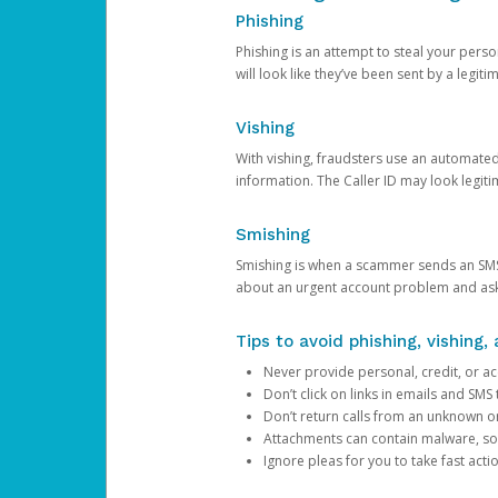
Phishing
Phishing is an attempt to steal your pers
will look like they’ve been sent by a legi
Vishing
With vishing, fraudsters use an automate
information. The Caller ID may look legiti
Smishing
Smishing is when a scammer sends an SMS
about an urgent account problem and ask 
Tips to avoid phishing, vishing
Never provide personal, credit, or ac
Don’t click on links in emails and SM
Don’t return calls from an unknown o
Attachments can contain malware, so 
Ignore pleas for you to take fast act