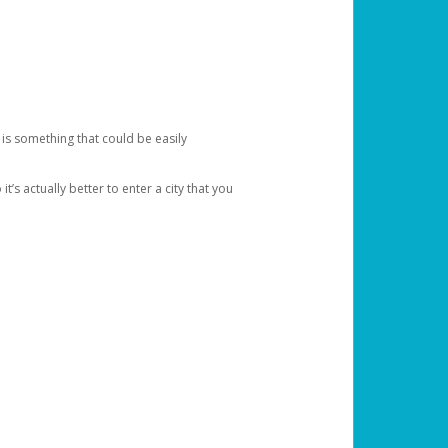
 is something that could be easily
’s actually better to enter a city that you