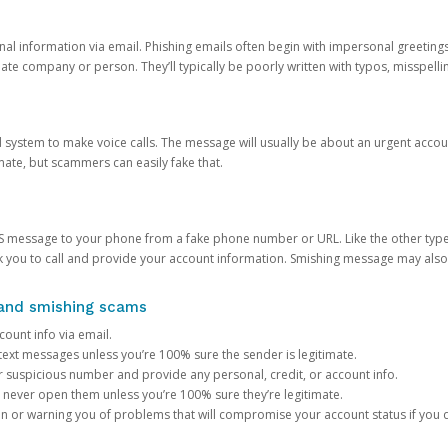
onal information via email. Phishing emails often begin with impersonal greeting
timate company or person. They’ll typically be poorly written with typos, misspel
d system to make voice calls. The message will usually be about an urgent acco
mate, but scammers can easily fake that.
 message to your phone from a fake phone number or URL. Like the other types
you to call and provide your account information. Smishing message may also tr
, and smishing scams
count info via email.
S text messages unless you’re 100% sure the sender is legitimate.
r suspicious number and provide any personal, credit, or account info.
never open them unless you’re 100% sure they’re legitimate.
ion or warning you of problems that will compromise your account status if you d