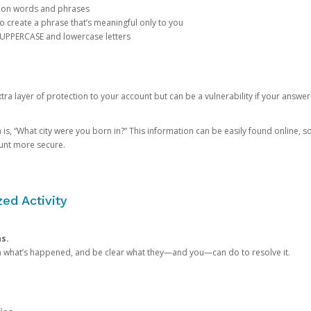
mon words and phrases
create a phrase that’s meaningful only to you
 UPPERCASE and lowercase letters
a layer of protection to your account but can be a vulnerability if your answer
 “What city were you born in?” This information can be easily found online, so it
ount more secure.
ed Activity
ns.
in what’s happened, and be clear what they—and you—can do to resolve it.