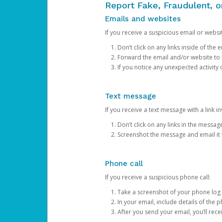
Report Fake, Fraudulent, 
Emails and websites
If you receive a suspicious email or websit
Don’t click on any links inside of th
Forward the email and/or website to
If you notice any unexpected activity
Text message
If you receive a text message with a link inv
Don’t click on any links in the messag
Screenshot the message and email it
Phone call
If you receive a suspicious phone call:
Take a screenshot of your phone log
In your email, include details of the 
After you send your email, you’ll rec