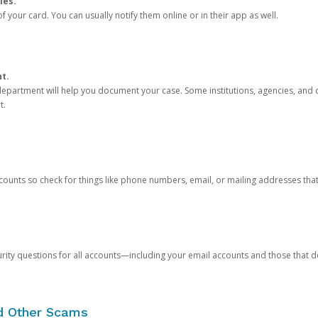
ies.
 your card. You can usually notify them online or in their app as well.
nt.
e department will help you document your case. Some institutions, agencies, and c
t.
counts so check for things like phone numbers, email, or mailing addresses th
rity questions for all accounts—including your email accounts and those that
nd Other Scams