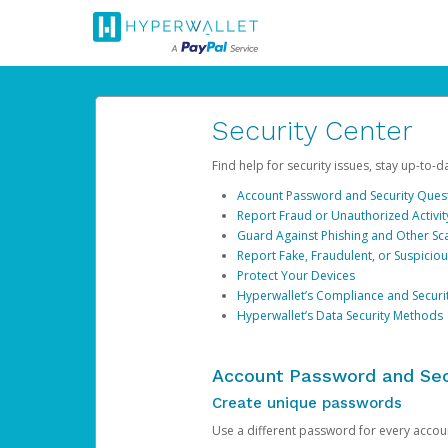
Security Center
Find help for security issues, stay up-to-
Account Password and Security Ques
Report Fraud or Unauthorized Activit
Guard Against Phishing and Other S
Report Fake, Fraudulent, or Suspicio
Protect Your Devices
Hyperwallet’s Compliance and Securi
Hyperwallet’s Data Security Methods
Account Password and Sec
Create unique passwords
Use a different password for every account