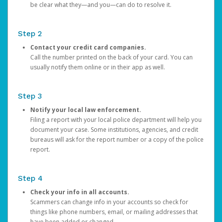
be clear what they—and you—can do to resolve it.
Step 2
Contact your credit card companies.
Call the number printed on the back of your card. You can
usually notify them online or in their app as well.
Step 3
Notify your local law enforcement.
Filing a report with your local police department will help you
document your case. Some institutions, agencies, and credit
bureaus will ask for the report number or a copy of the police
report.
Step 4
Check your info in all accounts.
Scammers can change info in your accounts so check for
things like phone numbers, email, or mailing addresses that
have been added or changed.