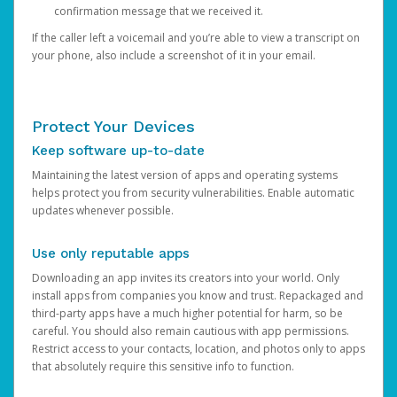
confirmation message that we received it.
If the caller left a voicemail and you’re able to view a transcript on
your phone, also include a screenshot of it in your email.
Protect Your Devices
Keep software up-to-date
Maintaining the latest version of apps and operating systems
helps protect you from security vulnerabilities. Enable automatic
updates whenever possible.
Use only reputable apps
Downloading an app invites its creators into your world. Only
install apps from companies you know and trust. Repackaged and
third-party apps have a much higher potential for harm, so be
careful. You should also remain cautious with app permissions.
Restrict access to your contacts, location, and photos only to apps
that absolutely require this sensitive info to function.