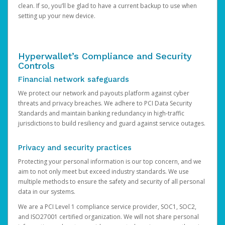
clean. If so, you’ll be glad to have a current backup to use when
setting up your new device.
Hyperwallet’s Compliance and Security
Controls
Financial network safeguards
We protect our network and payouts platform against cyber
threats and privacy breaches. We adhere to PCI Data Security
Standards and maintain banking redundancy in high-traffic
jurisdictions to build resiliency and guard against service outages.
Privacy and security practices
Protecting your personal information is our top concern, and we
aim to not only meet but exceed industry standards. We use
multiple methods to ensure the safety and security of all personal
data in our systems.
We are a PCI Level 1 compliance service provider, SOC1, SOC2,
and ISO27001 certified organization. We will not share personal