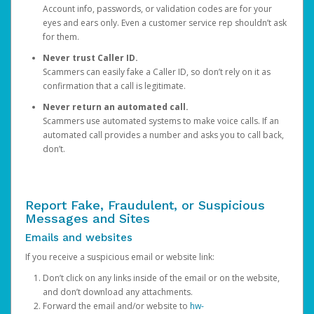
Account info, passwords, or validation codes are for your
eyes and ears only. Even a customer service rep shouldn’t ask
for them.
Never trust Caller ID.
Scammers can easily fake a Caller ID, so don’t rely on it as
confirmation that a call is legitimate.
Never return an automated call.
Scammers use automated systems to make voice calls. If an
automated call provides a number and asks you to call back,
don’t.
Report Fake, Fraudulent, or Suspicious
Messages and Sites
Emails and websites
If you receive a suspicious email or website link:
Don’t click on any links inside of the email or on the website,
and don’t download any attachments.
Forward the email and/or website to
hw-