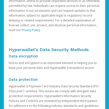
information, unless to provide requested services or as otherwise
permitted by law. Individuals can request access to their personal
information in our possession and can request updates to that
information, subject to applicable legal or regulatory record-
keeping or related requirements. For a detailed explanation of
how we collect, use, protect, and disclose personal information,
read our
Privacy Policy
.
Hyperwallet’s Data Security Methods
Data encryption
End-to-end encryption is an important element in helping you to
keep your personal data and Hyperwallet transactions secure.
Data protection
Hyperwallet is Payment Card Industry Data Security Standard (PCI-
DSS) Level 1 certified. This means we comply with stringent data
protection requirements. Hyperwallet’s Information Security
Policies and Controls are reviewed by independent third parties
for adherence to the following industry standards and guidelines: