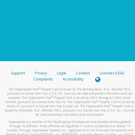
Support
Privacy
Legal
Cookies
Licenses (USA)
Complaints
Accessibility
®
The Hyperwallet Visa
Prepaid Card is issued by The Bancorp Bank, N.A., Member FDIC
pursuant to license from Visa U.S.A. Inc. Card can be used everywhere Visa debit cards are
®
accepted. The Hyperwallet Visa
Prepaid Card is issued by PACE Savings & Credit Union
®
Limited, pursuant to a license from Visa Inc. The Hyperwallet Visa
Prepaid Card is issued by
®
Valitor hf. pursuant to license from Visa Europe Ltd. The Hyperwallet Visa
Prepaid Card is
issued by Pathward, N.A., Member FDIC, pursuant to a license from Visa U.S.A. Inc. Card can
be used everywhere Visa debit cards are accepted.
Hyperwallet is a member of the PayPal group of companies and provides services globally
through its affiliates. These affiliates are regulated in various jurisdictions as follows: In
Canada, through Hyperwallet Systems Inc., registered with the Financial Transactions and
Reports Analysis Centre (FINTRAC), no. M08905000, and with Revenu Québec, no. 10232,