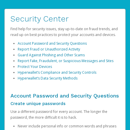
Security Center
Find help for security issues, stay up-to-date on fraud trends, and
read up on best practices to protect your accounts and devices.
Account Password and Security Questions
Report Fraud or Unauthorized Activity
Guard Against Phishing and Other Scams
Report Fake, Fraudulent, or Suspicious Messages and Sites
Protect Your Devices
Hyperwallet’s Compliance and Security Controls
Hyperwallet’s Data Security Methods
Account Password and Security Questions
Create unique passwords
Use a different password for every account. The longer the
password, the more difficult it is to hack.
Never include personal info or common words and phrases