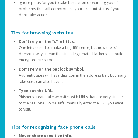
Ignore pleas for you to take fast action or warning you of
problems that will compromise your account status if you
don’t take action.
Tips for browsing websites
Don’t rely on the “s” in https.
One letter used to make a big difference, but now the “s”
doesn’t always mean the site is legitimate. Hackers can build
encrypted sites, too.
Don’t rely on the padlock symbol.
Authentic sites will have this icon in the address bar, but many
fake sites can also have it.
Type out the URL.
Phishers create fake websites with URLs that are very similar
to the real one. To be safe, manually enter the URL you want
to visit.
Tips for recognizing fake phone calls
Never share sensitive info.