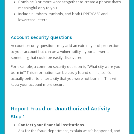
Combine 3 or more words together to create a phrase that’s
meaningful only to you
Include numbers, symbols, and both UPPERCASE and
lowercase letters
Account security questions
Account security questions may add an extra layer of protection
to your account but can be a vulnerability if your answer is
something that could be easily discovered.
For example, a common security question is, “What city were you
born in?” This information can be easily found online, so it’s
actually better to enter a city that you were not born in. This will
keep your account more secure.
Report Fraud or Unauthorized Activity
Step 1
Contact your financial institutions.
Ask for the fraud department, explain what’s happened, and