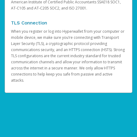
American Institute of Certified Public Accountants SSAE18 SOC1,
AT-C105 and AT-C205 SOC2, and ISO 27001.
TLS Connection
When you register or log into Hyperwallet from your computer or
mobile device, we make sure you’re connecting with Transport
Layer Security (TLS), a cryptographic protocol providing
communications security, and an HTTPS connection (HSTS). Strong
TLS configurations are the current industry standard for trusted
communication channels and allow your information to transmit
across the internet in a secure manner. We only allow HTTPS
connections to help keep you safe from passive and active
attacks.