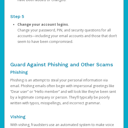
Step 5
Change your account logins.
Change your password, PIN, and security questions for all
accounts—including your email accounts and those that don’t
seem to have been compromised.
Guard Against Phishing and Other Scams
Phishing
Phishing is an attempt to steal your personal information via
email. Phishing emails often begin with impersonal greetings like
“Dear user” or “Hello member” and will look like they’ve been sent
by a legitimate company or person. They’ll typically be poorly
written with typos, misspellings, and incorrect grammar.
Vishing
With vishing, fraudsters use an automated system to make voice