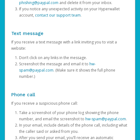
phishing@paypal.com
and delete it from your inbox.
If you notice any unexpected activity on your Hyperwallet
account,
contact our support team
.
Text message
If you receive a text message with a link inviting you to visit a
website:
Don’t click on any links in the message.
Screenshot the message and email it to
hw-
spam@paypal.com
. (Make sure it shows the full phone
number.)
Phone call
If you receive a suspicious phone call:
Take a screenshot of your phone log showing the phone
number, and email the screenshot to
hw-spam@paypal.com
.
In your email, include details of the phone call, including what
the caller said or asked from you.
After you send your email, you’ll receive an automatic