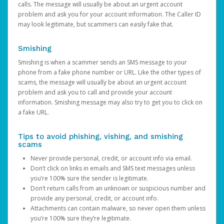
calls. The message will usually be about an urgent account
problem and ask you for your account information. The Caller ID
may look legitimate, but scammers can easily fake that.
Smishing
Smishing is when a scammer sends an SMS message to your
phone from a fake phone number or URL. Like the other types of
scams, the message will usually be about an urgent account
problem and ask you to call and provide your account
information. Smishing message may also try to get you to click on
a fake URL.
Tips to avoid phishing, vishing, and smishing
scams
Never provide personal, credit, or account info via email.
Don’t click on links in emails and SMS text messages unless
you’re 100% sure the sender is legitimate.
Don’t return calls from an unknown or suspicious number and
provide any personal, credit, or account info.
Attachments can contain malware, so never open them unless
you’re 100% sure they’re legitimate.