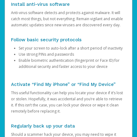
Install anti-virus software
Anti-virus software detects and protects against malware. It will
catch most things, but not everything. Remain vigilant and enable
automatic updates since new viruses are discovered every day.
Follow basic security protocols
Set your screen to auto-lock after a short period of inactivity
Use strong PINs and passwords
Enable biometric authentication (fingerprint or Face ID) for
additional security and faster access to your device
Activate “Find My iPhone” or “Find My Device”
This useful functionality can help you locate your device if it’s lost
or stolen. Hopefully, it was accidental and you’re able to retrieve
it. If this isn’t the case, you can lock your device or wipe it clean
remotely before replacing it.
Regularly back up your data
Should a scammer hack your device, you may need to wipe it