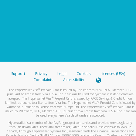
Support
Privacy
Legal
Cookies
Licenses (USA)
Complaints
Accessibility
®
The Hyperwallet Visa
Prepaid Card is issued by The Bancorp Bank, N.A., Member FDIC
pursuant to license from Visa U.S.A. Inc. Card can be used everywhere Visa debit cards are
®
accepted. The Hyperwallet Visa
Prepaid Card is issued by PACE Savings & Credit Union
®
Limited, pursuant to a license from Visa Inc. The Hyperwallet Visa
Prepaid Card is issued by
®
Valitor hf. pursuant to license from Visa Europe Ltd. The Hyperwallet Visa
Prepaid Card is
issued by Pathward, N.A., Member FDIC, pursuant to a license from Visa U.S.A. Inc. Card can
be used everywhere Visa debit cards are accepted.
Hyperwallet is a member of the PayPal group of companies and provides services globally
through its affiliates. These affiliates are regulated in various jurisdictions as follows: In
Canada, through Hyperwallet Systems Inc., registered with the Financial Transactions and
Reports Analysis Centre (FINTRAC), no. M08905000, and with Revenu Québec, no. 10232,