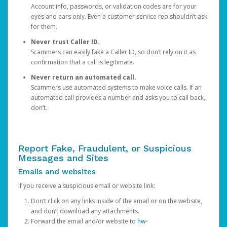
Account info, passwords, or validation codes are for your
eyes and ears only. Even a customer service rep shouldn’t ask
for them.
Never trust Caller ID.
Scammers can easily fake a Caller ID, so don’t rely on it as
confirmation that a call is legitimate.
Never return an automated call.
Scammers use automated systems to make voice calls. If an
automated call provides a number and asks you to call back,
don’t.
Report Fake, Fraudulent, or Suspicious
Messages and Sites
Emails and websites
If you receive a suspicious email or website link:
Don’t click on any links inside of the email or on the website,
and don’t download any attachments.
Forward the email and/or website to
hw-