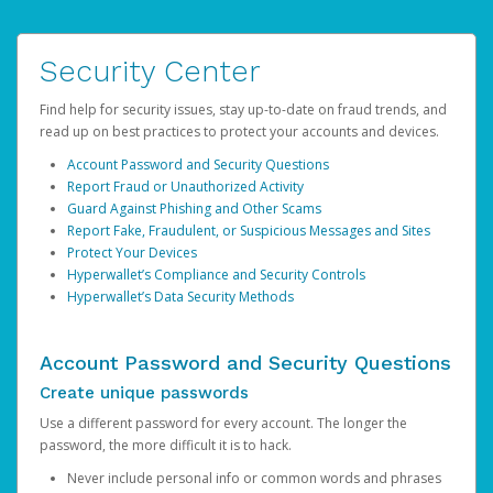
Security Center
Find help for security issues, stay up-to-date on fraud trends, and
read up on best practices to protect your accounts and devices.
Account Password and Security Questions
Report Fraud or Unauthorized Activity
Guard Against Phishing and Other Scams
Report Fake, Fraudulent, or Suspicious Messages and Sites
Protect Your Devices
Hyperwallet’s Compliance and Security Controls
Hyperwallet’s Data Security Methods
Account Password and Security Questions
Create unique passwords
Use a different password for every account. The longer the
password, the more difficult it is to hack.
Never include personal info or common words and phrases