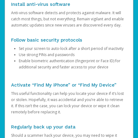
Install anti-virus software
Anti-virus software detects and protects against malware. It will
catch most things, but not everything. Remain vigilant and enable
automatic updates since new viruses are discovered every day.
Follow basic security protocols
Set your screen to auto-lock after a short period of inactivity
Use strong PINs and passwords
Enable biometric authentication (fingerprint or Face ID) for
additional security and faster access to your device
Activate “Find My iPhone” or “Find My Device”
This useful functionality can help you locate your device if it’s lost
or stolen. Hopefully, it was accidental and you’re able to retrieve
it. If this isn’t the case, you can lock your device or wipe it clean
remotely before replacing it.
Regularly back up your data
Should a scammer hack your device, you may need to wipe it