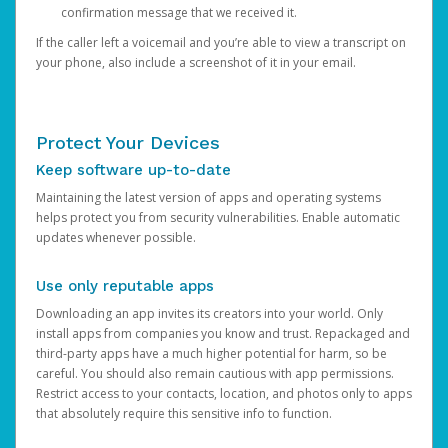
confirmation message that we received it.
If the caller left a voicemail and you’re able to view a transcript on
your phone, also include a screenshot of it in your email.
Protect Your Devices
Keep software up-to-date
Maintaining the latest version of apps and operating systems
helps protect you from security vulnerabilities. Enable automatic
updates whenever possible.
Use only reputable apps
Downloading an app invites its creators into your world. Only
install apps from companies you know and trust. Repackaged and
third-party apps have a much higher potential for harm, so be
careful. You should also remain cautious with app permissions.
Restrict access to your contacts, location, and photos only to apps
that absolutely require this sensitive info to function.