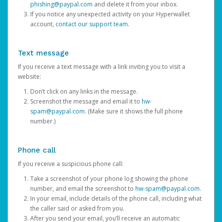
phishing@paypal.com
and delete it from your inbox.
If you notice any unexpected activity on your Hyperwallet
account,
contact our support team
.
Text message
If you receive a text message with a link inviting you to visit a
website:
Don’t click on any links in the message.
Screenshot the message and email it to
hw-
spam@paypal.com
. (Make sure it shows the full phone
number.)
Phone call
If you receive a suspicious phone call:
Take a screenshot of your phone log showing the phone
number, and email the screenshot to
hw-spam@paypal.com
.
In your email, include details of the phone call, including what
the caller said or asked from you.
After you send your email, you’ll receive an automatic