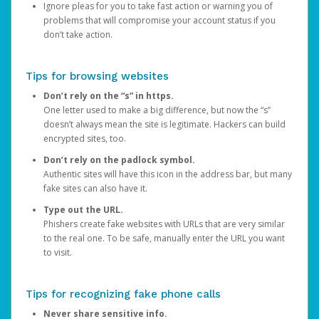
Ignore pleas for you to take fast action or warning you of
problems that will compromise your account status if you
don’t take action.
Tips for browsing websites
Don’t rely on the “s” in https.
One letter used to make a big difference, but now the “s”
doesn’t always mean the site is legitimate. Hackers can build
encrypted sites, too.
Don’t rely on the padlock symbol.
Authentic sites will have this icon in the address bar, but many
fake sites can also have it.
Type out the URL.
Phishers create fake websites with URLs that are very similar
to the real one. To be safe, manually enter the URL you want
to visit.
Tips for recognizing fake phone calls
Never share sensitive info.