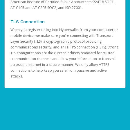
American Institute of Certified Public Accountants SSAE18 SOC1,
AT-C105 and AT-C205 SOC2, and ISO 27001.
TLS Connection
When you register or log into Hyperwallet from your computer or
mobile device, we make sure you’re connecting with Transport
Layer Security (TLS), a cryptographic protocol providing
communications security, and an HTTPS connection (HSTS). Strong
TLS configurations are the current industry standard for trusted
communication channels and allow your information to transmit
across the internet in a secure manner. We only allow HTTPS
connections to help keep you safe from passive and active
attacks.