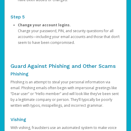
Step 5
Change your account logins.
Change your password, PIN, and security questions for all
accounts—including your email accounts and those that don’t
seem to have been compromised.
Guard Against Phishing and Other Scams
Phishing
Phishing is an attempt to steal your personal information via
email. Phishing emails often begin with impersonal greetings like
“Dear user” or “Hello member” and will look like they’ve been sent
by a legitimate company or person. They’ll typically be poorly
written with typos, misspellings, and incorrect grammar.
Vishing
With vishing, fraudsters use an automated system to make voice