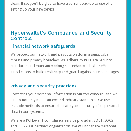
clean. If so, you’ll be glad to have a current backup to use when
setting up your new device.
Hyperwallet’s Compliance and Security
Controls
Financial network safeguards
We protect our network and payouts platform against cyber
threats and privacy breaches. We adhere to PCI Data Security
Standards and maintain banking redundancy in high-traffic
jurisdictions to build resiliency and guard against service outages.
Privacy and security practices
Protecting your personal information is our top concern, and we
aim to not only meet but exceed industry standards. We use
multiple methods to ensure the safety and security of all personal
data in our systems.
We are a PCI Level 1 compliance service provider, SOC1, SOC2,
and ISO27001 certified organization. We will not share personal