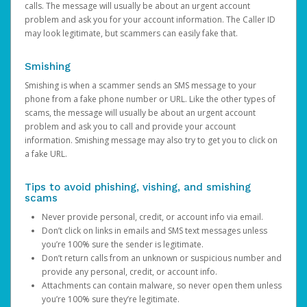
calls. The message will usually be about an urgent account
problem and ask you for your account information. The Caller ID
may look legitimate, but scammers can easily fake that.
Smishing
Smishing is when a scammer sends an SMS message to your
phone from a fake phone number or URL. Like the other types of
scams, the message will usually be about an urgent account
problem and ask you to call and provide your account
information. Smishing message may also try to get you to click on
a fake URL.
Tips to avoid phishing, vishing, and smishing
scams
Never provide personal, credit, or account info via email.
Don’t click on links in emails and SMS text messages unless
you’re 100% sure the sender is legitimate.
Don’t return calls from an unknown or suspicious number and
provide any personal, credit, or account info.
Attachments can contain malware, so never open them unless
you’re 100% sure they’re legitimate.