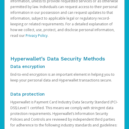
information, unless to provide requested services or as otherwise
permitted by law. Individuals can request access to their personal
information in our possession and can request updates to that
information, subject to applicable legal or regulatory record-
keeping or related requirements. For a detailed explanation of
how we collect, use, protect, and disclose personal information,
read our
Privacy Policy
.
Hyperwallet’s Data Security Methods
Data encryption
End-to-end encryption is an important element in helping you to
keep your personal data and Hyperwallet transactions secure.
Data protection
Hyperwallet is Payment Card Industry Data Security Standard (PCI-
DSS) Level 1 certified. This means we comply with stringent data
protection requirements. Hyperwallet’s Information Security
Policies and Controls are reviewed by independent third parties
for adherence to the following industry standards and guidelines: