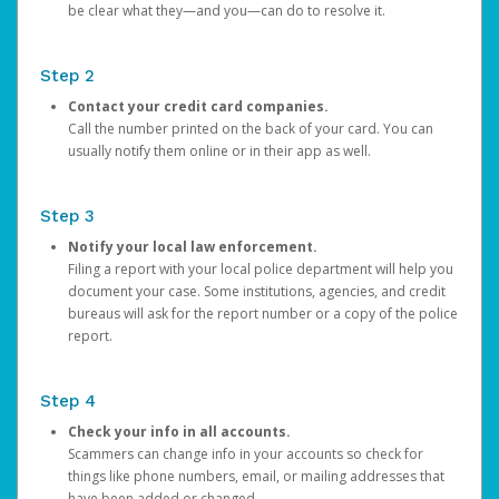
be clear what they—and you—can do to resolve it.
Step 2
Contact your credit card companies.
Call the number printed on the back of your card. You can
usually notify them online or in their app as well.
Step 3
Notify your local law enforcement.
Filing a report with your local police department will help you
document your case. Some institutions, agencies, and credit
bureaus will ask for the report number or a copy of the police
report.
Step 4
Check your info in all accounts.
Scammers can change info in your accounts so check for
things like phone numbers, email, or mailing addresses that
have been added or changed.