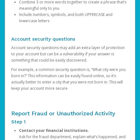
Combine 3 or more words together to create a phrase that’s
meaningful only to you
Include numbers, symbols, and both UPPERCASE and
lowercase letters
Account security questions
Account security questions may add an extra layer of protection
to your account but can be a vulnerability if your answer is
something that could be easily discovered.
For example, a common security question is, “What city were you
born in?” This information can be easily found online, so it’s
actually better to enter a city that you were not born in. This will
keep your account more secure.
Report Fraud or Unauthorized Activity
Step 1
Contact your financial institutions.
Ask for the fraud department, explain what’s happened, and