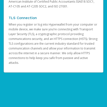
American Institute of Certified Public Accountants SSAE18 SOC1,
AT-C105 and AT-C205 SOC2, and ISO 27001.
TLS Connection
When you register or log into Hyperwallet from your computer or
mobile device, we make sure you’re connecting with Transport
Layer Security (TLS), a cryptographic protocol providing
communications security, and an HTTPS connection (HSTS). Strong
TLS configurations are the current industry standard for trusted
communication channels and allow your information to transmit
across the internet in a secure manner. We only allow HTTPS
connections to help keep you safe from passive and active
attacks.