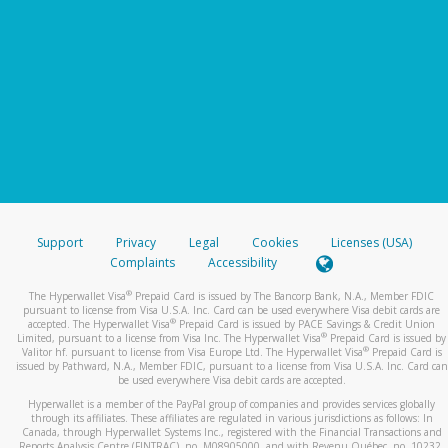
Support
Privacy
Legal
Cookies
Licenses (USA)
Complaints
Accessibility
®
The Hyperwallet Visa
Prepaid Card is issued by The Bancorp Bank, N.A., Member FDIC
pursuant to license from Visa U.S.A. Inc. Card can be used everywhere Visa debit cards are
®
accepted. The Hyperwallet Visa
Prepaid Card is issued by PACE Savings & Credit Union
®
Limited, pursuant to a license from Visa Inc. The Hyperwallet Visa
Prepaid Card is issued by
®
Valitor hf. pursuant to license from Visa Europe Ltd. The Hyperwallet Visa
Prepaid Card is
issued by Pathward, N.A., Member FDIC, pursuant to a license from Visa U.S.A. Inc. Card can
be used everywhere Visa debit cards are accepted.
Hyperwallet is a member of the PayPal group of companies and provides services globally
through its affiliates. These affiliates are regulated in various jurisdictions as follows: In
Canada, through Hyperwallet Systems Inc., registered with the Financial Transactions and
Reports Analysis Centre (FINTRAC), no. M08905000, and with Revenu Québec, no. 10232,