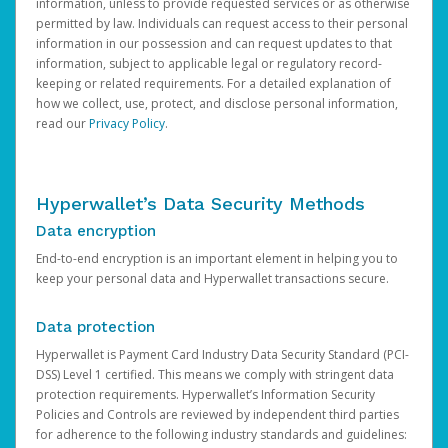
information, unless to provide requested services or as otherwise
permitted by law. Individuals can request access to their personal
information in our possession and can request updates to that
information, subject to applicable legal or regulatory record-
keeping or related requirements. For a detailed explanation of
how we collect, use, protect, and disclose personal information,
read our
Privacy Policy
.
Hyperwallet’s Data Security Methods
Data encryption
End-to-end encryption is an important element in helping you to
keep your personal data and Hyperwallet transactions secure.
Data protection
Hyperwallet is Payment Card Industry Data Security Standard (PCI-
DSS) Level 1 certified. This means we comply with stringent data
protection requirements. Hyperwallet’s Information Security
Policies and Controls are reviewed by independent third parties
for adherence to the following industry standards and guidelines: