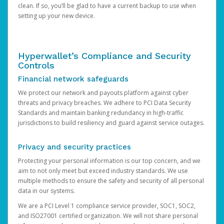
clean. If so, you’ll be glad to have a current backup to use when
setting up your new device.
Hyperwallet’s Compliance and Security
Controls
Financial network safeguards
We protect our network and payouts platform against cyber
threats and privacy breaches. We adhere to PCI Data Security
Standards and maintain banking redundancy in high-traffic
jurisdictions to build resiliency and guard against service outages.
Privacy and security practices
Protecting your personal information is our top concern, and we
aim to not only meet but exceed industry standards. We use
multiple methods to ensure the safety and security of all personal
data in our systems.
We are a PCI Level 1 compliance service provider, SOC1, SOC2,
and ISO27001 certified organization. We will not share personal