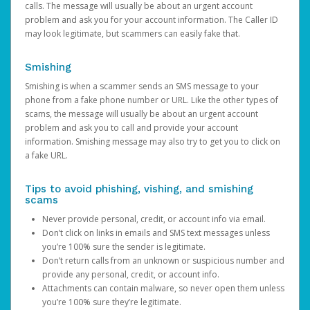
calls. The message will usually be about an urgent account
problem and ask you for your account information. The Caller ID
may look legitimate, but scammers can easily fake that.
Smishing
Smishing is when a scammer sends an SMS message to your
phone from a fake phone number or URL. Like the other types of
scams, the message will usually be about an urgent account
problem and ask you to call and provide your account
information. Smishing message may also try to get you to click on
a fake URL.
Tips to avoid phishing, vishing, and smishing
scams
Never provide personal, credit, or account info via email.
Don’t click on links in emails and SMS text messages unless
you’re 100% sure the sender is legitimate.
Don’t return calls from an unknown or suspicious number and
provide any personal, credit, or account info.
Attachments can contain malware, so never open them unless
you’re 100% sure they’re legitimate.