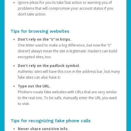
Ignore pleas for you to take fast action or warning you of
problems that will compromise your account status if you
don’t take action.
Tips for browsing websites
Don’t rely on the “s” in https.
One letter used to make a big difference, but now the “s”
doesn’t always mean the site is legitimate. Hackers can build
encrypted sites, too.
Don’t rely on the padlock symbol.
Authentic sites will have this icon in the address bar, but many
fake sites can also have it.
Type out the URL.
Phishers create fake websites with URLs that are very similar
to the real one. To be safe, manually enter the URL you want
to visit.
Tips for recognizing fake phone calls
Never share sensitive info.