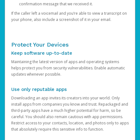
confirmation message that we received it.
If the caller left a voicemail and you’re able to view a transcript on
your phone, also include a screenshot of it in your email.
Protect Your Devices
Keep software up-to-date
Maintaining the latest version of apps and operating systems
helps protect you from security vulnerabilities. Enable automatic
updates whenever possible.
Use only reputable apps
Downloading an app invites its creators into your world. Only
install apps from companies you know and trust. Repackaged and
third-party apps have a much higher potential for harm, so be
careful. You should also remain cautious with app permissions.
Restrict access to your contacts, location, and photos only to apps
that absolutely require this sensitive info to function.