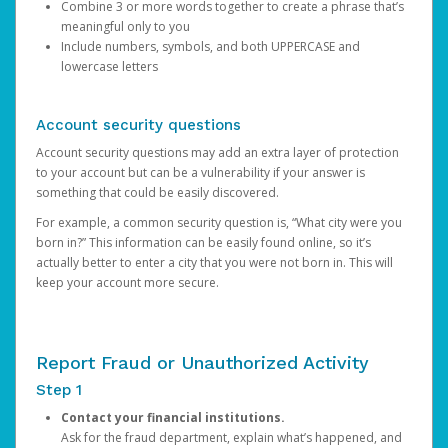
Combine 3 or more words together to create a phrase that’s
meaningful only to you
Include numbers, symbols, and both UPPERCASE and
lowercase letters
Account security questions
Account security questions may add an extra layer of protection
to your account but can be a vulnerability if your answer is
something that could be easily discovered.
For example, a common security question is, “What city were you
born in?” This information can be easily found online, so it’s
actually better to enter a city that you were not born in. This will
keep your account more secure.
Report Fraud or Unauthorized Activity
Step 1
Contact your financial institutions.
Ask for the fraud department, explain what’s happened, and