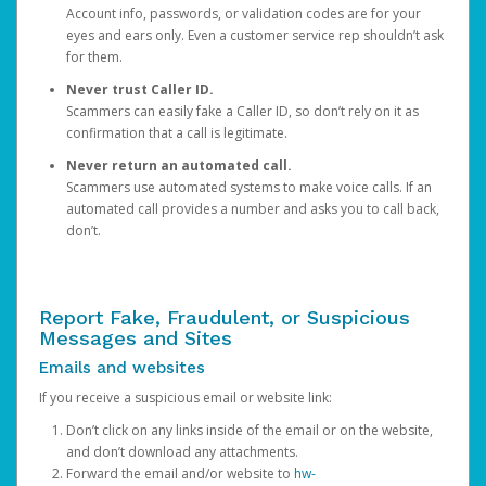
Account info, passwords, or validation codes are for your
eyes and ears only. Even a customer service rep shouldn’t ask
for them.
Never trust Caller ID.
Scammers can easily fake a Caller ID, so don’t rely on it as
confirmation that a call is legitimate.
Never return an automated call.
Scammers use automated systems to make voice calls. If an
automated call provides a number and asks you to call back,
don’t.
Report Fake, Fraudulent, or Suspicious
Messages and Sites
Emails and websites
If you receive a suspicious email or website link:
Don’t click on any links inside of the email or on the website,
and don’t download any attachments.
Forward the email and/or website to
hw-