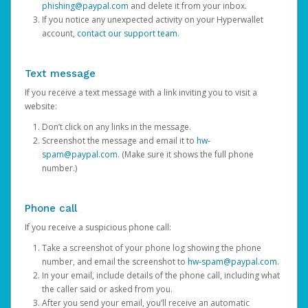
phishing@paypal.com
and delete it from your inbox.
If you notice any unexpected activity on your Hyperwallet
account,
contact our support team
.
Text message
If you receive a text message with a link inviting you to visit a
website:
Don’t click on any links in the message.
Screenshot the message and email it to
hw-
spam@paypal.com
. (Make sure it shows the full phone
number.)
Phone call
If you receive a suspicious phone call:
Take a screenshot of your phone log showing the phone
number, and email the screenshot to
hw-spam@paypal.com
.
In your email, include details of the phone call, including what
the caller said or asked from you.
After you send your email, you’ll receive an automatic