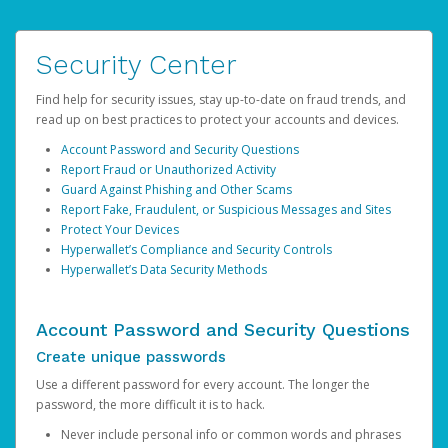
Security Center
Find help for security issues, stay up-to-date on fraud trends, and
read up on best practices to protect your accounts and devices.
Account Password and Security Questions
Report Fraud or Unauthorized Activity
Guard Against Phishing and Other Scams
Report Fake, Fraudulent, or Suspicious Messages and Sites
Protect Your Devices
Hyperwallet’s Compliance and Security Controls
Hyperwallet’s Data Security Methods
Account Password and Security Questions
Create unique passwords
Use a different password for every account. The longer the
password, the more difficult it is to hack.
Never include personal info or common words and phrases