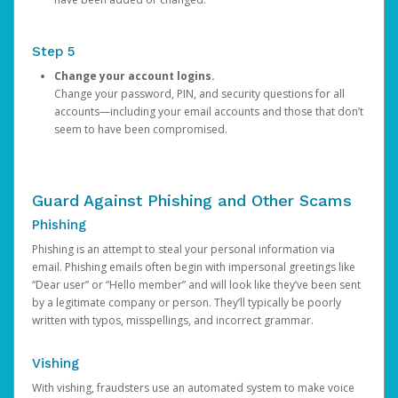
Step 5
Change your account logins.
Change your password, PIN, and security questions for all
accounts—including your email accounts and those that don’t
seem to have been compromised.
Guard Against Phishing and Other Scams
Phishing
Phishing is an attempt to steal your personal information via
email. Phishing emails often begin with impersonal greetings like
“Dear user” or “Hello member” and will look like they’ve been sent
by a legitimate company or person. They’ll typically be poorly
written with typos, misspellings, and incorrect grammar.
Vishing
With vishing, fraudsters use an automated system to make voice