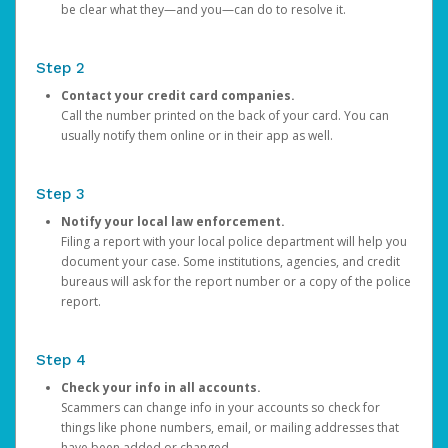
be clear what they—and you—can do to resolve it.
Step 2
Contact your credit card companies.
Call the number printed on the back of your card. You can
usually notify them online or in their app as well.
Step 3
Notify your local law enforcement.
Filing a report with your local police department will help you
document your case. Some institutions, agencies, and credit
bureaus will ask for the report number or a copy of the police
report.
Step 4
Check your info in all accounts.
Scammers can change info in your accounts so check for
things like phone numbers, email, or mailing addresses that
have been added or changed.