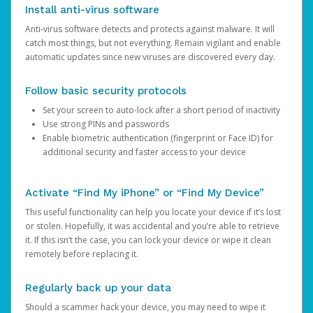
Install anti-virus software
Anti-virus software detects and protects against malware. It will
catch most things, but not everything. Remain vigilant and enable
automatic updates since new viruses are discovered every day.
Follow basic security protocols
Set your screen to auto-lock after a short period of inactivity
Use strong PINs and passwords
Enable biometric authentication (fingerprint or Face ID) for
additional security and faster access to your device
Activate “Find My iPhone” or “Find My Device”
This useful functionality can help you locate your device if it’s lost
or stolen. Hopefully, it was accidental and you’re able to retrieve
it. If this isn’t the case, you can lock your device or wipe it clean
remotely before replacing it.
Regularly back up your data
Should a scammer hack your device, you may need to wipe it