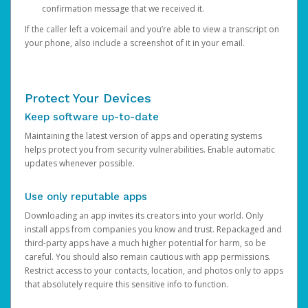
confirmation message that we received it.
If the caller left a voicemail and you’re able to view a transcript on
your phone, also include a screenshot of it in your email.
Protect Your Devices
Keep software up-to-date
Maintaining the latest version of apps and operating systems
helps protect you from security vulnerabilities. Enable automatic
updates whenever possible.
Use only reputable apps
Downloading an app invites its creators into your world. Only
install apps from companies you know and trust. Repackaged and
third-party apps have a much higher potential for harm, so be
careful. You should also remain cautious with app permissions.
Restrict access to your contacts, location, and photos only to apps
that absolutely require this sensitive info to function.