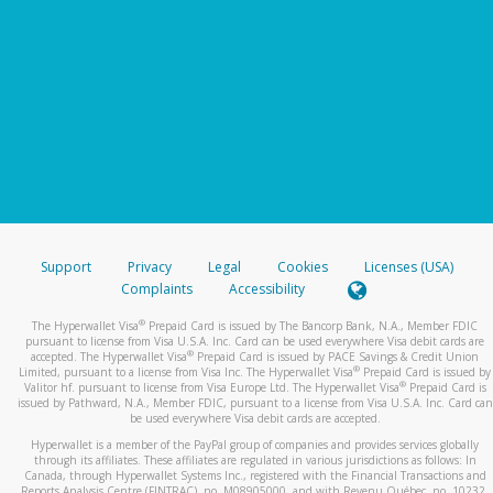
Support
Privacy
Legal
Cookies
Licenses (USA)
Complaints
Accessibility
®
The Hyperwallet Visa
Prepaid Card is issued by The Bancorp Bank, N.A., Member FDIC
pursuant to license from Visa U.S.A. Inc. Card can be used everywhere Visa debit cards are
®
accepted. The Hyperwallet Visa
Prepaid Card is issued by PACE Savings & Credit Union
®
Limited, pursuant to a license from Visa Inc. The Hyperwallet Visa
Prepaid Card is issued by
®
Valitor hf. pursuant to license from Visa Europe Ltd. The Hyperwallet Visa
Prepaid Card is
issued by Pathward, N.A., Member FDIC, pursuant to a license from Visa U.S.A. Inc. Card can
be used everywhere Visa debit cards are accepted.
Hyperwallet is a member of the PayPal group of companies and provides services globally
through its affiliates. These affiliates are regulated in various jurisdictions as follows: In
Canada, through Hyperwallet Systems Inc., registered with the Financial Transactions and
Reports Analysis Centre (FINTRAC), no. M08905000, and with Revenu Québec, no. 10232,