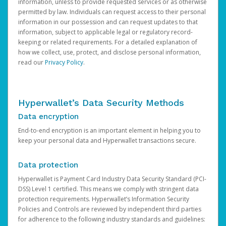
information, unless to provide requested services or as otherwise
permitted by law. Individuals can request access to their personal
information in our possession and can request updates to that
information, subject to applicable legal or regulatory record-
keeping or related requirements. For a detailed explanation of
how we collect, use, protect, and disclose personal information,
read our
Privacy Policy
.
Hyperwallet’s Data Security Methods
Data encryption
End-to-end encryption is an important element in helping you to
keep your personal data and Hyperwallet transactions secure.
Data protection
Hyperwallet is Payment Card Industry Data Security Standard (PCI-
DSS) Level 1 certified. This means we comply with stringent data
protection requirements. Hyperwallet’s Information Security
Policies and Controls are reviewed by independent third parties
for adherence to the following industry standards and guidelines: