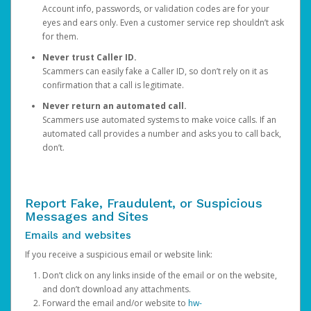
Account info, passwords, or validation codes are for your
eyes and ears only. Even a customer service rep shouldn’t ask
for them.
Never trust Caller ID.
Scammers can easily fake a Caller ID, so don’t rely on it as
confirmation that a call is legitimate.
Never return an automated call.
Scammers use automated systems to make voice calls. If an
automated call provides a number and asks you to call back,
don’t.
Report Fake, Fraudulent, or Suspicious
Messages and Sites
Emails and websites
If you receive a suspicious email or website link:
Don’t click on any links inside of the email or on the website,
and don’t download any attachments.
Forward the email and/or website to
hw-