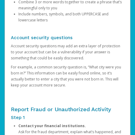
Combine 3 or more words together to create a phrase that’s
meaningful only to you
Include numbers, symbols, and both UPPERCASE and
lowercase letters
Account security questions
Account security questions may add an extra layer of protection
to your account but can be a vulnerability if your answer is
something that could be easily discovered.
For example, a common security question is, “What city were you
born in?” This information can be easily found online, so it’s
actually better to enter a city that you were not born in. This will
keep your account more secure.
Report Fraud or Unauthorized Activity
Step 1
Contact your financial institutions.
Ask for the fraud department, explain what’s happened, and