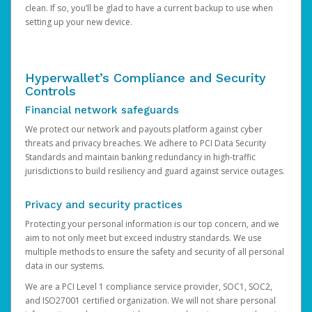
clean. If so, you’ll be glad to have a current backup to use when
setting up your new device.
Hyperwallet’s Compliance and Security
Controls
Financial network safeguards
We protect our network and payouts platform against cyber
threats and privacy breaches. We adhere to PCI Data Security
Standards and maintain banking redundancy in high-traffic
jurisdictions to build resiliency and guard against service outages.
Privacy and security practices
Protecting your personal information is our top concern, and we
aim to not only meet but exceed industry standards. We use
multiple methods to ensure the safety and security of all personal
data in our systems.
We are a PCI Level 1 compliance service provider, SOC1, SOC2,
and ISO27001 certified organization. We will not share personal