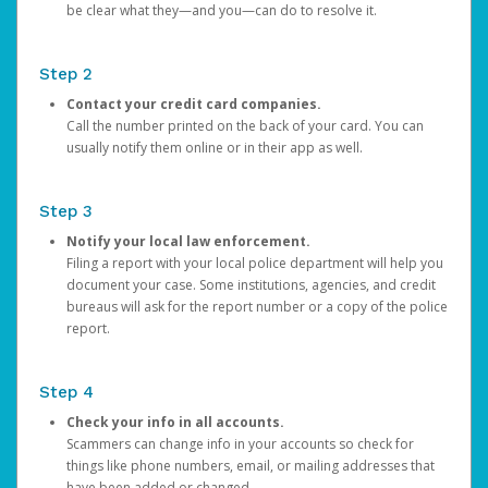
be clear what they—and you—can do to resolve it.
Step 2
Contact your credit card companies.
Call the number printed on the back of your card. You can
usually notify them online or in their app as well.
Step 3
Notify your local law enforcement.
Filing a report with your local police department will help you
document your case. Some institutions, agencies, and credit
bureaus will ask for the report number or a copy of the police
report.
Step 4
Check your info in all accounts.
Scammers can change info in your accounts so check for
things like phone numbers, email, or mailing addresses that
have been added or changed.