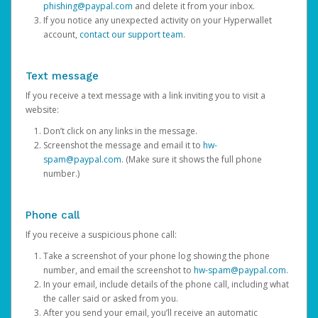
phishing@paypal.com
and delete it from your inbox.
If you notice any unexpected activity on your Hyperwallet
account,
contact our support team
.
Text message
If you receive a text message with a link inviting you to visit a
website:
Don’t click on any links in the message.
Screenshot the message and email it to
hw-
spam@paypal.com
. (Make sure it shows the full phone
number.)
Phone call
If you receive a suspicious phone call:
Take a screenshot of your phone log showing the phone
number, and email the screenshot to
hw-spam@paypal.com
.
In your email, include details of the phone call, including what
the caller said or asked from you.
After you send your email, you’ll receive an automatic