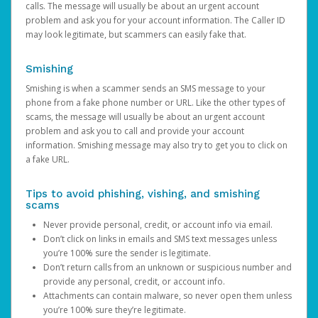
calls. The message will usually be about an urgent account
problem and ask you for your account information. The Caller ID
may look legitimate, but scammers can easily fake that.
Smishing
Smishing is when a scammer sends an SMS message to your
phone from a fake phone number or URL. Like the other types of
scams, the message will usually be about an urgent account
problem and ask you to call and provide your account
information. Smishing message may also try to get you to click on
a fake URL.
Tips to avoid phishing, vishing, and smishing
scams
Never provide personal, credit, or account info via email.
Don’t click on links in emails and SMS text messages unless
you’re 100% sure the sender is legitimate.
Don’t return calls from an unknown or suspicious number and
provide any personal, credit, or account info.
Attachments can contain malware, so never open them unless
you’re 100% sure they’re legitimate.