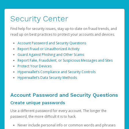
Security Center
Find help for security issues, stay up-to-date on fraud trends, and
read up on best practices to protect your accounts and devices.
Account Password and Security Questions
Report Fraud or Unauthorized Activity
Guard Against Phishing and Other Scams
Report Fake, Fraudulent, or Suspicious Messages and Sites
Protect Your Devices
Hyperwallet’s Compliance and Security Controls
Hyperwallet’s Data Security Methods
Account Password and Security Questions
Create unique passwords
Use a different password for every account. The longer the
password, the more difficult it is to hack.
Never include personal info or common words and phrases