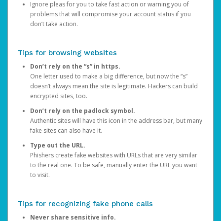
Ignore pleas for you to take fast action or warning you of
problems that will compromise your account status if you
don’t take action.
Tips for browsing websites
Don’t rely on the “s” in https.
One letter used to make a big difference, but now the “s”
doesn’t always mean the site is legitimate. Hackers can build
encrypted sites, too.
Don’t rely on the padlock symbol.
Authentic sites will have this icon in the address bar, but many
fake sites can also have it.
Type out the URL.
Phishers create fake websites with URLs that are very similar
to the real one. To be safe, manually enter the URL you want
to visit.
Tips for recognizing fake phone calls
Never share sensitive info.