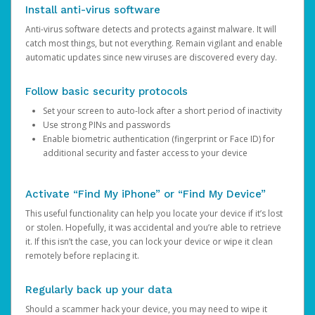
Install anti-virus software
Anti-virus software detects and protects against malware. It will
catch most things, but not everything. Remain vigilant and enable
automatic updates since new viruses are discovered every day.
Follow basic security protocols
Set your screen to auto-lock after a short period of inactivity
Use strong PINs and passwords
Enable biometric authentication (fingerprint or Face ID) for
additional security and faster access to your device
Activate “Find My iPhone” or “Find My Device”
This useful functionality can help you locate your device if it’s lost
or stolen. Hopefully, it was accidental and you’re able to retrieve
it. If this isn’t the case, you can lock your device or wipe it clean
remotely before replacing it.
Regularly back up your data
Should a scammer hack your device, you may need to wipe it