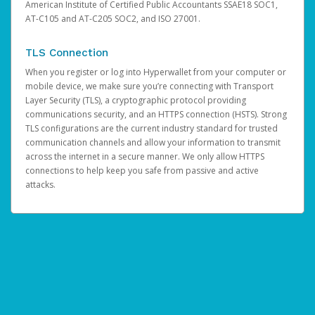
American Institute of Certified Public Accountants SSAE18 SOC1,
AT-C105 and AT-C205 SOC2, and ISO 27001.
TLS Connection
When you register or log into Hyperwallet from your computer or
mobile device, we make sure you’re connecting with Transport
Layer Security (TLS), a cryptographic protocol providing
communications security, and an HTTPS connection (HSTS). Strong
TLS configurations are the current industry standard for trusted
communication channels and allow your information to transmit
across the internet in a secure manner. We only allow HTTPS
connections to help keep you safe from passive and active
attacks.