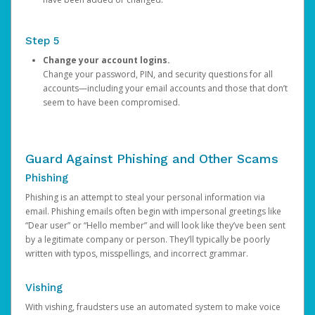
Step 5
Change your account logins.
Change your password, PIN, and security questions for all
accounts—including your email accounts and those that don’t
seem to have been compromised.
Guard Against Phishing and Other Scams
Phishing
Phishing is an attempt to steal your personal information via
email. Phishing emails often begin with impersonal greetings like
“Dear user” or “Hello member” and will look like they’ve been sent
by a legitimate company or person. They’ll typically be poorly
written with typos, misspellings, and incorrect grammar.
Vishing
With vishing, fraudsters use an automated system to make voice