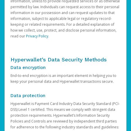
information, unless to provide requested services or as otherwise
permitted by law. Individuals can request access to their personal
information in our possession and can request updates to that
information, subject to applicable legal or regulatory record-
keeping or related requirements. For a detailed explanation of
how we collect, use, protect, and disclose personal information,
read our
Privacy Policy
.
Hyperwallet’s Data Security Methods
Data encryption
End-to-end encryption is an important element in helping you to
keep your personal data and Hyperwallet transactions secure.
Data protection
Hyperwallet is Payment Card Industry Data Security Standard (PCI-
DSS) Level 1 certified. This means we comply with stringent data
protection requirements. Hyperwallet’s Information Security
Policies and Controls are reviewed by independent third parties
for adherence to the following industry standards and guidelines: