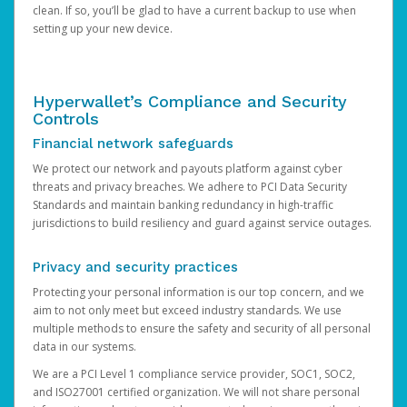
clean. If so, you’ll be glad to have a current backup to use when
setting up your new device.
Hyperwallet’s Compliance and Security
Controls
Financial network safeguards
We protect our network and payouts platform against cyber
threats and privacy breaches. We adhere to PCI Data Security
Standards and maintain banking redundancy in high-traffic
jurisdictions to build resiliency and guard against service outages.
Privacy and security practices
Protecting your personal information is our top concern, and we
aim to not only meet but exceed industry standards. We use
multiple methods to ensure the safety and security of all personal
data in our systems.
We are a PCI Level 1 compliance service provider, SOC1, SOC2,
and ISO27001 certified organization. We will not share personal