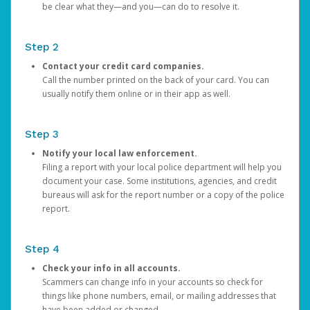
be clear what they—and you—can do to resolve it.
Step 2
Contact your credit card companies.
Call the number printed on the back of your card. You can
usually notify them online or in their app as well.
Step 3
Notify your local law enforcement.
Filing a report with your local police department will help you
document your case. Some institutions, agencies, and credit
bureaus will ask for the report number or a copy of the police
report.
Step 4
Check your info in all accounts.
Scammers can change info in your accounts so check for
things like phone numbers, email, or mailing addresses that
have been added or changed.