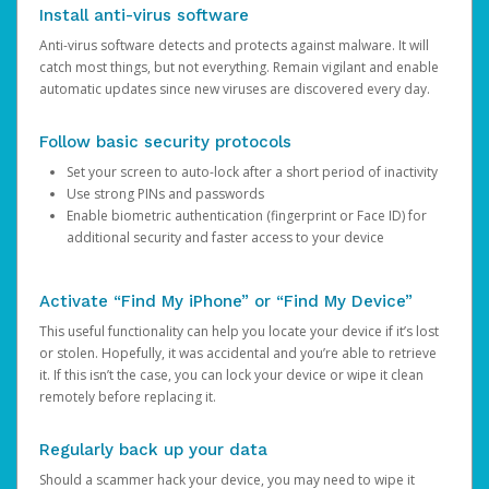
Install anti-virus software
Anti-virus software detects and protects against malware. It will
catch most things, but not everything. Remain vigilant and enable
automatic updates since new viruses are discovered every day.
Follow basic security protocols
Set your screen to auto-lock after a short period of inactivity
Use strong PINs and passwords
Enable biometric authentication (fingerprint or Face ID) for
additional security and faster access to your device
Activate “Find My iPhone” or “Find My Device”
This useful functionality can help you locate your device if it’s lost
or stolen. Hopefully, it was accidental and you’re able to retrieve
it. If this isn’t the case, you can lock your device or wipe it clean
remotely before replacing it.
Regularly back up your data
Should a scammer hack your device, you may need to wipe it