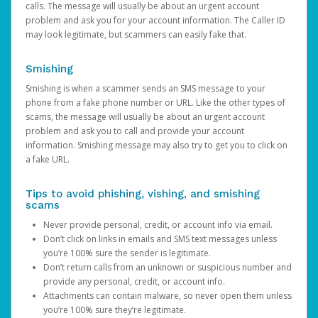
calls. The message will usually be about an urgent account
problem and ask you for your account information. The Caller ID
may look legitimate, but scammers can easily fake that.
Smishing
Smishing is when a scammer sends an SMS message to your
phone from a fake phone number or URL. Like the other types of
scams, the message will usually be about an urgent account
problem and ask you to call and provide your account
information. Smishing message may also try to get you to click on
a fake URL.
Tips to avoid phishing, vishing, and smishing
scams
Never provide personal, credit, or account info via email.
Don’t click on links in emails and SMS text messages unless
you’re 100% sure the sender is legitimate.
Don’t return calls from an unknown or suspicious number and
provide any personal, credit, or account info.
Attachments can contain malware, so never open them unless
you’re 100% sure they’re legitimate.