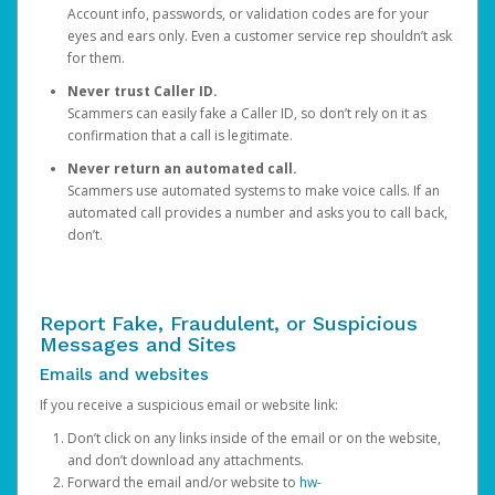
Account info, passwords, or validation codes are for your
eyes and ears only. Even a customer service rep shouldn’t ask
for them.
Never trust Caller ID.
Scammers can easily fake a Caller ID, so don’t rely on it as
confirmation that a call is legitimate.
Never return an automated call.
Scammers use automated systems to make voice calls. If an
automated call provides a number and asks you to call back,
don’t.
Report Fake, Fraudulent, or Suspicious
Messages and Sites
Emails and websites
If you receive a suspicious email or website link:
Don’t click on any links inside of the email or on the website,
and don’t download any attachments.
Forward the email and/or website to
hw-