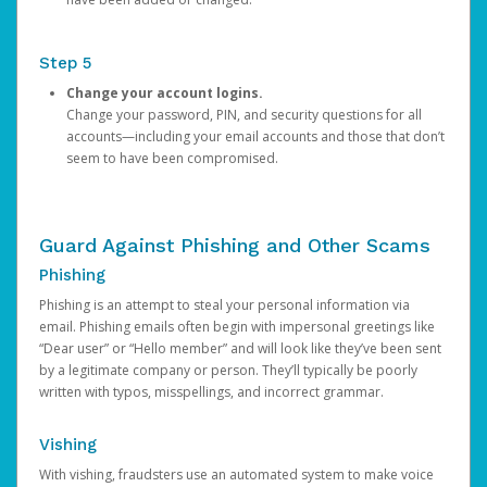
Step 5
Change your account logins.
Change your password, PIN, and security questions for all
accounts—including your email accounts and those that don’t
seem to have been compromised.
Guard Against Phishing and Other Scams
Phishing
Phishing is an attempt to steal your personal information via
email. Phishing emails often begin with impersonal greetings like
“Dear user” or “Hello member” and will look like they’ve been sent
by a legitimate company or person. They’ll typically be poorly
written with typos, misspellings, and incorrect grammar.
Vishing
With vishing, fraudsters use an automated system to make voice