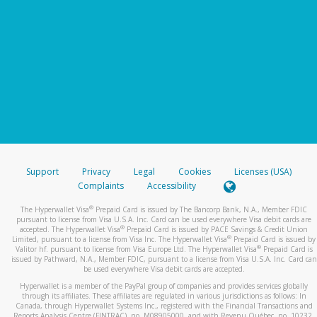
Support
Privacy
Legal
Cookies
Licenses (USA)
Complaints
Accessibility
®
The Hyperwallet Visa
Prepaid Card is issued by The Bancorp Bank, N.A., Member FDIC
pursuant to license from Visa U.S.A. Inc. Card can be used everywhere Visa debit cards are
®
accepted. The Hyperwallet Visa
Prepaid Card is issued by PACE Savings & Credit Union
®
Limited, pursuant to a license from Visa Inc. The Hyperwallet Visa
Prepaid Card is issued by
®
Valitor hf. pursuant to license from Visa Europe Ltd. The Hyperwallet Visa
Prepaid Card is
issued by Pathward, N.A., Member FDIC, pursuant to a license from Visa U.S.A. Inc. Card can
be used everywhere Visa debit cards are accepted.
Hyperwallet is a member of the PayPal group of companies and provides services globally
through its affiliates. These affiliates are regulated in various jurisdictions as follows: In
Canada, through Hyperwallet Systems Inc., registered with the Financial Transactions and
Reports Analysis Centre (FINTRAC), no. M08905000, and with Revenu Québec, no. 10232,