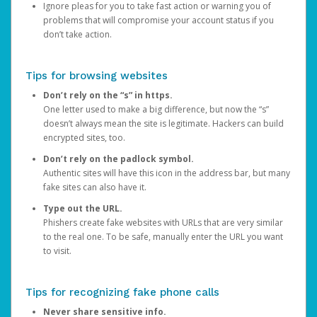
Ignore pleas for you to take fast action or warning you of
problems that will compromise your account status if you
don’t take action.
Tips for browsing websites
Don’t rely on the “s” in https.
One letter used to make a big difference, but now the “s”
doesn’t always mean the site is legitimate. Hackers can build
encrypted sites, too.
Don’t rely on the padlock symbol.
Authentic sites will have this icon in the address bar, but many
fake sites can also have it.
Type out the URL.
Phishers create fake websites with URLs that are very similar
to the real one. To be safe, manually enter the URL you want
to visit.
Tips for recognizing fake phone calls
Never share sensitive info.