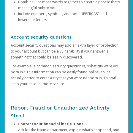
Combine 3 or more words together to create a phrase that’s
meaningful only to you
Include numbers, symbols, and both UPPERCASE and
lowercase letters
Account security questions
Account security questions may add an extra layer of protection
to your account but can be a vulnerability if your answer is
something that could be easily discovered.
For example, a common security question is, “What city were you
born in?” This information can be easily found online, so it’s
actually better to enter a city that you were not born in. This will
keep your account more secure.
Report Fraud or Unauthorized Activity
Step 1
Contact your financial institutions.
Ask for the fraud department, explain what’s happened, and