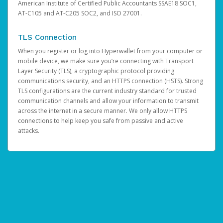
American Institute of Certified Public Accountants SSAE18 SOC1,
AT-C105 and AT-C205 SOC2, and ISO 27001.
TLS Connection
When you register or log into Hyperwallet from your computer or
mobile device, we make sure you’re connecting with Transport
Layer Security (TLS), a cryptographic protocol providing
communications security, and an HTTPS connection (HSTS). Strong
TLS configurations are the current industry standard for trusted
communication channels and allow your information to transmit
across the internet in a secure manner. We only allow HTTPS
connections to help keep you safe from passive and active
attacks.