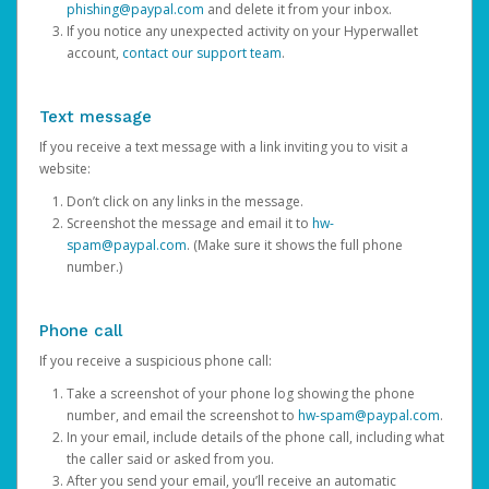
phishing@paypal.com
and delete it from your inbox.
If you notice any unexpected activity on your Hyperwallet
account,
contact our support team
.
Text message
If you receive a text message with a link inviting you to visit a
website:
Don’t click on any links in the message.
Screenshot the message and email it to
hw-
spam@paypal.com
. (Make sure it shows the full phone
number.)
Phone call
If you receive a suspicious phone call:
Take a screenshot of your phone log showing the phone
number, and email the screenshot to
hw-spam@paypal.com
.
In your email, include details of the phone call, including what
the caller said or asked from you.
After you send your email, you’ll receive an automatic