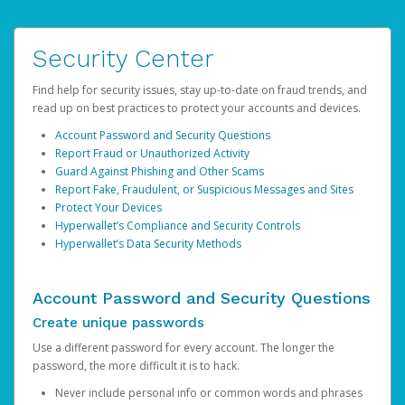
Security Center
Find help for security issues, stay up-to-date on fraud trends, and
read up on best practices to protect your accounts and devices.
Account Password and Security Questions
Report Fraud or Unauthorized Activity
Guard Against Phishing and Other Scams
Report Fake, Fraudulent, or Suspicious Messages and Sites
Protect Your Devices
Hyperwallet’s Compliance and Security Controls
Hyperwallet’s Data Security Methods
Account Password and Security Questions
Create unique passwords
Use a different password for every account. The longer the
password, the more difficult it is to hack.
Never include personal info or common words and phrases