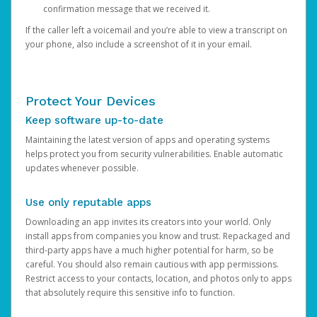
confirmation message that we received it.
If the caller left a voicemail and you’re able to view a transcript on
your phone, also include a screenshot of it in your email.
Protect Your Devices
Keep software up-to-date
Maintaining the latest version of apps and operating systems
helps protect you from security vulnerabilities. Enable automatic
updates whenever possible.
Use only reputable apps
Downloading an app invites its creators into your world. Only
install apps from companies you know and trust. Repackaged and
third-party apps have a much higher potential for harm, so be
careful. You should also remain cautious with app permissions.
Restrict access to your contacts, location, and photos only to apps
that absolutely require this sensitive info to function.