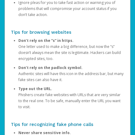
Ignore pleas for you to take fast action or warning you of
problems that will compromise your account status if you
don’t take action.
Tips for browsing websites
Don’t rely on the “s” in https.
One letter used to make a big difference, but now the “s”
doesn’t always mean the site is legitimate. Hackers can build
encrypted sites, too.
Don’t rely on the padlock symbol.
Authentic sites will have this icon in the address bar, but many
fake sites can also have it.
Type out the URL.
Phishers create fake websites with URLs that are very similar
to the real one. To be safe, manually enter the URL you want
to visit.
Tips for recognizing fake phone calls
Never share sensitive info.