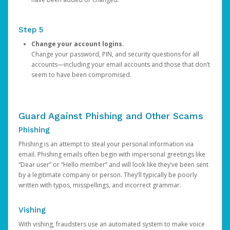
Step 5
Change your account logins.
Change your password, PIN, and security questions for all
accounts—including your email accounts and those that don’t
seem to have been compromised.
Guard Against Phishing and Other Scams
Phishing
Phishing is an attempt to steal your personal information via
email. Phishing emails often begin with impersonal greetings like
“Dear user” or “Hello member” and will look like they’ve been sent
by a legitimate company or person. They’ll typically be poorly
written with typos, misspellings, and incorrect grammar.
Vishing
With vishing, fraudsters use an automated system to make voice