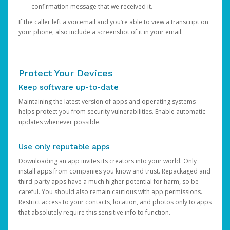
confirmation message that we received it.
If the caller left a voicemail and you’re able to view a transcript on
your phone, also include a screenshot of it in your email.
Protect Your Devices
Keep software up-to-date
Maintaining the latest version of apps and operating systems
helps protect you from security vulnerabilities. Enable automatic
updates whenever possible.
Use only reputable apps
Downloading an app invites its creators into your world. Only
install apps from companies you know and trust. Repackaged and
third-party apps have a much higher potential for harm, so be
careful. You should also remain cautious with app permissions.
Restrict access to your contacts, location, and photos only to apps
that absolutely require this sensitive info to function.