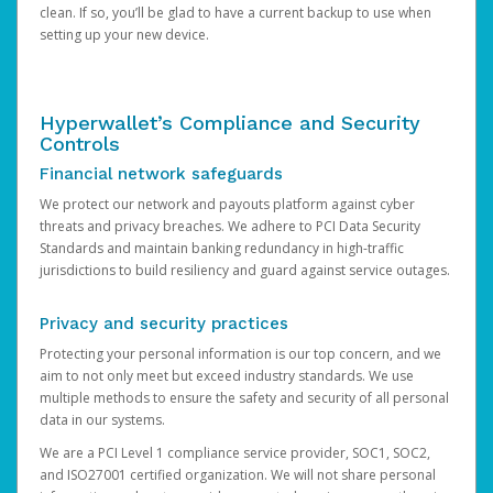
clean. If so, you’ll be glad to have a current backup to use when
setting up your new device.
Hyperwallet’s Compliance and Security
Controls
Financial network safeguards
We protect our network and payouts platform against cyber
threats and privacy breaches. We adhere to PCI Data Security
Standards and maintain banking redundancy in high-traffic
jurisdictions to build resiliency and guard against service outages.
Privacy and security practices
Protecting your personal information is our top concern, and we
aim to not only meet but exceed industry standards. We use
multiple methods to ensure the safety and security of all personal
data in our systems.
We are a PCI Level 1 compliance service provider, SOC1, SOC2,
and ISO27001 certified organization. We will not share personal