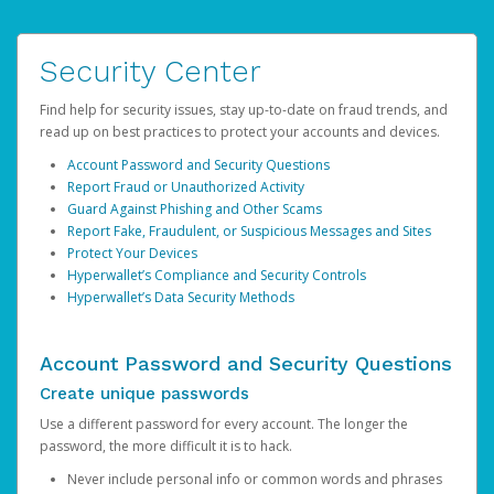
Security Center
Find help for security issues, stay up-to-date on fraud trends, and
read up on best practices to protect your accounts and devices.
Account Password and Security Questions
Report Fraud or Unauthorized Activity
Guard Against Phishing and Other Scams
Report Fake, Fraudulent, or Suspicious Messages and Sites
Protect Your Devices
Hyperwallet’s Compliance and Security Controls
Hyperwallet’s Data Security Methods
Account Password and Security Questions
Create unique passwords
Use a different password for every account. The longer the
password, the more difficult it is to hack.
Never include personal info or common words and phrases