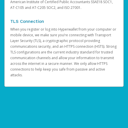
American Institute of Certified Public Accountants SSAE18 SOC1,
AT-C105 and AT-C205 SOC2, and ISO 27001.
TLS Connection
When you register or log into Hyperwallet from your computer or
mobile device, we make sure you’re connecting with Transport
Layer Security (TLS), a cryptographic protocol providing
communications security, and an HTTPS connection (HSTS). Strong
TLS configurations are the current industry standard for trusted
communication channels and allow your information to transmit
across the internet in a secure manner. We only allow HTTPS
connections to help keep you safe from passive and active
attacks.