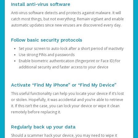
Install anti-virus software
Anti-virus software detects and protects against malware. It will
catch most things, but not everything. Remain vigilant and enable
automatic updates since new viruses are discovered every day.
Follow basic security protocols
Set your screen to auto-lock after a short period of inactivity
Use strong PINs and passwords
Enable biometric authentication (fingerprint or Face ID) for
additional security and faster access to your device
Activate “Find My iPhone” or “Find My Device”
This useful functionality can help you locate your device if it’s lost
or stolen. Hopefully, it was accidental and you’re able to retrieve
it. If this isn’t the case, you can lock your device or wipe it clean
remotely before replacing it.
Regularly back up your data
Should a scammer hack your device, you may need to wipe it