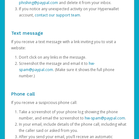
phishing@paypal.com
and delete it from your inbox.
If you notice any unexpected activity on your Hyperwallet
account,
contact our support team
.
Text message
If you receive a text message with a link inviting you to visit a
website:
Don’t click on any links in the message.
Screenshot the message and email it to
hw-
spam@paypal.com
. (Make sure it shows the full phone
number.)
Phone call
If you receive a suspicious phone call:
Take a screenshot of your phone log showing the phone
number, and email the screenshot to
hw-spam@paypal.com
.
In your email, include details of the phone call, including what
the caller said or asked from you.
After you send your email, you’ll receive an automatic