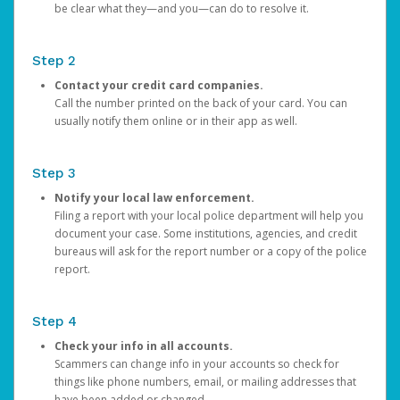
be clear what they—and you—can do to resolve it.
Step 2
Contact your credit card companies.
Call the number printed on the back of your card. You can
usually notify them online or in their app as well.
Step 3
Notify your local law enforcement.
Filing a report with your local police department will help you
document your case. Some institutions, agencies, and credit
bureaus will ask for the report number or a copy of the police
report.
Step 4
Check your info in all accounts.
Scammers can change info in your accounts so check for
things like phone numbers, email, or mailing addresses that
have been added or changed.