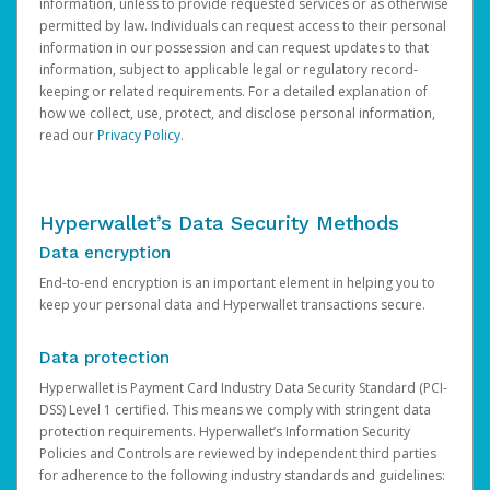
information, unless to provide requested services or as otherwise
permitted by law. Individuals can request access to their personal
information in our possession and can request updates to that
information, subject to applicable legal or regulatory record-
keeping or related requirements. For a detailed explanation of
how we collect, use, protect, and disclose personal information,
read our
Privacy Policy
.
Hyperwallet’s Data Security Methods
Data encryption
End-to-end encryption is an important element in helping you to
keep your personal data and Hyperwallet transactions secure.
Data protection
Hyperwallet is Payment Card Industry Data Security Standard (PCI-
DSS) Level 1 certified. This means we comply with stringent data
protection requirements. Hyperwallet’s Information Security
Policies and Controls are reviewed by independent third parties
for adherence to the following industry standards and guidelines: