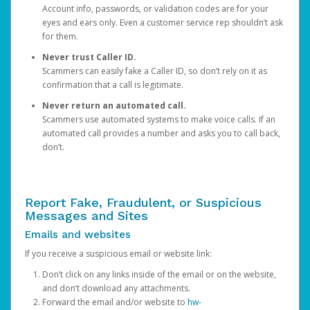
Account info, passwords, or validation codes are for your
eyes and ears only. Even a customer service rep shouldn’t ask
for them.
Never trust Caller ID.
Scammers can easily fake a Caller ID, so don’t rely on it as
confirmation that a call is legitimate.
Never return an automated call.
Scammers use automated systems to make voice calls. If an
automated call provides a number and asks you to call back,
don’t.
Report Fake, Fraudulent, or Suspicious
Messages and Sites
Emails and websites
If you receive a suspicious email or website link:
Don’t click on any links inside of the email or on the website,
and don’t download any attachments.
Forward the email and/or website to
hw-