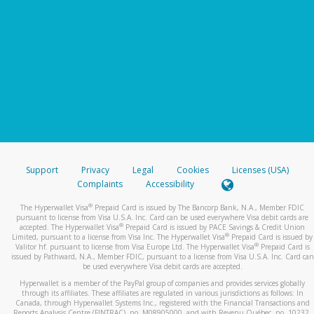
Support
Privacy
Legal
Cookies
Licenses (USA)
Complaints
Accessibility
®
The Hyperwallet Visa
Prepaid Card is issued by The Bancorp Bank, N.A., Member FDIC
pursuant to license from Visa U.S.A. Inc. Card can be used everywhere Visa debit cards are
®
accepted. The Hyperwallet Visa
Prepaid Card is issued by PACE Savings & Credit Union
®
Limited, pursuant to a license from Visa Inc. The Hyperwallet Visa
Prepaid Card is issued by
®
Valitor hf. pursuant to license from Visa Europe Ltd. The Hyperwallet Visa
Prepaid Card is
issued by Pathward, N.A., Member FDIC, pursuant to a license from Visa U.S.A. Inc. Card can
be used everywhere Visa debit cards are accepted.
Hyperwallet is a member of the PayPal group of companies and provides services globally
through its affiliates. These affiliates are regulated in various jurisdictions as follows: In
Canada, through Hyperwallet Systems Inc., registered with the Financial Transactions and
Reports Analysis Centre (FINTRAC), no. M08905000, and with Revenu Québec, no. 10232,