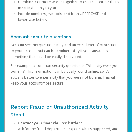
Combine 3 or more words together to create a phrase that’s
meaningful only to you
Include numbers, symbols, and both UPPERCASE and
lowercase letters
Account security questions
Account security questions may add an extra layer of protection
to your account but can be a vulnerability if your answer is
something that could be easily discovered.
For example, a common security question is, “What city were you
born in?” This information can be easily found online, so it’s
actually better to enter a city that you were not born in. This will
keep your account more secure.
Report Fraud or Unauthorized Activity
Step 1
Contact your financial institutions.
Ask for the fraud department, explain what’s happened, and