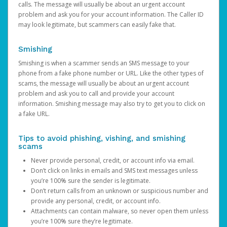
calls. The message will usually be about an urgent account
problem and ask you for your account information. The Caller ID
may look legitimate, but scammers can easily fake that.
Smishing
Smishing is when a scammer sends an SMS message to your
phone from a fake phone number or URL. Like the other types of
scams, the message will usually be about an urgent account
problem and ask you to call and provide your account
information. Smishing message may also try to get you to click on
a fake URL.
Tips to avoid phishing, vishing, and smishing
scams
Never provide personal, credit, or account info via email.
Don’t click on links in emails and SMS text messages unless
you’re 100% sure the sender is legitimate.
Don’t return calls from an unknown or suspicious number and
provide any personal, credit, or account info.
Attachments can contain malware, so never open them unless
you’re 100% sure they’re legitimate.