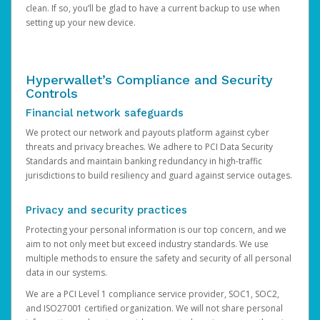
clean. If so, you’ll be glad to have a current backup to use when
setting up your new device.
Hyperwallet’s Compliance and Security
Controls
Financial network safeguards
We protect our network and payouts platform against cyber
threats and privacy breaches. We adhere to PCI Data Security
Standards and maintain banking redundancy in high-traffic
jurisdictions to build resiliency and guard against service outages.
Privacy and security practices
Protecting your personal information is our top concern, and we
aim to not only meet but exceed industry standards. We use
multiple methods to ensure the safety and security of all personal
data in our systems.
We are a PCI Level 1 compliance service provider, SOC1, SOC2,
and ISO27001 certified organization. We will not share personal