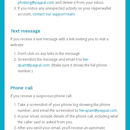
phishing@paypal.com
and delete it from your inbox.
If you notice any unexpected activity on your Hyperwallet
account,
contact our support team
.
Text message
If you receive a text message with a link inviting you to visit a
website:
Don’t click on any links in the message.
Screenshot the message and email it to
hw-
spam@paypal.com
. (Make sure it shows the full phone
number.)
Phone call
If you receive a suspicious phone call:
Take a screenshot of your phone log showing the phone
number, and email the screenshot to
hw-spam@paypal.com
.
In your email, include details of the phone call, including what
the caller said or asked from you.
After you send your email, you’ll receive an automatic