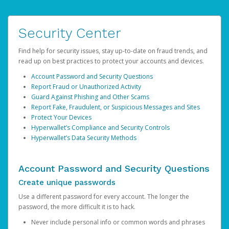
Security Center
Find help for security issues, stay up-to-date on fraud trends, and
read up on best practices to protect your accounts and devices.
Account Password and Security Questions
Report Fraud or Unauthorized Activity
Guard Against Phishing and Other Scams
Report Fake, Fraudulent, or Suspicious Messages and Sites
Protect Your Devices
Hyperwallet’s Compliance and Security Controls
Hyperwallet’s Data Security Methods
Account Password and Security Questions
Create unique passwords
Use a different password for every account. The longer the
password, the more difficult it is to hack.
Never include personal info or common words and phrases