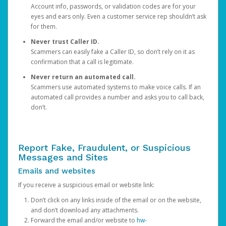
Account info, passwords, or validation codes are for your
eyes and ears only. Even a customer service rep shouldn’t ask
for them.
Never trust Caller ID.
Scammers can easily fake a Caller ID, so don’t rely on it as
confirmation that a call is legitimate.
Never return an automated call.
Scammers use automated systems to make voice calls. If an
automated call provides a number and asks you to call back,
don’t.
Report Fake, Fraudulent, or Suspicious
Messages and Sites
Emails and websites
If you receive a suspicious email or website link:
Don’t click on any links inside of the email or on the website,
and don’t download any attachments.
Forward the email and/or website to
hw-