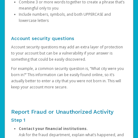
Combine 3 or more words together to create a phrase that’s
meaningful only to you
Include numbers, symbols, and both UPPERCASE and
lowercase letters
Account security questions
Account security questions may add an extra layer of protection
to your account but can be a vulnerability if your answer is
something that could be easily discovered.
For example, a common security question is, “What city were you
born in?” This information can be easily found online, so it’s
actually better to enter a city that you were not born in. This will
keep your account more secure.
Report Fraud or Unauthorized Activity
Step 1
Contact your financial institutions.
Ask for the fraud department, explain what’s happened, and