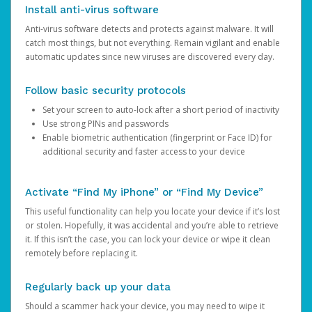
Install anti-virus software
Anti-virus software detects and protects against malware. It will
catch most things, but not everything. Remain vigilant and enable
automatic updates since new viruses are discovered every day.
Follow basic security protocols
Set your screen to auto-lock after a short period of inactivity
Use strong PINs and passwords
Enable biometric authentication (fingerprint or Face ID) for
additional security and faster access to your device
Activate “Find My iPhone” or “Find My Device”
This useful functionality can help you locate your device if it’s lost
or stolen. Hopefully, it was accidental and you’re able to retrieve
it. If this isn’t the case, you can lock your device or wipe it clean
remotely before replacing it.
Regularly back up your data
Should a scammer hack your device, you may need to wipe it