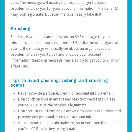
calls. The message will usually be about an urgent account
problem and ask you for your account information. The Caller ID
may look legitimate, but scammers can easily fake that.
Smishing
Smishing is when a scammer sends an SMS message to your
phone from a fake phone number or URL. Like the other types of
scams, the message will usually be about an urgent account
problem and ask you to call and provide your account
information. Smishing message may also try to get you to click on
a fake URL.
Tips to avoid phishing, vishing, and smishing
scams
Never provide personal, credit, or account info via email.
Don’t click on links in emails and SMS text messages unless
you’re 100% sure the sender is legitimate.
Don’t return calls from an unknown or suspicious number and
provide any personal, credit, or account info.
Attachments can contain malware, so never open them unless
you’re 100% sure they’re legitimate.