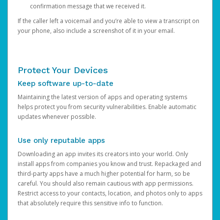
confirmation message that we received it.
If the caller left a voicemail and you’re able to view a transcript on
your phone, also include a screenshot of it in your email.
Protect Your Devices
Keep software up-to-date
Maintaining the latest version of apps and operating systems
helps protect you from security vulnerabilities. Enable automatic
updates whenever possible.
Use only reputable apps
Downloading an app invites its creators into your world. Only
install apps from companies you know and trust. Repackaged and
third-party apps have a much higher potential for harm, so be
careful. You should also remain cautious with app permissions.
Restrict access to your contacts, location, and photos only to apps
that absolutely require this sensitive info to function.