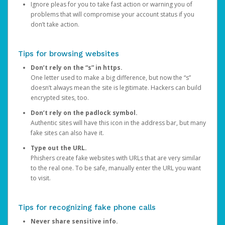
Ignore pleas for you to take fast action or warning you of
problems that will compromise your account status if you
don’t take action.
Tips for browsing websites
Don’t rely on the “s” in https.
One letter used to make a big difference, but now the “s”
doesn’t always mean the site is legitimate. Hackers can build
encrypted sites, too.
Don’t rely on the padlock symbol.
Authentic sites will have this icon in the address bar, but many
fake sites can also have it.
Type out the URL.
Phishers create fake websites with URLs that are very similar
to the real one. To be safe, manually enter the URL you want
to visit.
Tips for recognizing fake phone calls
Never share sensitive info.