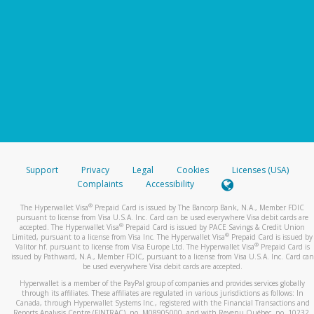
Support
Privacy
Legal
Cookies
Licenses (USA)
Complaints
Accessibility
®
The Hyperwallet Visa
Prepaid Card is issued by The Bancorp Bank, N.A., Member FDIC
pursuant to license from Visa U.S.A. Inc. Card can be used everywhere Visa debit cards are
®
accepted. The Hyperwallet Visa
Prepaid Card is issued by PACE Savings & Credit Union
®
Limited, pursuant to a license from Visa Inc. The Hyperwallet Visa
Prepaid Card is issued by
®
Valitor hf. pursuant to license from Visa Europe Ltd. The Hyperwallet Visa
Prepaid Card is
issued by Pathward, N.A., Member FDIC, pursuant to a license from Visa U.S.A. Inc. Card can
be used everywhere Visa debit cards are accepted.
Hyperwallet is a member of the PayPal group of companies and provides services globally
through its affiliates. These affiliates are regulated in various jurisdictions as follows: In
Canada, through Hyperwallet Systems Inc., registered with the Financial Transactions and
Reports Analysis Centre (FINTRAC), no. M08905000, and with Revenu Québec, no. 10232,