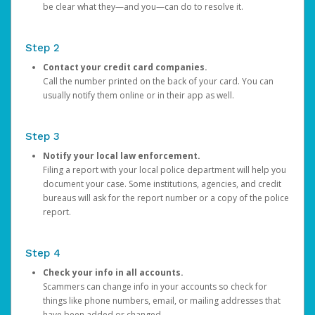
be clear what they—and you—can do to resolve it.
Step 2
Contact your credit card companies.
Call the number printed on the back of your card. You can
usually notify them online or in their app as well.
Step 3
Notify your local law enforcement.
Filing a report with your local police department will help you
document your case. Some institutions, agencies, and credit
bureaus will ask for the report number or a copy of the police
report.
Step 4
Check your info in all accounts.
Scammers can change info in your accounts so check for
things like phone numbers, email, or mailing addresses that
have been added or changed.