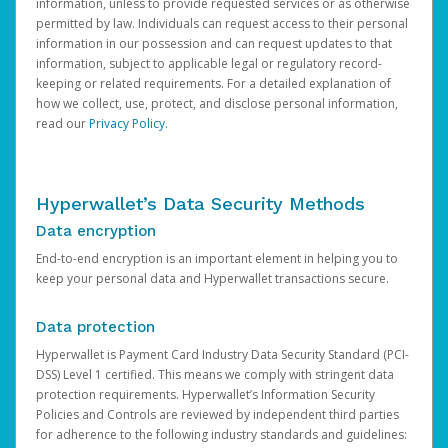
information, unless to provide requested services or as otherwise
permitted by law. Individuals can request access to their personal
information in our possession and can request updates to that
information, subject to applicable legal or regulatory record-
keeping or related requirements. For a detailed explanation of
how we collect, use, protect, and disclose personal information,
read our
Privacy Policy
.
Hyperwallet’s Data Security Methods
Data encryption
End-to-end encryption is an important element in helping you to
keep your personal data and Hyperwallet transactions secure.
Data protection
Hyperwallet is Payment Card Industry Data Security Standard (PCI-
DSS) Level 1 certified. This means we comply with stringent data
protection requirements. Hyperwallet’s Information Security
Policies and Controls are reviewed by independent third parties
for adherence to the following industry standards and guidelines: