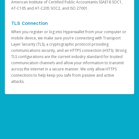
American Institute of Certified Public Accountants SSAE18 SOC1,
AT-C105 and AT-C205 SOC2, and ISO 27001.
TLS Connection
When you register or log into Hyperwallet from your computer or
mobile device, we make sure you’re connecting with Transport
Layer Security (TLS), a cryptographic protocol providing
communications security, and an HTTPS connection (HSTS). Strong
TLS configurations are the current industry standard for trusted
communication channels and allow your information to transmit
across the internet in a secure manner. We only allow HTTPS
connections to help keep you safe from passive and active
attacks.