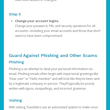
Step 5
Change your account logins.
Change your password, PIN, and security questions for all
accounts—including your email accounts and those that don’t
seem to have been compromised.
Guard Against Phishing and Other Scams
Phishing
Phishing is an attempt to steal your personal information via
email. Phishing emails often begin with impersonal greetings like
“Dear user” or “Hello member” and will look like they’ve been sent
by a legitimate company or person. They’ll typically be poorly
written with typos, misspellings, and incorrect grammar.
Vishing
With vishing, fraudsters use an automated system to make voice