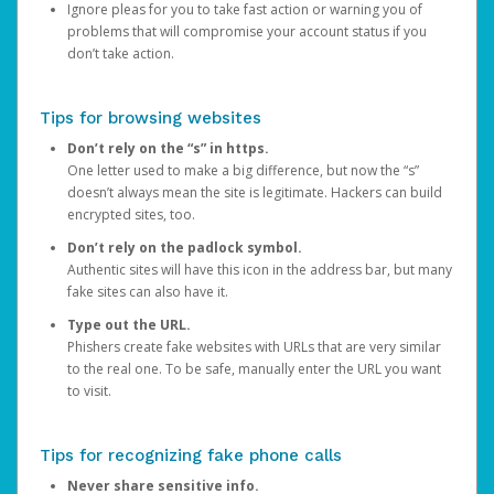
Ignore pleas for you to take fast action or warning you of
problems that will compromise your account status if you
don’t take action.
Tips for browsing websites
Don’t rely on the “s” in https.
One letter used to make a big difference, but now the “s”
doesn’t always mean the site is legitimate. Hackers can build
encrypted sites, too.
Don’t rely on the padlock symbol.
Authentic sites will have this icon in the address bar, but many
fake sites can also have it.
Type out the URL.
Phishers create fake websites with URLs that are very similar
to the real one. To be safe, manually enter the URL you want
to visit.
Tips for recognizing fake phone calls
Never share sensitive info.