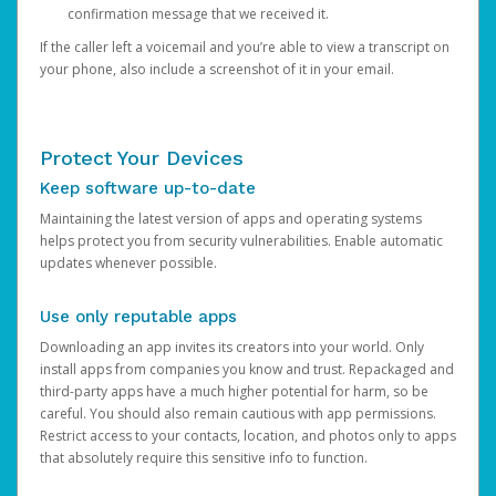
confirmation message that we received it.
If the caller left a voicemail and you’re able to view a transcript on
your phone, also include a screenshot of it in your email.
Protect Your Devices
Keep software up-to-date
Maintaining the latest version of apps and operating systems
helps protect you from security vulnerabilities. Enable automatic
updates whenever possible.
Use only reputable apps
Downloading an app invites its creators into your world. Only
install apps from companies you know and trust. Repackaged and
third-party apps have a much higher potential for harm, so be
careful. You should also remain cautious with app permissions.
Restrict access to your contacts, location, and photos only to apps
that absolutely require this sensitive info to function.