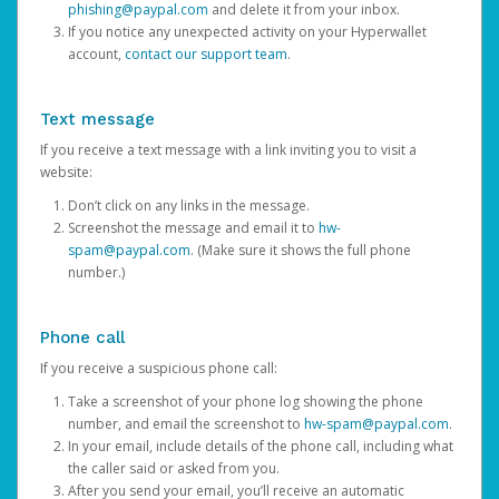
phishing@paypal.com
and delete it from your inbox.
If you notice any unexpected activity on your Hyperwallet
account,
contact our support team
.
Text message
If you receive a text message with a link inviting you to visit a
website:
Don’t click on any links in the message.
Screenshot the message and email it to
hw-
spam@paypal.com
. (Make sure it shows the full phone
number.)
Phone call
If you receive a suspicious phone call:
Take a screenshot of your phone log showing the phone
number, and email the screenshot to
hw-spam@paypal.com
.
In your email, include details of the phone call, including what
the caller said or asked from you.
After you send your email, you’ll receive an automatic