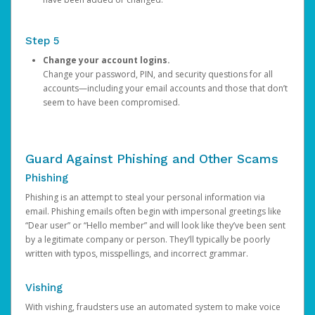
Step 5
Change your account logins.
Change your password, PIN, and security questions for all
accounts—including your email accounts and those that don’t
seem to have been compromised.
Guard Against Phishing and Other Scams
Phishing
Phishing is an attempt to steal your personal information via
email. Phishing emails often begin with impersonal greetings like
“Dear user” or “Hello member” and will look like they’ve been sent
by a legitimate company or person. They’ll typically be poorly
written with typos, misspellings, and incorrect grammar.
Vishing
With vishing, fraudsters use an automated system to make voice