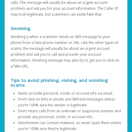
calls. The message will usually be about an urgent account
problem and ask you for your account information. The Caller ID
may look legitimate, but scammers can easily fake that.
Smishing
Smishing is when a scammer sends an SMS message to your
phone from a fake phone number or URL. Like the other types of
scams, the message will usually be about an urgent account
problem and ask you to call and provide your account
information. Smishing message may also try to get you to click on
a fake URL.
Tips to avoid phishing, vishing, and smishing
scams
Never provide personal, credit, or account info via email.
Don’t click on links in emails and SMS text messages unless
you’re 100% sure the sender is legitimate.
Don’t return calls from an unknown or suspicious number and
provide any personal, credit, or account info.
Attachments can contain malware, so never open them unless
you’re 100% sure they’re legitimate.