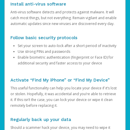
Install anti-virus software
Anti-virus software detects and protects against malware. It will
catch most things, but not everything. Remain vigilant and enable
automatic updates since new viruses are discovered every day.
Follow basic security protocols
Set your screen to auto-lock after a short period of inactivity
Use strong PINs and passwords
Enable biometric authentication (fingerprint or Face ID) for
additional security and faster access to your device
Activate “Find My iPhone” or “Find My Device”
This useful functionality can help you locate your device if it’s lost
or stolen. Hopefully, it was accidental and you’re able to retrieve
it. If this isn’t the case, you can lock your device or wipe it clean
remotely before replacing it.
Regularly back up your data
Should a scammer hack your device, you may need to wipe it