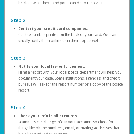
be clear what they—and you—can do to resolve it.
Step 2
Contact your credit card companies.
Call the number printed on the back of your card. You can
usually notify them online or in their app as well.
Step 3
Notify your local law enforcement.
Filing a report with your local police department will help you
document your case. Some institutions, agencies, and credit
bureaus will ask for the report number or a copy of the police
report.
Step 4
Check your info in all accounts.
Scammers can change info in your accounts so check for
things like phone numbers, email, or mailing addresses that
have been added or changed.