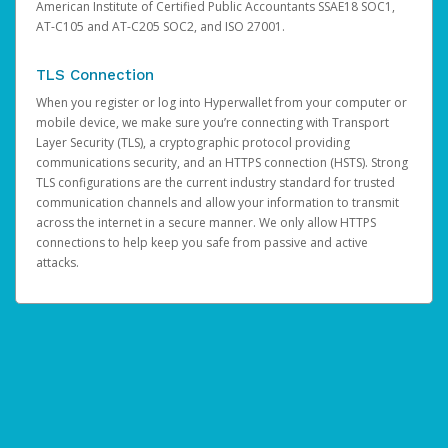
American Institute of Certified Public Accountants SSAE18 SOC1,
AT-C105 and AT-C205 SOC2, and ISO 27001.
TLS Connection
When you register or log into Hyperwallet from your computer or
mobile device, we make sure you’re connecting with Transport
Layer Security (TLS), a cryptographic protocol providing
communications security, and an HTTPS connection (HSTS). Strong
TLS configurations are the current industry standard for trusted
communication channels and allow your information to transmit
across the internet in a secure manner. We only allow HTTPS
connections to help keep you safe from passive and active
attacks.