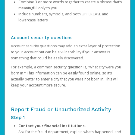
Combine 3 or more words together to create a phrase that’s
meaningful only to you
Include numbers, symbols, and both UPPERCASE and
lowercase letters
Account security questions
Account security questions may add an extra layer of protection
to your account but can be a vulnerability if your answer is
something that could be easily discovered.
For example, a common security question is, “What city were you
born in?” This information can be easily found online, so it’s
actually better to enter a city that you were not born in. This will
keep your account more secure.
Report Fraud or Unauthorized Activity
Step 1
Contact your financial institutions.
Ask for the fraud department, explain what’s happened, and