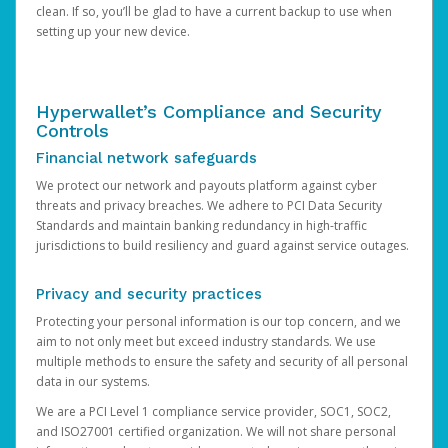
clean. If so, you’ll be glad to have a current backup to use when
setting up your new device.
Hyperwallet’s Compliance and Security
Controls
Financial network safeguards
We protect our network and payouts platform against cyber
threats and privacy breaches. We adhere to PCI Data Security
Standards and maintain banking redundancy in high-traffic
jurisdictions to build resiliency and guard against service outages.
Privacy and security practices
Protecting your personal information is our top concern, and we
aim to not only meet but exceed industry standards. We use
multiple methods to ensure the safety and security of all personal
data in our systems.
We are a PCI Level 1 compliance service provider, SOC1, SOC2,
and ISO27001 certified organization. We will not share personal