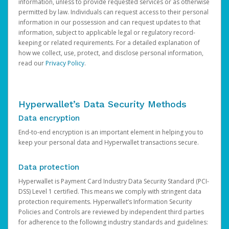
information, unless to provide requested services or as otherwise
permitted by law. Individuals can request access to their personal
information in our possession and can request updates to that
information, subject to applicable legal or regulatory record-
keeping or related requirements. For a detailed explanation of
how we collect, use, protect, and disclose personal information,
read our
Privacy Policy
.
Hyperwallet’s Data Security Methods
Data encryption
End-to-end encryption is an important element in helping you to
keep your personal data and Hyperwallet transactions secure.
Data protection
Hyperwallet is Payment Card Industry Data Security Standard (PCI-
DSS) Level 1 certified. This means we comply with stringent data
protection requirements. Hyperwallet’s Information Security
Policies and Controls are reviewed by independent third parties
for adherence to the following industry standards and guidelines: