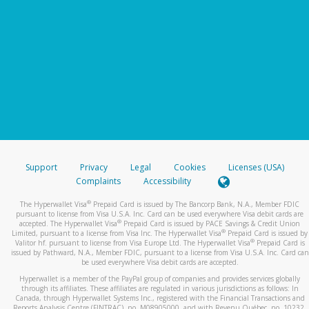
Support
Privacy
Legal
Cookies
Licenses (USA)
Complaints
Accessibility
®
The Hyperwallet Visa
Prepaid Card is issued by The Bancorp Bank, N.A., Member FDIC
pursuant to license from Visa U.S.A. Inc. Card can be used everywhere Visa debit cards are
®
accepted. The Hyperwallet Visa
Prepaid Card is issued by PACE Savings & Credit Union
®
Limited, pursuant to a license from Visa Inc. The Hyperwallet Visa
Prepaid Card is issued by
®
Valitor hf. pursuant to license from Visa Europe Ltd. The Hyperwallet Visa
Prepaid Card is
issued by Pathward, N.A., Member FDIC, pursuant to a license from Visa U.S.A. Inc. Card can
be used everywhere Visa debit cards are accepted.
Hyperwallet is a member of the PayPal group of companies and provides services globally
through its affiliates. These affiliates are regulated in various jurisdictions as follows: In
Canada, through Hyperwallet Systems Inc., registered with the Financial Transactions and
Reports Analysis Centre (FINTRAC), no. M08905000, and with Revenu Québec, no. 10232,