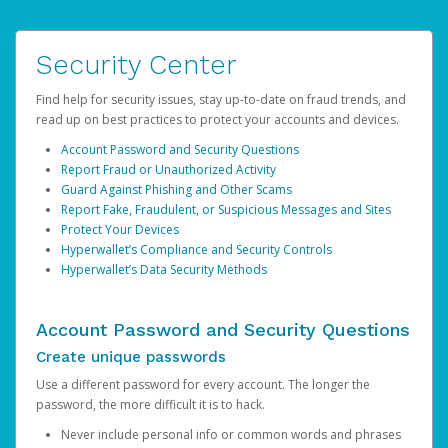
Security Center
Find help for security issues, stay up-to-date on fraud trends, and
read up on best practices to protect your accounts and devices.
Account Password and Security Questions
Report Fraud or Unauthorized Activity
Guard Against Phishing and Other Scams
Report Fake, Fraudulent, or Suspicious Messages and Sites
Protect Your Devices
Hyperwallet’s Compliance and Security Controls
Hyperwallet’s Data Security Methods
Account Password and Security Questions
Create unique passwords
Use a different password for every account. The longer the
password, the more difficult it is to hack.
Never include personal info or common words and phrases