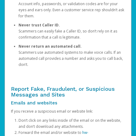
Account info, passwords, or validation codes are for your
eyes and ears only. Even a customer service rep shouldn’t ask
for them.
Never trust Caller ID.
Scammers can easily fake a Caller ID, so don’t rely on it as
confirmation that a call is legitimate.
Never return an automated call.
Scammers use automated systems to make voice calls. If an
automated call provides a number and asks you to call back,
don’t.
Report Fake, Fraudulent, or Suspicious
Messages and Sites
Emails and websites
If you receive a suspicious email or website link:
Don’t click on any links inside of the email or on the website,
and don’t download any attachments.
Forward the email and/or website to
hw-