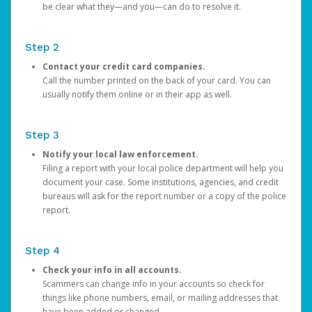
be clear what they—and you—can do to resolve it.
Step 2
Contact your credit card companies.
Call the number printed on the back of your card. You can
usually notify them online or in their app as well.
Step 3
Notify your local law enforcement.
Filing a report with your local police department will help you
document your case. Some institutions, agencies, and credit
bureaus will ask for the report number or a copy of the police
report.
Step 4
Check your info in all accounts.
Scammers can change info in your accounts so check for
things like phone numbers, email, or mailing addresses that
have been added or changed.