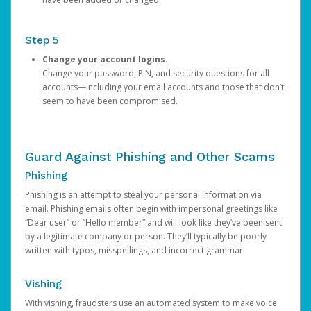
Step 5
Change your account logins.
Change your password, PIN, and security questions for all
accounts—including your email accounts and those that don’t
seem to have been compromised.
Guard Against Phishing and Other Scams
Phishing
Phishing is an attempt to steal your personal information via
email. Phishing emails often begin with impersonal greetings like
“Dear user” or “Hello member” and will look like they’ve been sent
by a legitimate company or person. They’ll typically be poorly
written with typos, misspellings, and incorrect grammar.
Vishing
With vishing, fraudsters use an automated system to make voice