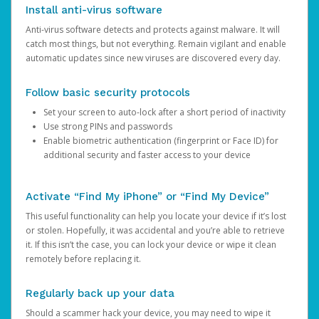
Install anti-virus software
Anti-virus software detects and protects against malware. It will
catch most things, but not everything. Remain vigilant and enable
automatic updates since new viruses are discovered every day.
Follow basic security protocols
Set your screen to auto-lock after a short period of inactivity
Use strong PINs and passwords
Enable biometric authentication (fingerprint or Face ID) for
additional security and faster access to your device
Activate “Find My iPhone” or “Find My Device”
This useful functionality can help you locate your device if it’s lost
or stolen. Hopefully, it was accidental and you’re able to retrieve
it. If this isn’t the case, you can lock your device or wipe it clean
remotely before replacing it.
Regularly back up your data
Should a scammer hack your device, you may need to wipe it