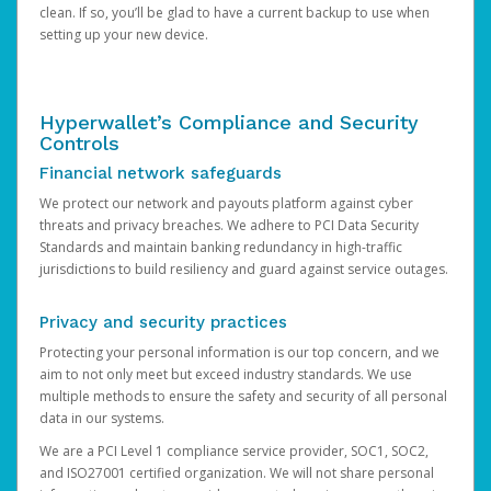
clean. If so, you’ll be glad to have a current backup to use when
setting up your new device.
Hyperwallet’s Compliance and Security
Controls
Financial network safeguards
We protect our network and payouts platform against cyber
threats and privacy breaches. We adhere to PCI Data Security
Standards and maintain banking redundancy in high-traffic
jurisdictions to build resiliency and guard against service outages.
Privacy and security practices
Protecting your personal information is our top concern, and we
aim to not only meet but exceed industry standards. We use
multiple methods to ensure the safety and security of all personal
data in our systems.
We are a PCI Level 1 compliance service provider, SOC1, SOC2,
and ISO27001 certified organization. We will not share personal