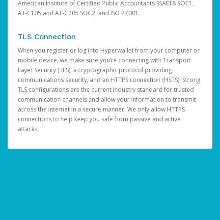
American Institute of Certified Public Accountants SSAE18 SOC1,
AT-C105 and AT-C205 SOC2, and ISO 27001.
TLS Connection
When you register or log into Hyperwallet from your computer or
mobile device, we make sure you’re connecting with Transport
Layer Security (TLS), a cryptographic protocol providing
communications security, and an HTTPS connection (HSTS). Strong
TLS configurations are the current industry standard for trusted
communication channels and allow your information to transmit
across the internet in a secure manner. We only allow HTTPS
connections to help keep you safe from passive and active
attacks.