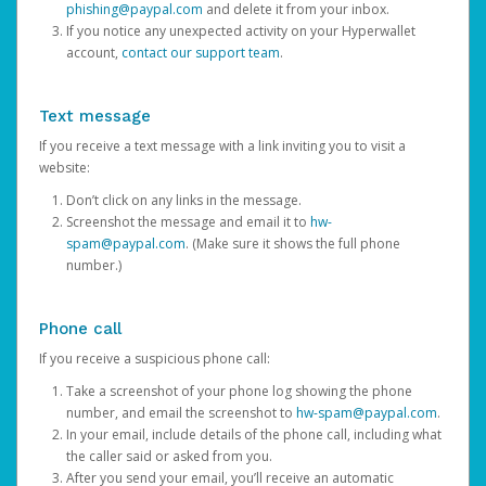
phishing@paypal.com
and delete it from your inbox.
If you notice any unexpected activity on your Hyperwallet
account,
contact our support team
.
Text message
If you receive a text message with a link inviting you to visit a
website:
Don’t click on any links in the message.
Screenshot the message and email it to
hw-
spam@paypal.com
. (Make sure it shows the full phone
number.)
Phone call
If you receive a suspicious phone call:
Take a screenshot of your phone log showing the phone
number, and email the screenshot to
hw-spam@paypal.com
.
In your email, include details of the phone call, including what
the caller said or asked from you.
After you send your email, you’ll receive an automatic