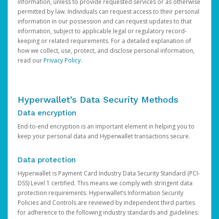
information, unless to provide requested services or as otherwise
permitted by law. Individuals can request access to their personal
information in our possession and can request updates to that
information, subject to applicable legal or regulatory record-
keeping or related requirements. For a detailed explanation of
how we collect, use, protect, and disclose personal information,
read our
Privacy Policy
.
Hyperwallet’s Data Security Methods
Data encryption
End-to-end encryption is an important element in helping you to
keep your personal data and Hyperwallet transactions secure.
Data protection
Hyperwallet is Payment Card Industry Data Security Standard (PCI-
DSS) Level 1 certified. This means we comply with stringent data
protection requirements. Hyperwallet’s Information Security
Policies and Controls are reviewed by independent third parties
for adherence to the following industry standards and guidelines: