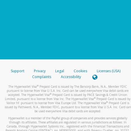
Support
Privacy
Legal
Cookies
Licenses (USA)
Complaints
Accessibility
®
The Hyperwallet Visa
Prepaid Card is issued by The Bancorp Bank, N.A., Member FDIC
pursuant to license from Visa U.S.A. Inc. Card can be used everywhere Visa debit cards are
®
accepted. The Hyperwallet Visa
Prepaid Card is issued by PACE Savings & Credit Union
®
Limited, pursuant to a license from Visa Inc. The Hyperwallet Visa
Prepaid Card is issued by
®
Valitor hf. pursuant to license from Visa Europe Ltd. The Hyperwallet Visa
Prepaid Card is
issued by Pathward, N.A., Member FDIC, pursuant to a license from Visa U.S.A. Inc. Card can
be used everywhere Visa debit cards are accepted.
Hyperwallet is a member of the PayPal group of companies and provides services globally
through its affiliates. These affiliates are regulated in various jurisdictions as follows: In
Canada, through Hyperwallet Systems Inc., registered with the Financial Transactions and
Reports Analysis Centre (FINTRAC), no. M08905000, and with Revenu Québec, no. 10232,