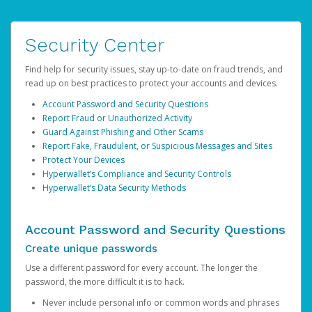
Security Center
Find help for security issues, stay up-to-date on fraud trends, and
read up on best practices to protect your accounts and devices.
Account Password and Security Questions
Report Fraud or Unauthorized Activity
Guard Against Phishing and Other Scams
Report Fake, Fraudulent, or Suspicious Messages and Sites
Protect Your Devices
Hyperwallet’s Compliance and Security Controls
Hyperwallet’s Data Security Methods
Account Password and Security Questions
Create unique passwords
Use a different password for every account. The longer the
password, the more difficult it is to hack.
Never include personal info or common words and phrases