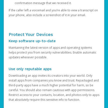
confirmation message that we received it.
If the caller left a voicemail and you’re able to view a transcript on
your phone, also include a screenshot of it in your email.
Protect Your Devices
Keep software up-to-date
Maintaining the latest version of apps and operating systems
helps protect you from security vulnerabilities. Enable automatic
updates whenever possible.
Use only reputable apps
Downloading an app invites its creators into your world. Only
install apps from companies you know and trust. Repackaged and
third-party apps have a much higher potential for harm, so be
careful. You should also remain cautious with app permissions.
Restrict access to your contacts, location, and photos only to apps
that absolutely require this sensitive info to function.