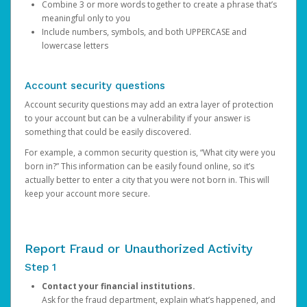
Combine 3 or more words together to create a phrase that’s
meaningful only to you
Include numbers, symbols, and both UPPERCASE and
lowercase letters
Account security questions
Account security questions may add an extra layer of protection
to your account but can be a vulnerability if your answer is
something that could be easily discovered.
For example, a common security question is, “What city were you
born in?” This information can be easily found online, so it’s
actually better to enter a city that you were not born in. This will
keep your account more secure.
Report Fraud or Unauthorized Activity
Step 1
Contact your financial institutions.
Ask for the fraud department, explain what’s happened, and