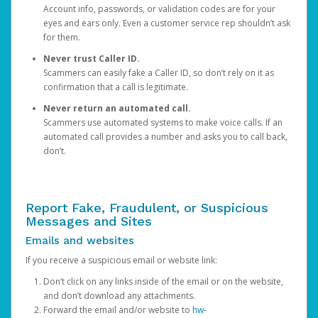
Account info, passwords, or validation codes are for your
eyes and ears only. Even a customer service rep shouldn’t ask
for them.
Never trust Caller ID.
Scammers can easily fake a Caller ID, so don’t rely on it as
confirmation that a call is legitimate.
Never return an automated call.
Scammers use automated systems to make voice calls. If an
automated call provides a number and asks you to call back,
don’t.
Report Fake, Fraudulent, or Suspicious
Messages and Sites
Emails and websites
If you receive a suspicious email or website link:
Don’t click on any links inside of the email or on the website,
and don’t download any attachments.
Forward the email and/or website to
hw-