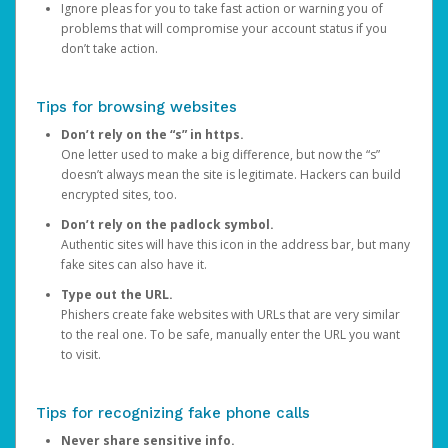
Ignore pleas for you to take fast action or warning you of
problems that will compromise your account status if you
don’t take action.
Tips for browsing websites
Don’t rely on the “s” in https.
One letter used to make a big difference, but now the “s”
doesn’t always mean the site is legitimate. Hackers can build
encrypted sites, too.
Don’t rely on the padlock symbol.
Authentic sites will have this icon in the address bar, but many
fake sites can also have it.
Type out the URL.
Phishers create fake websites with URLs that are very similar
to the real one. To be safe, manually enter the URL you want
to visit.
Tips for recognizing fake phone calls
Never share sensitive info.