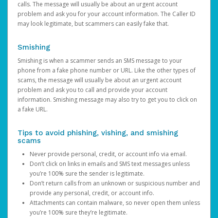
calls. The message will usually be about an urgent account
problem and ask you for your account information. The Caller ID
may look legitimate, but scammers can easily fake that.
Smishing
Smishing is when a scammer sends an SMS message to your
phone from a fake phone number or URL. Like the other types of
scams, the message will usually be about an urgent account
problem and ask you to call and provide your account
information. Smishing message may also try to get you to click on
a fake URL.
Tips to avoid phishing, vishing, and smishing
scams
Never provide personal, credit, or account info via email.
Don’t click on links in emails and SMS text messages unless
you’re 100% sure the sender is legitimate.
Don’t return calls from an unknown or suspicious number and
provide any personal, credit, or account info.
Attachments can contain malware, so never open them unless
you’re 100% sure they’re legitimate.