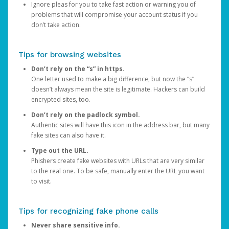
Ignore pleas for you to take fast action or warning you of
problems that will compromise your account status if you
don’t take action.
Tips for browsing websites
Don’t rely on the “s” in https.
One letter used to make a big difference, but now the “s”
doesn’t always mean the site is legitimate. Hackers can build
encrypted sites, too.
Don’t rely on the padlock symbol.
Authentic sites will have this icon in the address bar, but many
fake sites can also have it.
Type out the URL.
Phishers create fake websites with URLs that are very similar
to the real one. To be safe, manually enter the URL you want
to visit.
Tips for recognizing fake phone calls
Never share sensitive info.