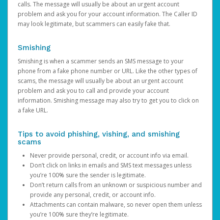
calls. The message will usually be about an urgent account
problem and ask you for your account information. The Caller ID
may look legitimate, but scammers can easily fake that.
Smishing
Smishing is when a scammer sends an SMS message to your
phone from a fake phone number or URL. Like the other types of
scams, the message will usually be about an urgent account
problem and ask you to call and provide your account
information. Smishing message may also try to get you to click on
a fake URL.
Tips to avoid phishing, vishing, and smishing
scams
Never provide personal, credit, or account info via email.
Don’t click on links in emails and SMS text messages unless
you’re 100% sure the sender is legitimate.
Don’t return calls from an unknown or suspicious number and
provide any personal, credit, or account info.
Attachments can contain malware, so never open them unless
you’re 100% sure they’re legitimate.