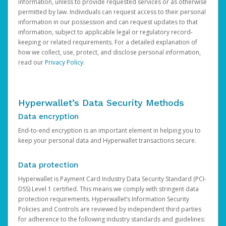
information, unless to provide requested services or as otherwise
permitted by law. Individuals can request access to their personal
information in our possession and can request updates to that
information, subject to applicable legal or regulatory record-
keeping or related requirements. For a detailed explanation of
how we collect, use, protect, and disclose personal information,
read our
Privacy Policy
.
Hyperwallet’s Data Security Methods
Data encryption
End-to-end encryption is an important element in helping you to
keep your personal data and Hyperwallet transactions secure.
Data protection
Hyperwallet is Payment Card Industry Data Security Standard (PCI-
DSS) Level 1 certified. This means we comply with stringent data
protection requirements. Hyperwallet’s Information Security
Policies and Controls are reviewed by independent third parties
for adherence to the following industry standards and guidelines: