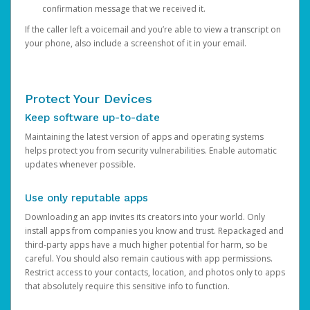
confirmation message that we received it.
If the caller left a voicemail and you’re able to view a transcript on
your phone, also include a screenshot of it in your email.
Protect Your Devices
Keep software up-to-date
Maintaining the latest version of apps and operating systems
helps protect you from security vulnerabilities. Enable automatic
updates whenever possible.
Use only reputable apps
Downloading an app invites its creators into your world. Only
install apps from companies you know and trust. Repackaged and
third-party apps have a much higher potential for harm, so be
careful. You should also remain cautious with app permissions.
Restrict access to your contacts, location, and photos only to apps
that absolutely require this sensitive info to function.