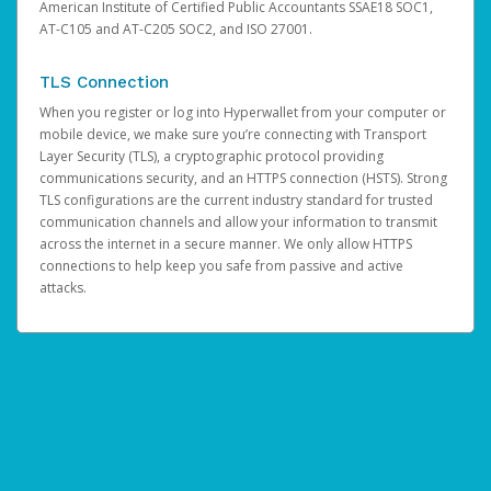
American Institute of Certified Public Accountants SSAE18 SOC1,
AT-C105 and AT-C205 SOC2, and ISO 27001.
TLS Connection
When you register or log into Hyperwallet from your computer or
mobile device, we make sure you’re connecting with Transport
Layer Security (TLS), a cryptographic protocol providing
communications security, and an HTTPS connection (HSTS). Strong
TLS configurations are the current industry standard for trusted
communication channels and allow your information to transmit
across the internet in a secure manner. We only allow HTTPS
connections to help keep you safe from passive and active
attacks.