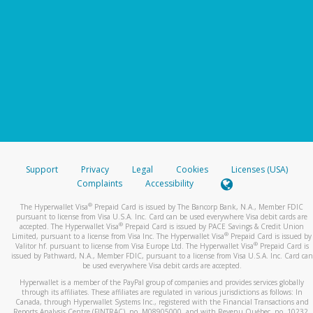
Support
Privacy
Legal
Cookies
Licenses (USA)
Complaints
Accessibility
®
The Hyperwallet Visa
Prepaid Card is issued by The Bancorp Bank, N.A., Member FDIC
pursuant to license from Visa U.S.A. Inc. Card can be used everywhere Visa debit cards are
®
accepted. The Hyperwallet Visa
Prepaid Card is issued by PACE Savings & Credit Union
®
Limited, pursuant to a license from Visa Inc. The Hyperwallet Visa
Prepaid Card is issued by
®
Valitor hf. pursuant to license from Visa Europe Ltd. The Hyperwallet Visa
Prepaid Card is
issued by Pathward, N.A., Member FDIC, pursuant to a license from Visa U.S.A. Inc. Card can
be used everywhere Visa debit cards are accepted.
Hyperwallet is a member of the PayPal group of companies and provides services globally
through its affiliates. These affiliates are regulated in various jurisdictions as follows: In
Canada, through Hyperwallet Systems Inc., registered with the Financial Transactions and
Reports Analysis Centre (FINTRAC), no. M08905000, and with Revenu Québec, no. 10232,