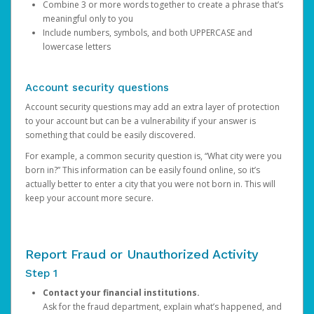
Combine 3 or more words together to create a phrase that’s
meaningful only to you
Include numbers, symbols, and both UPPERCASE and
lowercase letters
Account security questions
Account security questions may add an extra layer of protection
to your account but can be a vulnerability if your answer is
something that could be easily discovered.
For example, a common security question is, “What city were you
born in?” This information can be easily found online, so it’s
actually better to enter a city that you were not born in. This will
keep your account more secure.
Report Fraud or Unauthorized Activity
Step 1
Contact your financial institutions.
Ask for the fraud department, explain what’s happened, and