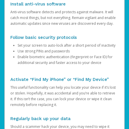
Install anti-virus software
Anti-virus software detects and protects against malware. It will
catch most things, but not everything. Remain vigilant and enable
automatic updates since new viruses are discovered every day.
Follow basic security protocols
Set your screen to auto-lock after a short period of inactivity
Use strong PINs and passwords
Enable biometric authentication (fingerprint or Face ID) for
additional security and faster access to your device
Activate “Find My iPhone” or “Find My Device”
This useful functionality can help you locate your device if it’s lost
or stolen. Hopefully, it was accidental and you’re able to retrieve
it. If this isn’t the case, you can lock your device or wipe it clean
remotely before replacing it.
Regularly back up your data
Should a scammer hack your device, you may need to wipe it