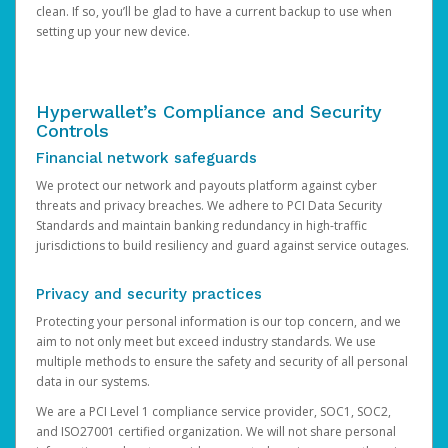
clean. If so, you’ll be glad to have a current backup to use when
setting up your new device.
Hyperwallet’s Compliance and Security
Controls
Financial network safeguards
We protect our network and payouts platform against cyber
threats and privacy breaches. We adhere to PCI Data Security
Standards and maintain banking redundancy in high-traffic
jurisdictions to build resiliency and guard against service outages.
Privacy and security practices
Protecting your personal information is our top concern, and we
aim to not only meet but exceed industry standards. We use
multiple methods to ensure the safety and security of all personal
data in our systems.
We are a PCI Level 1 compliance service provider, SOC1, SOC2,
and ISO27001 certified organization. We will not share personal