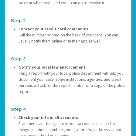
be clear what they—and you—can do to resolve it.
Step 2
Contact your credit card companies.
Call the number printed on the back of your card. You can
usually notify them online or in their app as well.
Step 3
Notify your local law enforcement.
Filing a report with your local police department will help you
document your case. Some institutions, agencies, and credit
bureaus will ask for the report number or a copy of the police
report.
Step 4
Check your info in all accounts.
Scammers can change info in your accounts so check for
things like phone numbers, email, or mailing addresses that
have been added or changed.