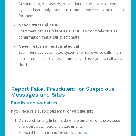
Account info, passwords, or validation codes are for your
eyes and ears only. Even a customer service rep shouldn’t ask
for them.
Never trust Caller ID.
Scammers can easily fake a Caller ID, so don’t rely on it as
confirmation that a call is legitimate.
Never return an automated call.
Scammers use automated systems to make voice calls. If an
automated call provides a number and asks you to call back,
don’t.
Report Fake, Fraudulent, or Suspicious
Messages and Sites
Emails and websites
If you receive a suspicious email or website link:
Don’t click on any links inside of the email or on the website,
and don’t download any attachments.
Forward the email and/or website to
hw-