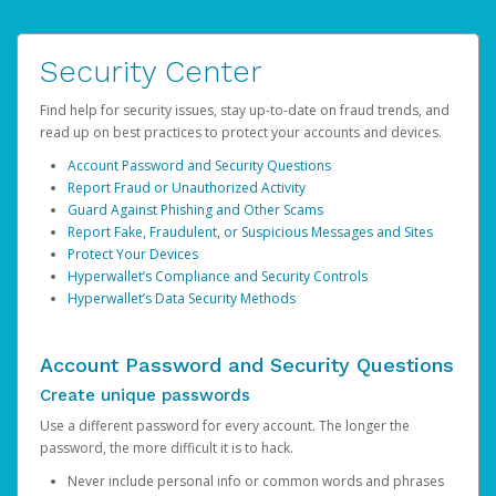
Security Center
Find help for security issues, stay up-to-date on fraud trends, and
read up on best practices to protect your accounts and devices.
Account Password and Security Questions
Report Fraud or Unauthorized Activity
Guard Against Phishing and Other Scams
Report Fake, Fraudulent, or Suspicious Messages and Sites
Protect Your Devices
Hyperwallet’s Compliance and Security Controls
Hyperwallet’s Data Security Methods
Account Password and Security Questions
Create unique passwords
Use a different password for every account. The longer the
password, the more difficult it is to hack.
Never include personal info or common words and phrases