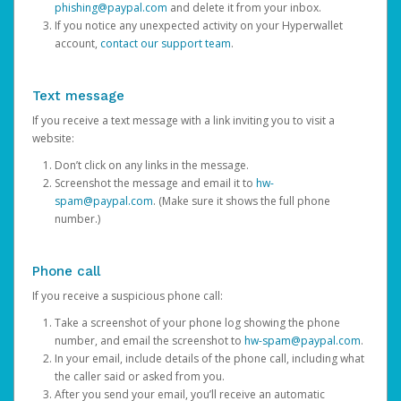
phishing@paypal.com
and delete it from your inbox.
If you notice any unexpected activity on your Hyperwallet
account,
contact our support team
.
Text message
If you receive a text message with a link inviting you to visit a
website:
Don’t click on any links in the message.
Screenshot the message and email it to
hw-
spam@paypal.com
. (Make sure it shows the full phone
number.)
Phone call
If you receive a suspicious phone call:
Take a screenshot of your phone log showing the phone
number, and email the screenshot to
hw-spam@paypal.com
.
In your email, include details of the phone call, including what
the caller said or asked from you.
After you send your email, you’ll receive an automatic