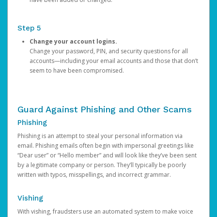
Step 5
Change your account logins.
Change your password, PIN, and security questions for all
accounts—including your email accounts and those that don’t
seem to have been compromised.
Guard Against Phishing and Other Scams
Phishing
Phishing is an attempt to steal your personal information via
email. Phishing emails often begin with impersonal greetings like
“Dear user” or “Hello member” and will look like they’ve been sent
by a legitimate company or person. They’ll typically be poorly
written with typos, misspellings, and incorrect grammar.
Vishing
With vishing, fraudsters use an automated system to make voice