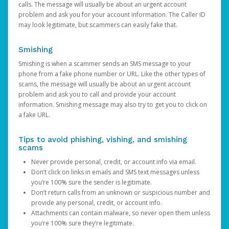
calls. The message will usually be about an urgent account
problem and ask you for your account information. The Caller ID
may look legitimate, but scammers can easily fake that.
Smishing
Smishing is when a scammer sends an SMS message to your
phone from a fake phone number or URL. Like the other types of
scams, the message will usually be about an urgent account
problem and ask you to call and provide your account
information. Smishing message may also try to get you to click on
a fake URL.
Tips to avoid phishing, vishing, and smishing
scams
Never provide personal, credit, or account info via email.
Don’t click on links in emails and SMS text messages unless
you’re 100% sure the sender is legitimate.
Don’t return calls from an unknown or suspicious number and
provide any personal, credit, or account info.
Attachments can contain malware, so never open them unless
you’re 100% sure they’re legitimate.