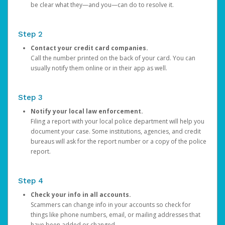
be clear what they—and you—can do to resolve it.
Step 2
Contact your credit card companies.
Call the number printed on the back of your card. You can
usually notify them online or in their app as well.
Step 3
Notify your local law enforcement.
Filing a report with your local police department will help you
document your case. Some institutions, agencies, and credit
bureaus will ask for the report number or a copy of the police
report.
Step 4
Check your info in all accounts.
Scammers can change info in your accounts so check for
things like phone numbers, email, or mailing addresses that
have been added or changed.