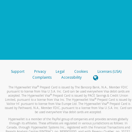
Support
Privacy
Legal
Cookies
Licenses (USA)
Complaints
Accessibility
®
The Hyperwallet Visa
Prepaid Card is issued by The Bancorp Bank, N.A., Member FDIC
pursuant to license from Visa U.S.A. Inc. Card can be used everywhere Visa debit cards are
®
accepted. The Hyperwallet Visa
Prepaid Card is issued by PACE Savings & Credit Union
®
Limited, pursuant to a license from Visa Inc. The Hyperwallet Visa
Prepaid Card is issued by
®
Valitor hf. pursuant to license from Visa Europe Ltd. The Hyperwallet Visa
Prepaid Card is
issued by Pathward, N.A., Member FDIC, pursuant to a license from Visa U.S.A. Inc. Card can
be used everywhere Visa debit cards are accepted.
Hyperwallet is a member of the PayPal group of companies and provides services globally
through its affiliates. These affiliates are regulated in various jurisdictions as follows: In
Canada, through Hyperwallet Systems Inc., registered with the Financial Transactions and
Reports Analysis Centre (FINTRAC), no. M08905000, and with Revenu Québec, no. 10232,