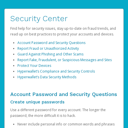
Security Center
Find help for security issues, stay up-to-date on fraud trends, and
read up on best practices to protect your accounts and devices.
Account Password and Security Questions
Report Fraud or Unauthorized Activity
Guard Against Phishing and Other Scams
Report Fake, Fraudulent, or Suspicious Messages and Sites
Protect Your Devices
Hyperwallet’s Compliance and Security Controls
Hyperwallet’s Data Security Methods
Account Password and Security Questions
Create unique passwords
Use a different password for every account. The longer the
password, the more difficult it is to hack.
Never include personal info or common words and phrases