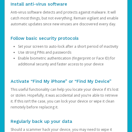
Install anti-virus software
Anti-virus software detects and protects against malware. It will
catch most things, but not everything. Remain vigilant and enable
automatic updates since new viruses are discovered every day.
Follow basic security protocols
Set your screen to auto-lock after a short period of inactivity
Use strong PINs and passwords
Enable biometric authentication (fingerprint or Face ID) for
additional security and faster access to your device
Activate “Find My iPhone” or “Find My Device”
This useful functionality can help you locate your device if it’s lost
or stolen. Hopefully, it was accidental and you’re able to retrieve
it. If this isn’t the case, you can lock your device or wipe it clean
remotely before replacing it.
Regularly back up your data
Should a scammer hack your device, you may need to wipe it