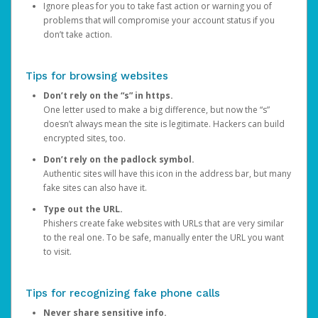
Ignore pleas for you to take fast action or warning you of
problems that will compromise your account status if you
don’t take action.
Tips for browsing websites
Don’t rely on the “s” in https.
One letter used to make a big difference, but now the “s”
doesn’t always mean the site is legitimate. Hackers can build
encrypted sites, too.
Don’t rely on the padlock symbol.
Authentic sites will have this icon in the address bar, but many
fake sites can also have it.
Type out the URL.
Phishers create fake websites with URLs that are very similar
to the real one. To be safe, manually enter the URL you want
to visit.
Tips for recognizing fake phone calls
Never share sensitive info.