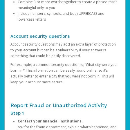
Combine 3 or more words together to create a phrase that’s
meaningful only to you
Include numbers, symbols, and both UPPERCASE and
lowercase letters
Account security questions
Account security questions may add an extra layer of protection
to your account but can be a vulnerability if your answer is
something that could be easily discovered.
For example, a common security question is, “What city were you
born in?” This information can be easily found online, so it’s
actually better to enter a city that you were not born in. This will
keep your account more secure.
Report Fraud or Unauthorized Activity
Step 1
Contact your financial institutions.
Ask for the fraud department, explain what’s happened, and