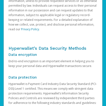
information, unless to provide requested services or as otherwise
permitted by law. Individuals can request access to their personal
information in our possession and can request updates to that
information, subject to applicable legal or regulatory record-
keeping or related requirements. For a detailed explanation of
how we collect, use, protect, and disclose personal information,
read our
Privacy Policy
.
Hyperwallet’s Data Security Methods
Data encryption
End-to-end encryption is an important element in helping you to
keep your personal data and Hyperwallet transactions secure.
Data protection
Hyperwallet is Payment Card Industry Data Security Standard (PCI-
DSS) Level 1 certified. This means we comply with stringent data
protection requirements. Hyperwallet’s Information Security
Policies and Controls are reviewed by independent third parties
for adherence to the following industry standards and guidelines: