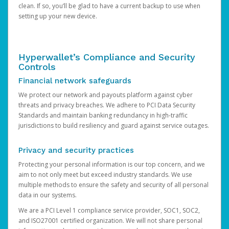
clean. If so, you’ll be glad to have a current backup to use when
setting up your new device.
Hyperwallet’s Compliance and Security
Controls
Financial network safeguards
We protect our network and payouts platform against cyber
threats and privacy breaches. We adhere to PCI Data Security
Standards and maintain banking redundancy in high-traffic
jurisdictions to build resiliency and guard against service outages.
Privacy and security practices
Protecting your personal information is our top concern, and we
aim to not only meet but exceed industry standards. We use
multiple methods to ensure the safety and security of all personal
data in our systems.
We are a PCI Level 1 compliance service provider, SOC1, SOC2,
and ISO27001 certified organization. We will not share personal