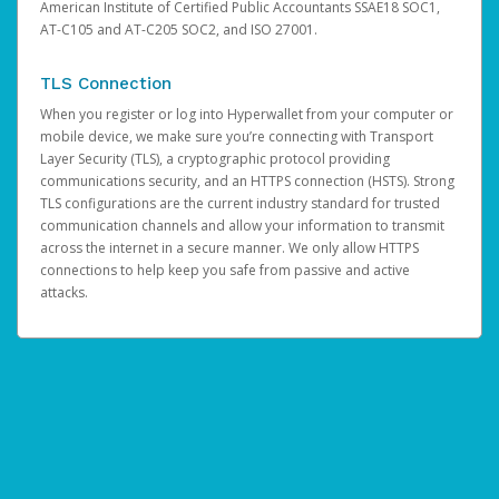
American Institute of Certified Public Accountants SSAE18 SOC1,
AT-C105 and AT-C205 SOC2, and ISO 27001.
TLS Connection
When you register or log into Hyperwallet from your computer or
mobile device, we make sure you’re connecting with Transport
Layer Security (TLS), a cryptographic protocol providing
communications security, and an HTTPS connection (HSTS). Strong
TLS configurations are the current industry standard for trusted
communication channels and allow your information to transmit
across the internet in a secure manner. We only allow HTTPS
connections to help keep you safe from passive and active
attacks.