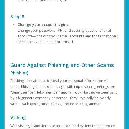
Step 5
Change your account logins.
Change your password, PIN, and security questions for all
accounts—including your email accounts and those that don’t
seem to have been compromised.
Guard Against Phishing and Other Scams
Phishing
Phishing is an attempt to steal your personal information via
email. Phishing emails often begin with impersonal greetings like
“Dear user” or “Hello member” and will look like they’ve been sent
by a legitimate company or person. They’ll typically be poorly
written with typos, misspellings, and incorrect grammar.
Vishing
With vishing, fraudsters use an automated system to make voice