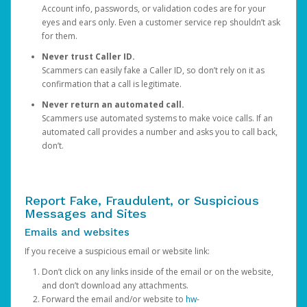
Account info, passwords, or validation codes are for your
eyes and ears only. Even a customer service rep shouldn’t ask
for them.
Never trust Caller ID.
Scammers can easily fake a Caller ID, so don’t rely on it as
confirmation that a call is legitimate.
Never return an automated call.
Scammers use automated systems to make voice calls. If an
automated call provides a number and asks you to call back,
don’t.
Report Fake, Fraudulent, or Suspicious
Messages and Sites
Emails and websites
If you receive a suspicious email or website link:
Don’t click on any links inside of the email or on the website,
and don’t download any attachments.
Forward the email and/or website to
hw-