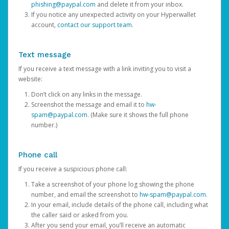
phishing@paypal.com
and delete it from your inbox.
If you notice any unexpected activity on your Hyperwallet
account,
contact our support team
.
Text message
If you receive a text message with a link inviting you to visit a
website:
Don’t click on any links in the message.
Screenshot the message and email it to
hw-
spam@paypal.com
. (Make sure it shows the full phone
number.)
Phone call
If you receive a suspicious phone call:
Take a screenshot of your phone log showing the phone
number, and email the screenshot to
hw-spam@paypal.com
.
In your email, include details of the phone call, including what
the caller said or asked from you.
After you send your email, you’ll receive an automatic