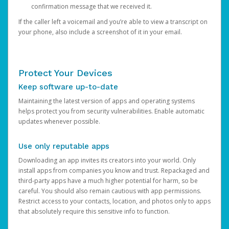
confirmation message that we received it.
If the caller left a voicemail and you’re able to view a transcript on
your phone, also include a screenshot of it in your email.
Protect Your Devices
Keep software up-to-date
Maintaining the latest version of apps and operating systems
helps protect you from security vulnerabilities. Enable automatic
updates whenever possible.
Use only reputable apps
Downloading an app invites its creators into your world. Only
install apps from companies you know and trust. Repackaged and
third-party apps have a much higher potential for harm, so be
careful. You should also remain cautious with app permissions.
Restrict access to your contacts, location, and photos only to apps
that absolutely require this sensitive info to function.