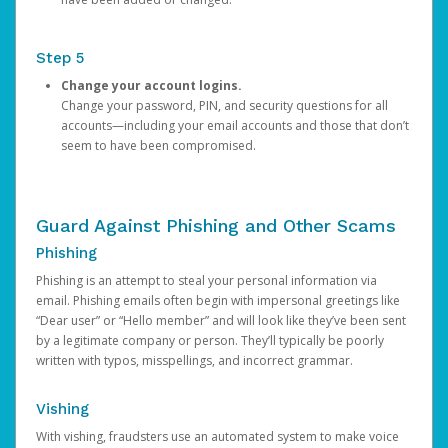
Step 5
Change your account logins.
Change your password, PIN, and security questions for all
accounts—including your email accounts and those that don’t
seem to have been compromised.
Guard Against Phishing and Other Scams
Phishing
Phishing is an attempt to steal your personal information via
email. Phishing emails often begin with impersonal greetings like
“Dear user” or “Hello member” and will look like they’ve been sent
by a legitimate company or person. They’ll typically be poorly
written with typos, misspellings, and incorrect grammar.
Vishing
With vishing, fraudsters use an automated system to make voice