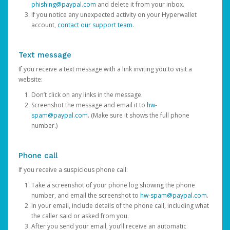
phishing@paypal.com
and delete it from your inbox.
If you notice any unexpected activity on your Hyperwallet
account,
contact our support team
.
Text message
If you receive a text message with a link inviting you to visit a
website:
Don’t click on any links in the message.
Screenshot the message and email it to
hw-
spam@paypal.com
. (Make sure it shows the full phone
number.)
Phone call
If you receive a suspicious phone call:
Take a screenshot of your phone log showing the phone
number, and email the screenshot to
hw-spam@paypal.com
.
In your email, include details of the phone call, including what
the caller said or asked from you.
After you send your email, you’ll receive an automatic