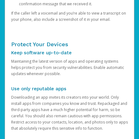
confirmation message that we received it.
If the caller left a voicemail and you’re able to view a transcript on
your phone, also include a screenshot of it in your email.
Protect Your Devices
Keep software up-to-date
Maintaining the latest version of apps and operating systems
helps protect you from security vulnerabilities. Enable automatic
updates whenever possible.
Use only reputable apps
Downloading an app invites its creators into your world. Only
install apps from companies you know and trust. Repackaged and
third-party apps have a much higher potential for harm, so be
careful. You should also remain cautious with app permissions.
Restrict access to your contacts, location, and photos only to apps
that absolutely require this sensitive info to function.