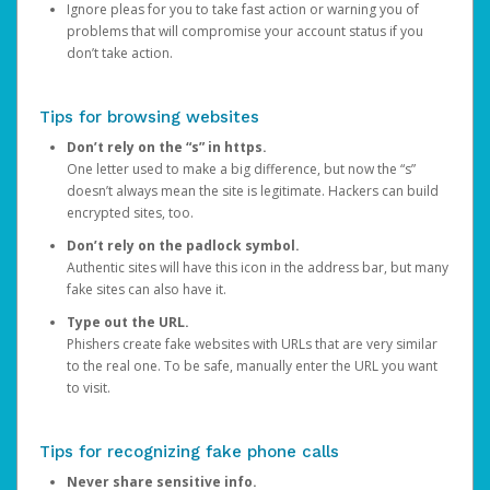
Ignore pleas for you to take fast action or warning you of
problems that will compromise your account status if you
don’t take action.
Tips for browsing websites
Don’t rely on the “s” in https.
One letter used to make a big difference, but now the “s”
doesn’t always mean the site is legitimate. Hackers can build
encrypted sites, too.
Don’t rely on the padlock symbol.
Authentic sites will have this icon in the address bar, but many
fake sites can also have it.
Type out the URL.
Phishers create fake websites with URLs that are very similar
to the real one. To be safe, manually enter the URL you want
to visit.
Tips for recognizing fake phone calls
Never share sensitive info.