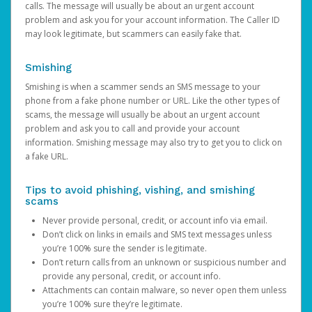
calls. The message will usually be about an urgent account
problem and ask you for your account information. The Caller ID
may look legitimate, but scammers can easily fake that.
Smishing
Smishing is when a scammer sends an SMS message to your
phone from a fake phone number or URL. Like the other types of
scams, the message will usually be about an urgent account
problem and ask you to call and provide your account
information. Smishing message may also try to get you to click on
a fake URL.
Tips to avoid phishing, vishing, and smishing
scams
Never provide personal, credit, or account info via email.
Don’t click on links in emails and SMS text messages unless
you’re 100% sure the sender is legitimate.
Don’t return calls from an unknown or suspicious number and
provide any personal, credit, or account info.
Attachments can contain malware, so never open them unless
you’re 100% sure they’re legitimate.