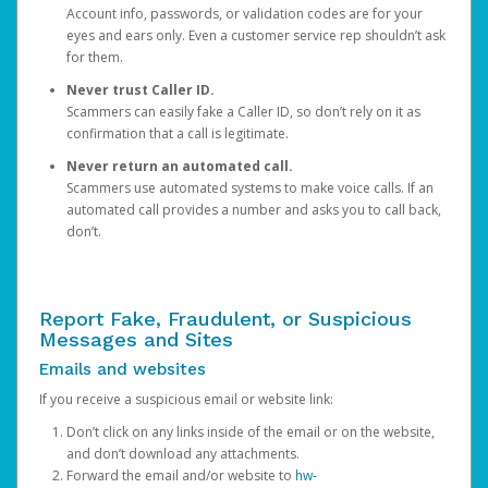
Account info, passwords, or validation codes are for your
eyes and ears only. Even a customer service rep shouldn’t ask
for them.
Never trust Caller ID.
Scammers can easily fake a Caller ID, so don’t rely on it as
confirmation that a call is legitimate.
Never return an automated call.
Scammers use automated systems to make voice calls. If an
automated call provides a number and asks you to call back,
don’t.
Report Fake, Fraudulent, or Suspicious
Messages and Sites
Emails and websites
If you receive a suspicious email or website link:
Don’t click on any links inside of the email or on the website,
and don’t download any attachments.
Forward the email and/or website to
hw-