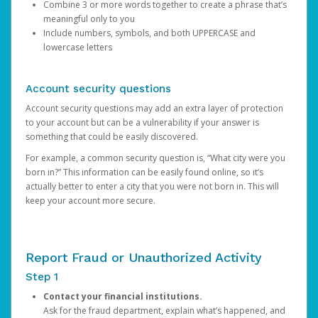
Combine 3 or more words together to create a phrase that’s
meaningful only to you
Include numbers, symbols, and both UPPERCASE and
lowercase letters
Account security questions
Account security questions may add an extra layer of protection
to your account but can be a vulnerability if your answer is
something that could be easily discovered.
For example, a common security question is, “What city were you
born in?” This information can be easily found online, so it’s
actually better to enter a city that you were not born in. This will
keep your account more secure.
Report Fraud or Unauthorized Activity
Step 1
Contact your financial institutions.
Ask for the fraud department, explain what’s happened, and