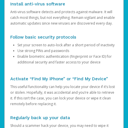
Install anti-virus software
Anti-virus software detects and protects against malware. It will
catch most things, but not everything. Remain vigilant and enable
automatic updates since new viruses are discovered every day.
Follow basic security protocols
Set your screen to auto-lock after a short period of inactivity
Use strong PINs and passwords
Enable biometric authentication (fingerprint or Face ID) for
additional security and faster access to your device
Activate “Find My iPhone” or “Find My Device”
This useful functionality can help you locate your device if it’s lost
or stolen. Hopefully, it was accidental and you’re able to retrieve
it. If this isn’t the case, you can lock your device or wipe it clean
remotely before replacing it.
Regularly back up your data
Should a scammer hack your device, you may need to wipe it