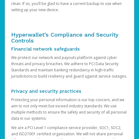
clean. If so, you’ll be glad to have a current backup to use when
setting up your new device.
Hyperwallet’s Compliance and Security
Controls
Financial network safeguards
We protect our network and payouts platform against cyber
threats and privacy breaches. We adhere to PCI Data Security
Standards and maintain banking redundancy in high-traffic
jurisdictions to build resiliency and guard against service outages.
Privacy and security practices
Protecting your personal information is our top concern, and we
aim to not only meet but exceed industry standards. We use
multiple methods to ensure the safety and security of all personal
data in our systems.
We are a PCI Level 1 compliance service provider, SOC1, SOC2,
and ISO27001 certified organization. We will not share personal