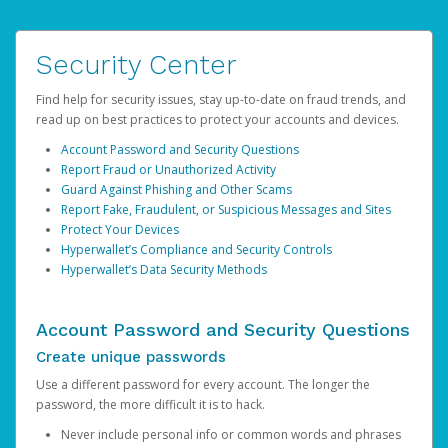
Security Center
Find help for security issues, stay up-to-date on fraud trends, and
read up on best practices to protect your accounts and devices.
Account Password and Security Questions
Report Fraud or Unauthorized Activity
Guard Against Phishing and Other Scams
Report Fake, Fraudulent, or Suspicious Messages and Sites
Protect Your Devices
Hyperwallet’s Compliance and Security Controls
Hyperwallet’s Data Security Methods
Account Password and Security Questions
Create unique passwords
Use a different password for every account. The longer the
password, the more difficult it is to hack.
Never include personal info or common words and phrases