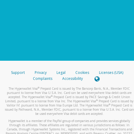
Support
Privacy
Legal
Cookies
Licenses (USA)
Complaints
Accessibility
®
The Hyperwallet Visa
Prepaid Card is issued by The Bancorp Bank, N.A., Member FDIC
pursuant to license from Visa U.S.A. Inc. Card can be used everywhere Visa debit cards are
®
accepted. The Hyperwallet Visa
Prepaid Card is issued by PACE Savings & Credit Union
®
Limited, pursuant to a license from Visa Inc. The Hyperwallet Visa
Prepaid Card is issued by
®
Valitor hf. pursuant to license from Visa Europe Ltd. The Hyperwallet Visa
Prepaid Card is
issued by Pathward, N.A., Member FDIC, pursuant to a license from Visa U.S.A. Inc. Card can
be used everywhere Visa debit cards are accepted.
Hyperwallet is a member of the PayPal group of companies and provides services globally
through its affiliates. These affiliates are regulated in various jurisdictions as follows: In
Canada, through Hyperwallet Systems Inc., registered with the Financial Transactions and
Reports Analysis Centre (FINTRAC), no. M08905000, and with Revenu Québec, no. 10232,