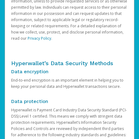
information, unless to provide requested services or as otherwise
permitted by law. Individuals can request access to their personal
information in our possession and can request updates to that
information, subject to applicable legal or regulatory record-
keeping or related requirements. For a detailed explanation of
how we collect, use, protect, and disclose personal information,
read our
Privacy Policy
.
Hyperwallet’s Data Security Methods
Data encryption
End-to-end encryption is an important element in helping you to
keep your personal data and Hyperwallet transactions secure.
Data protection
Hyperwallet is Payment Card Industry Data Security Standard (PCI-
DSS) Level 1 certified. This means we comply with stringent data
protection requirements. Hyperwallet’s Information Security
Policies and Controls are reviewed by independent third parties
for adherence to the following industry standards and guidelines: