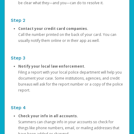
be clear what they—and you—can do to resolve it.
Step 2
Contact your credit card companies.
Call the number printed on the back of your card. You can
usually notify them online or in their app as well.
Step 3
Notify your local law enforcement.
Filing a report with your local police department will help you
document your case. Some institutions, agencies, and credit
bureaus will ask for the report number or a copy of the police
report.
Step 4
Check your info in all accounts.
Scammers can change info in your accounts so check for
things like phone numbers, email, or mailing addresses that
have been added or changed.