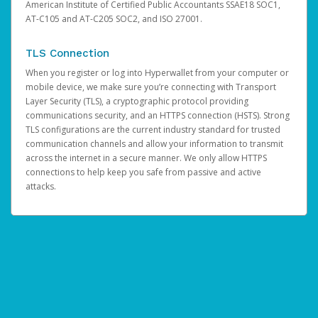
American Institute of Certified Public Accountants SSAE18 SOC1,
AT-C105 and AT-C205 SOC2, and ISO 27001.
TLS Connection
When you register or log into Hyperwallet from your computer or
mobile device, we make sure you’re connecting with Transport
Layer Security (TLS), a cryptographic protocol providing
communications security, and an HTTPS connection (HSTS). Strong
TLS configurations are the current industry standard for trusted
communication channels and allow your information to transmit
across the internet in a secure manner. We only allow HTTPS
connections to help keep you safe from passive and active
attacks.