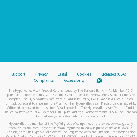
Support
Privacy
Legal
Cookies
Licenses (USA)
Complaints
Accessibility
®
The Hyperwallet Visa
Prepaid Card is issued by The Bancorp Bank, N.A., Member FDIC
pursuant to license from Visa U.S.A. Inc. Card can be used everywhere Visa debit cards are
®
accepted. The Hyperwallet Visa
Prepaid Card is issued by PACE Savings & Credit Union
®
Limited, pursuant to a license from Visa Inc. The Hyperwallet Visa
Prepaid Card is issued by
®
Valitor hf. pursuant to license from Visa Europe Ltd. The Hyperwallet Visa
Prepaid Card is
issued by Pathward, N.A., Member FDIC, pursuant to a license from Visa U.S.A. Inc. Card can
be used everywhere Visa debit cards are accepted.
Hyperwallet is a member of the PayPal group of companies and provides services globally
through its affiliates. These affiliates are regulated in various jurisdictions as follows: In
Canada, through Hyperwallet Systems Inc., registered with the Financial Transactions and
Reports Analysis Centre (FINTRAC), no. M08905000, and with Revenu Québec, no. 10232,