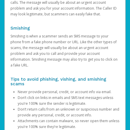
calls. The message will usually be about an urgent account
problem and ask you for your account information. The Caller ID
may look legitimate, but scammers can easily fake that.
Smishing
Smishing is when a scammer sends an SMS message to your
phone from a fake phone number or URL. Like the other types of
scams, the message will usually be about an urgent account
problem and ask you to call and provide your account
information. Smishing message may also try to get you to click on
a fake URL.
Tips to avoid phishing, vishing, and smishing
scams
Never provide personal, credit, or account info via email.
Don’t click on links in emails and SMS text messages unless
you’re 100% sure the sender is legitimate.
Don’t return calls from an unknown or suspicious number and
provide any personal, credit, or account info.
Attachments can contain malware, so never open them unless
you’re 100% sure they’re legitimate.