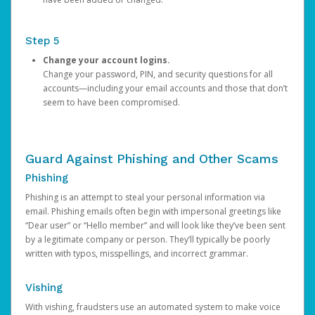
Step 5
Change your account logins.
Change your password, PIN, and security questions for all
accounts—including your email accounts and those that don’t
seem to have been compromised.
Guard Against Phishing and Other Scams
Phishing
Phishing is an attempt to steal your personal information via
email. Phishing emails often begin with impersonal greetings like
“Dear user” or “Hello member” and will look like they’ve been sent
by a legitimate company or person. They’ll typically be poorly
written with typos, misspellings, and incorrect grammar.
Vishing
With vishing, fraudsters use an automated system to make voice