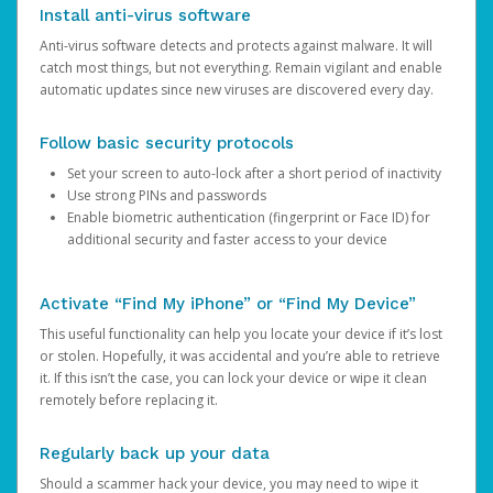
Install anti-virus software
Anti-virus software detects and protects against malware. It will
catch most things, but not everything. Remain vigilant and enable
automatic updates since new viruses are discovered every day.
Follow basic security protocols
Set your screen to auto-lock after a short period of inactivity
Use strong PINs and passwords
Enable biometric authentication (fingerprint or Face ID) for
additional security and faster access to your device
Activate “Find My iPhone” or “Find My Device”
This useful functionality can help you locate your device if it’s lost
or stolen. Hopefully, it was accidental and you’re able to retrieve
it. If this isn’t the case, you can lock your device or wipe it clean
remotely before replacing it.
Regularly back up your data
Should a scammer hack your device, you may need to wipe it