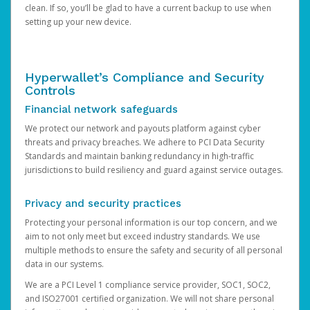
clean. If so, you’ll be glad to have a current backup to use when
setting up your new device.
Hyperwallet’s Compliance and Security
Controls
Financial network safeguards
We protect our network and payouts platform against cyber
threats and privacy breaches. We adhere to PCI Data Security
Standards and maintain banking redundancy in high-traffic
jurisdictions to build resiliency and guard against service outages.
Privacy and security practices
Protecting your personal information is our top concern, and we
aim to not only meet but exceed industry standards. We use
multiple methods to ensure the safety and security of all personal
data in our systems.
We are a PCI Level 1 compliance service provider, SOC1, SOC2,
and ISO27001 certified organization. We will not share personal