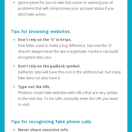
Ignore pleas for you to take fast action or warning you of
problems that will compromise your account status if you
don’t take action.
Tips for browsing websites
Don’t rely on the “s” in https.
One letter used to make a big difference, but now the “s”
doesn’t always mean the site is legitimate. Hackers can build
encrypted sites, too.
Don’t rely on the padlock symbol.
Authentic sites will have this icon in the address bar, but many
fake sites can also have it.
Type out the URL.
Phishers create fake websites with URLs that are very similar
to the real one. To be safe, manually enter the URL you want
to visit.
Tips for recognizing fake phone calls
Never share sensitive info.