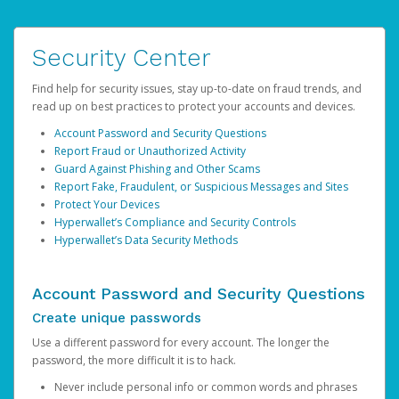
Security Center
Find help for security issues, stay up-to-date on fraud trends, and
read up on best practices to protect your accounts and devices.
Account Password and Security Questions
Report Fraud or Unauthorized Activity
Guard Against Phishing and Other Scams
Report Fake, Fraudulent, or Suspicious Messages and Sites
Protect Your Devices
Hyperwallet’s Compliance and Security Controls
Hyperwallet’s Data Security Methods
Account Password and Security Questions
Create unique passwords
Use a different password for every account. The longer the
password, the more difficult it is to hack.
Never include personal info or common words and phrases