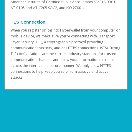
American Institute of Certified Public Accountants SSAE18 SOC1,
AT-C105 and AT-C205 SOC2, and ISO 27001.
TLS Connection
When you register or log into Hyperwallet from your computer or
mobile device, we make sure you’re connecting with Transport
Layer Security (TLS), a cryptographic protocol providing
communications security, and an HTTPS connection (HSTS). Strong
TLS configurations are the current industry standard for trusted
communication channels and allow your information to transmit
across the internet in a secure manner. We only allow HTTPS
connections to help keep you safe from passive and active
attacks.