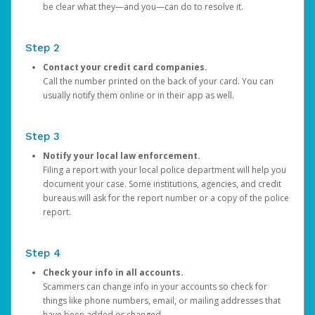
be clear what they—and you—can do to resolve it.
Step 2
Contact your credit card companies.
Call the number printed on the back of your card. You can
usually notify them online or in their app as well.
Step 3
Notify your local law enforcement.
Filing a report with your local police department will help you
document your case. Some institutions, agencies, and credit
bureaus will ask for the report number or a copy of the police
report.
Step 4
Check your info in all accounts.
Scammers can change info in your accounts so check for
things like phone numbers, email, or mailing addresses that
have been added or changed.