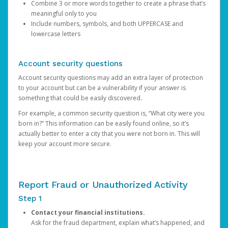
Combine 3 or more words together to create a phrase that’s
meaningful only to you
Include numbers, symbols, and both UPPERCASE and
lowercase letters
Account security questions
Account security questions may add an extra layer of protection
to your account but can be a vulnerability if your answer is
something that could be easily discovered.
For example, a common security question is, “What city were you
born in?” This information can be easily found online, so it’s
actually better to enter a city that you were not born in. This will
keep your account more secure.
Report Fraud or Unauthorized Activity
Step 1
Contact your financial institutions.
Ask for the fraud department, explain what’s happened, and