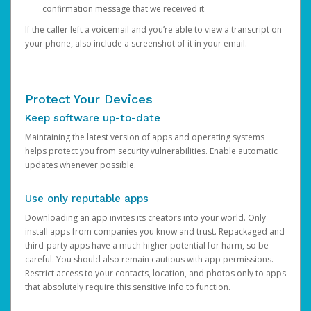
confirmation message that we received it.
If the caller left a voicemail and you’re able to view a transcript on
your phone, also include a screenshot of it in your email.
Protect Your Devices
Keep software up-to-date
Maintaining the latest version of apps and operating systems
helps protect you from security vulnerabilities. Enable automatic
updates whenever possible.
Use only reputable apps
Downloading an app invites its creators into your world. Only
install apps from companies you know and trust. Repackaged and
third-party apps have a much higher potential for harm, so be
careful. You should also remain cautious with app permissions.
Restrict access to your contacts, location, and photos only to apps
that absolutely require this sensitive info to function.