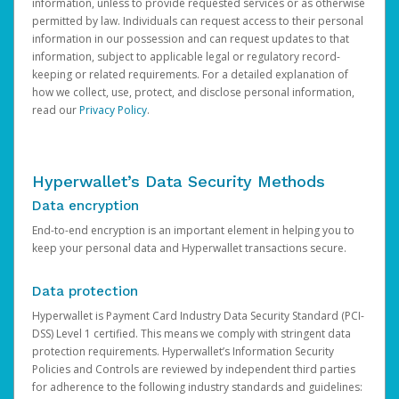
information, unless to provide requested services or as otherwise
permitted by law. Individuals can request access to their personal
information in our possession and can request updates to that
information, subject to applicable legal or regulatory record-
keeping or related requirements. For a detailed explanation of
how we collect, use, protect, and disclose personal information,
read our
Privacy Policy
.
Hyperwallet’s Data Security Methods
Data encryption
End-to-end encryption is an important element in helping you to
keep your personal data and Hyperwallet transactions secure.
Data protection
Hyperwallet is Payment Card Industry Data Security Standard (PCI-
DSS) Level 1 certified. This means we comply with stringent data
protection requirements. Hyperwallet’s Information Security
Policies and Controls are reviewed by independent third parties
for adherence to the following industry standards and guidelines: