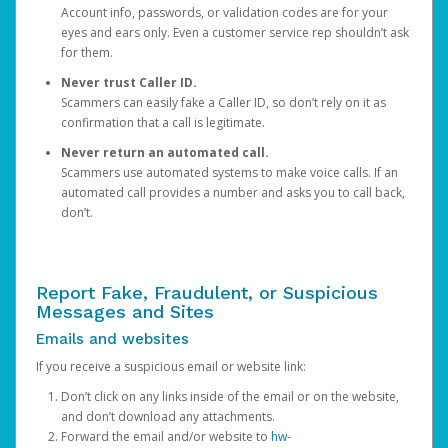
Account info, passwords, or validation codes are for your
eyes and ears only. Even a customer service rep shouldn’t ask
for them.
Never trust Caller ID.
Scammers can easily fake a Caller ID, so don’t rely on it as
confirmation that a call is legitimate.
Never return an automated call.
Scammers use automated systems to make voice calls. If an
automated call provides a number and asks you to call back,
don’t.
Report Fake, Fraudulent, or Suspicious
Messages and Sites
Emails and websites
If you receive a suspicious email or website link:
Don’t click on any links inside of the email or on the website,
and don’t download any attachments.
Forward the email and/or website to
hw-