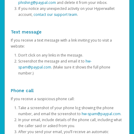
phishing@paypal.com
and delete it from your inbox.
If you notice any unexpected activity on your Hyperwallet
account,
contact our support team
.
Text message
If you receive a text message with a link inviting you to visit a
website:
Don’t click on any links in the message.
Screenshot the message and email it to
hw-
spam@paypal.com
. (Make sure it shows the full phone
number.)
Phone call
If you receive a suspicious phone call:
Take a screenshot of your phone log showing the phone
number, and email the screenshot to
hw-spam@paypal.com
.
In your email, include details of the phone call, including what
the caller said or asked from you.
After you send your email, you’ll receive an automatic