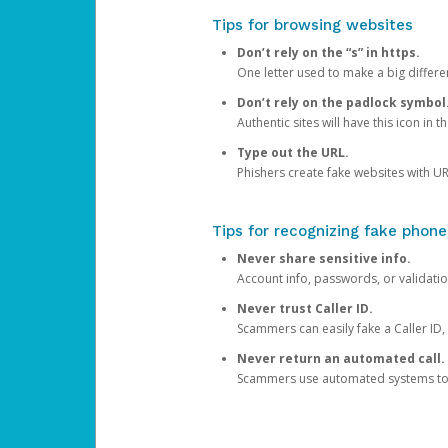
Tips for browsing websites
Don’t rely on the “s” in https.
One letter used to make a big differen
Don’t rely on the padlock symbol
Authentic sites will have this icon in 
Type out the URL.
Phishers create fake websites with URL
Tips for recognizing fake phone
Never share sensitive info.
Account info, passwords, or validatio
Never trust Caller ID.
Scammers can easily fake a Caller ID, s
Never return an automated call.
Scammers use automated systems to ma