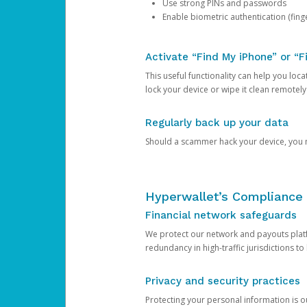
Use strong PINs and passwords
Enable biometric authentication (finge
Activate “Find My iPhone” or “F
This useful functionality can help you locate
lock your device or wipe it clean remotely
Regularly back up your data
Should a scammer hack your device, you ma
Hyperwallet’s Compliance 
Financial network safeguards
We protect our network and payouts platf
redundancy in high-traffic jurisdictions to
Privacy and security practices
Protecting your personal information is 