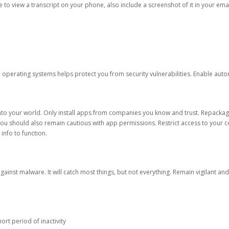
ble to view a transcript on your phone, also include a screenshot of it in your emai
d operating systems helps protect you from security vulnerabilities. Enable au
into your world. Only install apps from companies you know and trust. Repacka
 You should also remain cautious with app permissions. Restrict access to your c
 info to function.
against malware. It will catch most things, but not everything. Remain vigilant 
ort period of inactivity