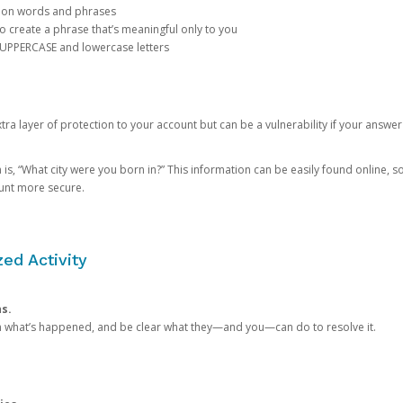
mon words and phrases
create a phrase that’s meaningful only to you
 UPPERCASE and lowercase letters
a layer of protection to your account but can be a vulnerability if your answer
 “What city were you born in?” This information can be easily found online, so it
ount more secure.
ed Activity
ns.
in what’s happened, and be clear what they—and you—can do to resolve it.