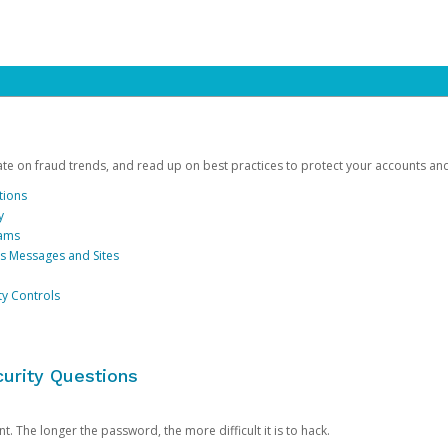
date on fraud trends, and read up on best practices to protect your accounts an
tions
y
cams
us Messages and Sites
ty Controls
urity Questions
. The longer the password, the more difficult it is to hack.