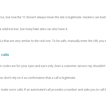
ce, but now the “s” doesn’t always mean the site is legitimate. Hackers can buil
.
the address bar, but many fake sites can also have it.
s that are very similar to the real one. To be safe, manually enter the URL you wa
 calls
n codes are for your eyes and ears only. Even a customer service rep shouldn’t 
o don’t rely on it as confirmation that a call is legitimate.
ke voice calls. If an automated call provides a number and asks you to call b