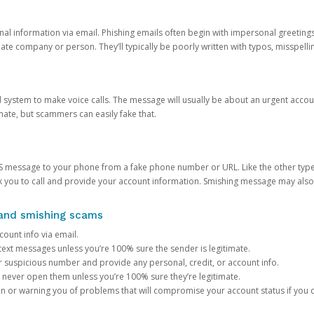
onal information via email. Phishing emails often begin with impersonal greeting
timate company or person. They’ll typically be poorly written with typos, misspel
d system to make voice calls. The message will usually be about an urgent acco
mate, but scammers can easily fake that.
 message to your phone from a fake phone number or URL. Like the other types
you to call and provide your account information. Smishing message may also tr
, and smishing scams
count info via email.
S text messages unless you’re 100% sure the sender is legitimate.
r suspicious number and provide any personal, credit, or account info.
never open them unless you’re 100% sure they’re legitimate.
ion or warning you of problems that will compromise your account status if you d