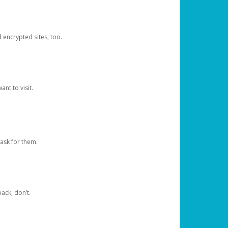
d encrypted sites, too.
nt to visit.
ask for them.
ack, don’t.