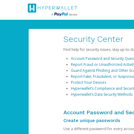
Security Center
Find help for security issues, stay up-to-
Account Password and Security Ques
Report Fraud or Unauthorized Activit
Guard Against Phishing and Other S
Report Fake, Fraudulent, or Suspicio
Protect Your Devices
Hyperwallet’s Compliance and Securi
Hyperwallet’s Data Security Methods
Account Password and Sec
Create unique passwords
Use a different password for every account