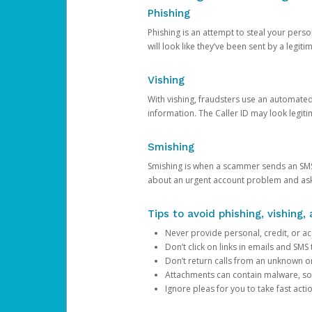
Phishing
Phishing is an attempt to steal your pers
will look like they’ve been sent by a legi
Vishing
With vishing, fraudsters use an automate
information. The Caller ID may look legiti
Smishing
Smishing is when a scammer sends an SMS
about an urgent account problem and ask 
Tips to avoid phishing, vishing
Never provide personal, credit, or ac
Don’t click on links in emails and SM
Don’t return calls from an unknown o
Attachments can contain malware, so 
Ignore pleas for you to take fast act