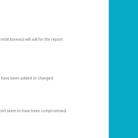
redit bureaus will ask for the report
at have been added or changed.
 don’t seem to have been compromised.