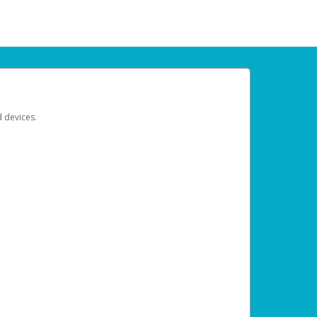
d devices.