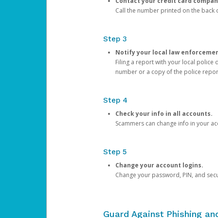
Contact your credit card compan
Call the number printed on the back of
Step 3
Notify your local law enforceme
Filing a report with your local polic
number or a copy of the police repor
Step 4
Check your info in all accounts.
Scammers can change info in your ac
Step 5
Change your account logins.
Change your password, PIN, and secu
Guard Against Phishing a