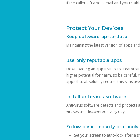
If the caller left a voicemail and you’re a
Protect Your Devices
Keep software up-to-date
Maintaining the latest version of apps an
Use only reputable apps
Downloading an app invites its creators 
higher potential for harm, so be careful.
apps that absolutely require this sensitive
Install anti-virus software
Anti-virus software detects and protects 
viruses are discovered every day.
Follow basic security protocols
Set your screen to auto-lock after a sh