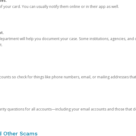
ies.
 your card. You can usually notify them online or in their app as well.
nt.
e department will help you document your case. Some institutions, agencies, and c
t.
counts so check for things like phone numbers, email, or mailing addresses th
rity questions for all accounts—including your email accounts and those that
nd Other Scams