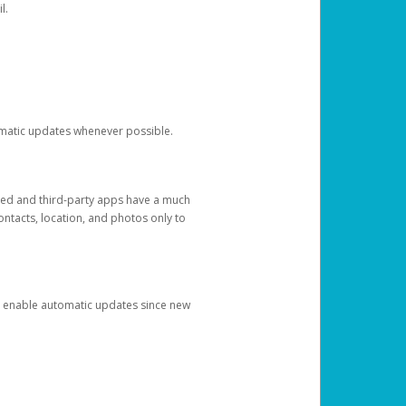
l.
tomatic updates whenever possible.
ged and third-party apps have a much
ontacts, location, and photos only to
and enable automatic updates since new