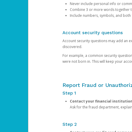
Never include personal info or com
Combine 3 or more words together to 
Include numbers, symbols, and both
Account security questions
Account security questions may add an extr
discovered.
For example, a common security question is,
were not born in. This will keep your acc
Report Fraud or Unauthoriz
Step 1
Contact your financial institutio
Ask for the fraud department, expla
Step 2