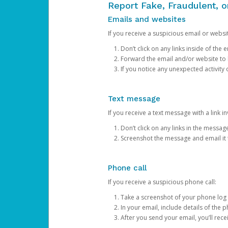
Report Fake, Fraudulent, 
Emails and websites
If you receive a suspicious email or websit
Don’t click on any links inside of th
Forward the email and/or website to
If you notice any unexpected activity
Text message
If you receive a text message with a link inv
Don’t click on any links in the messag
Screenshot the message and email it
Phone call
If you receive a suspicious phone call:
Take a screenshot of your phone log
In your email, include details of the 
After you send your email, you’ll rec