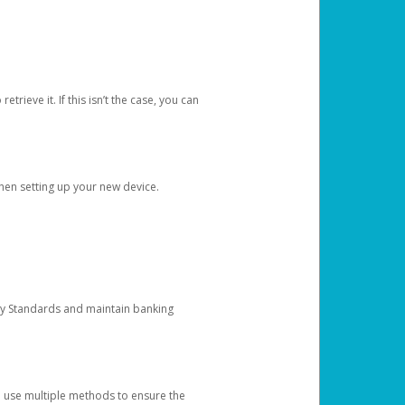
etrieve it. If this isn’t the case, you can
when setting up your new device.
ty Standards and maintain banking
e use multiple methods to ensure the