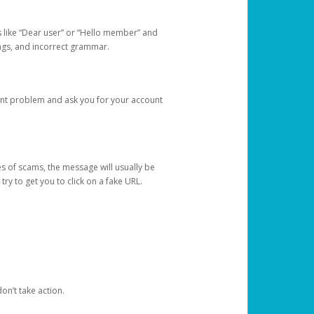
s like “Dear user” or “Hello member” and
lings, and incorrect grammar.
unt problem and ask you for your account
 of scams, the message will usually be
y to get you to click on a fake URL.
on’t take action.