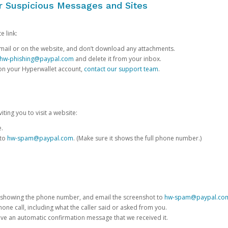
or Suspicious Messages and Sites
e link:
e email or on the website, and don’t download any attachments.
hw-phishing@paypal.com
and delete it from your inbox.
 on your Hyperwallet account,
contact our support team
.
iting you to visit a website:
e.
 to
hw-spam@paypal.com
. (Make sure it shows the full phone number.)
 showing the phone number, and email the screenshot to
hw-spam@paypal.co
phone call, including what the caller said or asked from you.
eive an automatic confirmation message that we received it.