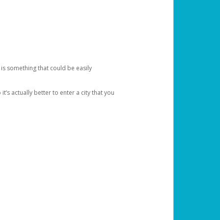
 is something that could be easily
’s actually better to enter a city that you