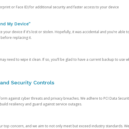
rprint or Face ID) for additional security and faster access to your device
ind My Device”
 your device if it’s lost or stolen. Hopefully, it was accidental and you’re able to r
 before replacing it.
y need to wipe it clean. If so, you’ll be glad to have a current backup to use 
and Security Controls
orm against cyber threats and privacy breaches. We adhere to PCI Data Securi
 build resiliency and guard against service outages.
our top concern, and we aim to not only meet but exceed industry standards. W