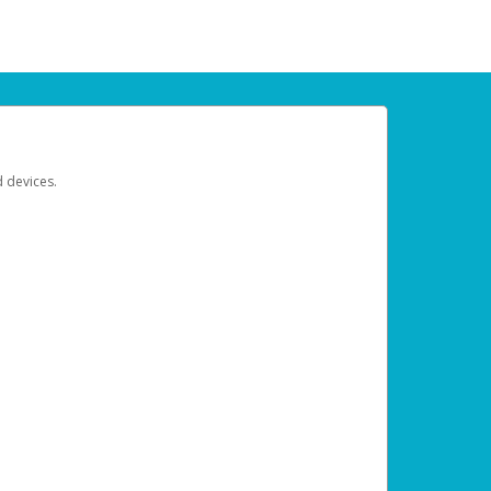
d devices.