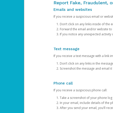
Report Fake, Fraudulent, 
Emails and websites
If you receive a suspicious email or websit
Don’t click on any links inside of th
Forward the email and/or website to
If you notice any unexpected activity
Text message
If you receive a text message with a link inv
Don’t click on any links in the messag
Screenshot the message and email it
Phone call
If you receive a suspicious phone call:
Take a screenshot of your phone log
In your email, include details of the 
After you send your email, you’ll rec