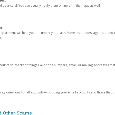
ies.
 your card. You can usually notify them online or in their app as well.
nt.
e department will help you document your case. Some institutions, agencies, and c
t.
counts so check for things like phone numbers, email, or mailing addresses th
rity questions for all accounts—including your email accounts and those that
nd Other Scams