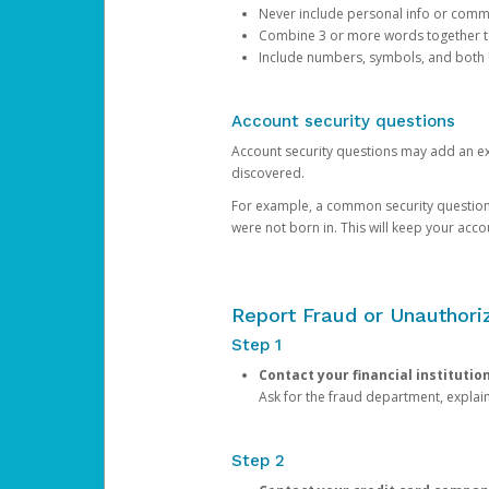
Never include personal info or com
Combine 3 or more words together to 
Include numbers, symbols, and both
Account security questions
Account security questions may add an extr
discovered.
For example, a common security question is,
were not born in. This will keep your acc
Report Fraud or Unauthoriz
Step 1
Contact your financial institutio
Ask for the fraud department, expla
Step 2