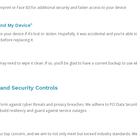
rprint or Face ID) for additional security and faster access to your device
ind My Device”
 your device if it’s lost or stolen. Hopefully, it was accidental and you’re able to r
 before replacing it.
y need to wipe it clean. If so, you’ll be glad to have a current backup to use 
and Security Controls
orm against cyber threats and privacy breaches. We adhere to PCI Data Securi
 build resiliency and guard against service outages.
our top concern, and we aim to not only meet but exceed industry standards. W