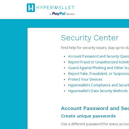
Security Center
Find help for security issues, stay up-to-
Account Password and Security Ques
Report Fraud or Unauthorized Activit
Guard Against Phishing and Other S
Report Fake, Fraudulent, or Suspicio
Protect Your Devices
Hyperwallet’s Compliance and Securi
Hyperwallet’s Data Security Methods
Account Password and Sec
Create unique passwords
Use a different password for every account