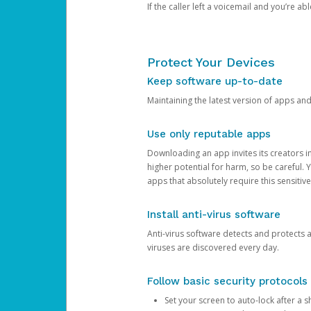
If the caller left a voicemail and you’re a
Protect Your Devices
Keep software up-to-date
Maintaining the latest version of apps an
Use only reputable apps
Downloading an app invites its creators 
higher potential for harm, so be careful.
apps that absolutely require this sensitive
Install anti-virus software
Anti-virus software detects and protects 
viruses are discovered every day.
Follow basic security protocols
Set your screen to auto-lock after a sh