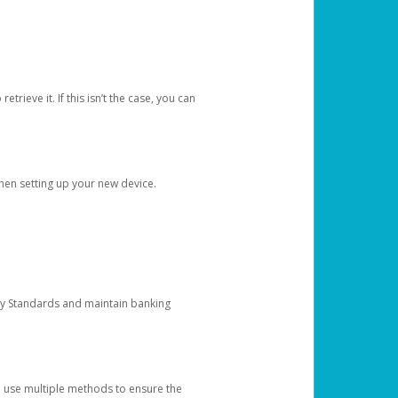
etrieve it. If this isn’t the case, you can
when setting up your new device.
ty Standards and maintain banking
e use multiple methods to ensure the