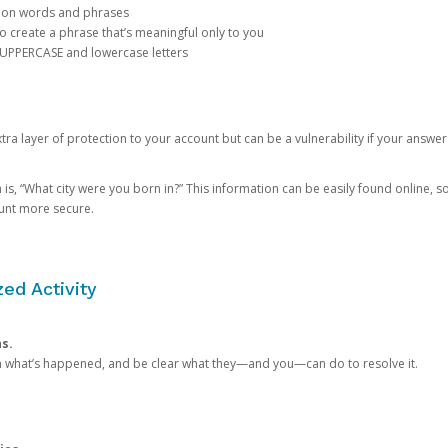
mon words and phrases
create a phrase that’s meaningful only to you
 UPPERCASE and lowercase letters
a layer of protection to your account but can be a vulnerability if your answer
 “What city were you born in?” This information can be easily found online, so it
ount more secure.
ed Activity
ns.
in what’s happened, and be clear what they—and you—can do to resolve it.