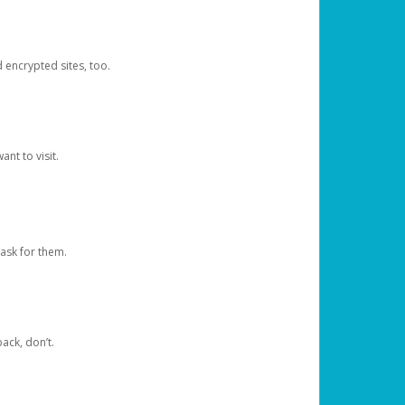
d encrypted sites, too.
nt to visit.
ask for them.
ack, don’t.