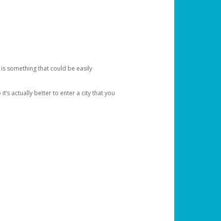
 is something that could be easily
’s actually better to enter a city that you