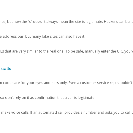
ce, but now the “s” doesn’t always mean the site is legitimate. Hackers can buil
.
the address bar, but many fake sites can also have it.
s that are very similar to the real one. To be safe, manually enter the URL you wa
 calls
n codes are for your eyes and ears only. Even a customer service rep shouldn’t 
o don’t rely on it as confirmation that a call is legitimate.
ke voice calls. If an automated call provides a number and asks you to call b