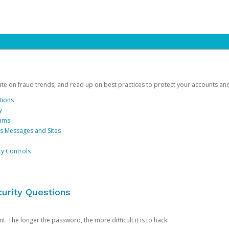
date on fraud trends, and read up on best practices to protect your accounts an
tions
y
cams
us Messages and Sites
ty Controls
urity Questions
. The longer the password, the more difficult it is to hack.