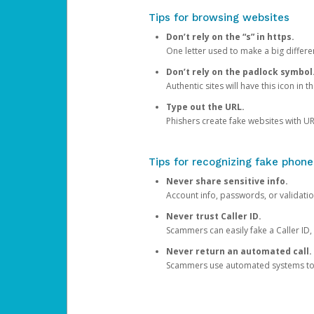
Tips for browsing websites
Don’t rely on the “s” in https.
One letter used to make a big differen
Don’t rely on the padlock symbol
Authentic sites will have this icon in 
Type out the URL.
Phishers create fake websites with URL
Tips for recognizing fake phone
Never share sensitive info.
Account info, passwords, or validatio
Never trust Caller ID.
Scammers can easily fake a Caller ID, s
Never return an automated call.
Scammers use automated systems to ma