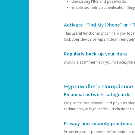
Use strong PINs and passwords
Enable biometric authentication (finge
Activate “Find My iPhone” or “F
This useful functionality can help you locate
lock your device or wipe it clean remotely
Regularly back up your data
Should a scammer hack your device, you ma
Hyperwallet’s Compliance 
Financial network safeguards
We protect our network and payouts platf
redundancy in high-traffic jurisdictions to
Privacy and security practices
Protecting your personal information is 