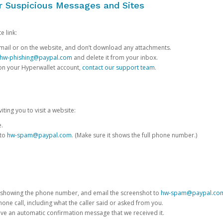
or Suspicious Messages and Sites
e link:
e email or on the website, and don’t download any attachments.
hw-phishing@paypal.com
and delete it from your inbox.
 on your Hyperwallet account,
contact our support team
.
iting you to visit a website:
e.
 to
hw-spam@paypal.com
. (Make sure it shows the full phone number.)
 showing the phone number, and email the screenshot to
hw-spam@paypal.co
phone call, including what the caller said or asked from you.
eive an automatic confirmation message that we received it.