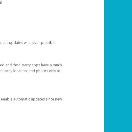
l.
tomatic updates whenever possible.
ged and third-party apps have a much
ontacts, location, and photos only to
and enable automatic updates since new