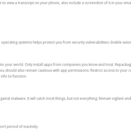
ble to view a transcript on your phone, also include a screenshot of it in your emai
d operating systems helps protect you from security vulnerabilities. Enable au
into your world. Only install apps from companies you know and trust. Repacka
 You should also remain cautious with app permissions. Restrict access to your c
 info to function.
against malware. It will catch most things, but not everything. Remain vigilant 
ort period of inactivity