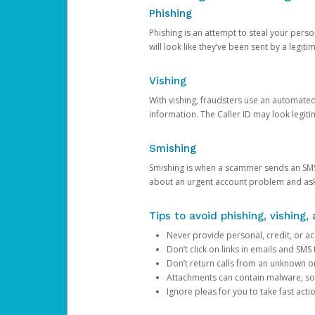
Phishing
Phishing is an attempt to steal your pers
will look like they’ve been sent by a legi
Vishing
With vishing, fraudsters use an automate
information. The Caller ID may look legiti
Smishing
Smishing is when a scammer sends an SMS
about an urgent account problem and ask 
Tips to avoid phishing, vishing
Never provide personal, credit, or ac
Don’t click on links in emails and SM
Don’t return calls from an unknown o
Attachments can contain malware, so 
Ignore pleas for you to take fast act