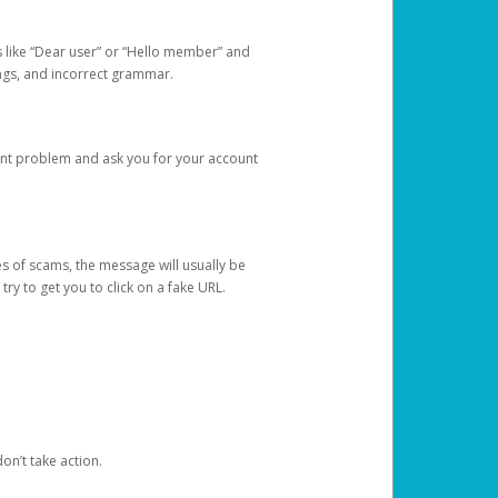
s like “Dear user” or “Hello member” and
lings, and incorrect grammar.
unt problem and ask you for your account
 of scams, the message will usually be
y to get you to click on a fake URL.
on’t take action.