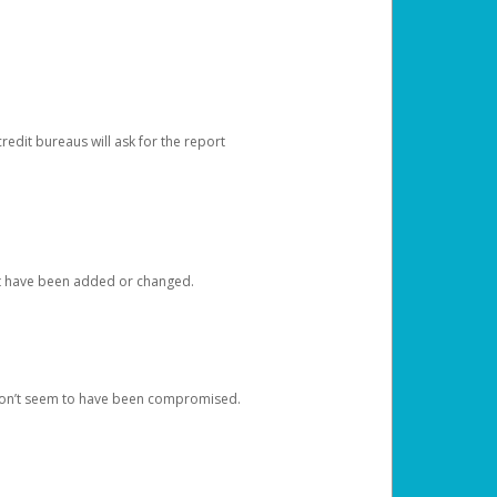
redit bureaus will ask for the report
at have been added or changed.
 don’t seem to have been compromised.