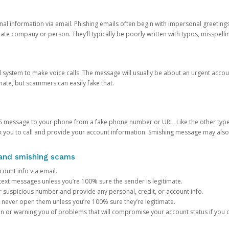
onal information via email. Phishing emails often begin with impersonal greeting
timate company or person. They’ll typically be poorly written with typos, misspel
d system to make voice calls. The message will usually be about an urgent acco
mate, but scammers can easily fake that.
 message to your phone from a fake phone number or URL. Like the other types
you to call and provide your account information. Smishing message may also tr
, and smishing scams
count info via email.
S text messages unless you’re 100% sure the sender is legitimate.
r suspicious number and provide any personal, credit, or account info.
never open them unless you’re 100% sure they’re legitimate.
ion or warning you of problems that will compromise your account status if you d