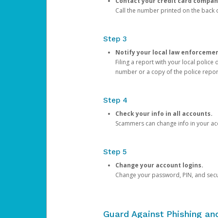
Contact your credit card compan
Call the number printed on the back of
Step 3
Notify your local law enforceme
Filing a report with your local polic
number or a copy of the police repor
Step 4
Check your info in all accounts.
Scammers can change info in your ac
Step 5
Change your account logins.
Change your password, PIN, and secu
Guard Against Phishing a