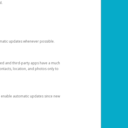
l.
tomatic updates whenever possible.
ged and third-party apps have a much
ontacts, location, and photos only to
and enable automatic updates since new