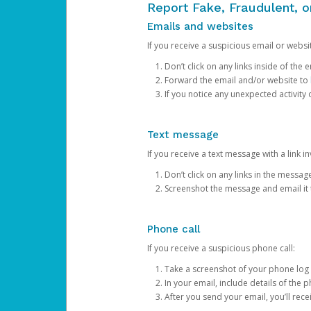
Report Fake, Fraudulent, 
Emails and websites
If you receive a suspicious email or websit
Don’t click on any links inside of th
Forward the email and/or website to
If you notice any unexpected activity
Text message
If you receive a text message with a link inv
Don’t click on any links in the messag
Screenshot the message and email it
Phone call
If you receive a suspicious phone call:
Take a screenshot of your phone log
In your email, include details of the 
After you send your email, you’ll rec