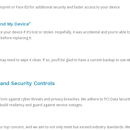
rprint or Face ID) for additional security and faster access to your device
ind My Device”
 your device if it’s lost or stolen. Hopefully, it was accidental and you’re able to r
 before replacing it.
y need to wipe it clean. If so, you’ll be glad to have a current backup to use 
and Security Controls
orm against cyber threats and privacy breaches. We adhere to PCI Data Securi
 build resiliency and guard against service outages.
our top concern, and we aim to not only meet but exceed industry standards. W