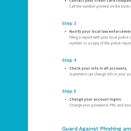
Contact your credit card compan
Call the number printed on the back of
Step 3
Notify your local law enforceme
Filing a report with your local polic
number or a copy of the police repor
Step 4
Check your info in all accounts.
Scammers can change info in your ac
Step 5
Change your account logins.
Change your password, PIN, and secu
Guard Against Phishing a