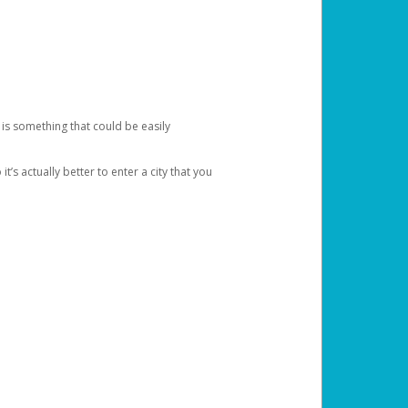
 is something that could be easily
’s actually better to enter a city that you