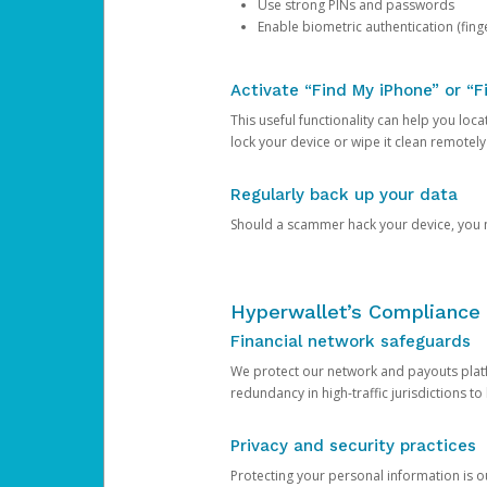
Use strong PINs and passwords
Enable biometric authentication (finge
Activate “Find My iPhone” or “F
This useful functionality can help you locate
lock your device or wipe it clean remotely
Regularly back up your data
Should a scammer hack your device, you ma
Hyperwallet’s Compliance 
Financial network safeguards
We protect our network and payouts platf
redundancy in high-traffic jurisdictions to
Privacy and security practices
Protecting your personal information is 