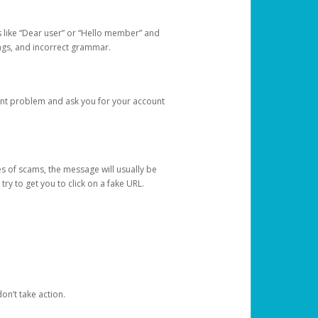
s like “Dear user” or “Hello member” and
lings, and incorrect grammar.
unt problem and ask you for your account
 of scams, the message will usually be
y to get you to click on a fake URL.
on’t take action.