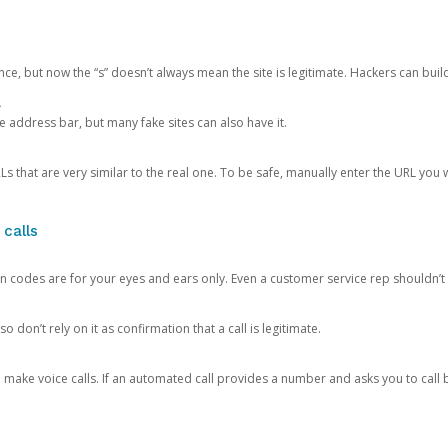
ce, but now the “s” doesn’t always mean the site is legitimate. Hackers can buil
.
the address bar, but many fake sites can also have it.
s that are very similar to the real one. To be safe, manually enter the URL you wa
 calls
n codes are for your eyes and ears only. Even a customer service rep shouldn’t 
o don’t rely on it as confirmation that a call is legitimate.
ke voice calls. If an automated call provides a number and asks you to call b