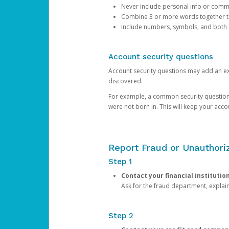
Never include personal info or com
Combine 3 or more words together to 
Include numbers, symbols, and both
Account security questions
Account security questions may add an extr
discovered.
For example, a common security question is,
were not born in. This will keep your acc
Report Fraud or Unauthoriz
Step 1
Contact your financial institutio
Ask for the fraud department, expla
Step 2