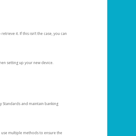
etrieve it. If this isn’t the case, you can
when setting up your new device.
ty Standards and maintain banking
e use multiple methods to ensure the