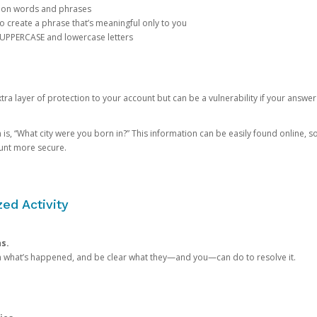
mon words and phrases
create a phrase that’s meaningful only to you
 UPPERCASE and lowercase letters
a layer of protection to your account but can be a vulnerability if your answer
 “What city were you born in?” This information can be easily found online, so it
ount more secure.
ed Activity
ns.
in what’s happened, and be clear what they—and you—can do to resolve it.