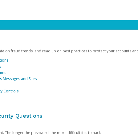
date on fraud trends, and read up on best practices to protect your accounts an
tions
y
cams
us Messages and Sites
ty Controls
urity Questions
. The longer the password, the more difficult it is to hack.