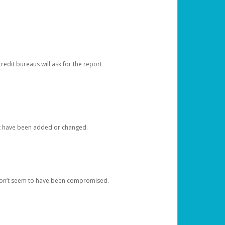
redit bureaus will ask for the report
at have been added or changed.
 don’t seem to have been compromised.