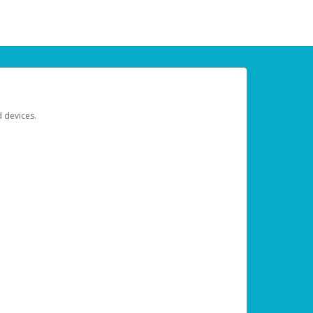
d devices.