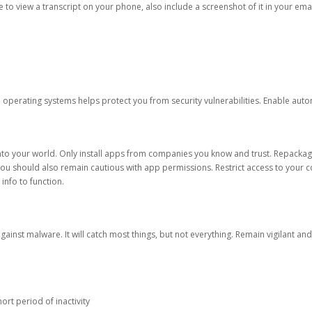
ble to view a transcript on your phone, also include a screenshot of it in your emai
d operating systems helps protect you from security vulnerabilities. Enable au
into your world. Only install apps from companies you know and trust. Repacka
 You should also remain cautious with app permissions. Restrict access to your c
 info to function.
against malware. It will catch most things, but not everything. Remain vigilant 
ort period of inactivity