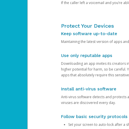
If the caller left a voicemail and you’re a
Protect Your Devices
Keep software up-to-date
Maintaining the latest version of apps an
Use only reputable apps
Downloading an app invites its creators 
higher potential for harm, so be careful.
apps that absolutely require this sensitive
Install anti-virus software
Anti-virus software detects and protects 
viruses are discovered every day.
Follow basic security protocols
Set your screen to auto-lock after a sh