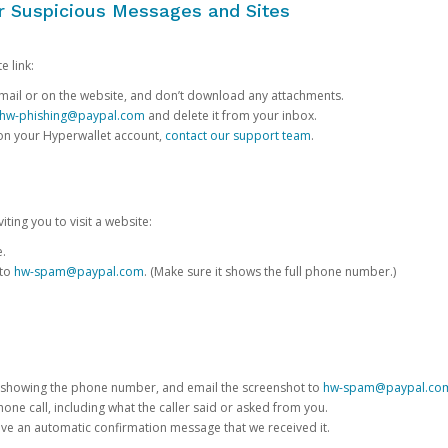
or Suspicious Messages and Sites
e link:
e email or on the website, and don’t download any attachments.
hw-phishing@paypal.com
and delete it from your inbox.
 on your Hyperwallet account,
contact our support team
.
iting you to visit a website:
e.
 to
hw-spam@paypal.com
. (Make sure it shows the full phone number.)
 showing the phone number, and email the screenshot to
hw-spam@paypal.co
phone call, including what the caller said or asked from you.
eive an automatic confirmation message that we received it.