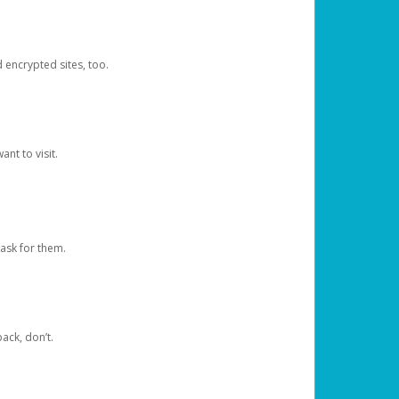
d encrypted sites, too.
nt to visit.
ask for them.
ack, don’t.