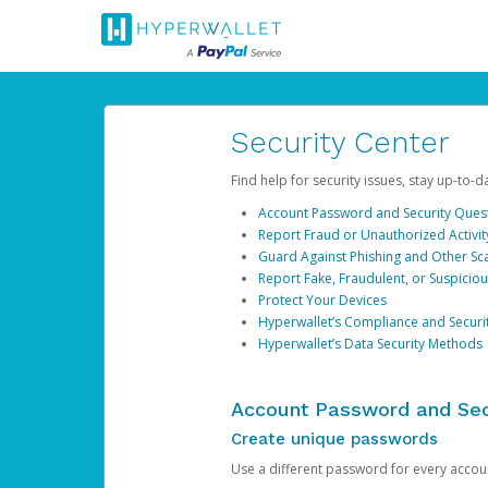
Security Center
Find help for security issues, stay up-to-
Account Password and Security Ques
Report Fraud or Unauthorized Activit
Guard Against Phishing and Other S
Report Fake, Fraudulent, or Suspicio
Protect Your Devices
Hyperwallet’s Compliance and Securi
Hyperwallet’s Data Security Methods
Account Password and Sec
Create unique passwords
Use a different password for every account