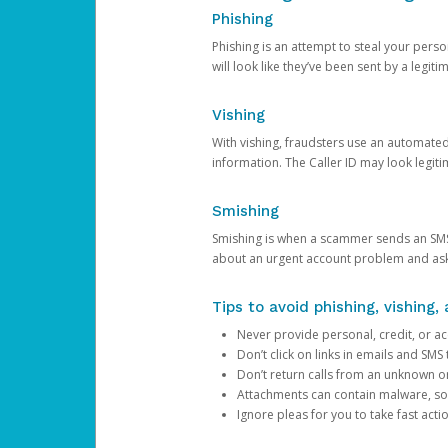
Phishing
Phishing is an attempt to steal your pers
will look like they’ve been sent by a legi
Vishing
With vishing, fraudsters use an automate
information. The Caller ID may look legiti
Smishing
Smishing is when a scammer sends an SMS
about an urgent account problem and ask 
Tips to avoid phishing, vishing
Never provide personal, credit, or ac
Don’t click on links in emails and SM
Don’t return calls from an unknown o
Attachments can contain malware, so 
Ignore pleas for you to take fast act