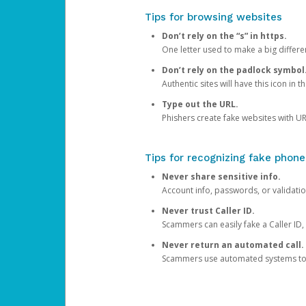
Tips for browsing websites
Don’t rely on the “s” in https.
One letter used to make a big differen
Don’t rely on the padlock symbol
Authentic sites will have this icon in 
Type out the URL.
Phishers create fake websites with URL
Tips for recognizing fake phone
Never share sensitive info.
Account info, passwords, or validatio
Never trust Caller ID.
Scammers can easily fake a Caller ID, s
Never return an automated call.
Scammers use automated systems to ma