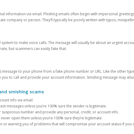
onal information via email. Phishing emails often begin with impersonal greeting
timate company or person. They’ll typically be poorly written with typos, misspel
d system to make voice calls. The message will usually be about an urgent acco
mate, but scammers can easily fake that.
 message to your phone from a fake phone number or URL. Like the other types
you to call and provide your account information. Smishing message may also tr
, and smishing scams
count info via email.
S text messages unless you’re 100% sure the sender is legitimate.
r suspicious number and provide any personal, credit, or account info.
never open them unless you’re 100% sure they’re legitimate.
ion or warning you of problems that will compromise your account status if you d