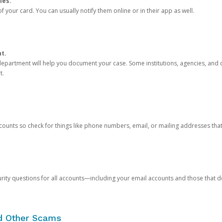
ies.
 your card. You can usually notify them online or in their app as well.
nt.
e department will help you document your case. Some institutions, agencies, and c
t.
counts so check for things like phone numbers, email, or mailing addresses th
rity questions for all accounts—including your email accounts and those that
nd Other Scams