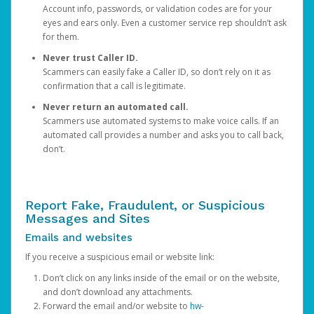
Account info, passwords, or validation codes are for your
eyes and ears only. Even a customer service rep shouldn’t ask
for them.
Never trust Caller ID.
Scammers can easily fake a Caller ID, so don’t rely on it as
confirmation that a call is legitimate.
Never return an automated call.
Scammers use automated systems to make voice calls. If an
automated call provides a number and asks you to call back,
don’t.
Report Fake, Fraudulent, or Suspicious
Messages and Sites
Emails and websites
If you receive a suspicious email or website link:
Don’t click on any links inside of the email or on the website,
and don’t download any attachments.
Forward the email and/or website to
hw-