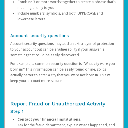
Combine 3 or more words together to create a phrase that’s
meaningful only to you
Include numbers, symbols, and both UPPERCASE and
lowercase letters
Account security questions
Account security questions may add an extra layer of protection
to your account but can be a vulnerability if your answer is
something that could be easily discovered.
For example, a common security question is, “What city were you
born in?” This information can be easily found online, so it’s
actually better to enter a city that you were not born in. This will
keep your account more secure.
Report Fraud or Unauthorized Activity
Step 1
Contact your financial institutions.
Ask for the fraud department, explain what’s happened, and