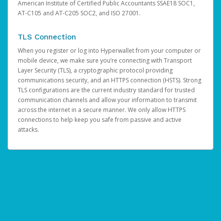
American Institute of Certified Public Accountants SSAE18 SOC1,
AT-C105 and AT-C205 SOC2, and ISO 27001.
TLS Connection
When you register or log into Hyperwallet from your computer or
mobile device, we make sure you’re connecting with Transport
Layer Security (TLS), a cryptographic protocol providing
communications security, and an HTTPS connection (HSTS). Strong
TLS configurations are the current industry standard for trusted
communication channels and allow your information to transmit
across the internet in a secure manner. We only allow HTTPS
connections to help keep you safe from passive and active
attacks.