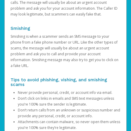
calls. The message will usually be about an urgent account
problem and ask you for your account information. The Caller ID
may look legitimate, but scammers can easily fake that.
Smishing
Smishing is when a scammer sends an SMS message to your
phone from a fake phone number or URL. Like the other types of
scams, the message will usually be about an urgent account
problem and ask you to call and provide your account
information. Smishing message may also try to get you to click on
a fake URL.
Tips to avoid phishing, vishing, and smishing
scams
Never provide personal, credit, or account info via email.
Don’t click on links in emails and SMS text messages unless
you’re 100% sure the sender is legitimate.
Don’t return calls from an unknown or suspicious number and
provide any personal, credit, or account info.
Attachments can contain malware, so never open them unless
you’re 100% sure they’re legitimate.