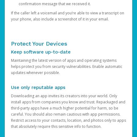
confirmation message that we received it.
If the caller left a voicemail and you’re able to view a transcript on
your phone, also include a screenshot of it in your email.
Protect Your Devices
Keep software up-to-date
Maintaining the latest version of apps and operating systems
helps protect you from security vulnerabilities. Enable automatic
updates whenever possible.
Use only reputable apps
Downloading an app invites its creators into your world. Only
install apps from companies you know and trust. Repackaged and
third-party apps have a much higher potential for harm, so be
careful. You should also remain cautious with app permissions.
Restrict access to your contacts, location, and photos only to apps
that absolutely require this sensitive info to function.