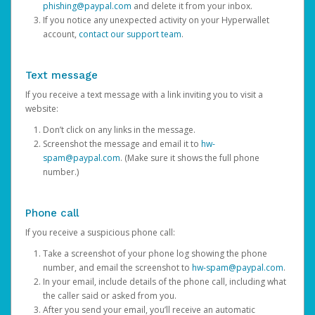
phishing@paypal.com
and delete it from your inbox.
If you notice any unexpected activity on your Hyperwallet
account,
contact our support team
.
Text message
If you receive a text message with a link inviting you to visit a
website:
Don’t click on any links in the message.
Screenshot the message and email it to
hw-
spam@paypal.com
. (Make sure it shows the full phone
number.)
Phone call
If you receive a suspicious phone call:
Take a screenshot of your phone log showing the phone
number, and email the screenshot to
hw-spam@paypal.com
.
In your email, include details of the phone call, including what
the caller said or asked from you.
After you send your email, you’ll receive an automatic