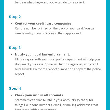
be clear what they—and you—can do to resolve it.
Step 2
Contact your credit card companies.
Call the number printed on the back of your card. You can
usually notify them online or in their app as well.
Step 3
Notify your local law enforcement.
Filing a report with your local police department will help you
document your case. Some institutions, agencies, and credit
bureaus will ask for the report number or a copy of the police
report.
Step 4
Check your info in all accounts.
Scammers can change info in your accounts so check for
things like phone numbers, email, or mailing addresses that
have been added or changed.