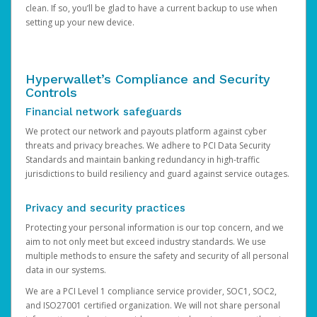
clean. If so, you’ll be glad to have a current backup to use when
setting up your new device.
Hyperwallet’s Compliance and Security
Controls
Financial network safeguards
We protect our network and payouts platform against cyber
threats and privacy breaches. We adhere to PCI Data Security
Standards and maintain banking redundancy in high-traffic
jurisdictions to build resiliency and guard against service outages.
Privacy and security practices
Protecting your personal information is our top concern, and we
aim to not only meet but exceed industry standards. We use
multiple methods to ensure the safety and security of all personal
data in our systems.
We are a PCI Level 1 compliance service provider, SOC1, SOC2,
and ISO27001 certified organization. We will not share personal