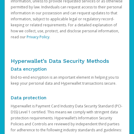
information, unless to provide requested services or as otherwise
permitted by law. Individuals can request access to their personal
information in our possession and can request updates to that
information, subject to applicable legal or regulatory record-
keeping or related requirements. For a detailed explanation of
how we collect, use, protect, and disclose personal information,
read our
Privacy Policy
.
Hyperwallet’s Data Security Methods
Data encryption
End-to-end encryption is an important element in helping you to
keep your personal data and Hyperwallet transactions secure.
Data protection
Hyperwallet is Payment Card Industry Data Security Standard (PCI-
DSS) Level 1 certified. This means we comply with stringent data
protection requirements. Hyperwallet’s Information Security
Policies and Controls are reviewed by independent third parties
for adherence to the following industry standards and guidelines: