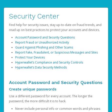
Security Center
Find help for security issues, stay up-to-date on fraud trends, and
read up on best practices to protect your accounts and devices.
Account Password and Security Questions
Report Fraud or Unauthorized Activity
Guard Against Phishing and Other Scams
Report Fake, Fraudulent, or Suspicious Messages and Sites
Protect Your Devices
Hyperwallet’s Compliance and Security Controls
Hyperwallet’s Data Security Methods
Account Password and Security Questions
Create unique passwords
Use a different password for every account. The longer the
password, the more difficult it is to hack.
Never include personal info or common words and phrases