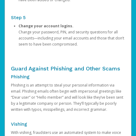
Step 5
Change your account logins.
Change your password, PIN, and security questions for all
accounts—including your email accounts and those that don’t
seem to have been compromised.
Guard Against Phishing and Other Scams
Phishing
Phishing is an attempt to steal your personal information via
email. Phishing emails often begin with impersonal greetings like
“Dear user” or “Hello member” and will look like they’ve been sent
by a legitimate company or person. They’ll typically be poorly
written with typos, misspellings, and incorrect grammar.
Vishing
With vishing, fraudsters use an automated system to make voice