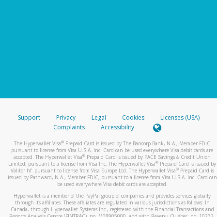
Support
Privacy
Legal
Cookies
Licenses (USA)
Complaints
Accessibility
®
The Hyperwallet Visa
Prepaid Card is issued by The Bancorp Bank, N.A., Member FDIC
pursuant to license from Visa U.S.A. Inc. Card can be used everywhere Visa debit cards are
®
accepted. The Hyperwallet Visa
Prepaid Card is issued by PACE Savings & Credit Union
®
Limited, pursuant to a license from Visa Inc. The Hyperwallet Visa
Prepaid Card is issued by
®
Valitor hf. pursuant to license from Visa Europe Ltd. The Hyperwallet Visa
Prepaid Card is
issued by Pathward, N.A., Member FDIC, pursuant to a license from Visa U.S.A. Inc. Card can
be used everywhere Visa debit cards are accepted.
Hyperwallet is a member of the PayPal group of companies and provides services globally
through its affiliates. These affiliates are regulated in various jurisdictions as follows: In
Canada, through Hyperwallet Systems Inc., registered with the Financial Transactions and
Reports Analysis Centre (FINTRAC), no. M08905000, and with Revenu Québec, no. 10232,