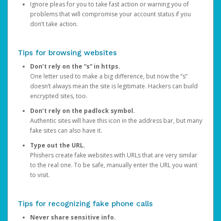
Ignore pleas for you to take fast action or warning you of
problems that will compromise your account status if you
don’t take action.
Tips for browsing websites
Don’t rely on the “s” in https.
One letter used to make a big difference, but now the “s”
doesn’t always mean the site is legitimate. Hackers can build
encrypted sites, too.
Don’t rely on the padlock symbol.
Authentic sites will have this icon in the address bar, but many
fake sites can also have it.
Type out the URL.
Phishers create fake websites with URLs that are very similar
to the real one. To be safe, manually enter the URL you want
to visit.
Tips for recognizing fake phone calls
Never share sensitive info.