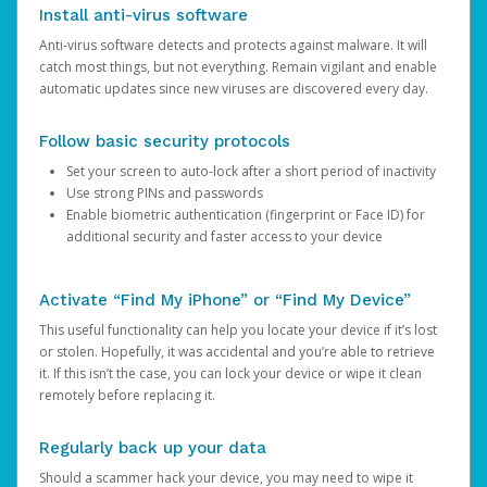
Install anti-virus software
Anti-virus software detects and protects against malware. It will
catch most things, but not everything. Remain vigilant and enable
automatic updates since new viruses are discovered every day.
Follow basic security protocols
Set your screen to auto-lock after a short period of inactivity
Use strong PINs and passwords
Enable biometric authentication (fingerprint or Face ID) for
additional security and faster access to your device
Activate “Find My iPhone” or “Find My Device”
This useful functionality can help you locate your device if it’s lost
or stolen. Hopefully, it was accidental and you’re able to retrieve
it. If this isn’t the case, you can lock your device or wipe it clean
remotely before replacing it.
Regularly back up your data
Should a scammer hack your device, you may need to wipe it