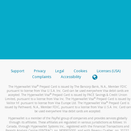
Support
Privacy
Legal
Cookies
Licenses (USA)
Complaints
Accessibility
®
The Hyperwallet Visa
Prepaid Card is issued by The Bancorp Bank, N.A., Member FDIC
pursuant to license from Visa U.S.A. Inc. Card can be used everywhere Visa debit cards are
®
accepted. The Hyperwallet Visa
Prepaid Card is issued by PACE Savings & Credit Union
®
Limited, pursuant to a license from Visa Inc. The Hyperwallet Visa
Prepaid Card is issued by
®
Valitor hf. pursuant to license from Visa Europe Ltd. The Hyperwallet Visa
Prepaid Card is
issued by Pathward, N.A., Member FDIC, pursuant to a license from Visa U.S.A. Inc. Card can
be used everywhere Visa debit cards are accepted.
Hyperwallet is a member of the PayPal group of companies and provides services globally
through its affiliates. These affiliates are regulated in various jurisdictions as follows: In
Canada, through Hyperwallet Systems Inc., registered with the Financial Transactions and
Reports Analysis Centre (FINTRAC), no. M08905000, and with Revenu Québec, no. 10232,