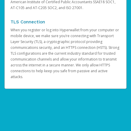
American Institute of Certified Public Accountants SSAE18 SOC1,
AT-C105 and AT-C205 SOC2, and ISO 27001.
TLS Connection
When you register or log into Hyperwallet from your computer or
mobile device, we make sure you’re connecting with Transport
Layer Security (TLS), a cryptographic protocol providing
communications security, and an HTTPS connection (HSTS). Strong
TLS configurations are the current industry standard for trusted
communication channels and allow your information to transmit
across the internet in a secure manner. We only allow HTTPS
connections to help keep you safe from passive and active
attacks.