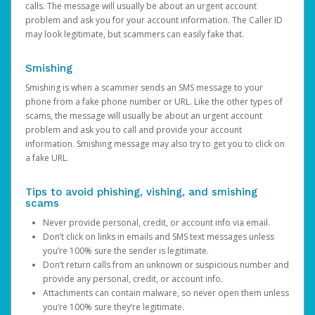
calls. The message will usually be about an urgent account
problem and ask you for your account information. The Caller ID
may look legitimate, but scammers can easily fake that.
Smishing
Smishing is when a scammer sends an SMS message to your
phone from a fake phone number or URL. Like the other types of
scams, the message will usually be about an urgent account
problem and ask you to call and provide your account
information. Smishing message may also try to get you to click on
a fake URL.
Tips to avoid phishing, vishing, and smishing
scams
Never provide personal, credit, or account info via email.
Don’t click on links in emails and SMS text messages unless
you’re 100% sure the sender is legitimate.
Don’t return calls from an unknown or suspicious number and
provide any personal, credit, or account info.
Attachments can contain malware, so never open them unless
you’re 100% sure they’re legitimate.