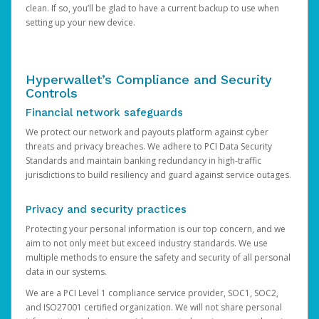
clean. If so, you’ll be glad to have a current backup to use when
setting up your new device.
Hyperwallet’s Compliance and Security
Controls
Financial network safeguards
We protect our network and payouts platform against cyber
threats and privacy breaches. We adhere to PCI Data Security
Standards and maintain banking redundancy in high-traffic
jurisdictions to build resiliency and guard against service outages.
Privacy and security practices
Protecting your personal information is our top concern, and we
aim to not only meet but exceed industry standards. We use
multiple methods to ensure the safety and security of all personal
data in our systems.
We are a PCI Level 1 compliance service provider, SOC1, SOC2,
and ISO27001 certified organization. We will not share personal