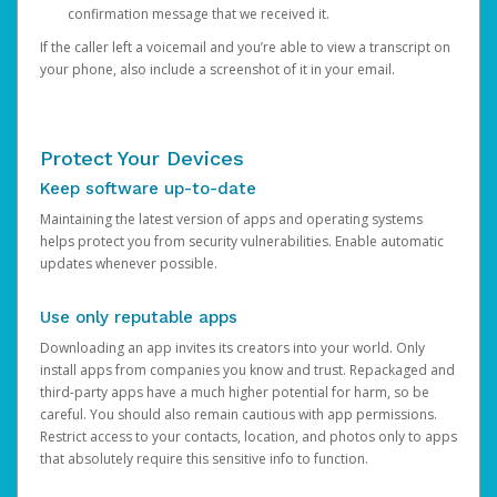
confirmation message that we received it.
If the caller left a voicemail and you’re able to view a transcript on
your phone, also include a screenshot of it in your email.
Protect Your Devices
Keep software up-to-date
Maintaining the latest version of apps and operating systems
helps protect you from security vulnerabilities. Enable automatic
updates whenever possible.
Use only reputable apps
Downloading an app invites its creators into your world. Only
install apps from companies you know and trust. Repackaged and
third-party apps have a much higher potential for harm, so be
careful. You should also remain cautious with app permissions.
Restrict access to your contacts, location, and photos only to apps
that absolutely require this sensitive info to function.