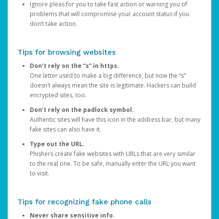
Ignore pleas for you to take fast action or warning you of
problems that will compromise your account status if you
don’t take action.
Tips for browsing websites
Don’t rely on the “s” in https.
One letter used to make a big difference, but now the “s”
doesn’t always mean the site is legitimate. Hackers can build
encrypted sites, too.
Don’t rely on the padlock symbol.
Authentic sites will have this icon in the address bar, but many
fake sites can also have it.
Type out the URL.
Phishers create fake websites with URLs that are very similar
to the real one. To be safe, manually enter the URL you want
to visit.
Tips for recognizing fake phone calls
Never share sensitive info.