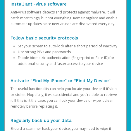
Install anti-virus software
Anti-virus software detects and protects against malware. It will
catch most things, but not everything. Remain vigilant and enable
automatic updates since new viruses are discovered every day.
Follow basic security protocols
Set your screen to auto-lock after a short period of inactivity
Use strong PINs and passwords
Enable biometric authentication (fingerprint or Face ID) for
additional security and faster access to your device
Activate “Find My iPhone” or “Find My Device”
This useful functionality can help you locate your device if it’s lost
or stolen. Hopefully, it was accidental and you’re able to retrieve
it. If this isn’t the case, you can lock your device or wipe it clean
remotely before replacing it.
Regularly back up your data
Should a scammer hack your device, you may need to wipe it