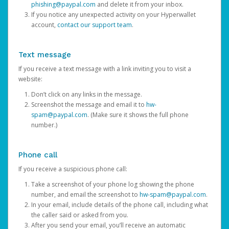
phishing@paypal.com
and delete it from your inbox.
If you notice any unexpected activity on your Hyperwallet
account,
contact our support team
.
Text message
If you receive a text message with a link inviting you to visit a
website:
Don’t click on any links in the message.
Screenshot the message and email it to
hw-
spam@paypal.com
. (Make sure it shows the full phone
number.)
Phone call
If you receive a suspicious phone call:
Take a screenshot of your phone log showing the phone
number, and email the screenshot to
hw-spam@paypal.com
.
In your email, include details of the phone call, including what
the caller said or asked from you.
After you send your email, you’ll receive an automatic