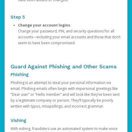
Step 5
Change your account logins.
Change your password, PIN, and security questions for all
accounts—including your email accounts and those that don’t
seem to have been compromised.
Guard Against Phishing and Other Scams
Phishing
Phishing is an attempt to steal your personal information via
email. Phishing emails often begin with impersonal greetings like
“Dear user” or “Hello member” and will look like they’ve been sent
by a legitimate company or person. They’ll typically be poorly
written with typos, misspellings, and incorrect grammar.
Vishing
With vishing, fraudsters use an automated system to make voice