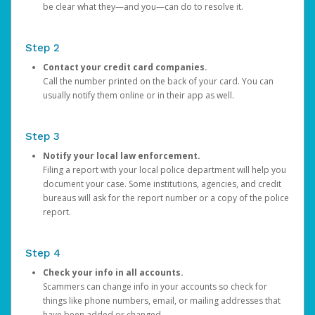
be clear what they—and you—can do to resolve it.
Step 2
Contact your credit card companies.
Call the number printed on the back of your card. You can
usually notify them online or in their app as well.
Step 3
Notify your local law enforcement.
Filing a report with your local police department will help you
document your case. Some institutions, agencies, and credit
bureaus will ask for the report number or a copy of the police
report.
Step 4
Check your info in all accounts.
Scammers can change info in your accounts so check for
things like phone numbers, email, or mailing addresses that
have been added or changed.