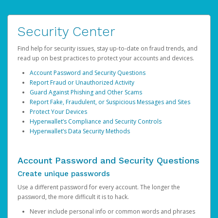
Security Center
Find help for security issues, stay up-to-date on fraud trends, and
read up on best practices to protect your accounts and devices.
Account Password and Security Questions
Report Fraud or Unauthorized Activity
Guard Against Phishing and Other Scams
Report Fake, Fraudulent, or Suspicious Messages and Sites
Protect Your Devices
Hyperwallet’s Compliance and Security Controls
Hyperwallet’s Data Security Methods
Account Password and Security Questions
Create unique passwords
Use a different password for every account. The longer the
password, the more difficult it is to hack.
Never include personal info or common words and phrases