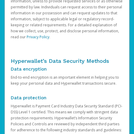
information, unless to provide requested services or as otherwise
permitted by law. Individuals can request access to their personal
information in our possession and can request updates to that
information, subject to applicable legal or regulatory record-
keeping or related requirements. For a detailed explanation of
how we collect, use, protect, and disclose personal information,
read our
Privacy Policy
.
Hyperwallet’s Data Security Methods
Data encryption
End-to-end encryption is an important element in helping you to
keep your personal data and Hyperwallet transactions secure.
Data protection
Hyperwallet is Payment Card Industry Data Security Standard (PCI-
DSS) Level 1 certified. This means we comply with stringent data
protection requirements. Hyperwallet’s Information Security
Policies and Controls are reviewed by independent third parties
for adherence to the following industry standards and guidelines: