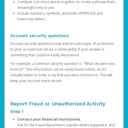
Combine 3 or more words together to create a phrase that’s
meaningful only to you
Include numbers, symbols, and both UPPERCASE and
lowercase letters
Account security questions
Account security questions may add an extra layer of protection
to your account but can be a vulnerability if your answer is
something that could be easily discovered.
For example, a common security question is, “What city were you
born in?” This information can be easily found online, so it’s
actually better to enter a city that you were not born in. This will
keep your account more secure.
Report Fraud or Unauthorized Activity
Step 1
Contact your financial institutions.
Ask for the fraud department, explain what’s happened, and