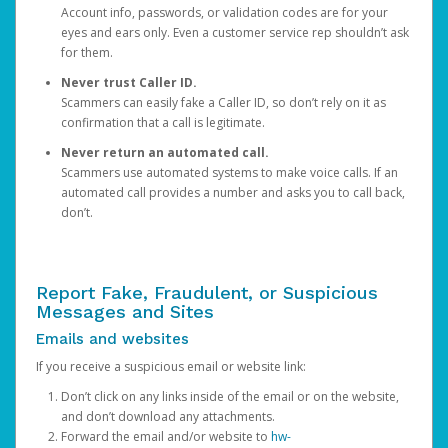
Account info, passwords, or validation codes are for your
eyes and ears only. Even a customer service rep shouldn’t ask
for them.
Never trust Caller ID.
Scammers can easily fake a Caller ID, so don’t rely on it as
confirmation that a call is legitimate.
Never return an automated call.
Scammers use automated systems to make voice calls. If an
automated call provides a number and asks you to call back,
don’t.
Report Fake, Fraudulent, or Suspicious
Messages and Sites
Emails and websites
If you receive a suspicious email or website link:
Don’t click on any links inside of the email or on the website,
and don’t download any attachments.
Forward the email and/or website to
hw-