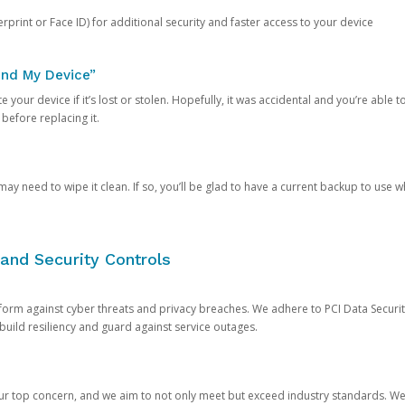
rprint or Face ID) for additional security and faster access to your device
ind My Device”
 your device if it’s lost or stolen. Hopefully, it was accidental and you’re able to r
 before replacing it.
y need to wipe it clean. If so, you’ll be glad to have a current backup to use 
and Security Controls
orm against cyber threats and privacy breaches. We adhere to PCI Data Securi
 build resiliency and guard against service outages.
our top concern, and we aim to not only meet but exceed industry standards. W