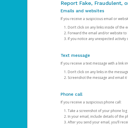
Report Fake, Fraudulent, 
Emails and websites
If you receive a suspicious email or websit
Don’t click on any links inside of th
Forward the email and/or website to
If you notice any unexpected activity
Text message
If you receive a text message with a link inv
Don’t click on any links in the messag
Screenshot the message and email it
Phone call
If you receive a suspicious phone call:
Take a screenshot of your phone log
In your email, include details of the 
After you send your email, you’ll rec