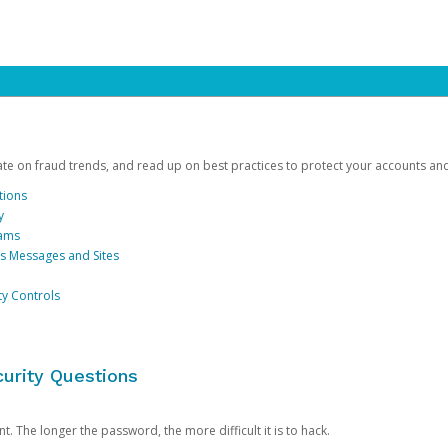
date on fraud trends, and read up on best practices to protect your accounts an
tions
y
cams
us Messages and Sites
ty Controls
urity Questions
. The longer the password, the more difficult it is to hack.