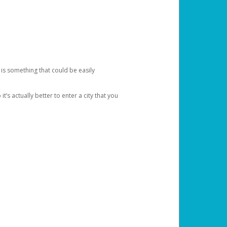
 is something that could be easily
’s actually better to enter a city that you