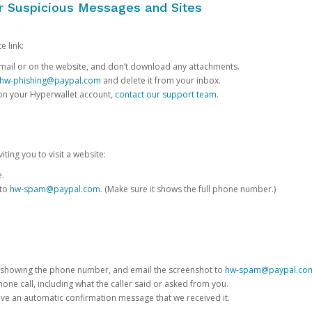
or Suspicious Messages and Sites
e link:
e email or on the website, and don’t download any attachments.
hw-phishing@paypal.com
and delete it from your inbox.
 on your Hyperwallet account,
contact our support team
.
iting you to visit a website:
e.
 to
hw-spam@paypal.com
. (Make sure it shows the full phone number.)
 showing the phone number, and email the screenshot to
hw-spam@paypal.co
phone call, including what the caller said or asked from you.
eive an automatic confirmation message that we received it.