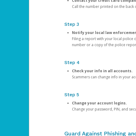
Contact your credit card compan
Call the number printed on the back of
Step 3
Notify your local law enforceme
Filing a report with your local polic
number or a copy of the police repor
Step 4
Check your info in all accounts.
Scammers can change info in your ac
Step 5
Change your account logins.
Change your password, PIN, and secu
Guard Against Phishing a