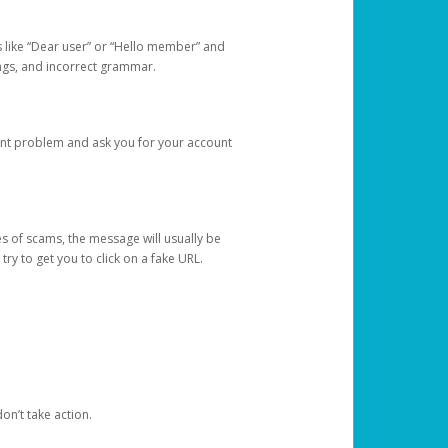
s like “Dear user” or “Hello member” and
lings, and incorrect grammar.
unt problem and ask you for your account
 of scams, the message will usually be
y to get you to click on a fake URL.
on’t take action.