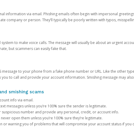
onal information via email. Phishing emails often begin with impersonal greeting
timate company or person. They’ll typically be poorly written with typos, misspel
d system to make voice calls. The message will usually be about an urgent acco
mate, but scammers can easily fake that.
 message to your phone from a fake phone number or URL. Like the other types
you to call and provide your account information. Smishing message may also tr
, and smishing scams
count info via email.
S text messages unless you’re 100% sure the sender is legitimate.
r suspicious number and provide any personal, credit, or account info.
never open them unless you’re 100% sure they’re legitimate.
ion or warning you of problems that will compromise your account status if you d