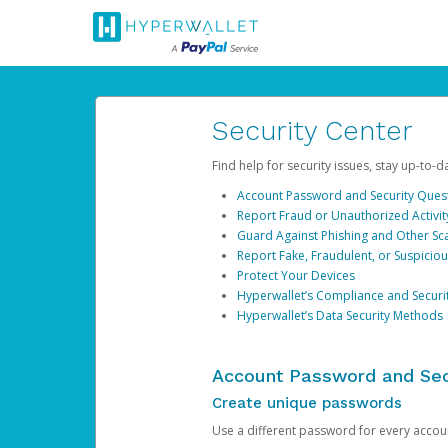
Security Center
Find help for security issues, stay up-to-
Account Password and Security Ques
Report Fraud or Unauthorized Activit
Guard Against Phishing and Other S
Report Fake, Fraudulent, or Suspicio
Protect Your Devices
Hyperwallet’s Compliance and Securi
Hyperwallet’s Data Security Methods
Account Password and Sec
Create unique passwords
Use a different password for every account