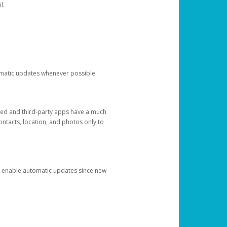
l.
tomatic updates whenever possible.
ged and third-party apps have a much
ontacts, location, and photos only to
and enable automatic updates since new