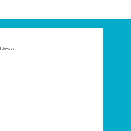
d devices.