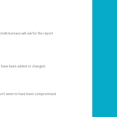
redit bureaus will ask for the report
at have been added or changed.
 don’t seem to have been compromised.