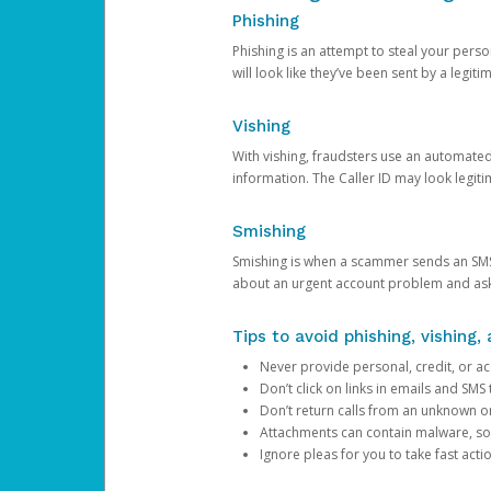
Phishing
Phishing is an attempt to steal your pers
will look like they’ve been sent by a legi
Vishing
With vishing, fraudsters use an automate
information. The Caller ID may look legiti
Smishing
Smishing is when a scammer sends an SMS
about an urgent account problem and ask 
Tips to avoid phishing, vishing
Never provide personal, credit, or ac
Don’t click on links in emails and SM
Don’t return calls from an unknown o
Attachments can contain malware, so 
Ignore pleas for you to take fast act