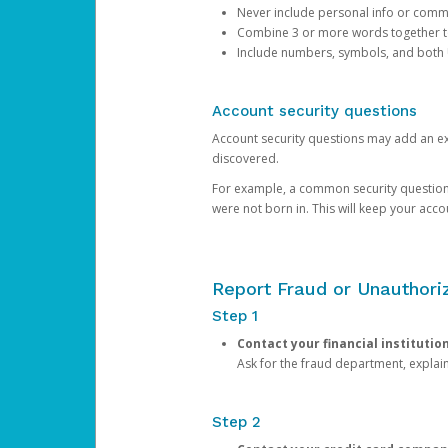
Never include personal info or com
Combine 3 or more words together to 
Include numbers, symbols, and both
Account security questions
Account security questions may add an extr
discovered.
For example, a common security question is,
were not born in. This will keep your acc
Report Fraud or Unauthoriz
Step 1
Contact your financial institutio
Ask for the fraud department, expla
Step 2