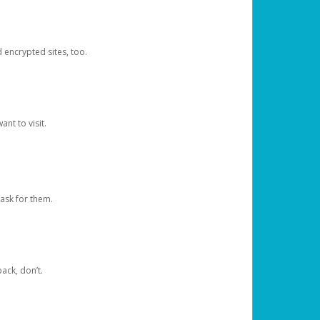
d encrypted sites, too.
nt to visit.
ask for them.
ack, don’t.