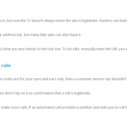
ce, but now the “s” doesn’t always mean the site is legitimate. Hackers can buil
.
the address bar, but many fake sites can also have it.
s that are very similar to the real one. To be safe, manually enter the URL you wa
 calls
n codes are for your eyes and ears only. Even a customer service rep shouldn’t 
o don’t rely on it as confirmation that a call is legitimate.
ke voice calls. If an automated call provides a number and asks you to call b