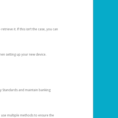
etrieve it. If this isn’t the case, you can
when setting up your new device.
ty Standards and maintain banking
e use multiple methods to ensure the