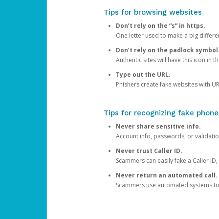
Tips for browsing websites
Don’t rely on the “s” in https.
One letter used to make a big differen
Don’t rely on the padlock symbol
Authentic sites will have this icon in 
Type out the URL.
Phishers create fake websites with URL
Tips for recognizing fake phone
Never share sensitive info.
Account info, passwords, or validatio
Never trust Caller ID.
Scammers can easily fake a Caller ID, s
Never return an automated call.
Scammers use automated systems to ma