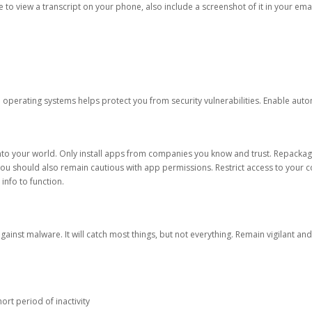
ble to view a transcript on your phone, also include a screenshot of it in your emai
d operating systems helps protect you from security vulnerabilities. Enable au
into your world. Only install apps from companies you know and trust. Repacka
 You should also remain cautious with app permissions. Restrict access to your c
 info to function.
against malware. It will catch most things, but not everything. Remain vigilant 
ort period of inactivity