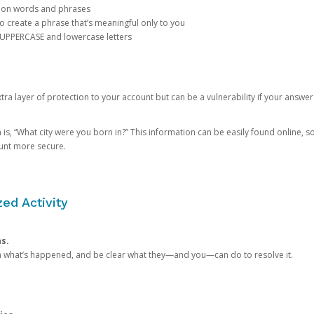
mon words and phrases
create a phrase that’s meaningful only to you
 UPPERCASE and lowercase letters
a layer of protection to your account but can be a vulnerability if your answer
 “What city were you born in?” This information can be easily found online, so it
ount more secure.
ed Activity
ns.
in what’s happened, and be clear what they—and you—can do to resolve it.