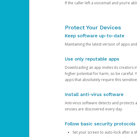
If the caller left a voicemail and you’re a
Protect Your Devices
Keep software up-to-date
Maintaining the latest version of apps an
Use only reputable apps
Downloading an app invites its creators 
higher potential for harm, so be careful.
apps that absolutely require this sensitive
Install anti-virus software
Anti-virus software detects and protects 
viruses are discovered every day.
Follow basic security protocols
Set your screen to auto-lock after a sh