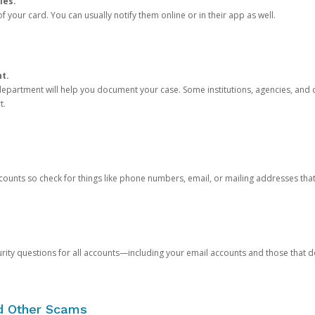
ies.
 your card. You can usually notify them online or in their app as well.
nt.
e department will help you document your case. Some institutions, agencies, and c
t.
counts so check for things like phone numbers, email, or mailing addresses th
rity questions for all accounts—including your email accounts and those that
nd Other Scams