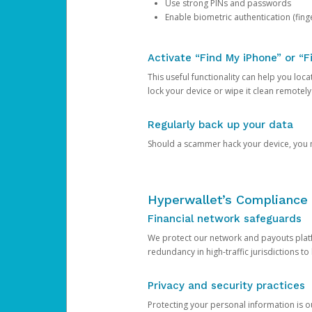
Use strong PINs and passwords
Enable biometric authentication (finge
Activate “Find My iPhone” or “F
This useful functionality can help you locate
lock your device or wipe it clean remotely
Regularly back up your data
Should a scammer hack your device, you ma
Hyperwallet’s Compliance 
Financial network safeguards
We protect our network and payouts platf
redundancy in high-traffic jurisdictions to
Privacy and security practices
Protecting your personal information is 