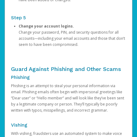
Step 5
Change your account logins.
Change your password, PIN, and security questions for all
accounts—including your email accounts and those that don’t
seem to have been compromised.
Guard Against Phishing and Other Scams
Phishing
Phishing is an attempt to steal your personal information via
email. Phishing emails often begin with impersonal greetings like
“Dear user” or “Hello member” and will look like they’ve been sent
by a legitimate company or person. They’ll typically be poorly
written with typos, misspellings, and incorrect grammar.
Vishing
With vishing, fraudsters use an automated system to make voice