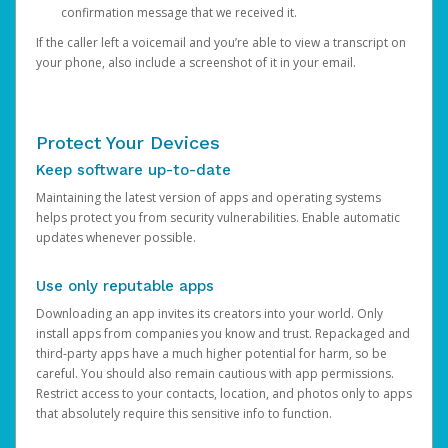
confirmation message that we received it.
If the caller left a voicemail and you’re able to view a transcript on
your phone, also include a screenshot of it in your email.
Protect Your Devices
Keep software up-to-date
Maintaining the latest version of apps and operating systems
helps protect you from security vulnerabilities. Enable automatic
updates whenever possible.
Use only reputable apps
Downloading an app invites its creators into your world. Only
install apps from companies you know and trust. Repackaged and
third-party apps have a much higher potential for harm, so be
careful. You should also remain cautious with app permissions.
Restrict access to your contacts, location, and photos only to apps
that absolutely require this sensitive info to function.