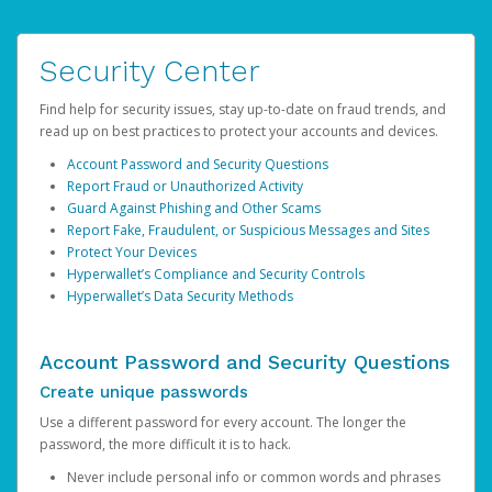
Security Center
Find help for security issues, stay up-to-date on fraud trends, and
read up on best practices to protect your accounts and devices.
Account Password and Security Questions
Report Fraud or Unauthorized Activity
Guard Against Phishing and Other Scams
Report Fake, Fraudulent, or Suspicious Messages and Sites
Protect Your Devices
Hyperwallet’s Compliance and Security Controls
Hyperwallet’s Data Security Methods
Account Password and Security Questions
Create unique passwords
Use a different password for every account. The longer the
password, the more difficult it is to hack.
Never include personal info or common words and phrases