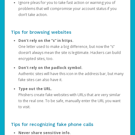
Ignore pleas for you to take fast action or warning you of
problems that will compromise your account status if you
don’t take action.
Tips for browsing websites
Don’t rely on the “s” in https.
One letter used to make a big difference, but now the “s”
doesn’t always mean the site is legitimate. Hackers can build
encrypted sites, too.
Don’t rely on the padlock symbol.
Authentic sites will have this icon in the address bar, but many
fake sites can also have it.
Type out the URL.
Phishers create fake websites with URLs that are very similar
to the real one. To be safe, manually enter the URL you want
to visit.
Tips for recognizing fake phone calls
Never share sensitive info.