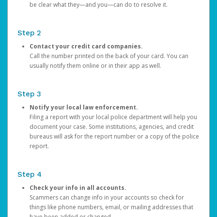
be clear what they—and you—can do to resolve it.
Step 2
Contact your credit card companies.
Call the number printed on the back of your card. You can
usually notify them online or in their app as well.
Step 3
Notify your local law enforcement.
Filing a report with your local police department will help you
document your case. Some institutions, agencies, and credit
bureaus will ask for the report number or a copy of the police
report.
Step 4
Check your info in all accounts.
Scammers can change info in your accounts so check for
things like phone numbers, email, or mailing addresses that
have been added or changed.