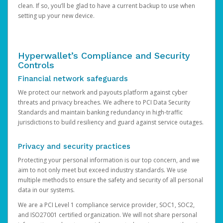
clean. If so, you’ll be glad to have a current backup to use when
setting up your new device.
Hyperwallet’s Compliance and Security
Controls
Financial network safeguards
We protect our network and payouts platform against cyber
threats and privacy breaches. We adhere to PCI Data Security
Standards and maintain banking redundancy in high-traffic
jurisdictions to build resiliency and guard against service outages.
Privacy and security practices
Protecting your personal information is our top concern, and we
aim to not only meet but exceed industry standards. We use
multiple methods to ensure the safety and security of all personal
data in our systems.
We are a PCI Level 1 compliance service provider, SOC1, SOC2,
and ISO27001 certified organization. We will not share personal