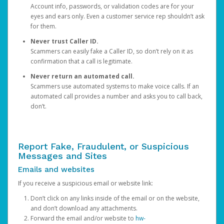
Account info, passwords, or validation codes are for your
eyes and ears only. Even a customer service rep shouldn’t ask
for them.
Never trust Caller ID.
Scammers can easily fake a Caller ID, so don’t rely on it as
confirmation that a call is legitimate.
Never return an automated call.
Scammers use automated systems to make voice calls. If an
automated call provides a number and asks you to call back,
don’t.
Report Fake, Fraudulent, or Suspicious
Messages and Sites
Emails and websites
If you receive a suspicious email or website link:
Don’t click on any links inside of the email or on the website,
and don’t download any attachments.
Forward the email and/or website to
hw-