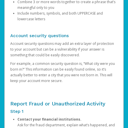
Combine 3 or more words together to create a phrase that’s
meaningful only to you
Include numbers, symbols, and both UPPERCASE and
lowercase letters
Account security questions
Account security questions may add an extra layer of protection
to your account but can be a vulnerability if your answer is
something that could be easily discovered.
For example, a common security question is, “What city were you
born in?” This information can be easily found online, so it’s
actually better to enter a city that you were not born in. This will
keep your account more secure.
Report Fraud or Unauthorized Activity
Step 1
Contact your financial institutions.
Ask for the fraud department, explain what’s happened, and