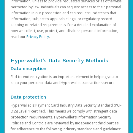
information, unless to provide requested services or as otherwise
permitted by law. Individuals can request access to their personal
information in our possession and can request updates to that
information, subject to applicable legal or regulatory record-
keeping or related requirements. For a detailed explanation of
how we collect, use, protect, and disclose personal information,
read our
Privacy Policy
.
Hyperwallet’s Data Security Methods
Data encryption
End-to-end encryption is an important element in helping you to
keep your personal data and Hyperwallet transactions secure.
Data protection
Hyperwallet is Payment Card Industry Data Security Standard (PCI-
DSS) Level 1 certified. This means we comply with stringent data
protection requirements. Hyperwallet’s Information Security
Policies and Controls are reviewed by independent third parties
for adherence to the following industry standards and guidelines: