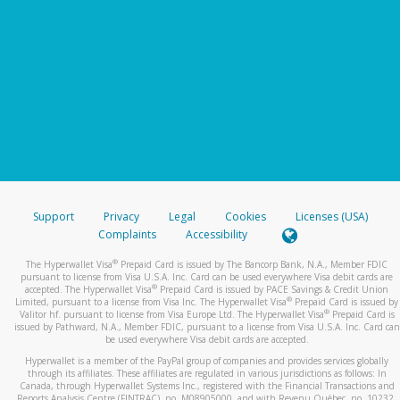
Support
Privacy
Legal
Cookies
Licenses (USA)
Complaints
Accessibility
®
The Hyperwallet Visa
Prepaid Card is issued by The Bancorp Bank, N.A., Member FDIC
pursuant to license from Visa U.S.A. Inc. Card can be used everywhere Visa debit cards are
®
accepted. The Hyperwallet Visa
Prepaid Card is issued by PACE Savings & Credit Union
®
Limited, pursuant to a license from Visa Inc. The Hyperwallet Visa
Prepaid Card is issued by
®
Valitor hf. pursuant to license from Visa Europe Ltd. The Hyperwallet Visa
Prepaid Card is
issued by Pathward, N.A., Member FDIC, pursuant to a license from Visa U.S.A. Inc. Card can
be used everywhere Visa debit cards are accepted.
Hyperwallet is a member of the PayPal group of companies and provides services globally
through its affiliates. These affiliates are regulated in various jurisdictions as follows: In
Canada, through Hyperwallet Systems Inc., registered with the Financial Transactions and
Reports Analysis Centre (FINTRAC), no. M08905000, and with Revenu Québec, no. 10232,