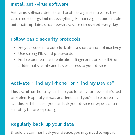
Install anti-virus software
Anti-virus software detects and protects against malware. It will
catch most things, but not everything. Remain vigilant and enable
automatic updates since new viruses are discovered every day.
Follow basic security protocols
Set your screen to auto-lock after a short period of inactivity
Use strong PINs and passwords
Enable biometric authentication (fingerprint or Face ID) for
additional security and faster access to your device
Activate “Find My iPhone” or “Find My Device”
This useful functionality can help you locate your device if it’s lost
or stolen. Hopefully, it was accidental and you’re able to retrieve
it. If this isn’t the case, you can lock your device or wipe it clean
remotely before replacing it.
Regularly back up your data
Should a scammer hack your device, you may need to wipe it