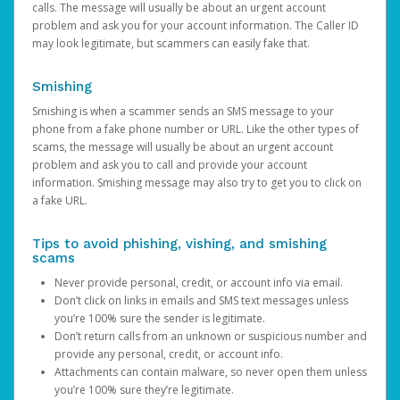
calls. The message will usually be about an urgent account
problem and ask you for your account information. The Caller ID
may look legitimate, but scammers can easily fake that.
Smishing
Smishing is when a scammer sends an SMS message to your
phone from a fake phone number or URL. Like the other types of
scams, the message will usually be about an urgent account
problem and ask you to call and provide your account
information. Smishing message may also try to get you to click on
a fake URL.
Tips to avoid phishing, vishing, and smishing
scams
Never provide personal, credit, or account info via email.
Don’t click on links in emails and SMS text messages unless
you’re 100% sure the sender is legitimate.
Don’t return calls from an unknown or suspicious number and
provide any personal, credit, or account info.
Attachments can contain malware, so never open them unless
you’re 100% sure they’re legitimate.