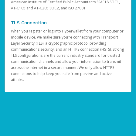
American Institute of Certified Public Accountants SSAE18 SOC1,
AT-C105 and AT-C205 SOC2, and ISO 27001.
TLS Connection
When you register or log into Hyperwallet from your computer or
mobile device, we make sure you’re connecting with Transport
Layer Security (TLS), a cryptographic protocol providing
communications security, and an HTTPS connection (HSTS). Strong
TLS configurations are the current industry standard for trusted
communication channels and allow your information to transmit
across the internet in a secure manner. We only allow HTTPS
connections to help keep you safe from passive and active
attacks.