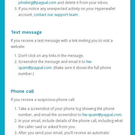
phishing@paypal.com
and delete it from your inbox.
If you notice any unexpected activity on your Hyperwallet
account,
contact our support team
.
Text message
If you receive a text message with a link inviting you to visit a
website:
Don’t click on any links in the message.
Screenshot the message and email it to
hw-
spam@paypal.com
. (Make sure it shows the full phone
number.)
Phone call
If you receive a suspicious phone call:
Take a screenshot of your phone log showing the phone
number, and email the screenshot to
hw-spam@paypal.com
.
In your email, include details of the phone call, including what
the caller said or asked from you.
After you send your email, you’ll receive an automatic