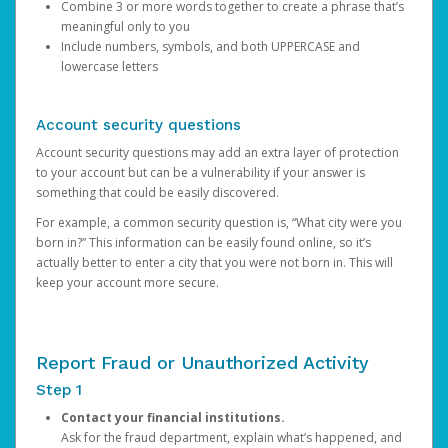
Combine 3 or more words together to create a phrase that’s
meaningful only to you
Include numbers, symbols, and both UPPERCASE and
lowercase letters
Account security questions
Account security questions may add an extra layer of protection
to your account but can be a vulnerability if your answer is
something that could be easily discovered.
For example, a common security question is, “What city were you
born in?” This information can be easily found online, so it’s
actually better to enter a city that you were not born in. This will
keep your account more secure.
Report Fraud or Unauthorized Activity
Step 1
Contact your financial institutions.
Ask for the fraud department, explain what’s happened, and