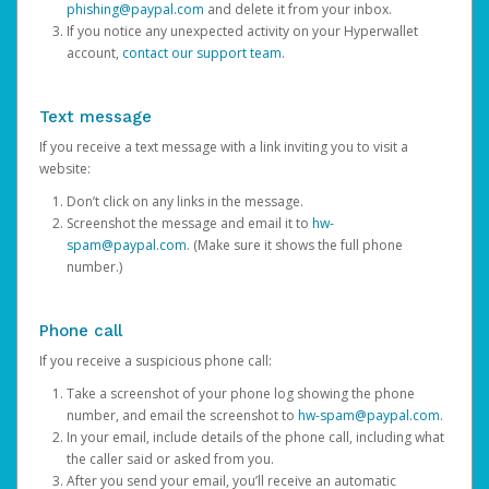
phishing@paypal.com
and delete it from your inbox.
If you notice any unexpected activity on your Hyperwallet
account,
contact our support team
.
Text message
If you receive a text message with a link inviting you to visit a
website:
Don’t click on any links in the message.
Screenshot the message and email it to
hw-
spam@paypal.com
. (Make sure it shows the full phone
number.)
Phone call
If you receive a suspicious phone call:
Take a screenshot of your phone log showing the phone
number, and email the screenshot to
hw-spam@paypal.com
.
In your email, include details of the phone call, including what
the caller said or asked from you.
After you send your email, you’ll receive an automatic