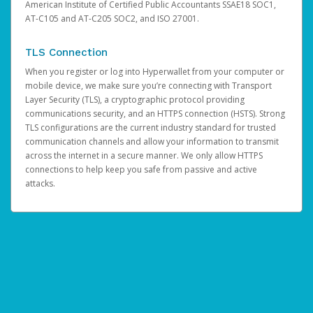
American Institute of Certified Public Accountants SSAE18 SOC1,
AT-C105 and AT-C205 SOC2, and ISO 27001.
TLS Connection
When you register or log into Hyperwallet from your computer or
mobile device, we make sure you’re connecting with Transport
Layer Security (TLS), a cryptographic protocol providing
communications security, and an HTTPS connection (HSTS). Strong
TLS configurations are the current industry standard for trusted
communication channels and allow your information to transmit
across the internet in a secure manner. We only allow HTTPS
connections to help keep you safe from passive and active
attacks.