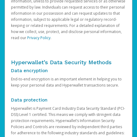
information, unless to provide requested services or as otherwise
permitted by law. Individuals can request access to their personal
information in our possession and can request updates to that
information, subject to applicable legal or regulatory record-
keeping or related requirements. For a detailed explanation of
how we collect, use, protect, and disclose personal information,
read our
Privacy Policy
.
Hyperwallet’s Data Security Methods
Data encryption
End-to-end encryption is an important element in helping you to
keep your personal data and Hyperwallet transactions secure.
Data protection
Hyperwallet is Payment Card Industry Data Security Standard (PCI-
DSS) Level 1 certified. This means we comply with stringent data
protection requirements. Hyperwallet’s Information Security
Policies and Controls are reviewed by independent third parties
for adherence to the following industry standards and guidelines: