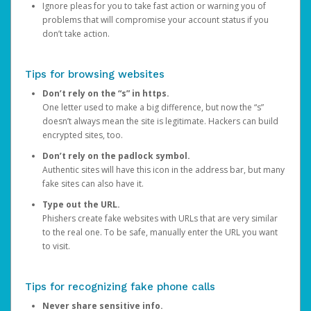
Ignore pleas for you to take fast action or warning you of
problems that will compromise your account status if you
don’t take action.
Tips for browsing websites
Don’t rely on the “s” in https.
One letter used to make a big difference, but now the “s”
doesn’t always mean the site is legitimate. Hackers can build
encrypted sites, too.
Don’t rely on the padlock symbol.
Authentic sites will have this icon in the address bar, but many
fake sites can also have it.
Type out the URL.
Phishers create fake websites with URLs that are very similar
to the real one. To be safe, manually enter the URL you want
to visit.
Tips for recognizing fake phone calls
Never share sensitive info.