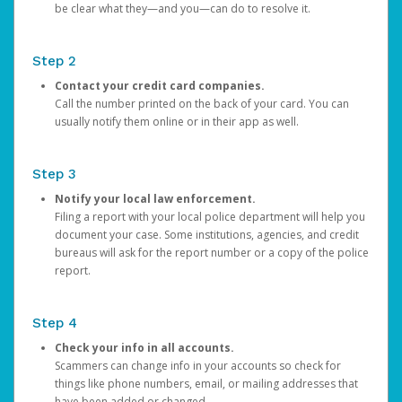
be clear what they—and you—can do to resolve it.
Step 2
Contact your credit card companies.
Call the number printed on the back of your card. You can
usually notify them online or in their app as well.
Step 3
Notify your local law enforcement.
Filing a report with your local police department will help you
document your case. Some institutions, agencies, and credit
bureaus will ask for the report number or a copy of the police
report.
Step 4
Check your info in all accounts.
Scammers can change info in your accounts so check for
things like phone numbers, email, or mailing addresses that
have been added or changed.