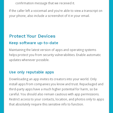
confirmation message that we received it.
If the caller left a voicemail and you’re able to view a transcript on
your phone, also include a screenshot of it in your email.
Protect Your Devices
Keep software up-to-date
Maintaining the latest version of apps and operating systems
helps protect you from security vulnerabilities. Enable automatic
updates whenever possible.
Use only reputable apps
Downloading an app invites its creators into your world. Only
install apps from companies you know and trust. Repackaged and
third-party apps have a much higher potential for harm, so be
careful. You should also remain cautious with app permissions.
Restrict access to your contacts, location, and photos only to apps
that absolutely require this sensitive info to function.