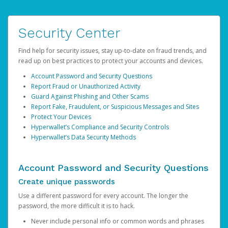
Security Center
Find help for security issues, stay up-to-date on fraud trends, and
read up on best practices to protect your accounts and devices.
Account Password and Security Questions
Report Fraud or Unauthorized Activity
Guard Against Phishing and Other Scams
Report Fake, Fraudulent, or Suspicious Messages and Sites
Protect Your Devices
Hyperwallet’s Compliance and Security Controls
Hyperwallet’s Data Security Methods
Account Password and Security Questions
Create unique passwords
Use a different password for every account. The longer the
password, the more difficult it is to hack.
Never include personal info or common words and phrases