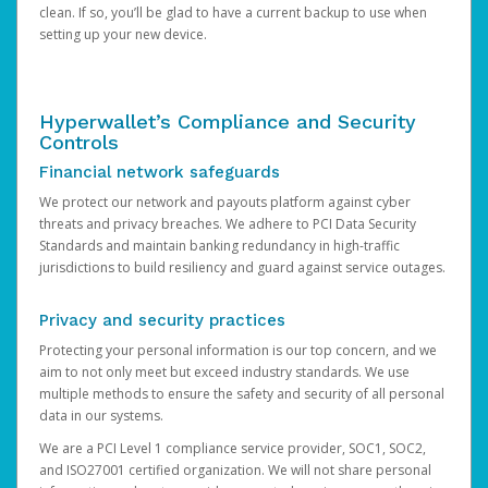
clean. If so, you’ll be glad to have a current backup to use when
setting up your new device.
Hyperwallet’s Compliance and Security
Controls
Financial network safeguards
We protect our network and payouts platform against cyber
threats and privacy breaches. We adhere to PCI Data Security
Standards and maintain banking redundancy in high-traffic
jurisdictions to build resiliency and guard against service outages.
Privacy and security practices
Protecting your personal information is our top concern, and we
aim to not only meet but exceed industry standards. We use
multiple methods to ensure the safety and security of all personal
data in our systems.
We are a PCI Level 1 compliance service provider, SOC1, SOC2,
and ISO27001 certified organization. We will not share personal