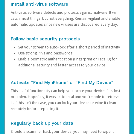
Install anti-virus software
Anti-virus software detects and protects against malware. It will
catch most things, but not everything. Remain vigilant and enable
automatic updates since new viruses are discovered every day.
Follow basic security protocols
Set your screen to auto-lock after a short period of inactivity
Use strong PINs and passwords
Enable biometric authentication (fingerprint or Face ID) for
additional security and faster access to your device
Activate “Find My iPhone” or “Find My Device”
This useful functionality can help you locate your device if it’s lost
or stolen. Hopefully, it was accidental and you’re able to retrieve
it. If this isn’t the case, you can lock your device or wipe it clean
remotely before replacing it.
Regularly back up your data
Should a scammer hack your device, you may need to wipe it