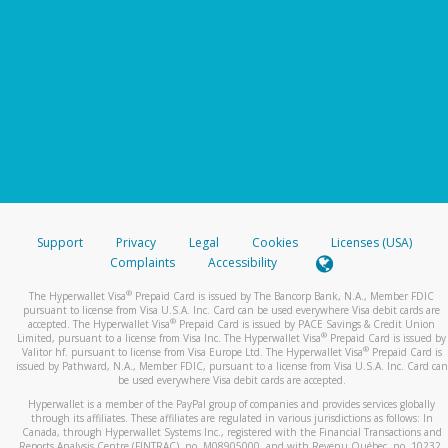
Support
Privacy
Legal
Cookies
Licenses (USA)
Complaints
Accessibility
®
The Hyperwallet Visa
Prepaid Card is issued by The Bancorp Bank, N.A., Member FDIC
pursuant to license from Visa U.S.A. Inc. Card can be used everywhere Visa debit cards are
®
accepted. The Hyperwallet Visa
Prepaid Card is issued by PACE Savings & Credit Union
®
Limited, pursuant to a license from Visa Inc. The Hyperwallet Visa
Prepaid Card is issued by
®
Valitor hf. pursuant to license from Visa Europe Ltd. The Hyperwallet Visa
Prepaid Card is
issued by Pathward, N.A., Member FDIC, pursuant to a license from Visa U.S.A. Inc. Card can
be used everywhere Visa debit cards are accepted.
Hyperwallet is a member of the PayPal group of companies and provides services globally
through its affiliates. These affiliates are regulated in various jurisdictions as follows: In
Canada, through Hyperwallet Systems Inc., registered with the Financial Transactions and
Reports Analysis Centre (FINTRAC), no. M08905000, and with Revenu Québec, no. 10232,