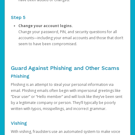
Step 5
Change your account logins.
Change your password, PIN, and security questions for all
accounts—including your email accounts and those that don’t
seem to have been compromised.
Guard Against Phishing and Other Scams
Phishing
Phishing is an attempt to steal your personal information via
email. Phishing emails often begin with impersonal greetings like
“Dear user” or “Hello member” and will look like they’ve been sent
by a legitimate company or person. They’ll typically be poorly
written with typos, misspellings, and incorrect grammar.
Vishing
With vishing, fraudsters use an automated system to make voice