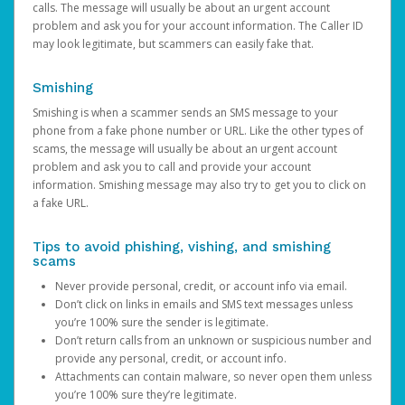
calls. The message will usually be about an urgent account
problem and ask you for your account information. The Caller ID
may look legitimate, but scammers can easily fake that.
Smishing
Smishing is when a scammer sends an SMS message to your
phone from a fake phone number or URL. Like the other types of
scams, the message will usually be about an urgent account
problem and ask you to call and provide your account
information. Smishing message may also try to get you to click on
a fake URL.
Tips to avoid phishing, vishing, and smishing
scams
Never provide personal, credit, or account info via email.
Don’t click on links in emails and SMS text messages unless
you’re 100% sure the sender is legitimate.
Don’t return calls from an unknown or suspicious number and
provide any personal, credit, or account info.
Attachments can contain malware, so never open them unless
you’re 100% sure they’re legitimate.