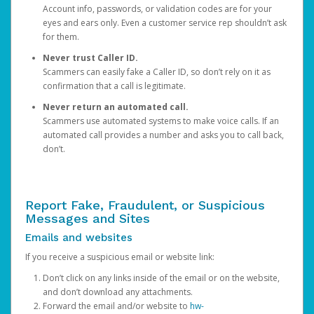
Account info, passwords, or validation codes are for your
eyes and ears only. Even a customer service rep shouldn’t ask
for them.
Never trust Caller ID.
Scammers can easily fake a Caller ID, so don’t rely on it as
confirmation that a call is legitimate.
Never return an automated call.
Scammers use automated systems to make voice calls. If an
automated call provides a number and asks you to call back,
don’t.
Report Fake, Fraudulent, or Suspicious
Messages and Sites
Emails and websites
If you receive a suspicious email or website link:
Don’t click on any links inside of the email or on the website,
and don’t download any attachments.
Forward the email and/or website to
hw-