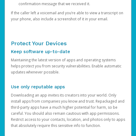
confirmation message that we received it.
If the caller left a voicemail and you’re able to view a transcript on
your phone, also include a screenshot of it in your email.
Protect Your Devices
Keep software up-to-date
Maintaining the latest version of apps and operating systems
helps protect you from security vulnerabilities. Enable automatic
updates whenever possible.
Use only reputable apps
Downloading an app invites its creators into your world. Only
install apps from companies you know and trust. Repackaged and
third-party apps have a much higher potential for harm, so be
careful. You should also remain cautious with app permissions.
Restrict access to your contacts, location, and photos only to apps
that absolutely require this sensitive info to function.