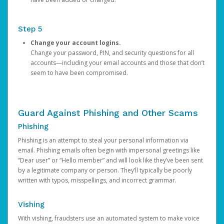
Step 5
Change your account logins.
Change your password, PIN, and security questions for all
accounts—including your email accounts and those that don’t
seem to have been compromised.
Guard Against Phishing and Other Scams
Phishing
Phishing is an attempt to steal your personal information via
email. Phishing emails often begin with impersonal greetings like
“Dear user” or “Hello member” and will look like they’ve been sent
by a legitimate company or person. They’ll typically be poorly
written with typos, misspellings, and incorrect grammar.
Vishing
With vishing, fraudsters use an automated system to make voice