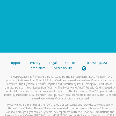
Support
Privacy
Legal
Cookies
Licenses (USA)
Complaints
Accessibility
®
The Hyperwallet Visa
Prepaid Card is issued by The Bancorp Bank, N.A., Member FDIC
pursuant to license from Visa U.S.A. Inc. Card can be used everywhere Visa debit cards are
®
accepted. The Hyperwallet Visa
Prepaid Card is issued by PACE Savings & Credit Union
®
Limited, pursuant to a license from Visa Inc. The Hyperwallet Visa
Prepaid Card is issued by
®
Valitor hf. pursuant to license from Visa Europe Ltd. The Hyperwallet Visa
Prepaid Card is
issued by Pathward, N.A., Member FDIC, pursuant to a license from Visa U.S.A. Inc. Card can
be used everywhere Visa debit cards are accepted.
Hyperwallet is a member of the PayPal group of companies and provides services globally
through its affiliates. These affiliates are regulated in various jurisdictions as follows: In
Canada, through Hyperwallet Systems Inc., registered with the Financial Transactions and
Reports Analysis Centre (FINTRAC), no. M08905000, and with Revenu Québec, no. 10232,