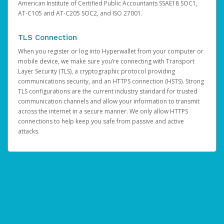
American Institute of Certified Public Accountants SSAE18 SOC1,
AT-C105 and AT-C205 SOC2, and ISO 27001.
TLS Connection
When you register or log into Hyperwallet from your computer or
mobile device, we make sure you’re connecting with Transport
Layer Security (TLS), a cryptographic protocol providing
communications security, and an HTTPS connection (HSTS). Strong
TLS configurations are the current industry standard for trusted
communication channels and allow your information to transmit
across the internet in a secure manner. We only allow HTTPS
connections to help keep you safe from passive and active
attacks.