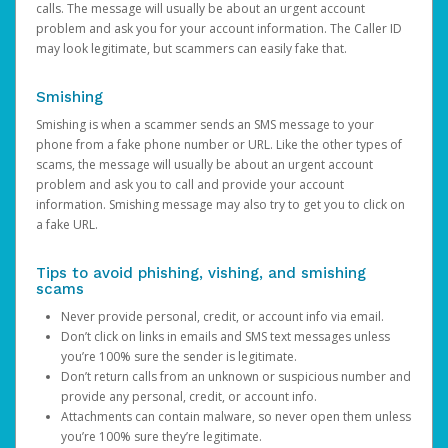
calls. The message will usually be about an urgent account
problem and ask you for your account information. The Caller ID
may look legitimate, but scammers can easily fake that.
Smishing
Smishing is when a scammer sends an SMS message to your
phone from a fake phone number or URL. Like the other types of
scams, the message will usually be about an urgent account
problem and ask you to call and provide your account
information. Smishing message may also try to get you to click on
a fake URL.
Tips to avoid phishing, vishing, and smishing
scams
Never provide personal, credit, or account info via email.
Don’t click on links in emails and SMS text messages unless
you’re 100% sure the sender is legitimate.
Don’t return calls from an unknown or suspicious number and
provide any personal, credit, or account info.
Attachments can contain malware, so never open them unless
you’re 100% sure they’re legitimate.