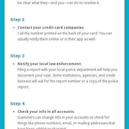
be clear what they—and you—can do to resolve it.
Step 2
Contact your credit card companies.
Call the number printed on the back of your card. You can
usually notify them online or in their app as well.
Step 3
Notify your local law enforcement.
Filing a report with your local police department will help you
document your case. Some institutions, agencies, and credit
bureaus will ask for the report number or a copy of the police
report.
Step 4
Check your info in all accounts.
Scammers can change info in your accounts so check for
things like phone numbers, email, or mailing addresses that
have been added or changed.