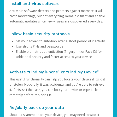
Install anti-virus software
Anti-virus software detects and protects against malware. It will
catch most things, but not everything. Remain vigilant and enable
automatic updates since new viruses are discovered every day.
Follow basic security protocols
Set your screen to auto-lock after a short period of inactivity
Use strong PINs and passwords
Enable biometric authentication (fingerprint or Face ID) for
additional security and faster access to your device
Activate “Find My iPhone” or “Find My Device”
This useful functionality can help you locate your device if it’s lost
or stolen. Hopefully, it was accidental and you’re able to retrieve
it. If this isn’t the case, you can lock your device or wipe it clean
remotely before replacing it.
Regularly back up your data
Should a scammer hack your device, you may need to wipe it