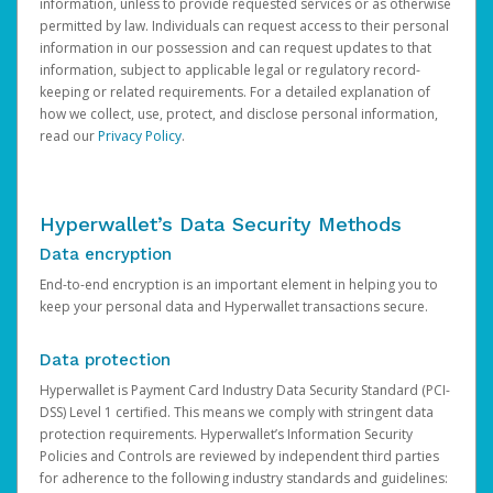
information, unless to provide requested services or as otherwise
permitted by law. Individuals can request access to their personal
information in our possession and can request updates to that
information, subject to applicable legal or regulatory record-
keeping or related requirements. For a detailed explanation of
how we collect, use, protect, and disclose personal information,
read our
Privacy Policy
.
Hyperwallet’s Data Security Methods
Data encryption
End-to-end encryption is an important element in helping you to
keep your personal data and Hyperwallet transactions secure.
Data protection
Hyperwallet is Payment Card Industry Data Security Standard (PCI-
DSS) Level 1 certified. This means we comply with stringent data
protection requirements. Hyperwallet’s Information Security
Policies and Controls are reviewed by independent third parties
for adherence to the following industry standards and guidelines: