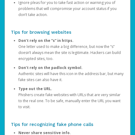
Ignore pleas for you to take fast action or warning you of
problems that will compromise your account status if you
don’t take action.
Tips for browsing websites
Don’t rely on the “s” in https.
One letter used to make a big difference, but now the “s”
doesn’t always mean the site is legitimate. Hackers can build
encrypted sites, too.
Don’t rely on the padlock symbol.
Authentic sites will have this icon in the address bar, but many
fake sites can also have it.
Type out the URL.
Phishers create fake websites with URLs that are very similar
to the real one. To be safe, manually enter the URL you want
to visit.
Tips for recognizing fake phone calls
Never share sensitive info.