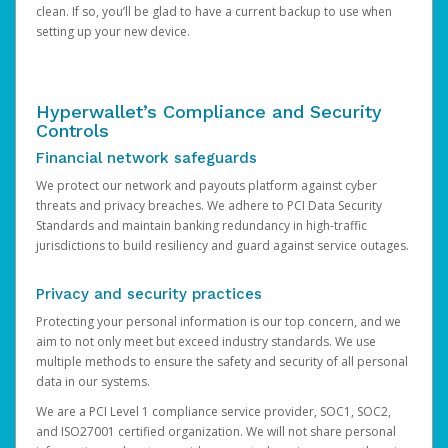
clean. If so, you’ll be glad to have a current backup to use when
setting up your new device.
Hyperwallet’s Compliance and Security
Controls
Financial network safeguards
We protect our network and payouts platform against cyber
threats and privacy breaches. We adhere to PCI Data Security
Standards and maintain banking redundancy in high-traffic
jurisdictions to build resiliency and guard against service outages.
Privacy and security practices
Protecting your personal information is our top concern, and we
aim to not only meet but exceed industry standards. We use
multiple methods to ensure the safety and security of all personal
data in our systems.
We are a PCI Level 1 compliance service provider, SOC1, SOC2,
and ISO27001 certified organization. We will not share personal