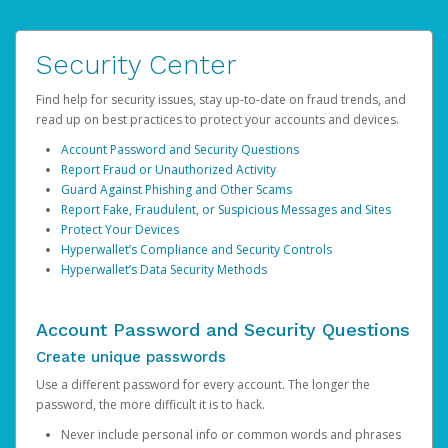
Security Center
Find help for security issues, stay up-to-date on fraud trends, and
read up on best practices to protect your accounts and devices.
Account Password and Security Questions
Report Fraud or Unauthorized Activity
Guard Against Phishing and Other Scams
Report Fake, Fraudulent, or Suspicious Messages and Sites
Protect Your Devices
Hyperwallet’s Compliance and Security Controls
Hyperwallet’s Data Security Methods
Account Password and Security Questions
Create unique passwords
Use a different password for every account. The longer the
password, the more difficult it is to hack.
Never include personal info or common words and phrases