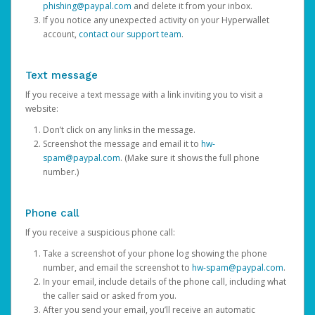
phishing@paypal.com
and delete it from your inbox.
If you notice any unexpected activity on your Hyperwallet
account,
contact our support team
.
Text message
If you receive a text message with a link inviting you to visit a
website:
Don’t click on any links in the message.
Screenshot the message and email it to
hw-
spam@paypal.com
. (Make sure it shows the full phone
number.)
Phone call
If you receive a suspicious phone call:
Take a screenshot of your phone log showing the phone
number, and email the screenshot to
hw-spam@paypal.com
.
In your email, include details of the phone call, including what
the caller said or asked from you.
After you send your email, you’ll receive an automatic