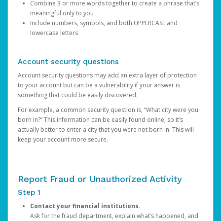
Combine 3 or more words together to create a phrase that’s
meaningful only to you
Include numbers, symbols, and both UPPERCASE and
lowercase letters
Account security questions
Account security questions may add an extra layer of protection
to your account but can be a vulnerability if your answer is
something that could be easily discovered.
For example, a common security question is, “What city were you
born in?” This information can be easily found online, so it’s
actually better to enter a city that you were not born in. This will
keep your account more secure.
Report Fraud or Unauthorized Activity
Step 1
Contact your financial institutions.
Ask for the fraud department, explain what’s happened, and