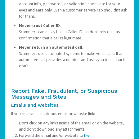
Account info, passwords, or validation codes are for your
eyes and ears only. Even a customer service rep shouldn’t ask
for them.
Never trust Caller ID.
Scammers can easily fake a Caller ID, so don’t rely on it as
confirmation that a call is legitimate.
Never return an automated call.
Scammers use automated systems to make voice calls. If an
automated call provides a number and asks you to call back,
don’t.
Report Fake, Fraudulent, or Suspicious
Messages and Sites
Emails and websites
If you receive a suspicious email or website link:
Don’t click on any links inside of the email or on the website,
and don’t download any attachments.
Forward the email and/or website to
hw-