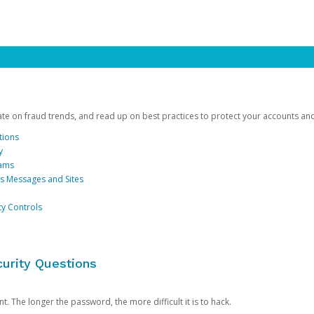
date on fraud trends, and read up on best practices to protect your accounts an
tions
y
cams
us Messages and Sites
ty Controls
urity Questions
. The longer the password, the more difficult it is to hack.