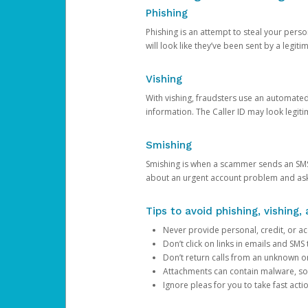
Phishing
Phishing is an attempt to steal your pers
will look like they’ve been sent by a legi
Vishing
With vishing, fraudsters use an automate
information. The Caller ID may look legiti
Smishing
Smishing is when a scammer sends an SMS
about an urgent account problem and ask 
Tips to avoid phishing, vishing
Never provide personal, credit, or ac
Don’t click on links in emails and SM
Don’t return calls from an unknown o
Attachments can contain malware, so 
Ignore pleas for you to take fast act