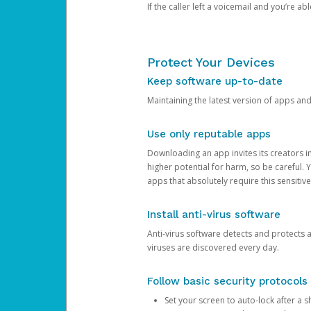
If the caller left a voicemail and you’re a
Protect Your Devices
Keep software up-to-date
Maintaining the latest version of apps an
Use only reputable apps
Downloading an app invites its creators 
higher potential for harm, so be careful.
apps that absolutely require this sensitive
Install anti-virus software
Anti-virus software detects and protects 
viruses are discovered every day.
Follow basic security protocols
Set your screen to auto-lock after a sh