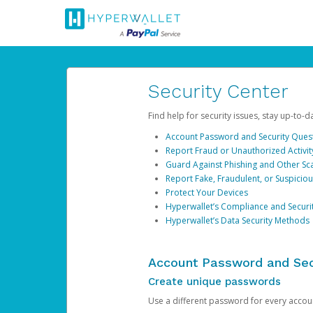
Security Center
Find help for security issues, stay up-to-
Account Password and Security Ques
Report Fraud or Unauthorized Activit
Guard Against Phishing and Other S
Report Fake, Fraudulent, or Suspicio
Protect Your Devices
Hyperwallet’s Compliance and Securi
Hyperwallet’s Data Security Methods
Account Password and Sec
Create unique passwords
Use a different password for every account