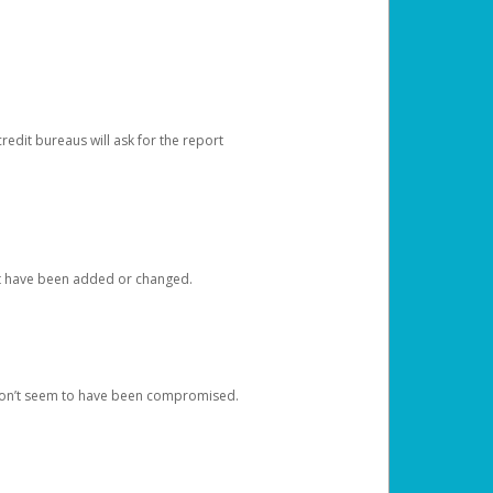
redit bureaus will ask for the report
at have been added or changed.
 don’t seem to have been compromised.