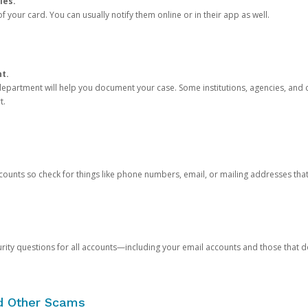
ies.
 your card. You can usually notify them online or in their app as well.
nt.
e department will help you document your case. Some institutions, agencies, and c
t.
counts so check for things like phone numbers, email, or mailing addresses th
rity questions for all accounts—including your email accounts and those that
nd Other Scams