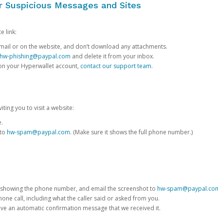
or Suspicious Messages and Sites
e link:
e email or on the website, and don’t download any attachments.
hw-phishing@paypal.com
and delete it from your inbox.
 on your Hyperwallet account,
contact our support team
.
iting you to visit a website:
e.
 to
hw-spam@paypal.com
. (Make sure it shows the full phone number.)
 showing the phone number, and email the screenshot to
hw-spam@paypal.co
phone call, including what the caller said or asked from you.
eive an automatic confirmation message that we received it.