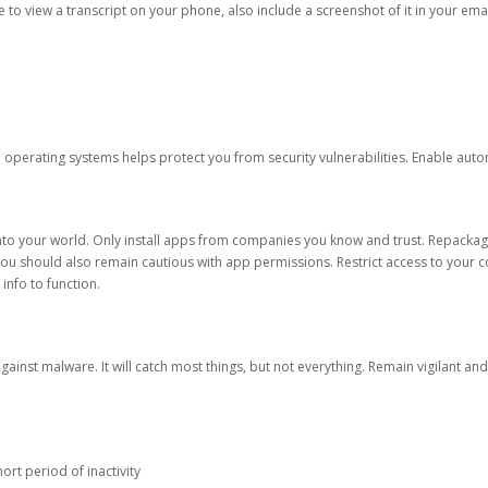
ble to view a transcript on your phone, also include a screenshot of it in your emai
d operating systems helps protect you from security vulnerabilities. Enable au
into your world. Only install apps from companies you know and trust. Repacka
 You should also remain cautious with app permissions. Restrict access to your c
 info to function.
against malware. It will catch most things, but not everything. Remain vigilant 
ort period of inactivity