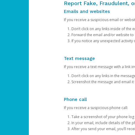
Report Fake, Fraudulent, 
Emails and websites
If you receive a suspicious email or websit
Don’t click on any links inside of th
Forward the email and/or website to
If you notice any unexpected activity
Text message
If you receive a text message with a link inv
Don’t click on any links in the messag
Screenshot the message and email it
Phone call
If you receive a suspicious phone call:
Take a screenshot of your phone log
In your email, include details of the 
After you send your email, you’ll rec