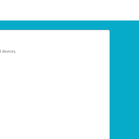
d devices.