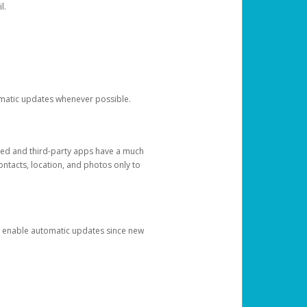
l.
tomatic updates whenever possible.
ged and third-party apps have a much
ontacts, location, and photos only to
and enable automatic updates since new