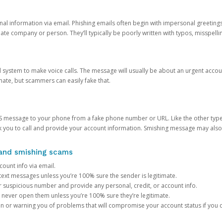
onal information via email. Phishing emails often begin with impersonal greeting
timate company or person. They’ll typically be poorly written with typos, misspel
d system to make voice calls. The message will usually be about an urgent acco
mate, but scammers can easily fake that.
 message to your phone from a fake phone number or URL. Like the other types
you to call and provide your account information. Smishing message may also tr
, and smishing scams
count info via email.
S text messages unless you’re 100% sure the sender is legitimate.
r suspicious number and provide any personal, credit, or account info.
never open them unless you’re 100% sure they’re legitimate.
ion or warning you of problems that will compromise your account status if you d