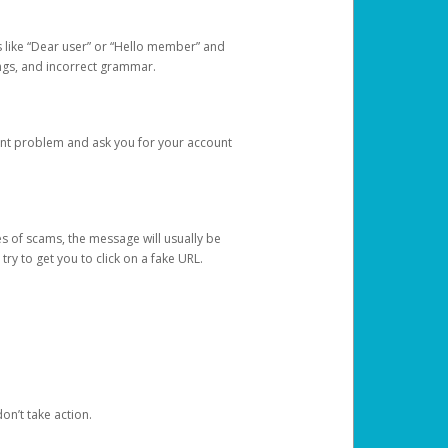
s like “Dear user” or “Hello member” and
lings, and incorrect grammar.
unt problem and ask you for your account
 of scams, the message will usually be
y to get you to click on a fake URL.
on’t take action.