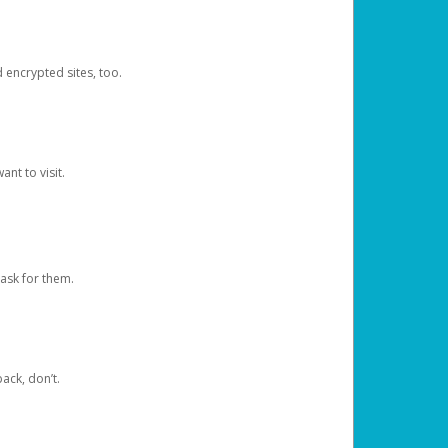
d encrypted sites, too.
nt to visit.
ask for them.
ack, don’t.