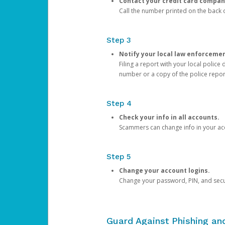
Contact your credit card compan
Call the number printed on the back of
Step 3
Notify your local law enforceme
Filing a report with your local polic
number or a copy of the police repor
Step 4
Check your info in all accounts.
Scammers can change info in your ac
Step 5
Change your account logins.
Change your password, PIN, and secu
Guard Against Phishing a