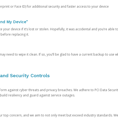
rprint or Face ID) for additional security and faster access to your device
ind My Device”
 your device if it’s lost or stolen. Hopefully, it was accidental and you’re able to r
 before replacing it.
y need to wipe it clean. If so, you’ll be glad to have a current backup to use 
and Security Controls
orm against cyber threats and privacy breaches. We adhere to PCI Data Securi
 build resiliency and guard against service outages.
our top concern, and we aim to not only meet but exceed industry standards. W