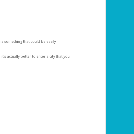
 is something that could be easily
’s actually better to enter a city that you