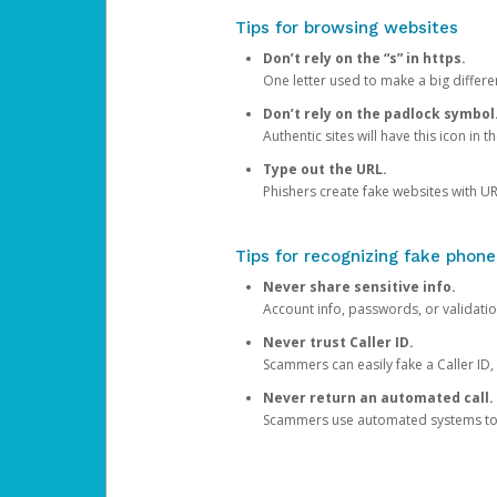
Tips for browsing websites
Don’t rely on the “s” in https.
One letter used to make a big differen
Don’t rely on the padlock symbol
Authentic sites will have this icon in 
Type out the URL.
Phishers create fake websites with URL
Tips for recognizing fake phone
Never share sensitive info.
Account info, passwords, or validatio
Never trust Caller ID.
Scammers can easily fake a Caller ID, s
Never return an automated call.
Scammers use automated systems to ma