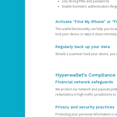
Use strong PINs and passwords
Enable biometric authentication (finge
Activate “Find My iPhone” or “F
This useful functionality can help you locate
lock your device or wipe it clean remotely
Regularly back up your data
Should a scammer hack your device, you ma
Hyperwallet’s Compliance 
Financial network safeguards
We protect our network and payouts platf
redundancy in high-traffic jurisdictions to
Privacy and security practices
Protecting your personal information is 