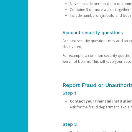
Never include personal info or com
Combine 3 or more words together to 
Include numbers, symbols, and both
Account security questions
Account security questions may add an extr
discovered.
For example, a common security question is,
were not born in. This will keep your acc
Report Fraud or Unauthoriz
Step 1
Contact your financial institutio
Ask for the fraud department, expla
Step 2