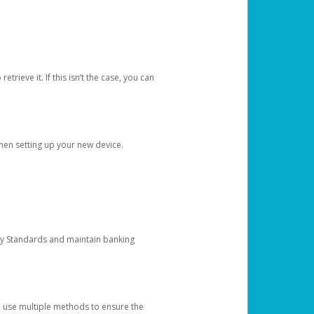
etrieve it. If this isn’t the case, you can
when setting up your new device.
ty Standards and maintain banking
e use multiple methods to ensure the