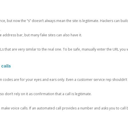
ce, but now the “s” doesn’t always mean the site is legitimate. Hackers can buil
.
the address bar, but many fake sites can also have it.
s that are very similar to the real one. To be safe, manually enter the URL you wa
 calls
n codes are for your eyes and ears only. Even a customer service rep shouldn’t 
o don’t rely on it as confirmation that a call is legitimate.
ke voice calls. If an automated call provides a number and asks you to call b