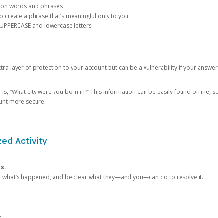
mon words and phrases
create a phrase that’s meaningful only to you
 UPPERCASE and lowercase letters
a layer of protection to your account but can be a vulnerability if your answer
 “What city were you born in?” This information can be easily found online, so it
ount more secure.
ed Activity
ns.
in what’s happened, and be clear what they—and you—can do to resolve it.