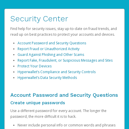
Security Center
Find help for security issues, stay up-to-date on fraud trends, and
read up on best practices to protect your accounts and devices.
Account Password and Security Questions
Report Fraud or Unauthorized Activity
Guard Against Phishing and Other Scams
Report Fake, Fraudulent, or Suspicious Messages and Sites
Protect Your Devices
Hyperwallet’s Compliance and Security Controls
Hyperwallet’s Data Security Methods
Account Password and Security Questions
Create unique passwords
Use a different password for every account. The longer the
password, the more difficult it is to hack.
Never include personal info or common words and phrases