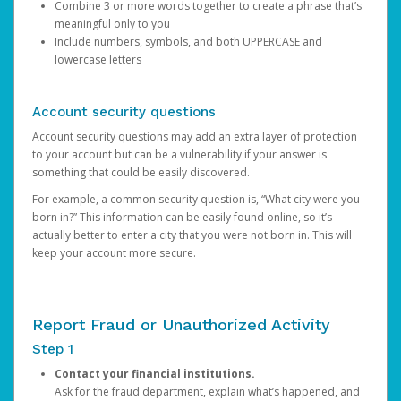
Combine 3 or more words together to create a phrase that’s
meaningful only to you
Include numbers, symbols, and both UPPERCASE and
lowercase letters
Account security questions
Account security questions may add an extra layer of protection
to your account but can be a vulnerability if your answer is
something that could be easily discovered.
For example, a common security question is, “What city were you
born in?” This information can be easily found online, so it’s
actually better to enter a city that you were not born in. This will
keep your account more secure.
Report Fraud or Unauthorized Activity
Step 1
Contact your financial institutions.
Ask for the fraud department, explain what’s happened, and