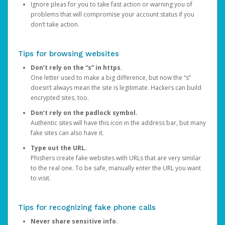
Ignore pleas for you to take fast action or warning you of
problems that will compromise your account status if you
don’t take action.
Tips for browsing websites
Don’t rely on the “s” in https.
One letter used to make a big difference, but now the “s”
doesn’t always mean the site is legitimate. Hackers can build
encrypted sites, too.
Don’t rely on the padlock symbol.
Authentic sites will have this icon in the address bar, but many
fake sites can also have it.
Type out the URL.
Phishers create fake websites with URLs that are very similar
to the real one. To be safe, manually enter the URL you want
to visit.
Tips for recognizing fake phone calls
Never share sensitive info.