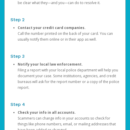
be clear what they—and you—can do to resolve it.
Step 2
Contact your credit card companies.
Call the number printed on the back of your card. You can
usually notify them online or in their app as well.
Step 3
Notify your local law enforcement.
Filing a report with your local police department will help you
document your case. Some institutions, agencies, and credit
bureaus will ask for the report number or a copy of the police
report.
Step 4
Check your info in all accounts.
Scammers can change info in your accounts so check for
things like phone numbers, email, or mailing addresses that
have been added or changed.