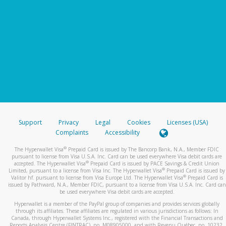
Support
Privacy
Legal
Cookies
Licenses (USA)
Complaints
Accessibility
®
The Hyperwallet Visa
Prepaid Card is issued by The Bancorp Bank, N.A., Member FDIC
pursuant to license from Visa U.S.A. Inc. Card can be used everywhere Visa debit cards are
®
accepted. The Hyperwallet Visa
Prepaid Card is issued by PACE Savings & Credit Union
®
Limited, pursuant to a license from Visa Inc. The Hyperwallet Visa
Prepaid Card is issued by
®
Valitor hf. pursuant to license from Visa Europe Ltd. The Hyperwallet Visa
Prepaid Card is
issued by Pathward, N.A., Member FDIC, pursuant to a license from Visa U.S.A. Inc. Card can
be used everywhere Visa debit cards are accepted.
Hyperwallet is a member of the PayPal group of companies and provides services globally
through its affiliates. These affiliates are regulated in various jurisdictions as follows: In
Canada, through Hyperwallet Systems Inc., registered with the Financial Transactions and
Reports Analysis Centre (FINTRAC), no. M08905000, and with Revenu Québec, no. 10232,