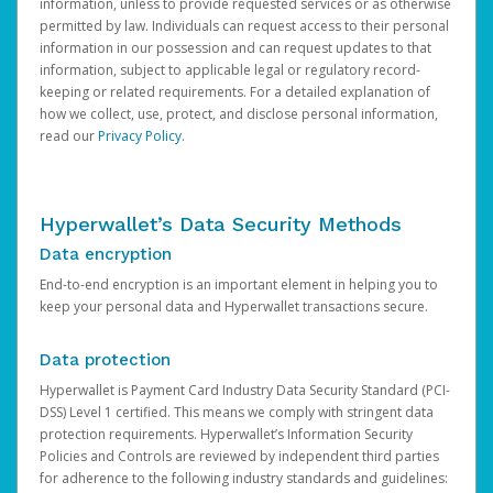
information, unless to provide requested services or as otherwise
permitted by law. Individuals can request access to their personal
information in our possession and can request updates to that
information, subject to applicable legal or regulatory record-
keeping or related requirements. For a detailed explanation of
how we collect, use, protect, and disclose personal information,
read our
Privacy Policy
.
Hyperwallet’s Data Security Methods
Data encryption
End-to-end encryption is an important element in helping you to
keep your personal data and Hyperwallet transactions secure.
Data protection
Hyperwallet is Payment Card Industry Data Security Standard (PCI-
DSS) Level 1 certified. This means we comply with stringent data
protection requirements. Hyperwallet’s Information Security
Policies and Controls are reviewed by independent third parties
for adherence to the following industry standards and guidelines: