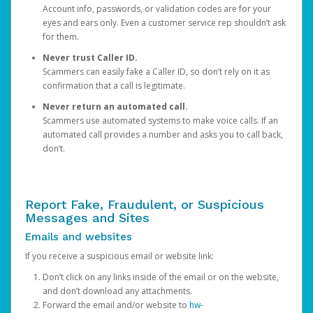
Account info, passwords, or validation codes are for your
eyes and ears only. Even a customer service rep shouldn’t ask
for them.
Never trust Caller ID.
Scammers can easily fake a Caller ID, so don’t rely on it as
confirmation that a call is legitimate.
Never return an automated call.
Scammers use automated systems to make voice calls. If an
automated call provides a number and asks you to call back,
don’t.
Report Fake, Fraudulent, or Suspicious
Messages and Sites
Emails and websites
If you receive a suspicious email or website link:
Don’t click on any links inside of the email or on the website,
and don’t download any attachments.
Forward the email and/or website to
hw-