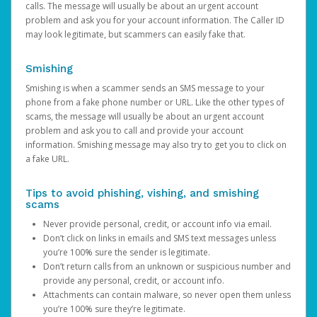
calls. The message will usually be about an urgent account
problem and ask you for your account information. The Caller ID
may look legitimate, but scammers can easily fake that.
Smishing
Smishing is when a scammer sends an SMS message to your
phone from a fake phone number or URL. Like the other types of
scams, the message will usually be about an urgent account
problem and ask you to call and provide your account
information. Smishing message may also try to get you to click on
a fake URL.
Tips to avoid phishing, vishing, and smishing
scams
Never provide personal, credit, or account info via email.
Don’t click on links in emails and SMS text messages unless
you’re 100% sure the sender is legitimate.
Don’t return calls from an unknown or suspicious number and
provide any personal, credit, or account info.
Attachments can contain malware, so never open them unless
you’re 100% sure they’re legitimate.