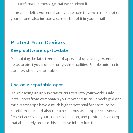
confirmation message that we received it.
If the caller left a voicemail and you’re able to view a transcript on
your phone, also include a screenshot of it in your email.
Protect Your Devices
Keep software up-to-date
Maintaining the latest version of apps and operating systems
helps protect you from security vulnerabilities. Enable automatic
updates whenever possible.
Use only reputable apps
Downloading an app invites its creators into your world. Only
install apps from companies you know and trust. Repackaged and
third-party apps have a much higher potential for harm, so be
careful. You should also remain cautious with app permissions.
Restrict access to your contacts, location, and photos only to apps
that absolutely require this sensitive info to function.