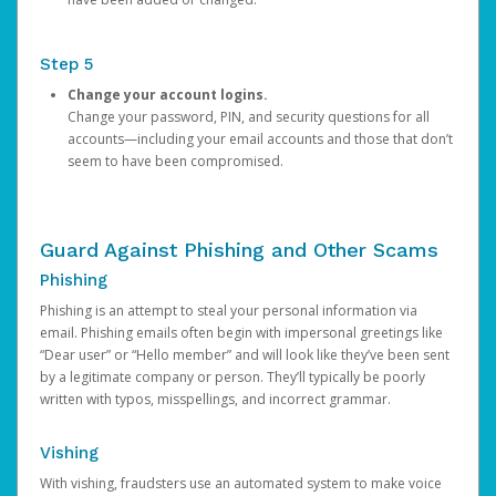
Step 5
Change your account logins.
Change your password, PIN, and security questions for all
accounts—including your email accounts and those that don’t
seem to have been compromised.
Guard Against Phishing and Other Scams
Phishing
Phishing is an attempt to steal your personal information via
email. Phishing emails often begin with impersonal greetings like
“Dear user” or “Hello member” and will look like they’ve been sent
by a legitimate company or person. They’ll typically be poorly
written with typos, misspellings, and incorrect grammar.
Vishing
With vishing, fraudsters use an automated system to make voice