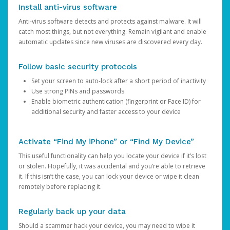
Install anti-virus software
Anti-virus software detects and protects against malware. It will
catch most things, but not everything. Remain vigilant and enable
automatic updates since new viruses are discovered every day.
Follow basic security protocols
Set your screen to auto-lock after a short period of inactivity
Use strong PINs and passwords
Enable biometric authentication (fingerprint or Face ID) for
additional security and faster access to your device
Activate “Find My iPhone” or “Find My Device”
This useful functionality can help you locate your device if it’s lost
or stolen. Hopefully, it was accidental and you’re able to retrieve
it. If this isn’t the case, you can lock your device or wipe it clean
remotely before replacing it.
Regularly back up your data
Should a scammer hack your device, you may need to wipe it