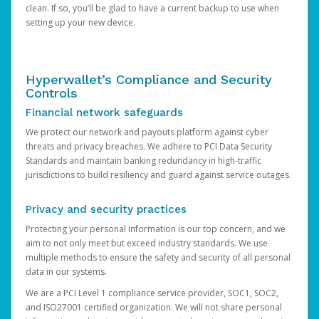
clean. If so, you’ll be glad to have a current backup to use when
setting up your new device.
Hyperwallet’s Compliance and Security
Controls
Financial network safeguards
We protect our network and payouts platform against cyber
threats and privacy breaches. We adhere to PCI Data Security
Standards and maintain banking redundancy in high-traffic
jurisdictions to build resiliency and guard against service outages.
Privacy and security practices
Protecting your personal information is our top concern, and we
aim to not only meet but exceed industry standards. We use
multiple methods to ensure the safety and security of all personal
data in our systems.
We are a PCI Level 1 compliance service provider, SOC1, SOC2,
and ISO27001 certified organization. We will not share personal