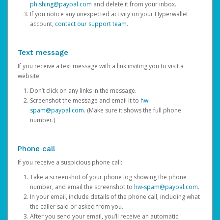
phishing@paypal.com
and delete it from your inbox.
If you notice any unexpected activity on your Hyperwallet
account,
contact our support team
.
Text message
If you receive a text message with a link inviting you to visit a
website:
Don’t click on any links in the message.
Screenshot the message and email it to
hw-
spam@paypal.com
. (Make sure it shows the full phone
number.)
Phone call
If you receive a suspicious phone call:
Take a screenshot of your phone log showing the phone
number, and email the screenshot to
hw-spam@paypal.com
.
In your email, include details of the phone call, including what
the caller said or asked from you.
After you send your email, you’ll receive an automatic