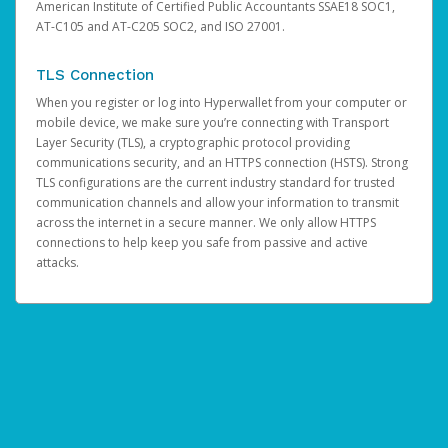
American Institute of Certified Public Accountants SSAE18 SOC1,
AT-C105 and AT-C205 SOC2, and ISO 27001.
TLS Connection
When you register or log into Hyperwallet from your computer or
mobile device, we make sure you’re connecting with Transport
Layer Security (TLS), a cryptographic protocol providing
communications security, and an HTTPS connection (HSTS). Strong
TLS configurations are the current industry standard for trusted
communication channels and allow your information to transmit
across the internet in a secure manner. We only allow HTTPS
connections to help keep you safe from passive and active
attacks.