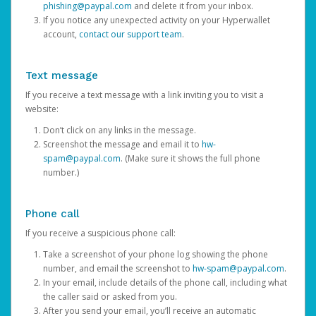
phishing@paypal.com
and delete it from your inbox.
If you notice any unexpected activity on your Hyperwallet
account,
contact our support team
.
Text message
If you receive a text message with a link inviting you to visit a
website:
Don’t click on any links in the message.
Screenshot the message and email it to
hw-
spam@paypal.com
. (Make sure it shows the full phone
number.)
Phone call
If you receive a suspicious phone call:
Take a screenshot of your phone log showing the phone
number, and email the screenshot to
hw-spam@paypal.com
.
In your email, include details of the phone call, including what
the caller said or asked from you.
After you send your email, you’ll receive an automatic