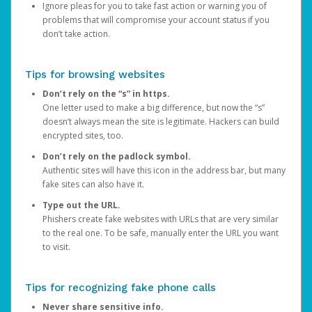
Ignore pleas for you to take fast action or warning you of
problems that will compromise your account status if you
don’t take action.
Tips for browsing websites
Don’t rely on the “s” in https.
One letter used to make a big difference, but now the “s”
doesn’t always mean the site is legitimate. Hackers can build
encrypted sites, too.
Don’t rely on the padlock symbol.
Authentic sites will have this icon in the address bar, but many
fake sites can also have it.
Type out the URL.
Phishers create fake websites with URLs that are very similar
to the real one. To be safe, manually enter the URL you want
to visit.
Tips for recognizing fake phone calls
Never share sensitive info.