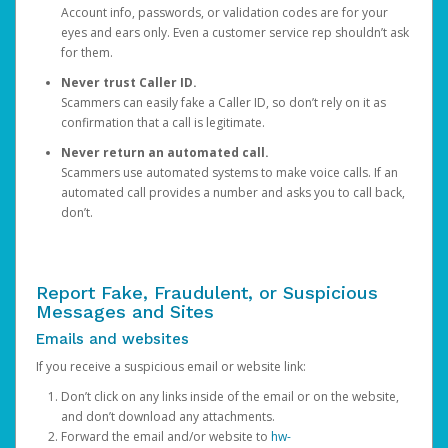
Account info, passwords, or validation codes are for your
eyes and ears only. Even a customer service rep shouldn’t ask
for them.
Never trust Caller ID.
Scammers can easily fake a Caller ID, so don’t rely on it as
confirmation that a call is legitimate.
Never return an automated call.
Scammers use automated systems to make voice calls. If an
automated call provides a number and asks you to call back,
don’t.
Report Fake, Fraudulent, or Suspicious
Messages and Sites
Emails and websites
If you receive a suspicious email or website link:
Don’t click on any links inside of the email or on the website,
and don’t download any attachments.
Forward the email and/or website to
hw-