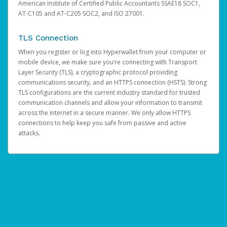
American Institute of Certified Public Accountants SSAE18 SOC1,
AT-C105 and AT-C205 SOC2, and ISO 27001.
TLS Connection
When you register or log into Hyperwallet from your computer or
mobile device, we make sure you’re connecting with Transport
Layer Security (TLS), a cryptographic protocol providing
communications security, and an HTTPS connection (HSTS). Strong
TLS configurations are the current industry standard for trusted
communication channels and allow your information to transmit
across the internet in a secure manner. We only allow HTTPS
connections to help keep you safe from passive and active
attacks.