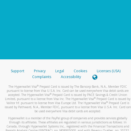
Support
Privacy
Legal
Cookies
Licenses (USA)
Complaints
Accessibility
®
The Hyperwallet Visa
Prepaid Card is issued by The Bancorp Bank, N.A., Member FDIC
pursuant to license from Visa U.S.A. Inc. Card can be used everywhere Visa debit cards are
®
accepted. The Hyperwallet Visa
Prepaid Card is issued by PACE Savings & Credit Union
®
Limited, pursuant to a license from Visa Inc. The Hyperwallet Visa
Prepaid Card is issued by
®
Valitor hf. pursuant to license from Visa Europe Ltd. The Hyperwallet Visa
Prepaid Card is
issued by Pathward, N.A., Member FDIC, pursuant to a license from Visa U.S.A. Inc. Card can
be used everywhere Visa debit cards are accepted.
Hyperwallet is a member of the PayPal group of companies and provides services globally
through its affiliates. These affiliates are regulated in various jurisdictions as follows: In
Canada, through Hyperwallet Systems Inc., registered with the Financial Transactions and
Reports Analysis Centre (FINTRAC), no. M08905000, and with Revenu Québec, no. 10232,