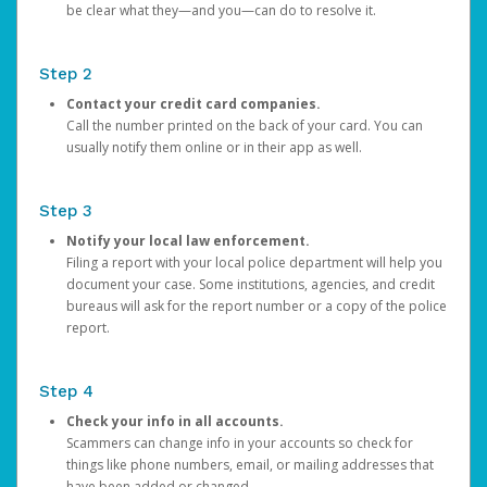
be clear what they—and you—can do to resolve it.
Step 2
Contact your credit card companies.
Call the number printed on the back of your card. You can
usually notify them online or in their app as well.
Step 3
Notify your local law enforcement.
Filing a report with your local police department will help you
document your case. Some institutions, agencies, and credit
bureaus will ask for the report number or a copy of the police
report.
Step 4
Check your info in all accounts.
Scammers can change info in your accounts so check for
things like phone numbers, email, or mailing addresses that
have been added or changed.