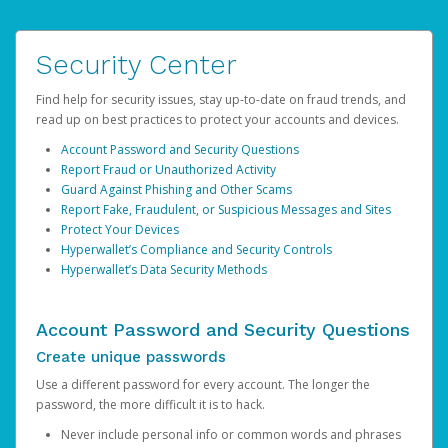
Security Center
Find help for security issues, stay up-to-date on fraud trends, and
read up on best practices to protect your accounts and devices.
Account Password and Security Questions
Report Fraud or Unauthorized Activity
Guard Against Phishing and Other Scams
Report Fake, Fraudulent, or Suspicious Messages and Sites
Protect Your Devices
Hyperwallet’s Compliance and Security Controls
Hyperwallet’s Data Security Methods
Account Password and Security Questions
Create unique passwords
Use a different password for every account. The longer the
password, the more difficult it is to hack.
Never include personal info or common words and phrases