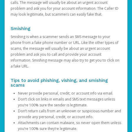
calls. The message will usually be about an urgent account
problem and ask you for your account information. The Caller ID
may look legitimate, but scammers can easily fake that.
Smishing
Smishing is when a scammer sends an SMS message to your
phone from a fake phone number or URL. Like the other types of
scams, the message will usually be about an urgent account
problem and ask you to call and provide your account
information. Smishing message may also try to get you to click on
a fake URL.
Tips to avoid phishing, vishing, and smishing
scams
Never provide personal, credit, or account info via email.
Don’t click on links in emails and SMS text messages unless
you’re 100% sure the sender is legitimate.
Don’t return calls from an unknown or suspicious number and
provide any personal, credit, or account info.
Attachments can contain malware, so never open them unless
you’re 100% sure they’re legitimate.