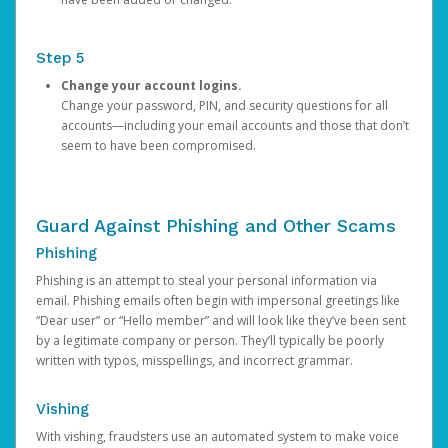
Step 5
Change your account logins.
Change your password, PIN, and security questions for all
accounts—including your email accounts and those that don’t
seem to have been compromised.
Guard Against Phishing and Other Scams
Phishing
Phishing is an attempt to steal your personal information via
email. Phishing emails often begin with impersonal greetings like
“Dear user” or “Hello member” and will look like they’ve been sent
by a legitimate company or person. They’ll typically be poorly
written with typos, misspellings, and incorrect grammar.
Vishing
With vishing, fraudsters use an automated system to make voice