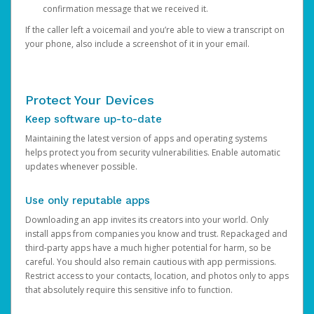
confirmation message that we received it.
If the caller left a voicemail and you’re able to view a transcript on
your phone, also include a screenshot of it in your email.
Protect Your Devices
Keep software up-to-date
Maintaining the latest version of apps and operating systems
helps protect you from security vulnerabilities. Enable automatic
updates whenever possible.
Use only reputable apps
Downloading an app invites its creators into your world. Only
install apps from companies you know and trust. Repackaged and
third-party apps have a much higher potential for harm, so be
careful. You should also remain cautious with app permissions.
Restrict access to your contacts, location, and photos only to apps
that absolutely require this sensitive info to function.