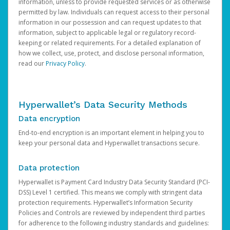
information, unless to provide requested services or as otherwise
permitted by law. Individuals can request access to their personal
information in our possession and can request updates to that
information, subject to applicable legal or regulatory record-
keeping or related requirements. For a detailed explanation of
how we collect, use, protect, and disclose personal information,
read our
Privacy Policy
.
Hyperwallet’s Data Security Methods
Data encryption
End-to-end encryption is an important element in helping you to
keep your personal data and Hyperwallet transactions secure.
Data protection
Hyperwallet is Payment Card Industry Data Security Standard (PCI-
DSS) Level 1 certified. This means we comply with stringent data
protection requirements. Hyperwallet’s Information Security
Policies and Controls are reviewed by independent third parties
for adherence to the following industry standards and guidelines: