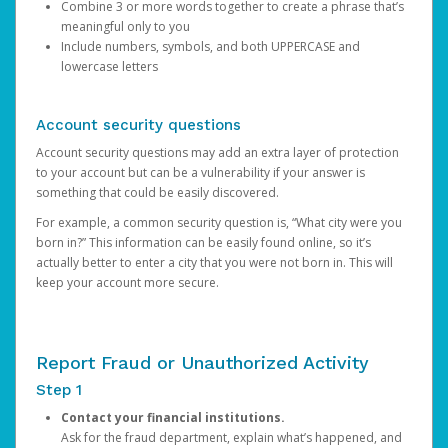
Combine 3 or more words together to create a phrase that’s
meaningful only to you
Include numbers, symbols, and both UPPERCASE and
lowercase letters
Account security questions
Account security questions may add an extra layer of protection
to your account but can be a vulnerability if your answer is
something that could be easily discovered.
For example, a common security question is, “What city were you
born in?” This information can be easily found online, so it’s
actually better to enter a city that you were not born in. This will
keep your account more secure.
Report Fraud or Unauthorized Activity
Step 1
Contact your financial institutions.
Ask for the fraud department, explain what’s happened, and