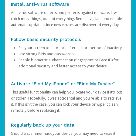
Install anti-virus software
Anti-virus software detects and protects against malware. It will
catch most things, but not everything. Remain vigilant and enable
automatic updates since new viruses are discovered every day.
Follow basic security protocols
Set your screen to auto-lock after a short period of inactivity
Use strong PINs and passwords
Enable biometric authentication (fingerprint or Face ID) for
additional security and faster access to your device
Activate “Find My iPhone” or “Find My Device”
This useful functionality can help you locate your device if it’s lost
or stolen. Hopefully, it was accidental and you’re able to retrieve
it. If this isn’t the case, you can lock your device or wipe it clean
remotely before replacing it.
Regularly back up your data
Should a scammer hack your device, you may need to wipe it