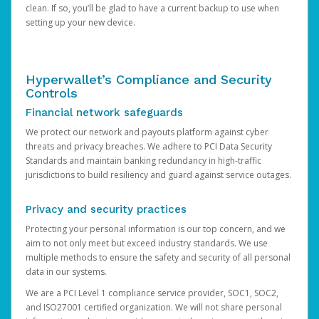
clean. If so, you’ll be glad to have a current backup to use when
setting up your new device.
Hyperwallet’s Compliance and Security
Controls
Financial network safeguards
We protect our network and payouts platform against cyber
threats and privacy breaches. We adhere to PCI Data Security
Standards and maintain banking redundancy in high-traffic
jurisdictions to build resiliency and guard against service outages.
Privacy and security practices
Protecting your personal information is our top concern, and we
aim to not only meet but exceed industry standards. We use
multiple methods to ensure the safety and security of all personal
data in our systems.
We are a PCI Level 1 compliance service provider, SOC1, SOC2,
and ISO27001 certified organization. We will not share personal