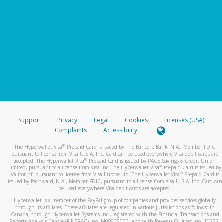
Support
Privacy
Legal
Cookies
Licenses (USA)
Complaints
Accessibility
®
The Hyperwallet Visa
Prepaid Card is issued by The Bancorp Bank, N.A., Member FDIC
pursuant to license from Visa U.S.A. Inc. Card can be used everywhere Visa debit cards are
®
accepted. The Hyperwallet Visa
Prepaid Card is issued by PACE Savings & Credit Union
®
Limited, pursuant to a license from Visa Inc. The Hyperwallet Visa
Prepaid Card is issued by
®
Valitor hf. pursuant to license from Visa Europe Ltd. The Hyperwallet Visa
Prepaid Card is
issued by Pathward, N.A., Member FDIC, pursuant to a license from Visa U.S.A. Inc. Card can
be used everywhere Visa debit cards are accepted.
Hyperwallet is a member of the PayPal group of companies and provides services globally
through its affiliates. These affiliates are regulated in various jurisdictions as follows: In
Canada, through Hyperwallet Systems Inc., registered with the Financial Transactions and
Reports Analysis Centre (FINTRAC), no. M08905000, and with Revenu Québec, no. 10232,