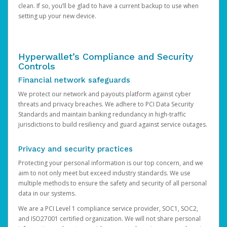
clean. If so, you’ll be glad to have a current backup to use when
setting up your new device.
Hyperwallet’s Compliance and Security
Controls
Financial network safeguards
We protect our network and payouts platform against cyber
threats and privacy breaches. We adhere to PCI Data Security
Standards and maintain banking redundancy in high-traffic
jurisdictions to build resiliency and guard against service outages.
Privacy and security practices
Protecting your personal information is our top concern, and we
aim to not only meet but exceed industry standards. We use
multiple methods to ensure the safety and security of all personal
data in our systems.
We are a PCI Level 1 compliance service provider, SOC1, SOC2,
and ISO27001 certified organization. We will not share personal