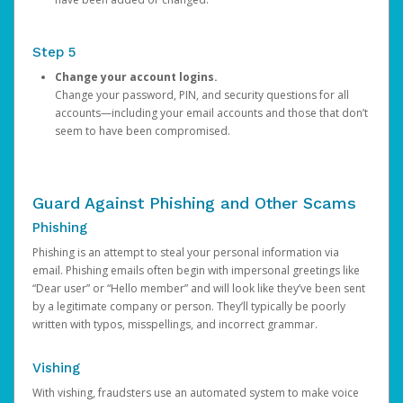
Step 5
Change your account logins.
Change your password, PIN, and security questions for all
accounts—including your email accounts and those that don’t
seem to have been compromised.
Guard Against Phishing and Other Scams
Phishing
Phishing is an attempt to steal your personal information via
email. Phishing emails often begin with impersonal greetings like
“Dear user” or “Hello member” and will look like they’ve been sent
by a legitimate company or person. They’ll typically be poorly
written with typos, misspellings, and incorrect grammar.
Vishing
With vishing, fraudsters use an automated system to make voice