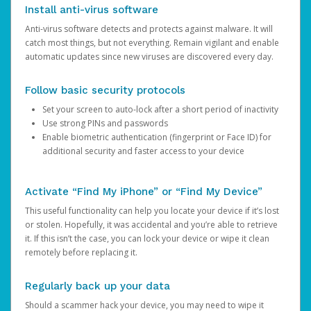
Install anti-virus software
Anti-virus software detects and protects against malware. It will
catch most things, but not everything. Remain vigilant and enable
automatic updates since new viruses are discovered every day.
Follow basic security protocols
Set your screen to auto-lock after a short period of inactivity
Use strong PINs and passwords
Enable biometric authentication (fingerprint or Face ID) for
additional security and faster access to your device
Activate “Find My iPhone” or “Find My Device”
This useful functionality can help you locate your device if it’s lost
or stolen. Hopefully, it was accidental and you’re able to retrieve
it. If this isn’t the case, you can lock your device or wipe it clean
remotely before replacing it.
Regularly back up your data
Should a scammer hack your device, you may need to wipe it