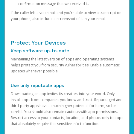
confirmation message that we received it.
If the caller left a voicemail and you’re able to view a transcript on
your phone, also include a screenshot of it in your email.
Protect Your Devices
Keep software up-to-date
Maintaining the latest version of apps and operating systems
helps protect you from security vulnerabilities. Enable automatic
updates whenever possible.
Use only reputable apps
Downloading an app invites its creators into your world. Only
install apps from companies you know and trust. Repackaged and
third-party apps have a much higher potential for harm, so be
careful. You should also remain cautious with app permissions.
Restrict access to your contacts, location, and photos only to apps
that absolutely require this sensitive info to function.