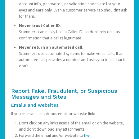
Account info, passwords, or validation codes are for your
eyes and ears only. Even a customer service rep shouldn’t ask
for them.
Never trust Caller ID.
Scammers can easily fake a Caller ID, so don’t rely on it as
confirmation that a call is legitimate.
Never return an automated call.
Scammers use automated systems to make voice calls. If an
automated call provides a number and asks you to call back,
don’t.
Report Fake, Fraudulent, or Suspicious
Messages and Sites
Emails and websites
If you receive a suspicious email or website link:
Don’t click on any links inside of the email or on the website,
and don’t download any attachments.
Forward the email and/or website to
hw-