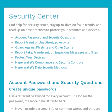
Security Center
Find help for security issues, stay up-to-date on fraud trends, and
read up on best practices to protect your accounts and devices.
Account Password and Security Questions
Report Fraud or Unauthorized Activity
Guard Against Phishing and Other Scams
Report Fake, Fraudulent, or Suspicious Messages and Sites
Protect Your Devices
Hyperwallet’s Compliance and Security Controls
Hyperwallet’s Data Security Methods
Account Password and Security Questions
Create unique passwords
Use a different password for every account. The longer the
password, the more difficult it is to hack.
Never include personal info or common words and phrases