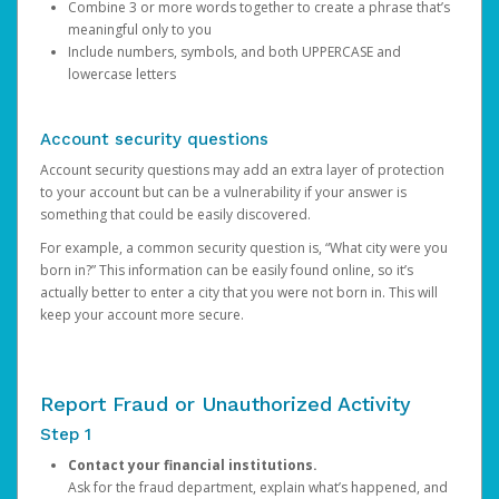
Combine 3 or more words together to create a phrase that’s
meaningful only to you
Include numbers, symbols, and both UPPERCASE and
lowercase letters
Account security questions
Account security questions may add an extra layer of protection
to your account but can be a vulnerability if your answer is
something that could be easily discovered.
For example, a common security question is, “What city were you
born in?” This information can be easily found online, so it’s
actually better to enter a city that you were not born in. This will
keep your account more secure.
Report Fraud or Unauthorized Activity
Step 1
Contact your financial institutions.
Ask for the fraud department, explain what’s happened, and