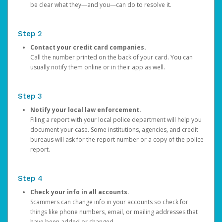
be clear what they—and you—can do to resolve it.
Step 2
Contact your credit card companies.
Call the number printed on the back of your card. You can
usually notify them online or in their app as well.
Step 3
Notify your local law enforcement.
Filing a report with your local police department will help you
document your case. Some institutions, agencies, and credit
bureaus will ask for the report number or a copy of the police
report.
Step 4
Check your info in all accounts.
Scammers can change info in your accounts so check for
things like phone numbers, email, or mailing addresses that
have been added or changed.