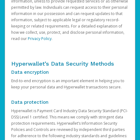
information, unless to provide requested services or as otherwise
permitted by law. Individuals can request access to their personal
information in our possession and can request updates to that
information, subject to applicable legal or regulatory record-
keeping or related requirements. For a detailed explanation of
how we collect, use, protect, and disclose personal information,
read our
Privacy Policy
.
Hyperwallet’s Data Security Methods
Data encryption
End-to-end encryption is an important element in helping you to
keep your personal data and Hyperwallet transactions secure.
Data protection
Hyperwallet is Payment Card Industry Data Security Standard (PCI-
DSS) Level 1 certified. This means we comply with stringent data
protection requirements. Hyperwallet’s Information Security
Policies and Controls are reviewed by independent third parties
for adherence to the following industry standards and guidelines: