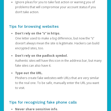
Ignore pleas for you to take fast action or warning you of
problems that will compromise your account status if you
don’t take action.
Tips for browsing websites
Don’t rely on the “s” in https.
One letter used to make a big difference, but now the “s”
doesn’t always mean the site is legitimate. Hackers can build
encrypted sites, too.
Don’t rely on the padlock symbol.
Authentic sites will have this icon in the address bar, but many
fake sites can also have it.
Type out the URL.
Phishers create fake websites with URLs that are very similar
to the real one. To be safe, manually enter the URL you want
to visit.
Tips for recognizing fake phone calls
Never share sensitive info.