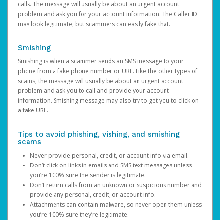
calls. The message will usually be about an urgent account
problem and ask you for your account information. The Caller ID
may look legitimate, but scammers can easily fake that.
Smishing
Smishing is when a scammer sends an SMS message to your
phone from a fake phone number or URL. Like the other types of
scams, the message will usually be about an urgent account
problem and ask you to call and provide your account
information. Smishing message may also try to get you to click on
a fake URL.
Tips to avoid phishing, vishing, and smishing
scams
Never provide personal, credit, or account info via email.
Don’t click on links in emails and SMS text messages unless
you’re 100% sure the sender is legitimate.
Don’t return calls from an unknown or suspicious number and
provide any personal, credit, or account info.
Attachments can contain malware, so never open them unless
you’re 100% sure they’re legitimate.