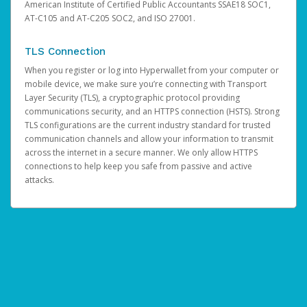
American Institute of Certified Public Accountants SSAE18 SOC1,
AT-C105 and AT-C205 SOC2, and ISO 27001.
TLS Connection
When you register or log into Hyperwallet from your computer or
mobile device, we make sure you’re connecting with Transport
Layer Security (TLS), a cryptographic protocol providing
communications security, and an HTTPS connection (HSTS). Strong
TLS configurations are the current industry standard for trusted
communication channels and allow your information to transmit
across the internet in a secure manner. We only allow HTTPS
connections to help keep you safe from passive and active
attacks.