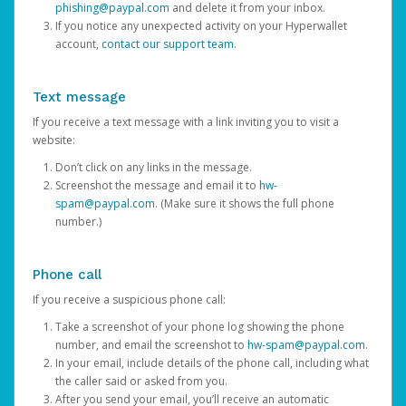
phishing@paypal.com
and delete it from your inbox.
If you notice any unexpected activity on your Hyperwallet
account,
contact our support team
.
Text message
If you receive a text message with a link inviting you to visit a
website:
Don’t click on any links in the message.
Screenshot the message and email it to
hw-
spam@paypal.com
. (Make sure it shows the full phone
number.)
Phone call
If you receive a suspicious phone call:
Take a screenshot of your phone log showing the phone
number, and email the screenshot to
hw-spam@paypal.com
.
In your email, include details of the phone call, including what
the caller said or asked from you.
After you send your email, you’ll receive an automatic